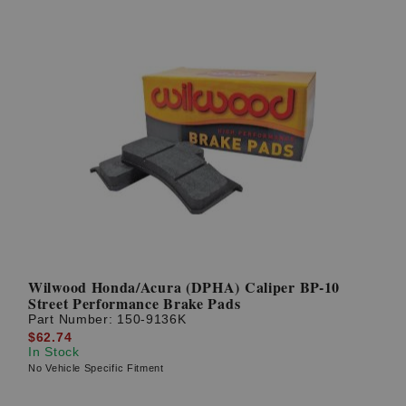
Wilwood Honda/Acura (DPHA) Caliper BP-10
Street Performance Brake Pads
Part Number:
150-9136K
$62.74
In Stock
No Vehicle Specific Fitment