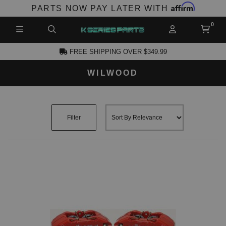
Affirm
PARTS NOW PAY LATER WITH
FREE SHIPPING OVER $349.99
WILWOOD
CCOUNT
Filter
PRODUCTS,
AND MORE