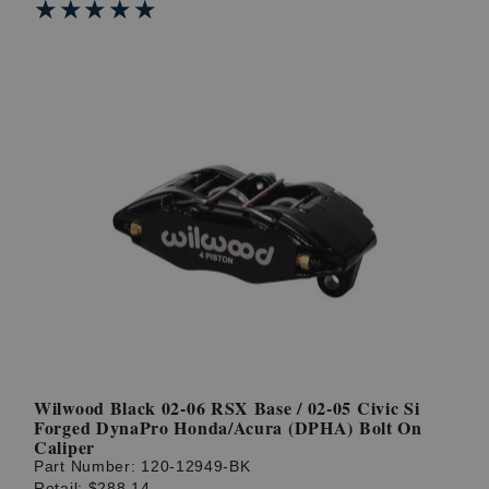
★★★★★
★★★★★
Wilwood Black 02-06 RSX Base / 02-05 Civic Si
Forged DynaPro Honda/Acura (DPHA) Bolt On
Caliper
Part Number:
120-12949-BK
Retail:
$288.14