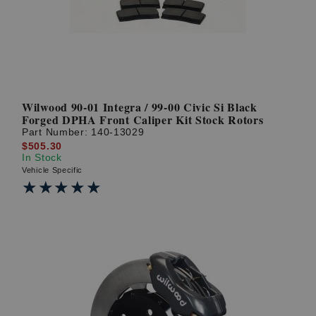
Wilwood 90-01 Integra / 99-00 Civic Si Black
Forged DPHA Front Caliper Kit Stock Rotors
Part Number:
140-13029
$505.30
In Stock
Vehicle Specific
★★★★★
★★★★★