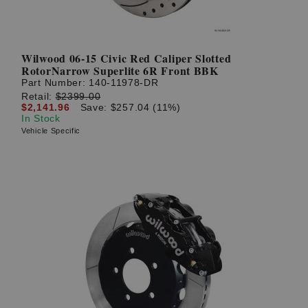
Wilwood 06-15 Civic Red Caliper Slotted
RotorNarrow Superlite 6R Front BBK
Part Number:
140-11978-DR
Retail:
$2399.00
$2,141.96
Save: $257.04 (11%)
In Stock
Vehicle Specific