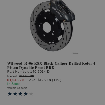
Wilwood 02-06 RSX Black Caliper Drilled Rotor 4
Piston Dynalite Front BBK
Part Number:
140-7014-D
Retail:
$1168.38
$1,043.20
Save: $125.18 (11%)
In Stock
Vehicle Specific
★★★★★
★★★★★