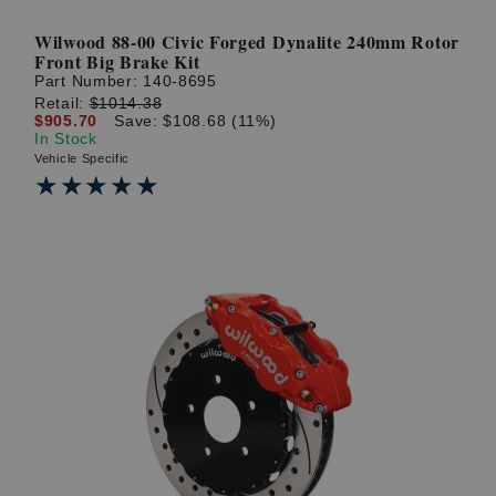
Wilwood 88-00 Civic Forged Dynalite 240mm Rotor
Front Big Brake Kit
Part Number:
140-8695
Retail:
$1014.38
$905.70
Save: $108.68 (11%)
In Stock
Vehicle Specific
★★★★★
★★★★★