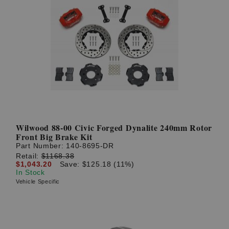
Wilwood 88-00 Civic Forged Dynalite 240mm Rotor
Front Big Brake Kit
Part Number:
140-8695-DR
Retail:
$1168.38
$1,043.20
Save: $125.18 (11%)
In Stock
Vehicle Specific