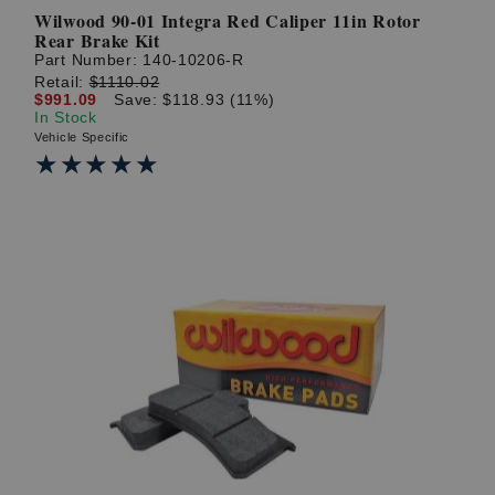
Wilwood 90-01 Integra Red Caliper 11in Rotor
Rear Brake Kit
Part Number:
140-10206-R
Retail:
$1110.02
$991.09
Save: $118.93 (11%)
In Stock
Vehicle Specific
★★★★★
★★★★★