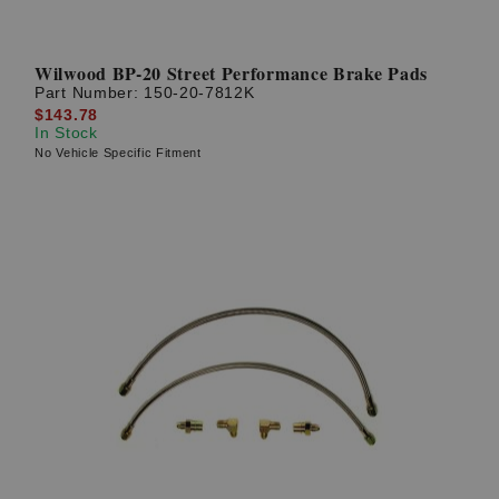
Wilwood BP-20 Street Performance Brake Pads
Part Number:
150-20-7812K
$143.78
In Stock
No Vehicle Specific Fitment