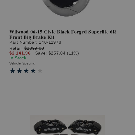
Wilwood 06-15 Civic Black Forged Superlite 6R
Front Big Brake Kit
Part Number:
140-11978
Retail:
$2399.00
$2,141.96
Save: $257.04 (11%)
In Stock
Vehicle Specific
★★★★★
★★★★★