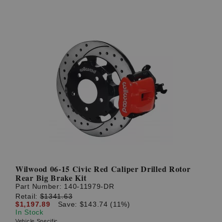
Wilwood 06-15 Civic Red Caliper Drilled Rotor
Rear Big Brake Kit
Part Number:
140-11979-DR
Retail:
$1341.63
$1,197.89
Save: $143.74 (11%)
In Stock
Vehicle Specific