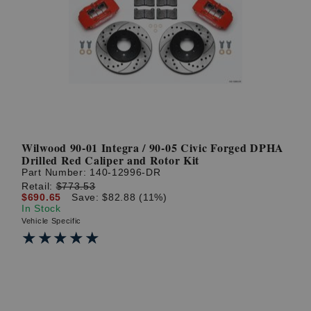
Wilwood 90-01 Integra / 90-05 Civic Forged DPHA
Drilled Red Caliper and Rotor Kit
Part Number:
140-12996-DR
Retail:
$773.53
$690.65
Save: $82.88 (11%)
In Stock
Vehicle Specific
★★★★★
★★★★★