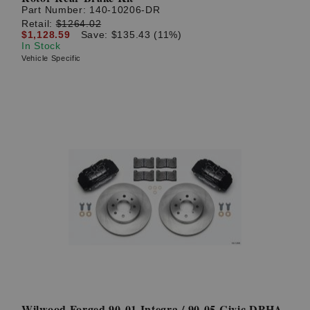
Part Number:
140-10206-DR
Retail:
$1264.02
$1,128.59
Save: $135.43 (11%)
In Stock
Vehicle Specific
Wilwood Forged 90-01 Integra / 90-05 Civic DPHA