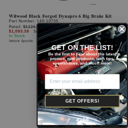
Wilwood Black Forged Dynapro 6 Big Brake Kit
Part Number:
140-10735
Retail:
$1224.59
$1,093.39
Save: $131.20 (11%)
In Stock
Vehicle Specific
GET ON THE LIST!
Be the first to hear about the latest
promos, new products, tech tips,
events/races, and much more!
GET OFFERS!