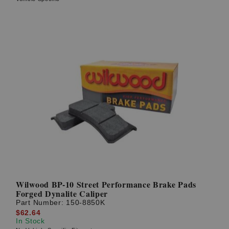
Wilwood BP-10 Street Performance Brake Pads
Forged Dynalite Caliper
Part Number:
150-8850K
$62.64
In Stock