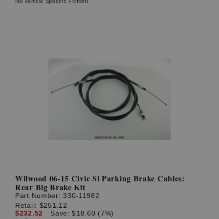
No Vehicle Specific Fitment
Wilwood 06-15 Civic Si Parking Brake Cables:
Rear Big Brake Kit
Part Number:
330-11982
Retail:
$251.12
$232.52
Save: $18.60 (7%)