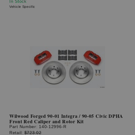
In Stock
Vehicle Specific
Wilwood Forged 90-01 Integra / 90-05 Civic DPHA
Front Red Caliper and Rotor Kit
Part Number:
140-12996-R
Retail:
$723.02