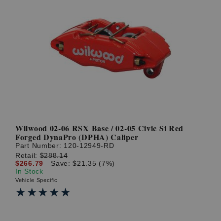
Wilwood 02-06 RSX Base / 02-05 Civic Si Red
Forged DynaPro (DPHA) Caliper
Part Number:
120-12949-RD
Retail:
$288.14
$266.79
Save: $21.35 (7%)
In Stock
Vehicle Specific
★★★★★
★★★★★