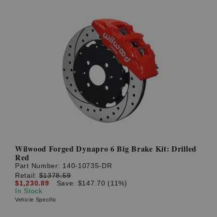
Wilwood Forged Dynapro 6 Big Brake Kit: Drilled
Red
Part Number:
140-10735-DR
Retail:
$1378.59
$1,230.89
Save: $147.70 (11%)
In Stock
Vehicle Specific