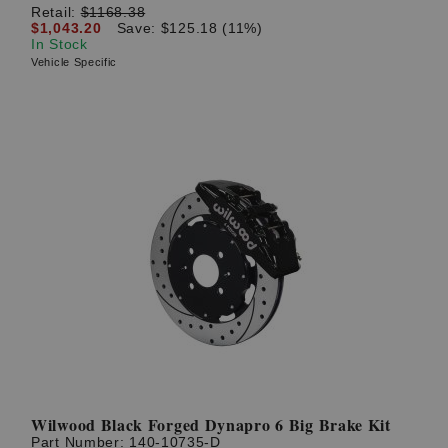
Retail:
$1168.38
$1,043.20
Save: $125.18 (11%)
In Stock
Vehicle Specific
Wilwood Black Forged Dynapro 6 Big Brake Kit
Part Number:
140-10735-D