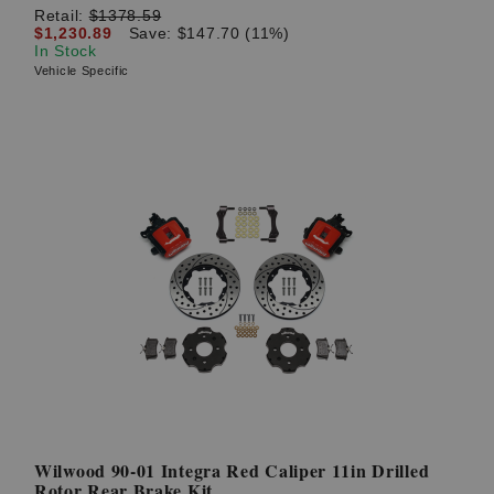
Retail:
$1378.59
$1,230.89
Save: $147.70 (11%)
In Stock
Vehicle Specific
Wilwood 90-01 Integra Red Caliper 11in Drilled
Rotor Rear Brake Kit