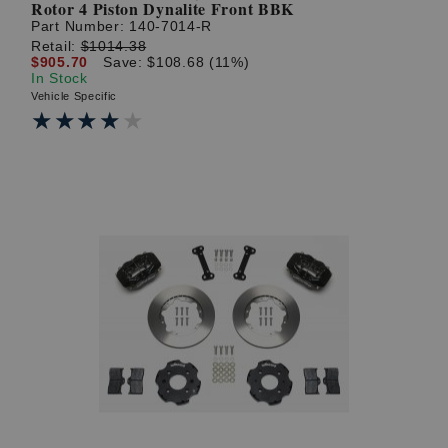
Rotor 4 Piston Dynalite Front BBK
Part Number:
140-7014-R
Retail:
$1014.38
$905.70
Save: $108.68 (11%)
In Stock
Vehicle Specific
★★★★★
★★★★★