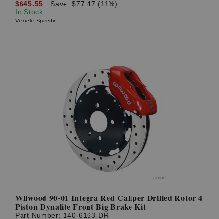
$645.55
Save: $77.47 (11%)
In Stock
Vehicle Specific
Wilwood 90-01 Integra Red Caliper Drilled Rotor 4
Piston Dynalite Front Big Brake Kit
Part Number:
140-6163-DR