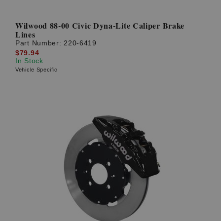
Wilwood 88-00 Civic Dyna-Lite Caliper Brake
Lines
Part Number:
220-6419
$79.94
In Stock
Vehicle Specific