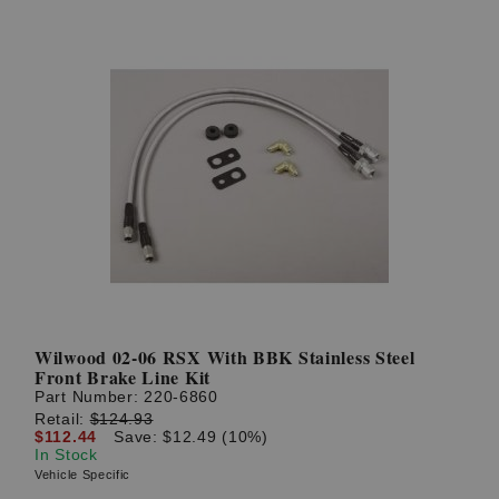
Wilwood 02-06 RSX With BBK Stainless Steel
Front Brake Line Kit
Part Number:
220-6860
Retail:
$124.93
$112.44
Save: $12.49 (10%)
In Stock
Vehicle Specific