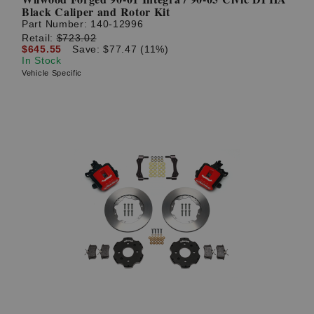
Black Caliper and Rotor Kit
Part Number:
140-12996
Retail:
$723.02
$645.55
Save: $77.47 (11%)
In Stock
Vehicle Specific