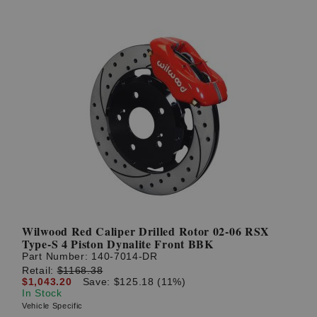
Wilwood Red Caliper Drilled Rotor 02-06 RSX
Type-S 4 Piston Dynalite Front BBK
Part Number:
140-7014-DR
Retail:
$1168.38
$1,043.20
Save: $125.18 (11%)
In Stock
Vehicle Specific