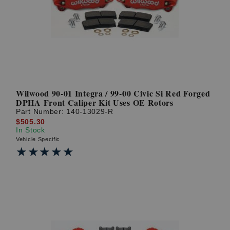
? LOG IN
Wilwood 90-01 Integra / 99-00 Civic Si Red Forged
DPHA Front Caliper Kit Uses OE Rotors
Part Number:
140-13029-R
$505.30
In Stock
Vehicle Specific
★★★★★
★★★★★