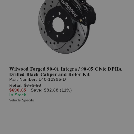
Wilwood Forged 90-01 Integra / 90-05 Civic DPHA
Drilled Black Caliper and Rotor Kit
Part Number:
140-12996-D
Retail:
$773.53
$690.65
Save: $82.88 (11%)
In Stock
Vehicle Specific