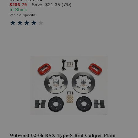
$266.79
Save: $21.35 (7%)
In Stock
Vehicle Specific
★★★★★
★★★★★
Wilwood 02-06 RSX Type-S Red Caliper Plain