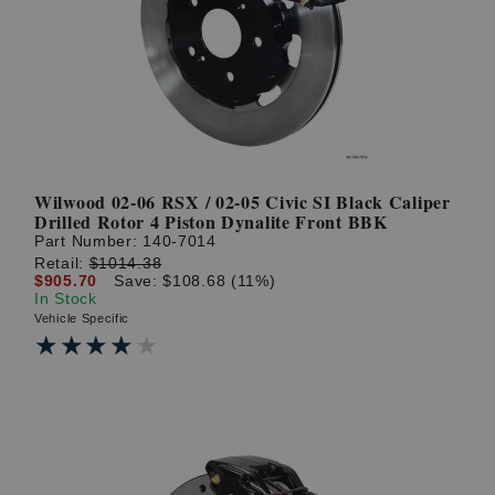
Wilwood 02-06 RSX / 02-05 Civic SI Black Caliper
Drilled Rotor 4 Piston Dynalite Front BBK
Part Number:
140-7014
Retail:
$1014.38
$905.70
Save: $108.68 (11%)
In Stock
Vehicle Specific
★★★★★
★★★★★