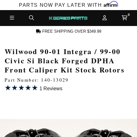
Affirm
PARTS NOW PAY LATER WITH
FREE SHIPPING OVER $349.99
Wilwood 90-01 Integra / 99-00
N ACCOUNT
Civic Si Black Forged DPHA
Front Caliper Kit Stock Rotors
Part Number: 140-13029
★★★★★
★★★★★
1 Reviews
NEW PRODUCTS,
LES AND MORE