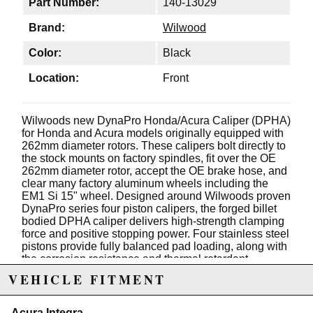
Part Number:
140-13029
Brand:
Wilwood
Color:
Black
Location:
Front
Wilwoods new DynaPro Honda/Acura Caliper (DPHA)
for Honda and Acura models originally equipped with
262mm diameter rotors. These calipers bolt directly to
the stock mounts on factory spindles, fit over the OE
262mm diameter rotor, accept the OE brake hose, and
clear many factory aluminum wheels including the
EM1 Si 15" wheel. Designed around Wilwoods proven
DynaPro series four piston calipers, the forged billet
bodied DPHA caliper delivers high-strength clamping
force and positive stopping power. Four stainless steel
pistons provide fully balanced pad loading, along with
the corrosion resistance and thermal retardant
qualities of the stainless alloy that will keep your
VEHICLE FITMENT
calipers cooler and running trouble free for many more
miles. Calipers work perfectly with the OE master
cylinder and ABS functions, and are available with
Acura Integra