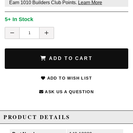
Earn
1010
Builders Club Points.
Learn More
5+ In Stock
ADD TO CART
ADD TO WISH LIST
ASK US A QUESTION
PRODUCT DETAILS