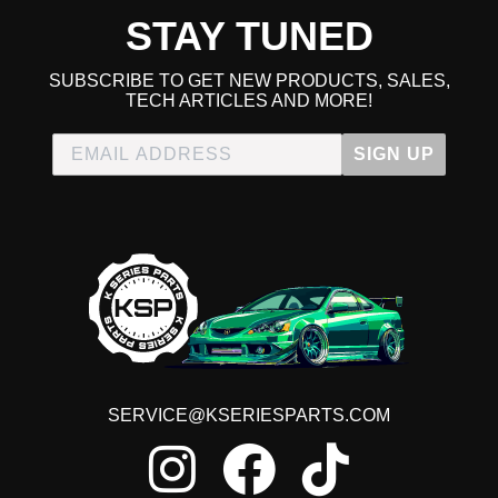
STAY TUNED
SUBSCRIBE TO GET NEW PRODUCTS, SALES,
TECH ARTICLES AND MORE!
SIGN UP
SERVICE@KSERIESPARTS.COM