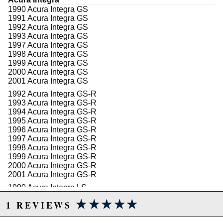
either black or red high-gloss, high-temp, brake fluid
1990 Acura Integra GS
resistant sealed powder coat and feature Wilwoods
1991 Acura Integra GS
signature logo.
1992 Acura Integra GS
1993 Acura Integra GS
1997 Acura Integra GS
1998 Acura Integra GS
Due to the manufacturer's price control policy, this item may be
1999 Acura Integra GS
excluded from promotions and discounts
2000 Acura Integra GS
2001 Acura Integra GS
WARNING: This product may contain chemicals known to the State of
1992 Acura Integra GS-R
1993 Acura Integra GS-R
California to cause cancer or birth defects.
www.P65Warnings.ca.gov.
1994 Acura Integra GS-R
1995 Acura Integra GS-R
1996 Acura Integra GS-R
1997 Acura Integra GS-R
1998 Acura Integra GS-R
1999 Acura Integra GS-R
2000 Acura Integra GS-R
2001 Acura Integra GS-R
1990 Acura Integra LS
1991 Acura Integra LS
★★★★★
★★★★★
1 REVIEWS
1992 Acura Integra LS
1993 Acura Integra LS