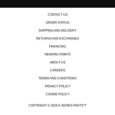
CONTACT US
ORDER STATUS
SHIPPING AND DELIVERY
RETURNS AND EXCHANGES
FINANCING
REWARD POINTS
ABOUT US
CAREERS
TERMS AND CONDITIONS
PRIVACY POLICY
COOKIE POLICY
COPYRIGHT © 2026 K SERIES PARTS™