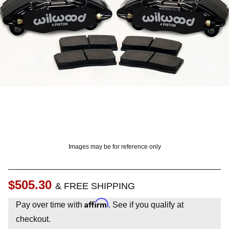
OUNT? LOG IN
Images may be for reference only
$505.30
& FREE SHIPPING
Affirm
Pay over time with
. See if you qualify at
checkout.