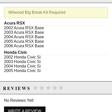
Due to the manufacturer's price control policy, this item may be
Wilwood Big Break Kit Required
excluded from promotions and discounts
Acura RSX
WARNING: This product may contain chemicals known to the State of
2002 Acura RSX Base
California to cause cancer or birth defects.
www.P65Warnings.ca.gov.
2003 Acura RSX Base
2004 Acura RSX Base
2005 Acura RSX Base
2006 Acura RSX Base
Honda Civic
2002 Honda Civic Si
2003 Honda Civic Si
2004 Honda Civic Si
2005 Honda Civic Si
★★★★★
★★★★★
REVIEWS
No Reviews Yet!
WRITE A REVIEW