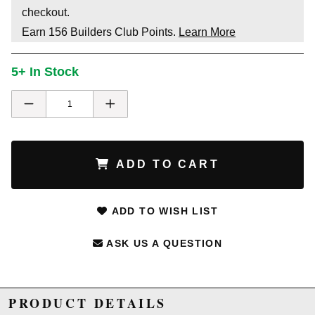
checkout.
Earn
156
Builders Club Points.
Learn More
5+ In Stock
ADD TO CART
ADD TO WISH LIST
ASK US A QUESTION
PRODUCT DETAILS