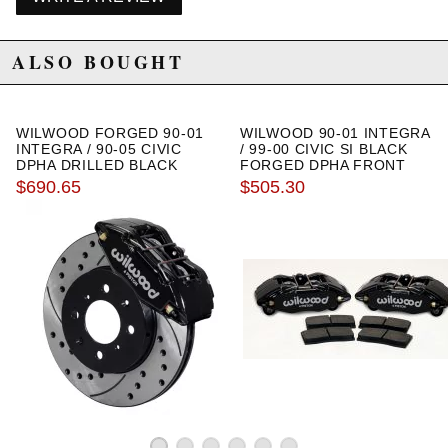
ALSO BOUGHT
WILWOOD FORGED 90-01
WILWOOD 90-01 INTEGRA
INTEGRA / 90-05 CIVIC
/ 99-00 CIVIC SI BLACK
DPHA DRILLED BLACK
FORGED DPHA FRONT
CALIPER AND ROTOR KIT
CALIPER KIT STOCK
$690.65
$505.30
ROTORS