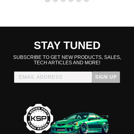
STAY TUNED
SUBSCRIBE TO GET NEW PRODUCTS, SALES,
TECH ARTICLES AND MORE!
SIGN UP