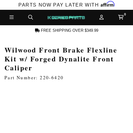
Affirm
PARTS NOW PAY LATER WITH
FREE SHIPPING OVER $349.99
Wilwood Front Brake Flexline
N ACCOUNT
Kit w/ Forged Dynalite Front
Caliper
Part Number: 220-6420
NEW PRODUCTS,
LES AND MORE