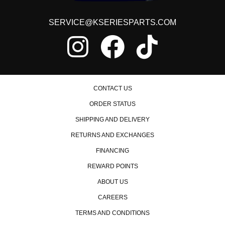
SERVICE@KSERIESPARTS.COM
CONTACT US
ORDER STATUS
SHIPPING AND DELIVERY
RETURNS AND EXCHANGES
FINANCING
REWARD POINTS
ABOUT US
CAREERS
TERMS AND CONDITIONS