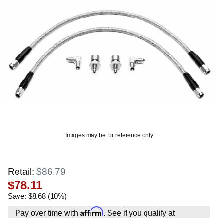
OUNT? LOG IN
Images may be for reference only
Retail:
$86.79
$78.11
Save: $8.68 (10%)
Affirm
Pay over time with
. See if you qualify at