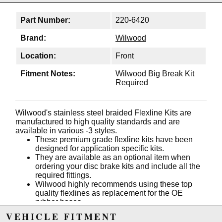
Part Number:
220-6420
Brand:
Wilwood
Location:
Front
Fitment Notes:
Wilwood Big Break Kit
Required
Wilwood's stainless steel braided Flexline Kits are
manufactured to high quality standards and are
available in various -3 styles.
These premium grade flexline kits have been
designed for application specific kits.
They are available as an optional item when
ordering your disc brake kits and include all the
required fittings.
Wilwood highly recommends using these top
quality flexlines as replacement for the OE
rubber hoses.
VEHICLE FITMENT