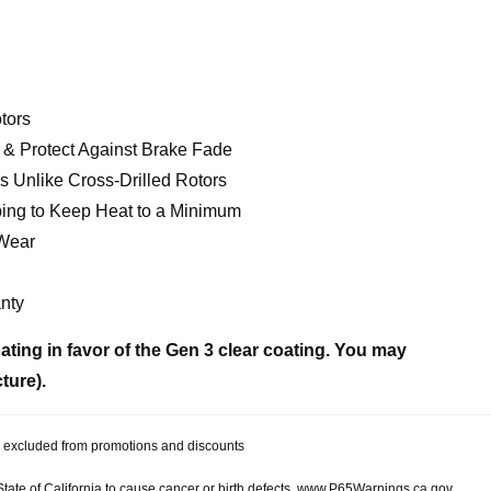
tors
& Protect Against Brake Fade
 Unlike Cross-Drilled Rotors
ing to Keep Heat to a Minimum
 Wear
nty
ting in favor of the Gen 3 clear coating. You may
cture).
 be excluded from promotions and discounts
te of California to cause cancer or birth defects.
www.P65Warnings.ca.gov.