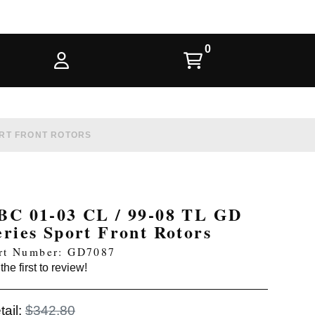
PORT FRONT ROTORS
BC 01-03 CL / 99-08 TL GD
eries Sport Front Rotors
rt Number: GD7087
the first to review!
tail:
$342.80