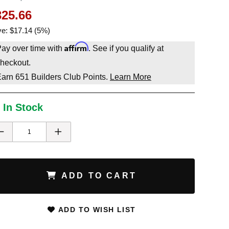
325.66
e: $17.14 (5%)
Affirm
ay over time with
. See if you qualify at
heckout.
Earn
651
Builders Club Points.
Learn More
 In Stock
ADD TO CART
ADD TO WISH LIST