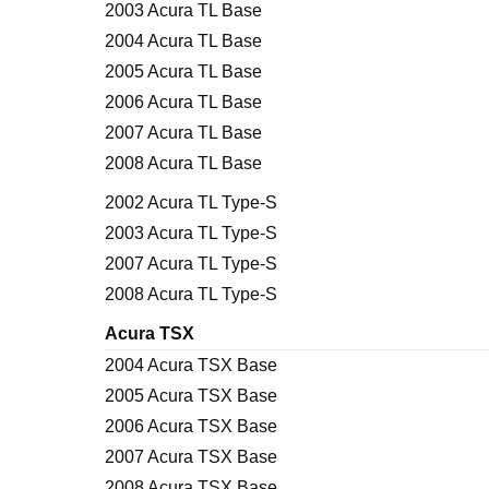
2003 Acura TL Base
2004 Acura TL Base
2005 Acura TL Base
2006 Acura TL Base
2007 Acura TL Base
2008 Acura TL Base
2002 Acura TL Type-S
2003 Acura TL Type-S
2007 Acura TL Type-S
2008 Acura TL Type-S
Acura TSX
2004 Acura TSX Base
2005 Acura TSX Base
2006 Acura TSX Base
2007 Acura TSX Base
2008 Acura TSX Base