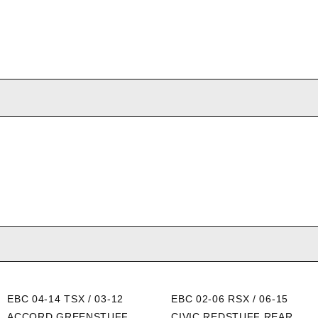
EBC 04-14 TSX / 03-12
EBC 02-06 RSX / 06-15
ACCORD GREENSTUFF
CIVIC REDSTUFF REAR