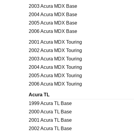
2003 Acura MDX Base
2004 Acura MDX Base
2005 Acura MDX Base
2006 Acura MDX Base
2001 Acura MDX Touring
2002 Acura MDX Touring
2003 Acura MDX Touring
2004 Acura MDX Touring
2005 Acura MDX Touring
2006 Acura MDX Touring
Acura TL
1999 Acura TL Base
2000 Acura TL Base
2001 Acura TL Base
2002 Acura TL Base