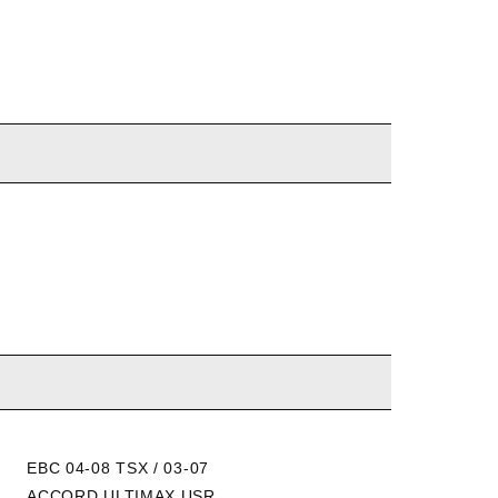
EBC 04-08 TSX / 03-07
EBC 04-14 TSX / 03-12
ACCORD ULTIMAX USR
ACCORD YELLOWSTUFF