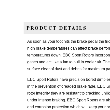
PRODUCT DETAILS
As soon as your foot hits the brake pedal the fri
high brake temperatures can affect brake perf
temperatures down. EBC Sport Rotors incorporat
gases and act like a fan to pull in cooler air. T
surface clear of dust and debris for maximum pa
EBC Sport Rotors have precision bored dimples 
in the prevention of dreaded brake fade. EBC S
rotor integrity they are resistant to cracking unl
under intense braking. EBC Sport Rotors are als
and corrosion protection which will keep your br