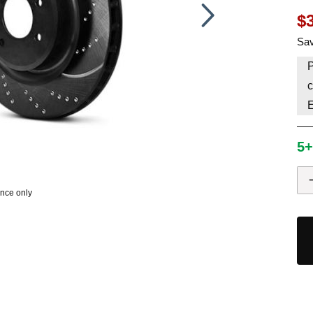
$
HAVE AN ACCOUNT? LOG IN
Sav
P
c
5+
ence only