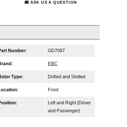
ASK US A QUESTION
Part Number:
GD7087
Brand:
EBC
Rotor Type:
Drilled and Slotted
Location:
Front
Position:
Left and Right (Driver
and Passenger)