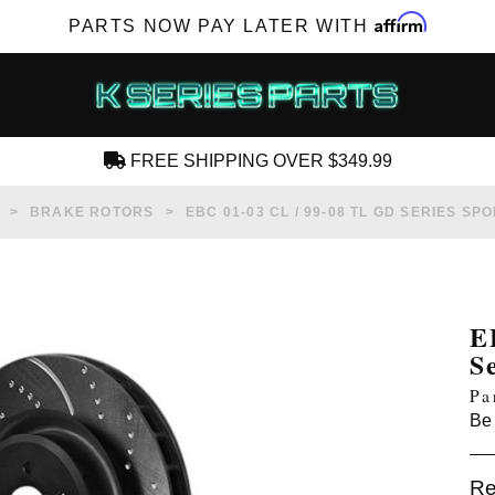
Affirm
PARTS NOW PAY LATER WITH
FREE SHIPPING OVER $349.99
CREATE AN ACCOUNT
BRAKE ROTORS
EBC 01-03 CL / 99-08 TL GD SERIES S
E
S
SUBSCRIBE FOR NEW PRODUCTS, SALES,
Pa
TECH ARTICLES AND MORE
Be 
RD?
Re