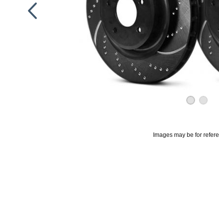
Images may be for refer