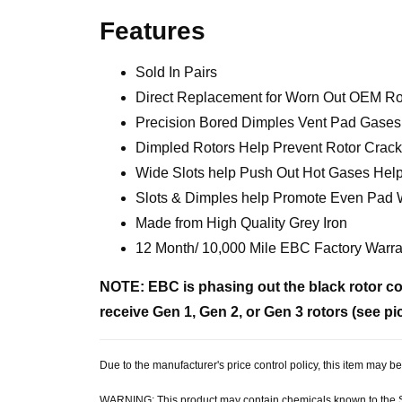
Features
Sold In Pairs
Direct Replacement for Worn Out OEM Ro
Precision Bored Dimples Vent Pad Gases 
Dimpled Rotors Help Prevent Rotor Cracks
Wide Slots help Push Out Hot Gases Help
Slots & Dimples help Promote Even Pad
Made from High Quality Grey Iron
12 Month/ 10,000 Mile EBC Factory Warra
NOTE: EBC is phasing out the black rotor coa
receive Gen 1, Gen 2, or Gen 3 rotors (see pi
Due to the manufacturer's price control policy, this item may
WARNING: This product may contain chemicals known to the Sta