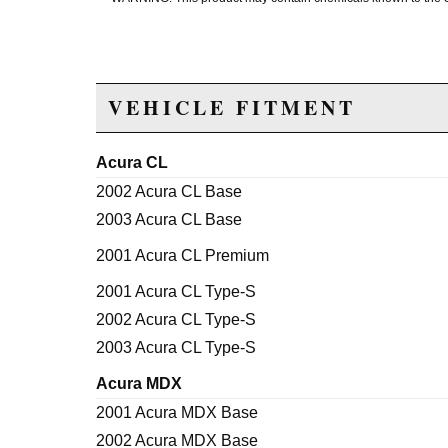
VEHICLE FITMENT
Acura CL
2002 Acura CL Base
2003 Acura CL Base
2001 Acura CL Premium
2001 Acura CL Type-S
2002 Acura CL Type-S
2003 Acura CL Type-S
Acura MDX
2001 Acura MDX Base
2002 Acura MDX Base