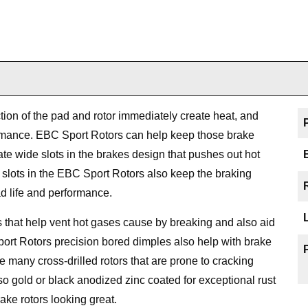
ction of the pad and rotor immediately create heat, and
ormance. EBC Sport Rotors can help keep those brake
e wide slots in the brakes design that pushes out hot
he slots in the EBC Sport Rotors also keep the braking
d life and performance.
that help vent hot gases cause by breaking and also aid
port Rotors precision bored dimples also help with brake
ike many cross-drilled rotors that are prone to cracking
o gold or black anodized zinc coated for exceptional rust
ake rotors looking great.