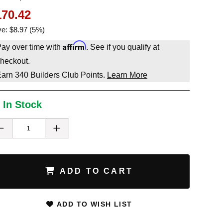
170.42
e: $8.97 (5%)
Affirm
ay over time with
. See if you qualify at
heckout.
Earn
340
Builders Club Points.
Learn More
 In Stock
ADD TO CART
ADD TO WISH LIST