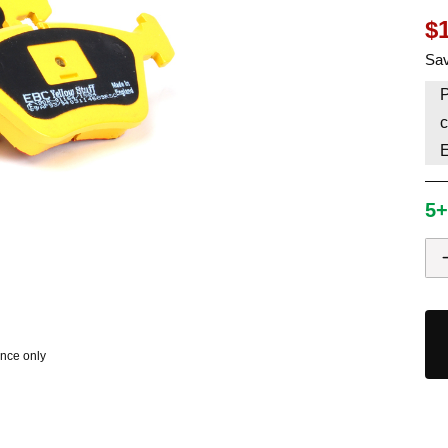
$
HAVE AN ACCOUNT? LOG IN
Sav
P
c
5+
ence only