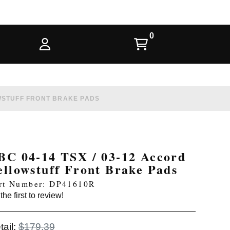
OWSTUFF FRONT BRAKE PADS
BC 04-14 TSX / 03-12 Accord
ellowstuff Front Brake Pads
rt Number: DP41610R
the first to review!
tail:
$179.39