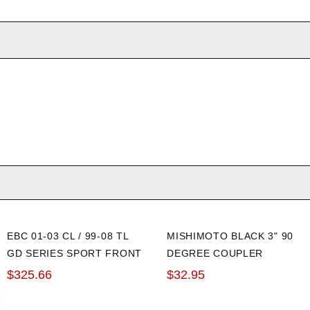
EBC 01-03 CL / 99-08 TL
MISHIMOTO BLACK 3" 90
GD SERIES SPORT FRONT
DEGREE COUPLER
ROTORS
$325.66
$32.95