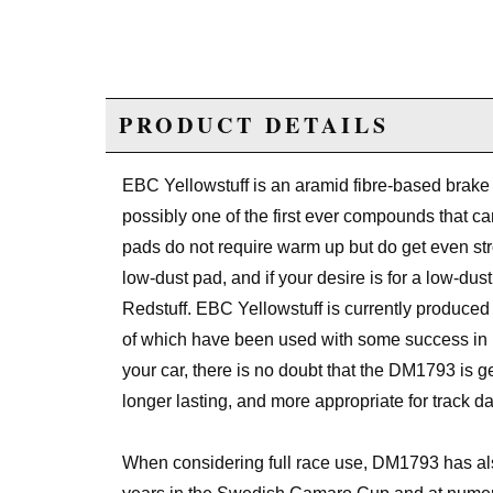
PRODUCT DETAILS
EBC Yellowstuff is an aramid fibre-based brake
possibly one of the first ever compounds th
pads do not require warm up but do get even str
low-dust pad, and if your desire is for a low-d
Redstuff. EBC Yellowstuff is currently produc
of which have been used with some success in 
your car, there is no doubt that the DM1793 is gett
longer lasting, and more appropriate for track da
When considering full race use, DM1793 has als