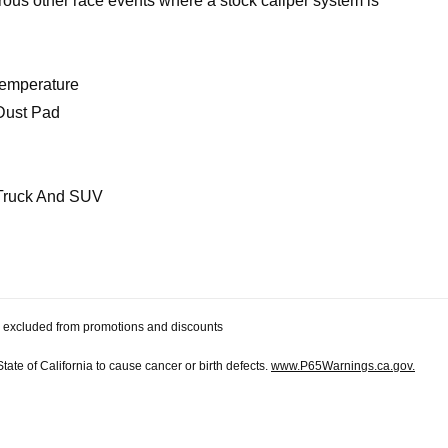
us other race events where a stock caliper system is
Temperature
Dust Pad
Truck And SUV
 be excluded from promotions and discounts
te of California to cause cancer or birth defects.
www.P65Warnings.ca.gov.