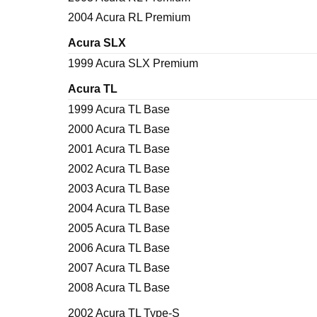
2004 Acura RL Premium
Acura SLX
1999 Acura SLX Premium
Acura TL
1999 Acura TL Base
2000 Acura TL Base
2001 Acura TL Base
2002 Acura TL Base
2003 Acura TL Base
2004 Acura TL Base
2005 Acura TL Base
2006 Acura TL Base
2007 Acura TL Base
2008 Acura TL Base
2002 Acura TL Type-S