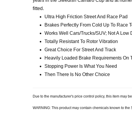
years in the Swedish Camaro Cup and at numero
fitted.
Ultra High Friction Street And Race Pad
Brakes Perfectly From Cold Up To Race 
Works Well Cars/Trucks/SUV; Not A Low 
Totally Resistant To Rotor Vibration
Great Choice For Street And Track
Heavily Loaded Brake Requirements On 
Stopping Power Is What You Need
Then There Is No Other Choice
Due to the manufacturer's price control policy, this item may
WARNING: This product may contain chemicals known to the Sta