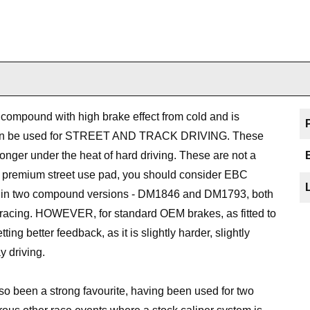
 compound with high brake effect from cold and is
at can be used for STREET AND TRACK DRIVING. These
onger under the heat of hard driving. These are not a
ust premium street use pad, you should consider EBC
ed in two compound versions - DM1846 and DM1793, both
racing. HOWEVER, for standard OEM brakes, as fitted to
ing better feedback, as it is slightly harder, slightly
y driving.
o been a strong favourite, having been used for two