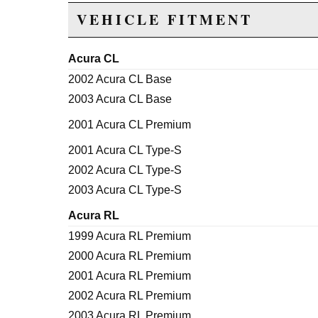
VEHICLE FITMENT
Acura CL
2002 Acura CL Base
2003 Acura CL Base
2001 Acura CL Premium
2001 Acura CL Type-S
2002 Acura CL Type-S
2003 Acura CL Type-S
Acura RL
1999 Acura RL Premium
2000 Acura RL Premium
2001 Acura RL Premium
2002 Acura RL Premium
2003 Acura RL Premium