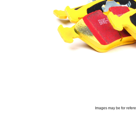
Images may be for refer