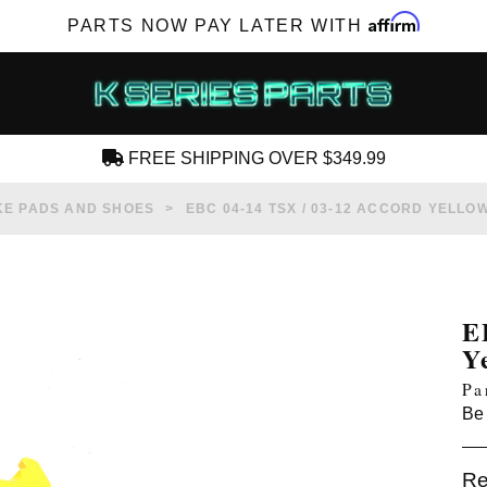
Affirm
PARTS NOW PAY LATER WITH
FREE SHIPPING OVER $349.99
CREATE AN ACCOUNT
E PADS AND SHOES
EBC 04-14 TSX / 03-12 ACCORD YELL
E
Y
SUBSCRIBE FOR NEW PRODUCTS, SALES,
Pa
TECH ARTICLES AND MORE
Be 
RD?
Re