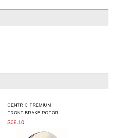
CENTRIC PREMIUM
GOODRIDGE 09-14 TSX /
FRONT BRAKE ROTOR
08-12 ACCORD STAINLES
STEEL BRAKE LINES
$68.10
$134.06