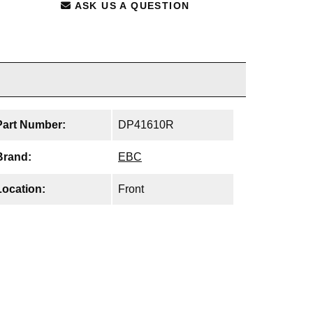
ASK US A QUESTION
Part Number:
DP41610R
Brand:
EBC
Location:
Front