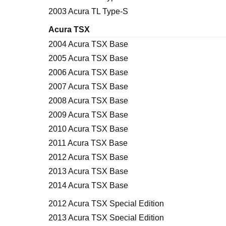
2003 Acura TL Type-S
Acura TSX
2004 Acura TSX Base
2005 Acura TSX Base
2006 Acura TSX Base
2007 Acura TSX Base
2008 Acura TSX Base
2009 Acura TSX Base
2010 Acura TSX Base
2011 Acura TSX Base
2012 Acura TSX Base
2013 Acura TSX Base
2014 Acura TSX Base
2012 Acura TSX Special Edition
2013 Acura TSX Special Edition