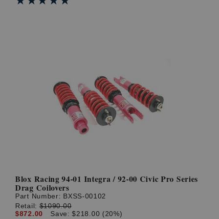
★★★★★
★★★★★
Blox Racing 94-01 Integra / 92-00 Civic Pro Series
Drag Coilovers
Part Number:
BXSS-00102
Retail:
$1090.00
$872.00
Save: $218.00 (20%)