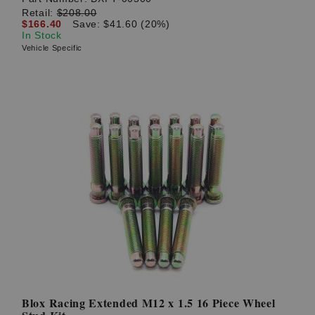
Retail:
$208.00
$166.40
Save: $41.60 (20%)
In Stock
Vehicle Specific
Blox Racing Extended M12 x 1.5 16 Piece Wheel