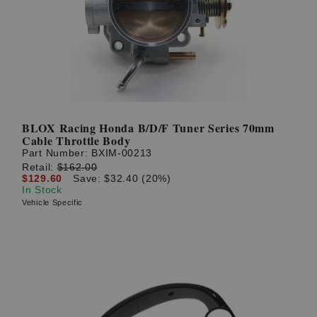
BLOX Racing Honda B/D/F Tuner Series 70mm
Cable Throttle Body
Part Number:
BXIM-00213
Retail:
$162.00
$129.60
Save: $32.40 (20%)
In Stock
Vehicle Specific