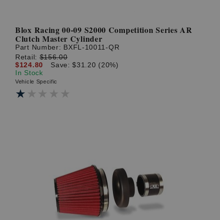
Blox Racing 00-09 S2000 Competition Series AR
Clutch Master Cylinder
Part Number:
BXFL-10011-QR
Retail:
$156.00
$124.80
Save: $31.20 (20%)
In Stock
Vehicle Specific
★★★★★
★★★★★