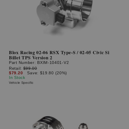
? LOG IN
Blox Racing 02-06 RSX Type-S / 02-05 Civic Si
Billet TPS Version 2
Part Number:
BXIM-10401-V2
Retail:
$99.00
$79.20
Save: $19.80 (20%)
In Stock
Vehicle Specific