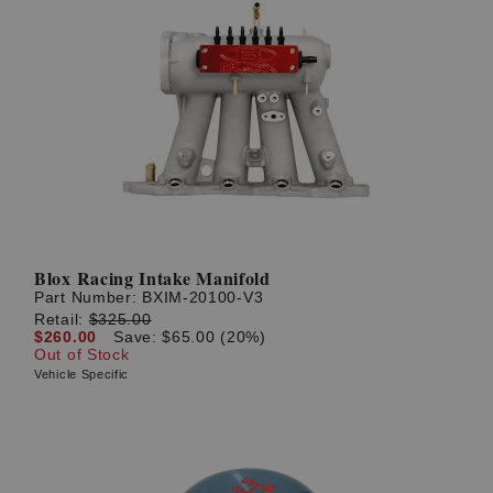
Blox Racing Intake Manifold
Part Number:
BXIM-20100-V3
Retail:
$325.00
$260.00
Save: $65.00 (20%)
Out of Stock
Vehicle Specific