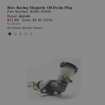
Blox Racing Magnetic Oil Drain Plug
Part Number:
BXAC-00405
Retail:
$22.00
$17.60
Save: $4.40 (20%)
In Stock
No Vehicle Specific Fitment
★★★★★
★★★★★