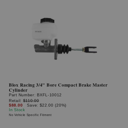
Blox Racing 3/4" Bore Compact Brake Master
Cylinder
Part Number:
BXFL-10012
Retail:
$110.00
$88.00
Save: $22.00 (20%)
In Stock
No Vehicle Specific Fitment