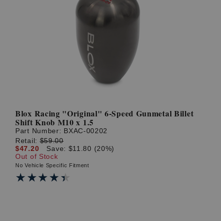
Blox Racing "Original" 6-Speed Gunmetal Billet
Shift Knob M10 x 1.5
Part Number:
BXAC-00202
Retail:
$59.00
$47.20
Save: $11.80 (20%)
Out of Stock
No Vehicle Specific Fitment
★★★★★
★★★★★