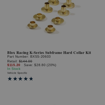
Blox Racing K-Series Subframe Hard Collar Kit
Part Number:
BXSS-20603
Retail:
$144.00
$115.20
Save: $28.80 (20%)
In Stock
Vehicle Specific
★★★★★
★★★★★