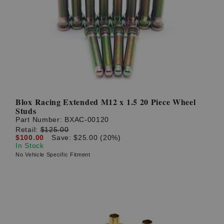
Blox Racing Extended M12 x 1.5 20 Piece Wheel
Studs
Part Number:
BXAC-00120
Retail:
$125.00
$100.00
Save: $25.00 (20%)
In Stock
No Vehicle Specific Fitment