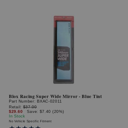
Blox Racing Super Wide Mirror - Blue Tint
Part Number:
BXAC-02011
Retail:
$37.00
$29.60
Save: $7.40 (20%)
In Stock
No Vehicle Specific Fitment