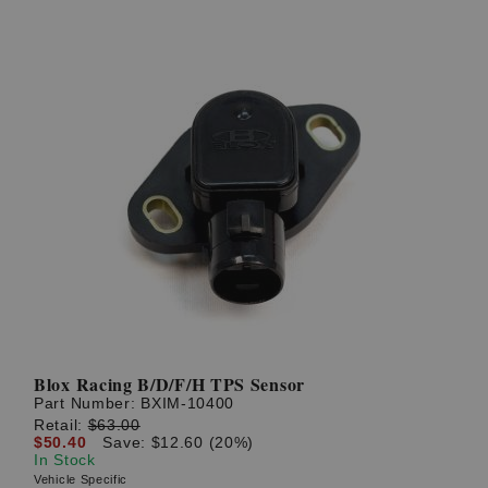
Blox Racing B/D/F/H TPS Sensor
Part Number:
BXIM-10400
Retail:
$63.00
$50.40
Save: $12.60 (20%)
In Stock
Vehicle Specific