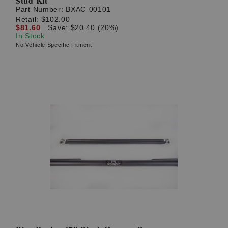
Stud Kit
Part Number:
BXAC-00101
Retail:
$102.00
$81.60
Save: $20.40 (20%)
In Stock
No Vehicle Specific Fitment