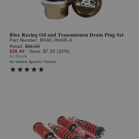
Blox Racing Oil and Transmission Drain Plug Set
Part Number:
BXAC-00405-6
Retail:
$36.00
$28.80
Save: $7.20 (20%)
In Stock
No Vehicle Specific Fitment
★★★★★
★★★★★