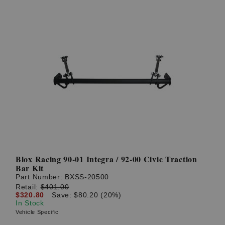
Blox Racing 90-01 Integra / 92-00 Civic Traction
Bar Kit
Part Number:
BXSS-20500
Retail:
$401.00
$320.80
Save: $80.20 (20%)
In Stock
Vehicle Specific