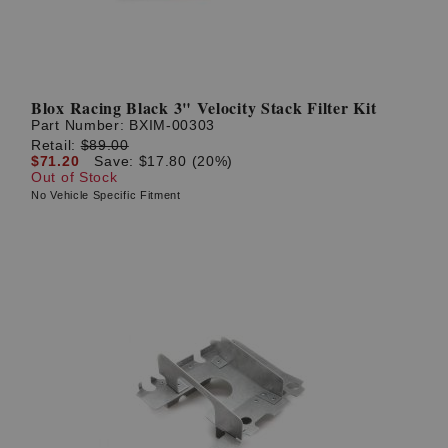
Blox Racing Black 3" Velocity Stack Filter Kit
Part Number:
BXIM-00303
Retail:
$89.00
$71.20
Save: $17.80 (20%)
Out of Stock
No Vehicle Specific Fitment