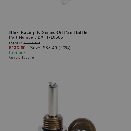
Blox Racing K Series Oil Pan Baffle
Part Number:
BXPT-10505
Retail:
$167.00
$133.60
Save: $33.40 (20%)
In Stock
Vehicle Specific