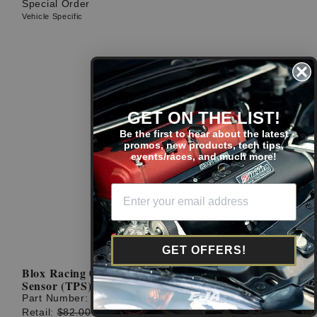
Special Order
Vehicle Specific
GET ON THE LIST!
Be the first to hear about the latest
promos, new products, tech tips,
events/races, and much more!
GET OFFERS!
Blox Racing 02-06 RSX Type S Throttle Position
Sensor (TPS)
Part Number:
BXIM-10401
Retail:
$82.00