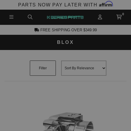
Affirm
PARTS NOW PAY LATER WITH
FREE SHIPPING OVER $349.99
BLOX
CCOUNT
Filter
PRODUCTS,
AND MORE