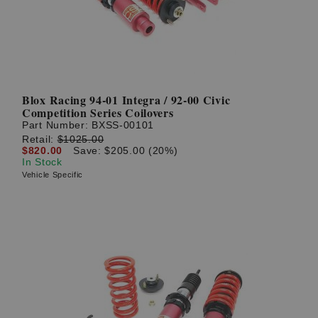
Blox Racing 94-01 Integra / 92-00 Civic
Competition Series Coilovers
Part Number:
BXSS-00101
Retail:
$1025.00
$820.00
Save: $205.00 (20%)
In Stock
Vehicle Specific