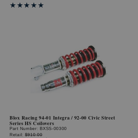
★★★★★
★★★★★
Blox Racing 94-01 Integra / 92-00 Civic Street
Series HS Coilovers
Part Number:
BXSS-00300
Retail:
$910.00