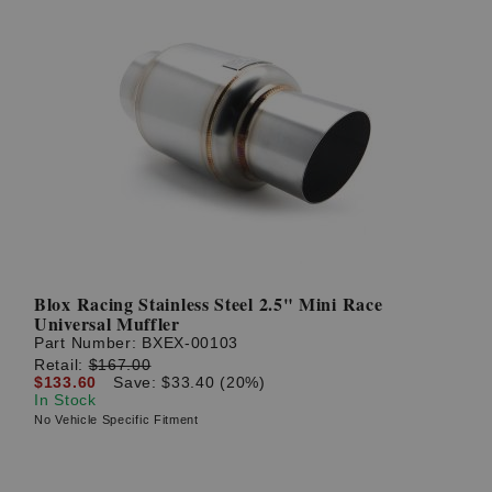
Blox Racing Stainless Steel 2.5" Mini Race
Universal Muffler
Part Number:
BXEX-00103
Retail:
$167.00
$133.60
Save: $33.40 (20%)
In Stock
No Vehicle Specific Fitment