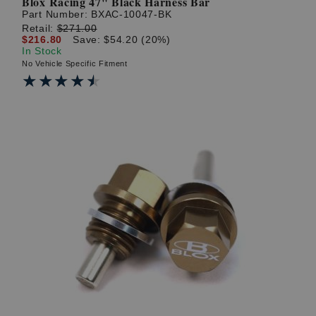
Blox Racing 47" Black Harness Bar
Part Number:
BXAC-10047-BK
Retail:
$271.00
$216.80
Save: $54.20 (20%)
In Stock
No Vehicle Specific Fitment
★★★★★
★★★★★