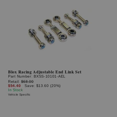
Blox Racing Adjustable End Link Set
Part Number:
BXSS-10101-AEL
Retail:
$68.00
$54.40
Save: $13.60 (20%)
In Stock
Vehicle Specific