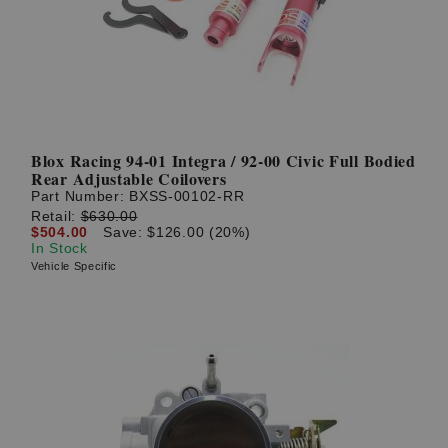
Blox Racing 94-01 Integra / 92-00 Civic Full Bodied
Rear Adjustable Coilovers
Part Number:
BXSS-00102-RR
Retail:
$630.00
$504.00
Save: $126.00 (20%)
In Stock
Vehicle Specific