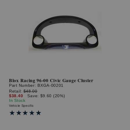
Blox Racing 96-00 Civic Gauge Cluster
Part Number:
BXGA-00201
Retail:
$48.00
$38.40
Save: $9.60 (20%)
In Stock
Vehicle Specific
★★★★★
★★★★★