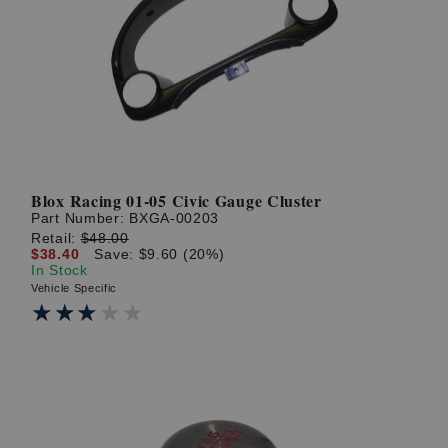
Blox Racing 01-05 Civic Gauge Cluster
Part Number:
BXGA-00203
Retail:
$48.00
$38.40
Save: $9.60 (20%)
In Stock
Vehicle Specific
★★★★★
★★★★★