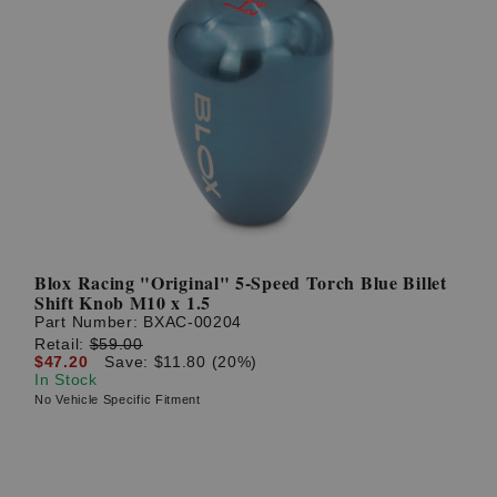
Blox Racing "Original" 5-Speed Torch Blue Billet
Shift Knob M10 x 1.5
Part Number:
BXAC-00204
Retail:
$59.00
$47.20
Save: $11.80 (20%)
In Stock
No Vehicle Specific Fitment