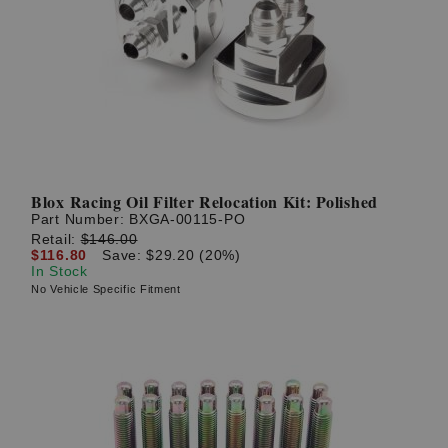
Blox Racing Oil Filter Relocation Kit: Polished
Part Number:
BXGA-00115-PO
Retail:
$146.00
$116.80
Save: $29.20 (20%)
In Stock
No Vehicle Specific Fitment