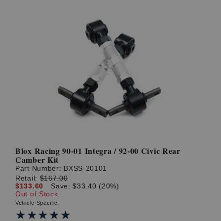
Blox Racing 90-01 Integra / 92-00 Civic Rear
Camber Kit
Part Number:
BXSS-20101
Retail:
$167.00
$133.60
Save: $33.40 (20%)
Out of Stock
Vehicle Specific
★★★★★
★★★★★