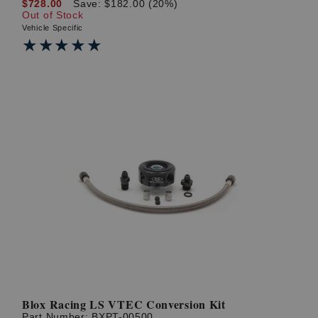
$728.00
Save: $182.00 (20%)
Out of Stock
Vehicle Specific
★★★★★
★★★★★
Blox Racing LS VTEC Conversion Kit
Part Number:
BXPT-00500