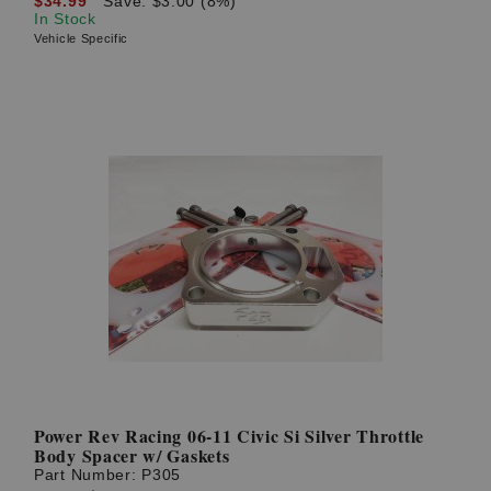
$34.99
Save: $3.00 (8%)
In Stock
Vehicle Specific
Power Rev Racing 06-11 Civic Si Silver Throttle
Body Spacer w/ Gaskets
Part Number:
P305