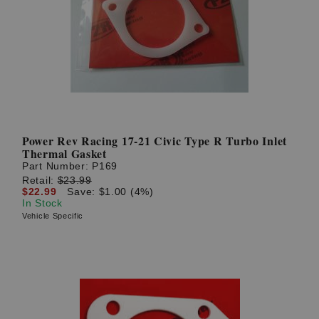
Power Rev Racing 17-21 Civic Type R Turbo Inlet
Thermal Gasket
Part Number:
P169
Retail:
$23.99
$22.99
Save: $1.00 (4%)
In Stock
Vehicle Specific