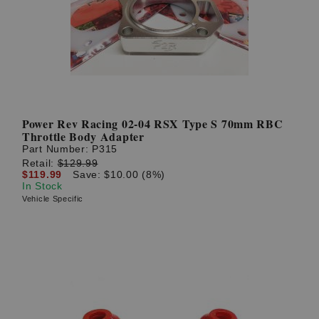
Power Rev Racing 02-04 RSX Type S 70mm RBC
Throttle Body Adapter
Part Number:
P315
Retail:
$129.99
$119.99
Save: $10.00 (8%)
In Stock
Vehicle Specific