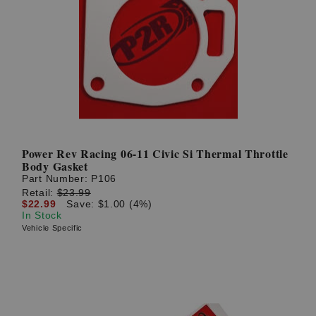
Power Rev Racing 06-11 Civic Si Thermal Throttle
Body Gasket
Part Number:
P106
Retail:
$23.99
$22.99
Save: $1.00 (4%)
In Stock
Vehicle Specific