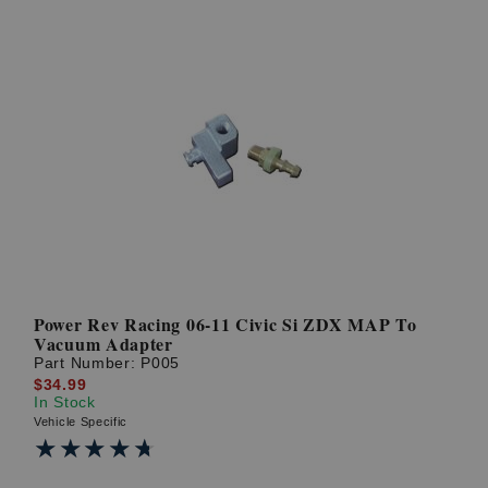
Power Rev Racing 06-11 Civic Si ZDX MAP To
Vacuum Adapter
Part Number:
P005
$34.99
In Stock
Vehicle Specific
★★★★★
★★★★★