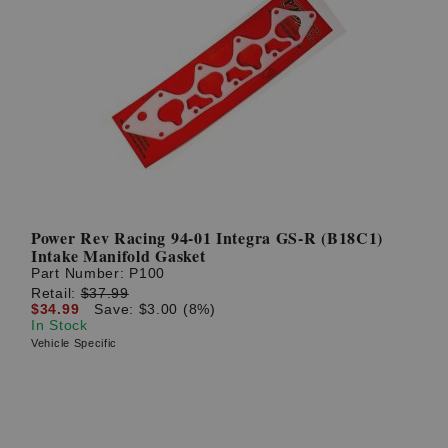
Power Rev Racing 94-01 Integra GS-R (B18C1)
Intake Manifold Gasket
Part Number:
P100
Retail:
$37.99
$34.99
Save: $3.00 (8%)
In Stock
Vehicle Specific