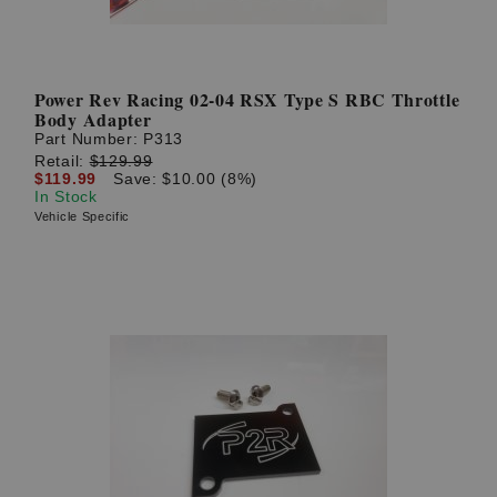
Power Rev Racing 02-04 RSX Type S RBC Throttle
Body Adapter
Part Number:
P313
Retail:
$129.99
$119.99
Save: $10.00 (8%)
In Stock
Vehicle Specific