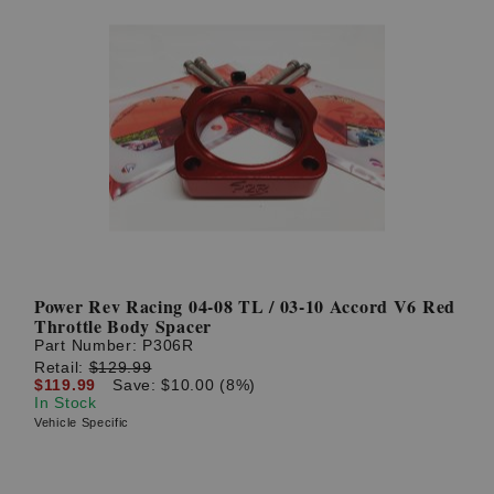
Power Rev Racing 04-08 TL / 03-10 Accord V6 Red
Throttle Body Spacer
Part Number:
P306R
Retail:
$129.99
$119.99
Save: $10.00 (8%)
In Stock
Vehicle Specific