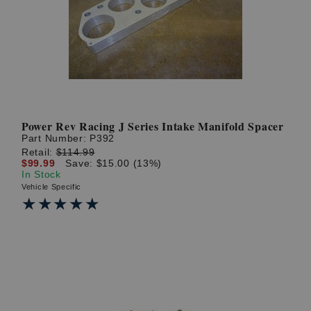
? LOG IN
Power Rev Racing J Series Intake Manifold Spacer
Part Number:
P392
Retail:
$114.99
$99.99
Save: $15.00 (13%)
In Stock
Vehicle Specific
★★★★★
★★★★★