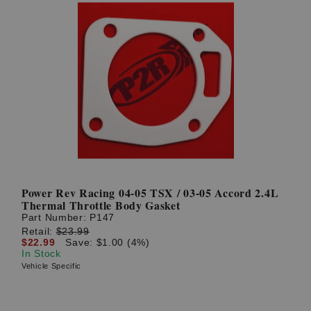
Power Rev Racing 04-05 TSX / 03-05 Accord 2.4L
Thermal Throttle Body Gasket
Part Number:
P147
Retail:
$23.99
$22.99
Save: $1.00 (4%)
In Stock
Vehicle Specific