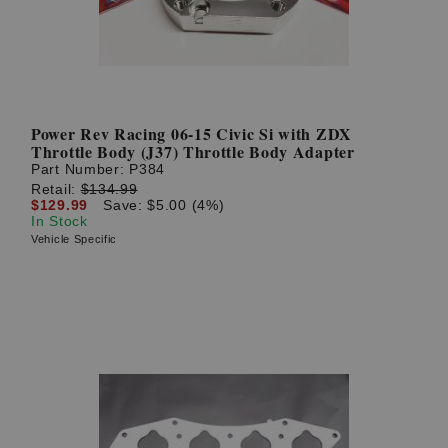
Power Rev Racing 06-15 Civic Si with ZDX
Throttle Body (J37) Throttle Body Adapter
Part Number:
P384
Retail:
$134.99
$129.99
Save: $5.00 (4%)
In Stock
Vehicle Specific