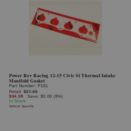
Power Rev Racing 12-15 Civic Si Thermal Intake
Manifold Gasket
Part Number:
P161
Retail:
$37.99
$34.99
Save: $3.00 (8%)
In Stock
Vehicle Specific