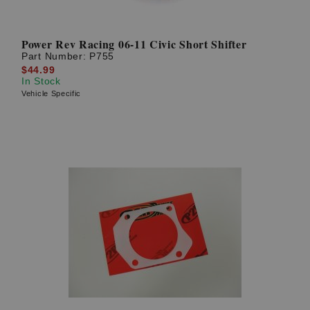
Power Rev Racing 06-11 Civic Short Shifter
Part Number:
P755
$44.99
In Stock
Vehicle Specific