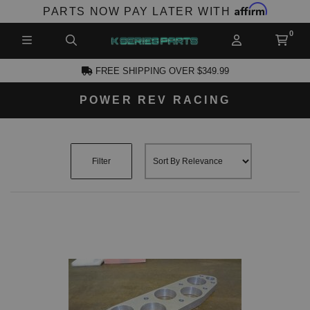
Affirm
PARTS NOW PAY LATER WITH
FREE SHIPPING OVER $349.99
POWER REV RACING
CCOUNT
Filter
PRODUCTS,
AND MORE