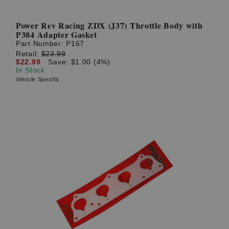
Power Rev Racing ZDX (J37) Throttle Body with
P384 Adapter Gasket
Part Number:
P167
Retail:
$23.99
$22.99
Save: $1.00 (4%)
In Stock
Vehicle Specific