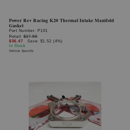
Power Rev Racing K20 Thermal Intake Manifold
Gasket
Part Number:
P101
Retail:
$37.99
$36.47
Save: $1.52 (4%)
In Stock
Vehicle Specific