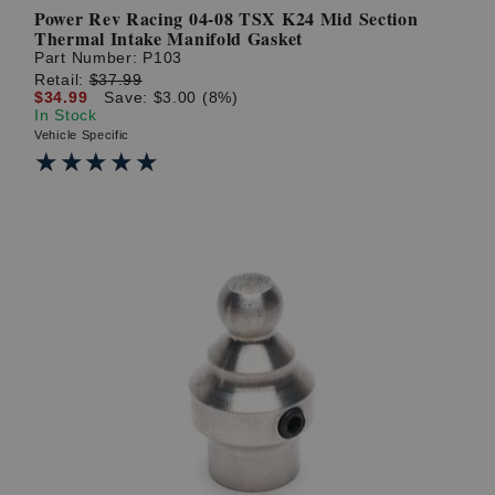
Power Rev Racing 04-08 TSX K24 Mid Section
Thermal Intake Manifold Gasket
Part Number:
P103
Retail:
$37.99
$34.99
Save: $3.00 (8%)
In Stock
Vehicle Specific
★★★★★
★★★★★