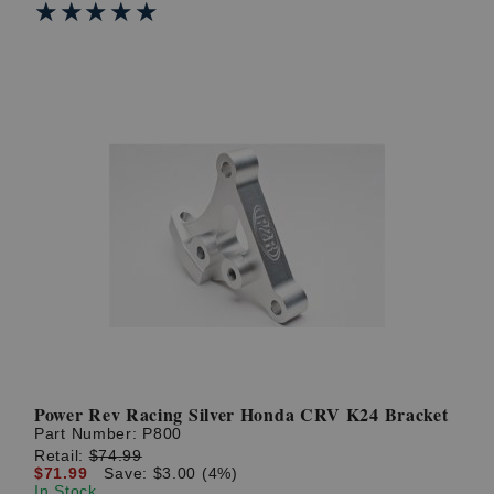
★★★★★
★★★★★
Power Rev Racing Silver Honda CRV K24 Bracket
Part Number:
P800
Retail:
$74.99
$71.99
Save: $3.00 (4%)
In Stock