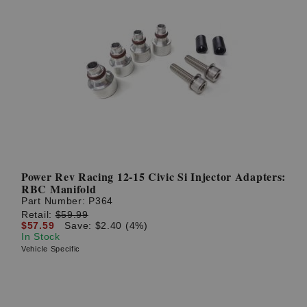
Power Rev Racing 12-15 Civic Si Injector Adapters:
RBC Manifold
Part Number:
P364
Retail:
$59.99
$57.59
Save: $2.40 (4%)
In Stock
Vehicle Specific