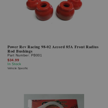
Power Rev Racing 98-02 Accord 85A Front Radius
Rod Bushings
Part Number:
PB001
$34.99
In Stock
Vehicle Specific