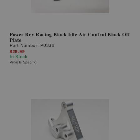
Power Rev Racing Black Idle Air Control Block Off
Plate
Part Number:
P033B
$29.99
In Stock
Vehicle Specific