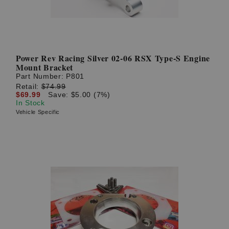
Power Rev Racing Silver 02-06 RSX Type-S Engine
Mount Bracket
Part Number:
P801
Retail:
$74.99
$69.99
Save: $5.00 (7%)
In Stock
Vehicle Specific