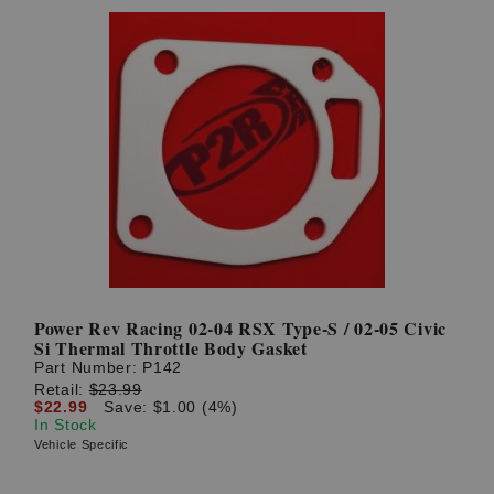
Power Rev Racing 02-04 RSX Type-S / 02-05 Civic
Si Thermal Throttle Body Gasket
Part Number:
P142
Retail:
$23.99
$22.99
Save: $1.00 (4%)
In Stock
Vehicle Specific