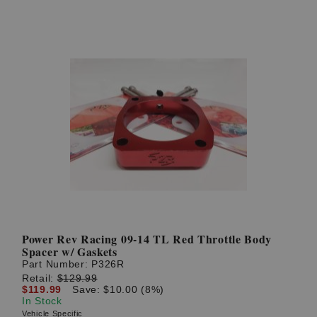
Power Rev Racing 09-14 TL Red Throttle Body
Spacer w/ Gaskets
Part Number:
P326R
Retail:
$129.99
$119.99
Save: $10.00 (8%)
In Stock
Vehicle Specific