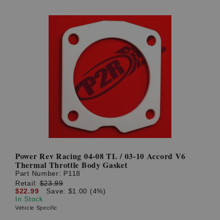
Power Rev Racing 04-08 TL / 03-10 Accord V6
Thermal Throttle Body Gasket
Part Number:
P118
Retail:
$23.99
$22.99
Save: $1.00 (4%)
In Stock
Vehicle Specific