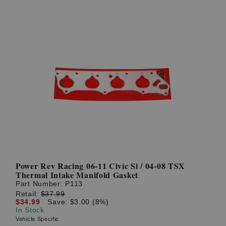
Power Rev Racing 06-11 Civic Si / 04-08 TSX
Thermal Intake Manifold Gasket
Part Number:
P113
Retail:
$37.99
$34.99
Save: $3.00 (8%)
In Stock
Vehicle Specific