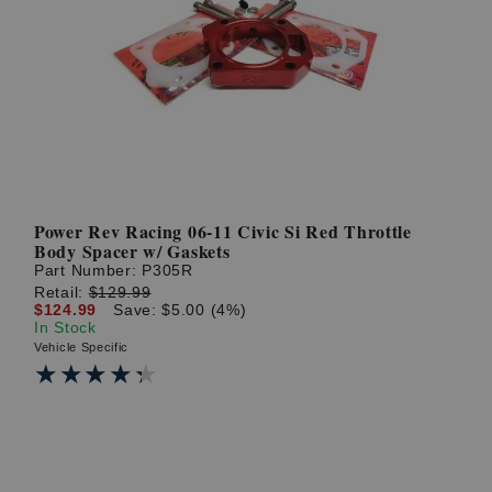
Power Rev Racing 06-11 Civic Si Red Throttle
Body Spacer w/ Gaskets
Part Number:
P305R
Retail:
$129.99
$124.99
Save: $5.00 (4%)
In Stock
Vehicle Specific
★★★★★
★★★★★