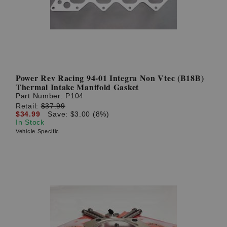
Power Rev Racing 94-01 Integra Non Vtec (B18B)
Thermal Intake Manifold Gasket
Part Number:
P104
Retail:
$37.99
$34.99
Save: $3.00 (8%)
In Stock
Vehicle Specific