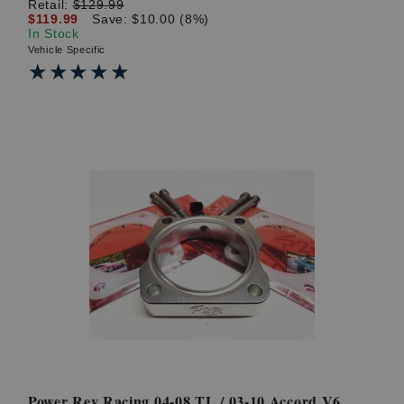
Retail:
$129.99
$119.99
Save: $10.00 (8%)
In Stock
Vehicle Specific
★★★★★
★★★★★
Power Rev Racing 04-08 TL / 03-10 Accord V6