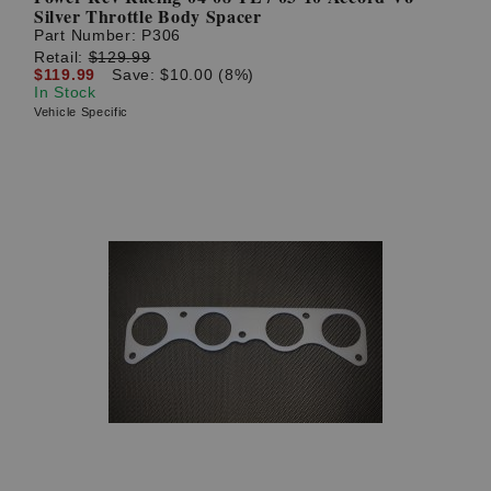
Silver Throttle Body Spacer
Part Number:
P306
Retail:
$129.99
$119.99
Save: $10.00 (8%)
In Stock
Vehicle Specific