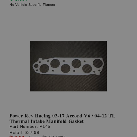
No Vehicle Specific Fitment
Power Rev Racing 03-17 Accord V6 / 04-12 TL
Thermal Intake Manifold Gasket
Part Number:
P145
Retail:
$37.99