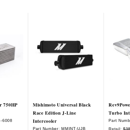
ir 750HP
Mishimoto Universal Black
Rev9Powe
Race Edition J-Line
Turbo Int
Intercooler
4-6008
Part Numb
Part Number:
MMINT-UJB
Retail:
$3