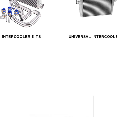
HAVE AN ACCOUNT? LOG IN
INTERCOOLER KITS
UNIVERSAL INTERCOOL