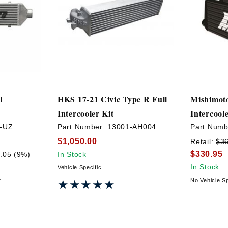
l
HKS 17-21 Civic Type R Full
Mishimoto
Intercooler Kit
Intercool
-UZ
Part Number:
13001-AH004
Part Numb
$1,050.00
Retail:
$3
$330.95
.05 (9%)
In Stock
In Stock
Vehicle Specific
t
No Vehicle Sp
★★★★★
★★★★★