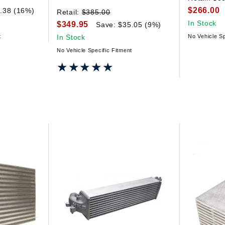
$266.00
.38 (16%)
Retail:
$385.00
In Stock
$349.95
Save: $35.05 (9%)
t
In Stock
No Vehicle Sp
No Vehicle Specific Fitment
★★★★★
★★★★★