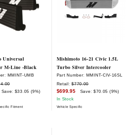
 Universal
Mishimoto 16-21 Civic 1.5L
er M-Line -Black
Turbo Silver Intercooler
er:
MMINT-UMB
Part Number:
MMINT-CIV-16SL
64.00
Retail:
$770.00
$699.95
Save: $33.05 (9%)
Save: $70.05 (9%)
In Stock
ecific Fitment
Vehicle Specific