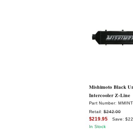
Mishimoto Black Un
Intercooler Z-Line
Part Number:
MMINT
Retail:
$242.00
$219.95
Save: $22
In Stock