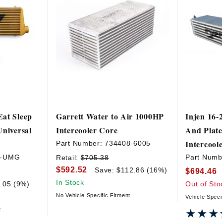
at Sleep
Garrett Water to Air 1000HP
Injen 16-
Universal
Intercooler Core
And Plat
Intercool
Part Number:
734408-6005
T-UMG
Part Numb
Retail:
$705.38
$592.52
Save: $112.86 (16%)
$694.46
In Stock
.05 (9%)
Out of Sto
No Vehicle Specific Fitment
Vehicle Speci
t
★★★
★★★