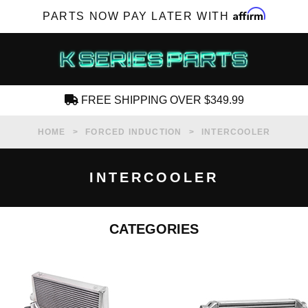
Affirm
PARTS NOW PAY LATER WITH
FREE SHIPPING OVER $349.99
CREATE AN ACCOUNT
HOME
FORCED INDUCTION
INTERCOOLER
INTERCOOLER
CATEGORIES
SUBSCRIBE FOR NEW PRODUCTS, SALES,
TECH ARTICLES AND MORE
RD?