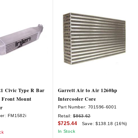
21 Civic Type R Bar
Garrett Air to Air 1260hp
e Front Mount
Intercooler Core
er
Part Number:
701596-6001
er:
FM1582i
Retail:
$863.62
$725.44
Save: $138.18 (16%)
In Stock
ck