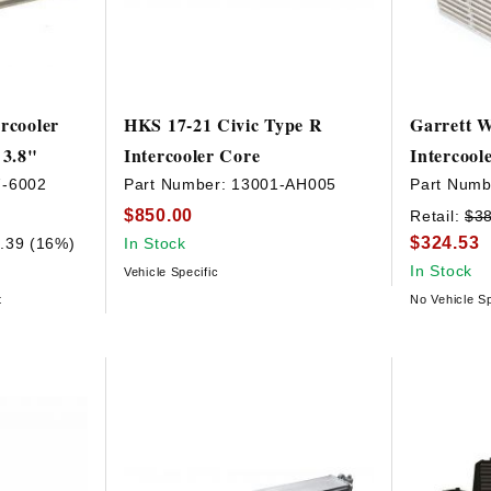
rcooler
HKS 17-21 Civic Type R
Garrett W
 3.8"
Intercooler Core
Intercool
7-6002
Part Number:
13001-AH005
Part Numb
$850.00
Retail:
$3
$324.53
.39 (16%)
In Stock
In Stock
Vehicle Specific
t
No Vehicle Sp