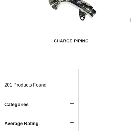
CHARGE PIPING
201 Products Found
Categories
Average Rating