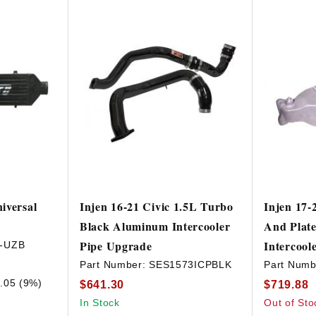
iversal
Injen 16-21 Civic 1.5L Turbo
Injen 17-
Black Aluminum Intercooler
And Plat
Pipe Upgrade
Intercool
-UZB
Part Number:
SES1573ICPBLK
Part Numb
.05 (9%)
$641.30
$719.88
In Stock
Out of Sto