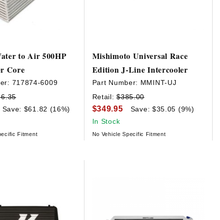
ater to Air 500HP
Mishimoto Universal Race
er Core
Edition J-Line Intercooler
er:
717874-6009
Part Number:
MMINT-UJ
86.35
Retail:
$385.00
$349.95
Save: $61.82 (16%)
Save: $35.05 (9%)
In Stock
ecific Fitment
No Vehicle Specific Fitment