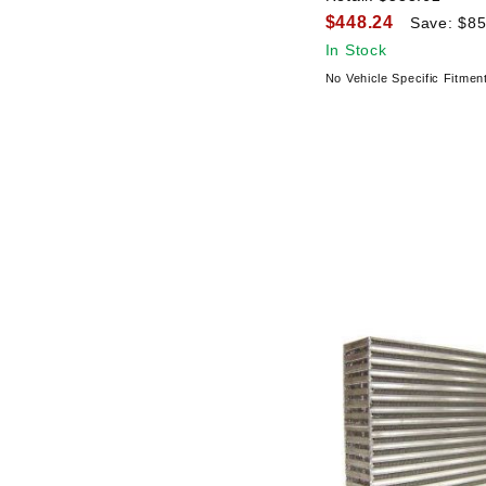
$448.24
Save: $85
In Stock
No Vehicle Specific Fitmen