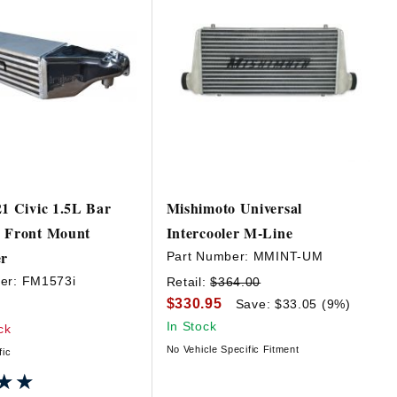
21 Civic 1.5L Bar
Mishimoto Universal
e Front Mount
Intercooler M-Line
er
Part Number:
MMINT-UM
er:
FM1573i
Retail:
$364.00
$330.95
Save: $33.05 (9%)
In Stock
ck
No Vehicle Specific Fitment
fic
★★
★★