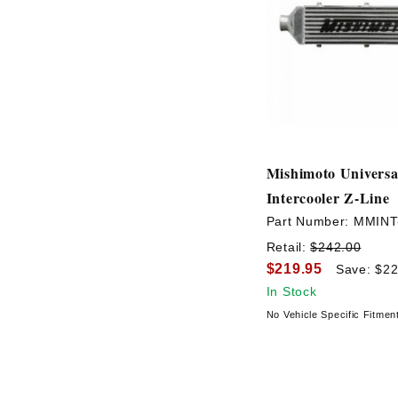
Mishimoto Universa
Intercooler Z-Line
Part Number:
MMINT
Retail:
$242.00
$219.95
Save: $22
In Stock
No Vehicle Specific Fitmen