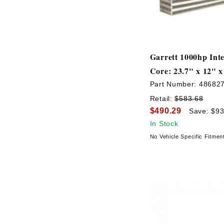
Garrett 1000hp Inte
Core: 23.7" x 12" x
Part Number:
48682
Retail:
$583.68
$490.29
Save: $93
In Stock
No Vehicle Specific Fitmen