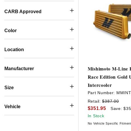
CARB Approved
Color
Location
Mishimoto M-Line E
Manufacturer
Race Edition Gold 
Intercooler
Size
Part Number:
MMIN
Retail:
$387.00
Vehicle
$351.95
Save: $35
In Stock
No Vehicle Specific Fitmen