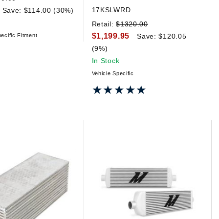
17KSLWRD
Save: $114.00 (30%)
Retail:
$1320.00
$1,199.95
ecific Fitment
Save: $120.05
(9%)
In Stock
Vehicle Specific
★★★★★
★★★★★