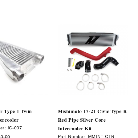
r Type 1 Twin
Mishimoto 17-21 Civic Type R
ercooler
Red Pipe Silver Core
Intercooler Kit
er:
IC-007
Part Number:
MMINT-CTR-
80.00