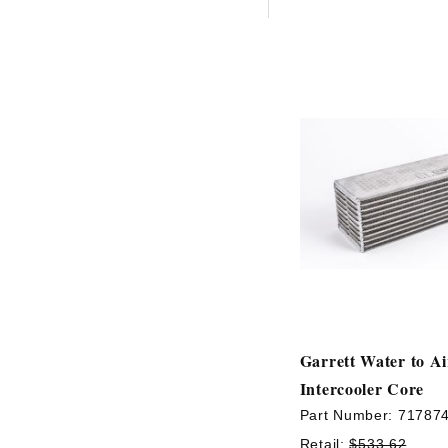
Garrett Water to A
Intercooler Core
Part Number:
71787
Retail:
$533.62