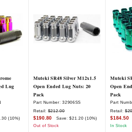
hrome
Muteki SR48 Silver M12x1.5
Muteki S
ed Lug
Open Ended Lug Nuts: 20
Open End
Pack
Pack
N
Part Number:
32906SS
Part Numb
Retail:
$212.00
Retail:
$2
$190.80
$184.50
.30 (10%)
Save: $21.20 (10%)
Out of Stock
In Stock