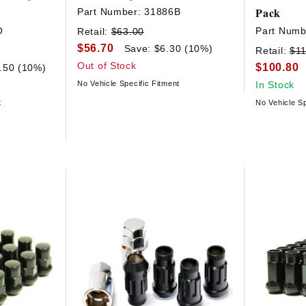
Pack
Part Number:
31886B
O
Part Numb
Retail:
$63.00
$56.70
Save: $6.30 (10%)
Retail:
$11
Out of Stock
$100.80
.50 (10%)
No Vehicle Specific Fitment
In Stock
t
No Vehicle Sp