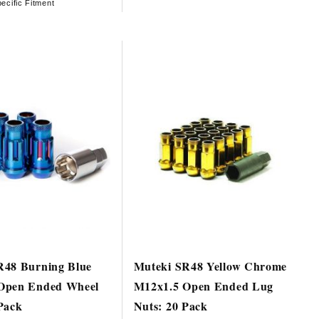
ecific Fitment
R48 Burning Blue
Muteki SR48 Yellow Chrome
Open Ended Wheel
M12x1.5 Open Ended Lug
Pack
Nuts: 20 Pack