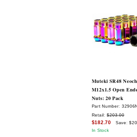
Muteki SR48 Neoc
M12x1.5 Open End
Nuts: 20 Pack
Part Number:
32906
Retail:
$203.00
$182.70
Save: $20
In Stock