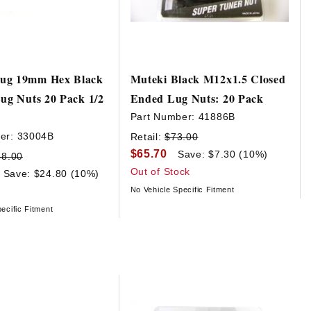
ug 19mm Hex Black
Muteki Black M12x1.5 Closed
Lug Nuts 20 Pack 1/2
Ended Lug Nuts: 20 Pack
Part Number:
41886B
er:
33004B
Retail:
$73.00
$65.70
Save: $7.30 (10%)
48.00
Out of Stock
Save: $24.80 (10%)
No Vehicle Specific Fitment
ecific Fitment