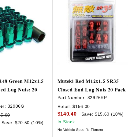
R48 Green M12x1.5
Muteki Red M12x1.5 SR35
ed Lug Nuts: 20
Closed End Lug Nuts 20 Pack
Part Number:
32926RP
er:
32906G
Retail:
$156.00
$140.40
Save: $15.60 (10%)
05.00
In Stock
Save: $20.50 (10%)
No Vehicle Specific Fitment