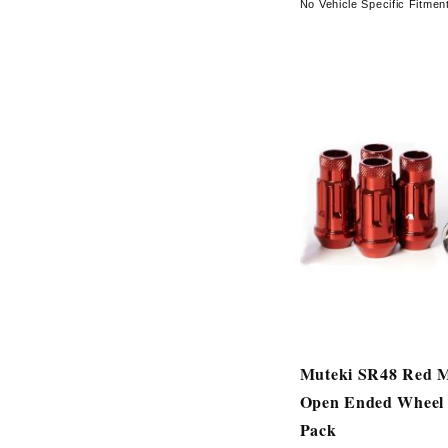
No Vehicle Specific Fitmen
Muteki SR48 Red 
Open Ended Wheel 
Pack