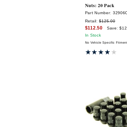
Nuts: 20 Pack
Part Number:
32906
Retail:
$125.00
$112.50
Save: $12
In Stock
No Vehicle Specific Fitmen
★★★★★
★★★★★