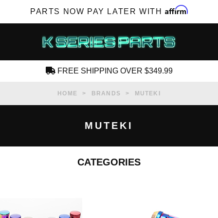
Affirm
PARTS NOW PAY LATER WITH
FREE SHIPPING OVER $349.99
CREATE AN ACCOUNT
HOME
BRANDS
MUTEKI
MUTEKI
CATEGORIES
SUBSCRIBE FOR NEW PRODUCTS, SALES,
TECH ARTICLES AND MORE
RD?