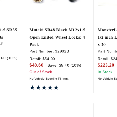
1.5 SR35
Muteki SR48 Black M12x1.5
MonsterL
ts
Open Ended Wheel Locks: 4
1/2 inch 
Pack
x 20
BP
Part Number:
32902B
Part Numb
.60 (10%)
Retail:
$54.00
Retail:
$2
$48.60
$223.20
Save: $5.40 (10%)
t
Out of Stock
In Stock
No Vehicle Specific Fitment
No Vehicle Sp
★★★★★
★★★★★