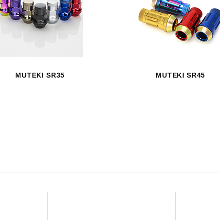
HAVE AN ACCOUNT? LOG IN
MUTEKI SR35
MUTEKI SR45