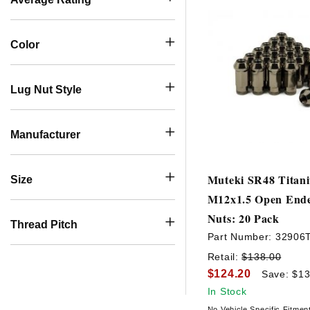
Color
Lug Nut Style
Manufacturer
Muteki SR48 Titan
Size
M12x1.5 Open End
Nuts: 20 Pack
Thread Pitch
Part Number:
32906
Retail:
$138.00
$124.20
Save: $13
In Stock
No Vehicle Specific Fitmen