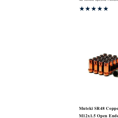
★★★★★
★★★★★
Muteki SR48 Copp
M12x1.5 Open End