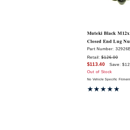
Muteki Black M12x
Closed End Lug Nu
Part Number:
32926
Retail:
$126.00
$113.40
Save: $12
Out of Stock
No Vehicle Specific Fitmen
★★★★★
★★★★★