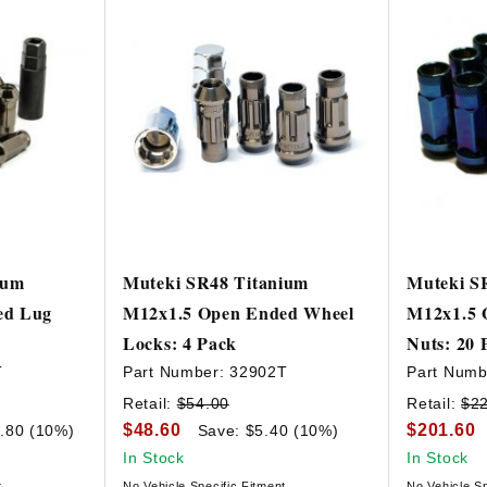
ium
Muteki SR48 Titanium
Muteki S
ed Lug
M12x1.5 Open Ended Wheel
M12x1.5 
Locks: 4 Pack
Nuts: 20 
T
Part Number:
32902T
Part Numb
Retail:
$54.00
Retail:
$2
$48.60
$201.60
.80 (10%)
Save: $5.40 (10%)
In Stock
In Stock
t
No Vehicle Specific Fitment
No Vehicle Sp