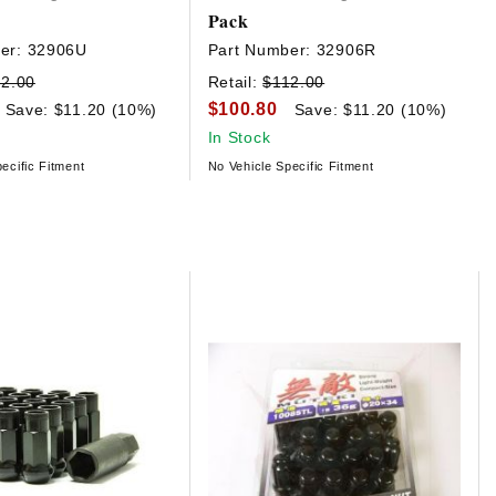
Pack
er:
32906U
Part Number:
32906R
2.00
Retail:
$112.00
$100.80
Save: $11.20 (10%)
Save: $11.20 (10%)
In Stock
ecific Fitment
No Vehicle Specific Fitment