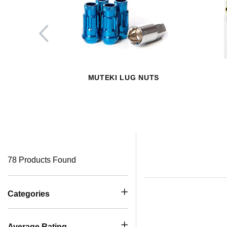
MUTEKI LUG NUTS
78 Products Found
Categories
Average Rating