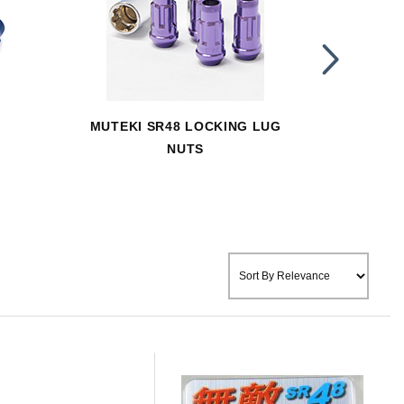
MUTEKI SR48 LOCKING LUG
MUTEK
NUTS