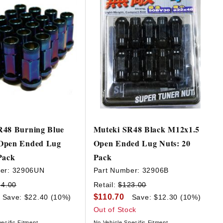
R48 Burning Blue
Muteki SR48 Black M12x1.5
Open Ended Lug
Open Ended Lug Nuts: 20
Pack
Pack
er:
32906UN
Part Number:
32906B
24.00
Retail:
$123.00
$110.70
Save: $22.40 (10%)
Save: $12.30 (10%)
Out of Stock
ecific Fitment
No Vehicle Specific Fitment