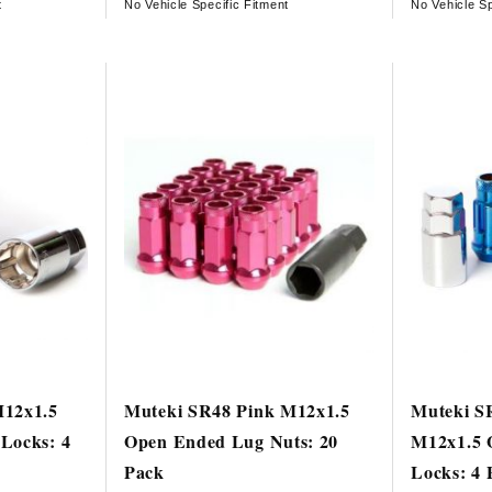
t
No Vehicle Specific Fitment
No Vehicle Sp
M12x1.5
Muteki SR48 Pink M12x1.5
Muteki S
Locks: 4
Open Ended Lug Nuts: 20
M12x1.5 
Pack
Locks: 4 