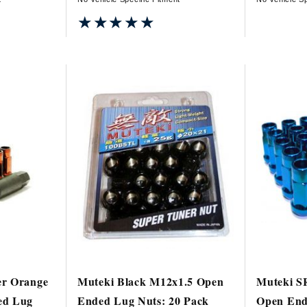
★★★★★
★★★★★
er Orange
Muteki Black M12x1.5 Open
Muteki S
ed Lug
Ended Lug Nuts: 20 Pack
Open End