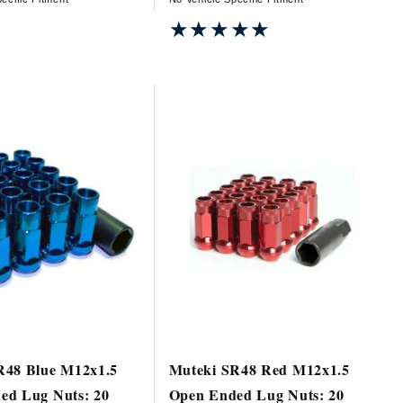
★★★★★
★★★★★
R48 Blue M12x1.5
Muteki SR48 Red M12x1.5
ed Lug Nuts: 20
Open Ended Lug Nuts: 20