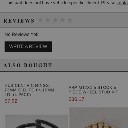
WARNING: This product may contain chemicals known to the State of
This part does not have vehicle specific fitment. Please
conta
California to cause cancer or birth defects.
www.P65Warnings.ca.gov.
★★★★★
★★★★★
REVIEWS
No Reviews Yet!
WRITE A REVIEW
ALSO BOUGHT
HUB CENTRIC RINGS:
ARP M12X1.5 STOCK 5
73MM O.D. TO 64.15MM
PIECE WHEEL STUD KIT
I.D. (4 PACK)
$36.17
$7.92