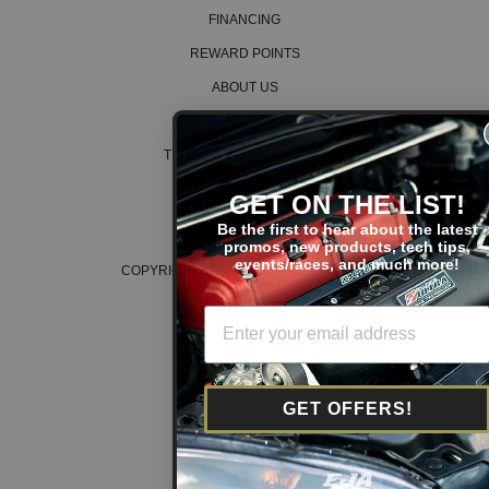
FINANCING
REWARD POINTS
ABOUT US
CAREERS
TERMS AND CONDITIONS
PRIVACY POLICY
GET ON THE LIST!
COOKIE POLICY
Be the first to hear about the latest
promos, new products, tech tips,
events/races, and much more!
COPYRIGHT © 2026 K SERIES PARTS™
GET OFFERS!