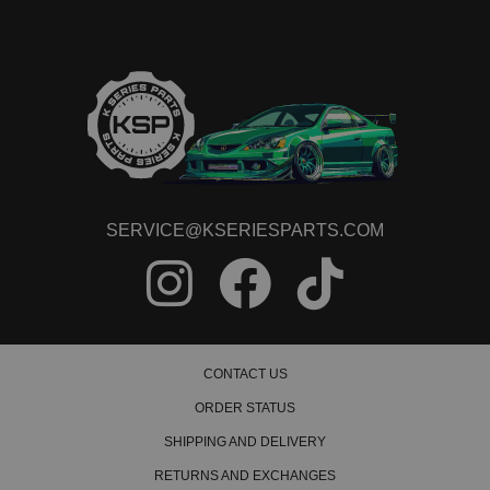
SERVICE@KSERIESPARTS.COM
CONTACT US
ORDER STATUS
SHIPPING AND DELIVERY
RETURNS AND EXCHANGES