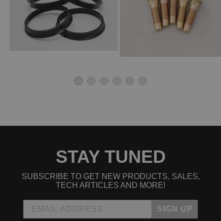
STAY TUNED
SUBSCRIBE TO GET NEW PRODUCTS, SALES,
TECH ARTICLES AND MORE!
SIGN UP