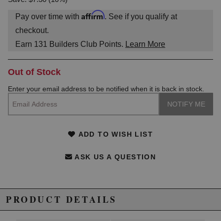
Affirm
Pay over time with
. See if you qualify at
checkout.
Earn
131
Builders Club Points.
Learn More
Out of Stock
Enter your email address to be notified when it is back in stock.
ADD TO WISH LIST
ASK US A QUESTION
PRODUCT DETAILS