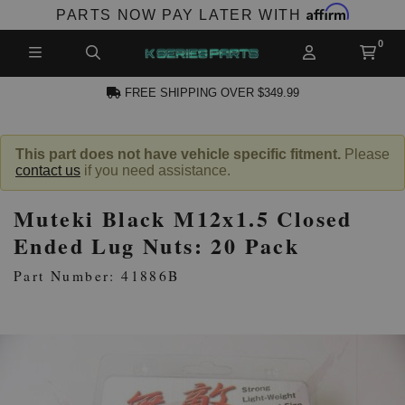
Affirm
PARTS NOW PAY LATER WITH
FREE SHIPPING OVER $349.99
N ACCOUNT
This part does not have vehicle specific fitment.
Please
contact us
if you need assistance.
Muteki Black M12x1.5 Closed
Ended Lug Nuts: 20 Pack
Part Number: 41886B
NEW PRODUCTS,
LES AND MORE