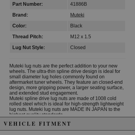
Part Number:
41886B
Brand:
Muteki
Color:
Black
Thread Pitch:
M12 x 1.5
Lug Nut Style:
Closed
Muteki lug nuts are the perfect addition to your new
wheels. The ultra-thin spline drive design is ideal for
small diameter lug holes commonly found on
aftermarket tuner wheels. They feature an closed-end
design, more gripping power, a larger seating surface,
and extended stud engagement.
Muteki spline drive lug nuts are made of 1008 cold
rolled steel which is ideal for high-strength lightweight
lug nuts. Muteki lug nuts are MADE IN JAPAN to the
highest quality standards.
VEHICLE FITMENT