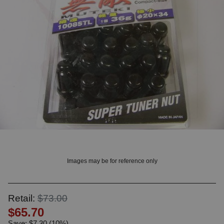
OUNT? LOG IN
Images may be for reference only
Retail:
$73.00
$65.70
Save: $7.30 (10%)