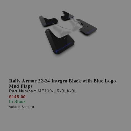
Rally Armor 22-24 Integra Black with Blue Logo
Mud Flaps
Part Number:
MF109-UR-BLK-BL
$145.00
In Stock
Vehicle Specific