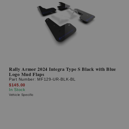
Rally Armor 2024 Integra Type S Black with Blue
Logo Mud Flaps
Part Number:
MF129-UR-BLK-BL
$145.00
In Stock
Vehicle Specific