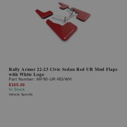
Rally Armor 22-23 Civic Sedan Red UR Mud Flaps
with White Logo
Part Number:
MF90-UR-RD/WH
$165.00
In Stock
Vehicle Specific