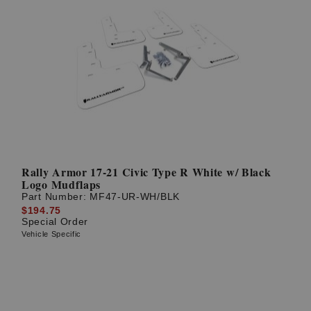
Rally Armor 17-21 Civic Type R White w/ Black
Logo Mudflaps
Part Number:
MF47-UR-WH/BLK
$194.75
Special Order
Vehicle Specific