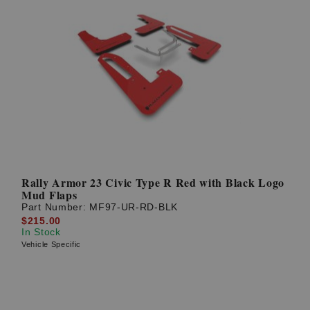
Rally Armor 23 Civic Type R Red with Black Logo
Mud Flaps
Part Number:
MF97-UR-RD-BLK
$215.00
In Stock
Vehicle Specific