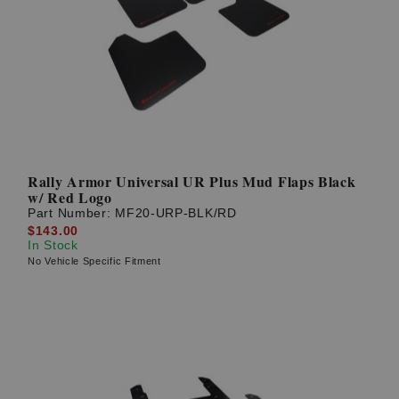
Rally Armor Universal UR Plus Mud Flaps Black
w/ Red Logo
Part Number:
MF20-URP-BLK/RD
$143.00
In Stock
No Vehicle Specific Fitment