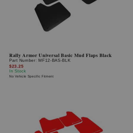
Rally Armor Universal Basic Mud Flaps Black
Part Number:
MF12-BAS-BLK
$23.25
In Stock
No Vehicle Specific Fitment