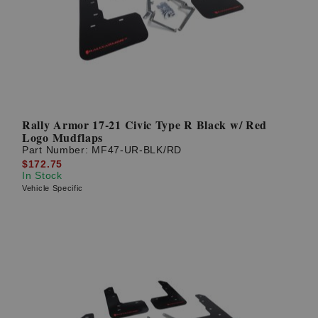
Rally Armor 17-21 Civic Type R Black w/ Red
Logo Mudflaps
Part Number:
MF47-UR-BLK/RD
$172.75
In Stock
Vehicle Specific