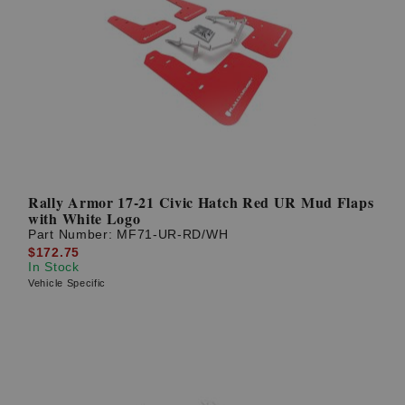
Rally Armor 17-21 Civic Hatch Red UR Mud Flaps
with White Logo
Part Number:
MF71-UR-RD/WH
$172.75
In Stock
Vehicle Specific