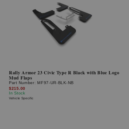
Rally Armor 23 Civic Type R Black with Blue Logo
Mud Flaps
Part Number:
MF97-UR-BLK-NB
$215.00
In Stock
Vehicle Specific