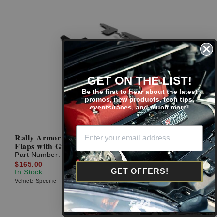
GET ON THE LIST!
Be the first to hear about the latest
promos, new products, tech tips,
events/races, and much more!
Rally Armor 22-23 Civic Sedan Black UR Mud
Flaps with Grey Logo
Part Number:
MF90-UR-BLK/GRY
$165.00
GET OFFERS!
In Stock
Vehicle Specific