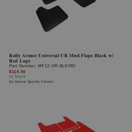
Rally Armor Universal UR Mud Flaps Black w/
Red Logo
Part Number:
MF12-UR-BLK/RD
$114.50
In Stock
No Vehicle Specific Fitment