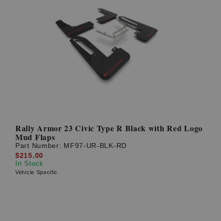
Rally Armor 23 Civic Type R Black with Red Logo
Mud Flaps
Part Number:
MF97-UR-BLK-RD
$215.00
In Stock
Vehicle Specific