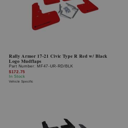
Rally Armor 17-21 Civic Type R Red w/ Black
Logo Mudflaps
Part Number:
MF47-UR-RD/BLK
$172.75
In Stock
Vehicle Specific