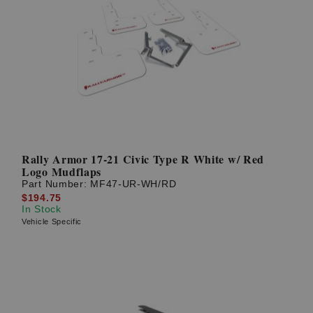
Rally Armor 17-21 Civic Type R White w/ Red
Logo Mudflaps
Part Number:
MF47-UR-WH/RD
$194.75
In Stock
Vehicle Specific