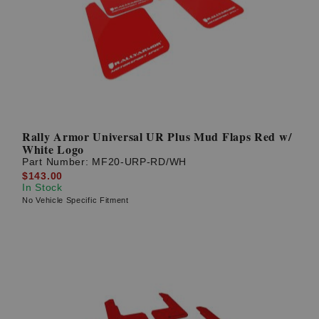
Rally Armor Universal UR Plus Mud Flaps Red w/
White Logo
Part Number:
MF20-URP-RD/WH
$143.00
In Stock
No Vehicle Specific Fitment