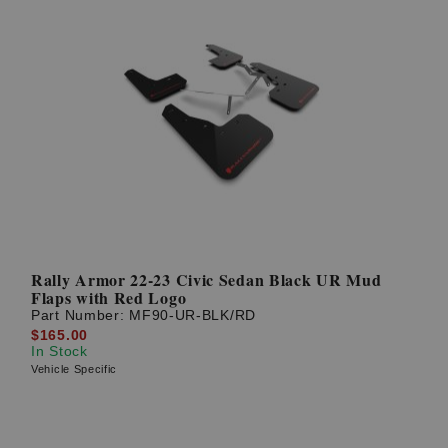
Rally Armor 22-23 Civic Sedan Black UR Mud
Flaps with Red Logo
Part Number:
MF90-UR-BLK/RD
$165.00
In Stock
Vehicle Specific