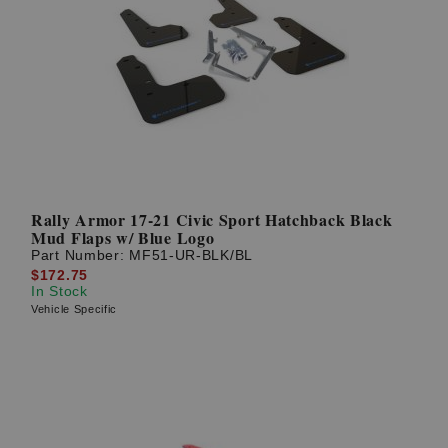
Rally Armor 17-21 Civic Sport Hatchback Black
Mud Flaps w/ Blue Logo
Part Number:
MF51-UR-BLK/BL
$172.75
In Stock
Vehicle Specific