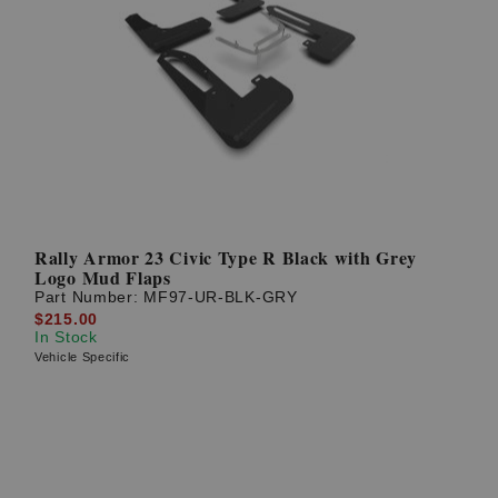
Rally Armor 23 Civic Type R Black with Grey
Logo Mud Flaps
Part Number:
MF97-UR-BLK-GRY
$215.00
In Stock
Vehicle Specific