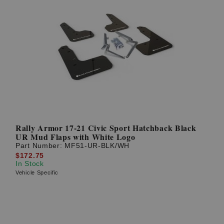
Rally Armor 17-21 Civic Sport Hatchback Black
UR Mud Flaps with White Logo
Part Number:
MF51-UR-BLK/WH
$172.75
In Stock
Vehicle Specific