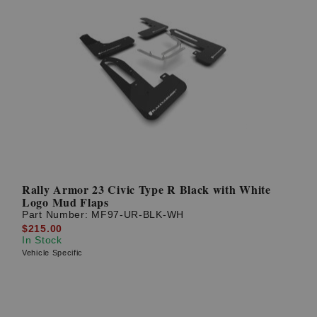
Rally Armor 23 Civic Type R Black with White
Logo Mud Flaps
Part Number:
MF97-UR-BLK-WH
$215.00
In Stock
Vehicle Specific