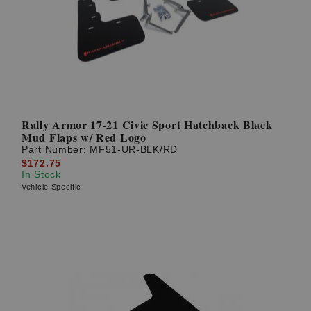
Rally Armor 17-21 Civic Sport Hatchback Black
Mud Flaps w/ Red Logo
Part Number:
MF51-UR-BLK/RD
$172.75
In Stock
Vehicle Specific