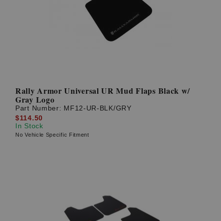
Rally Armor Universal UR Mud Flaps Black w/
Gray Logo
Part Number:
MF12-UR-BLK/GRY
$114.50
In Stock
No Vehicle Specific Fitment