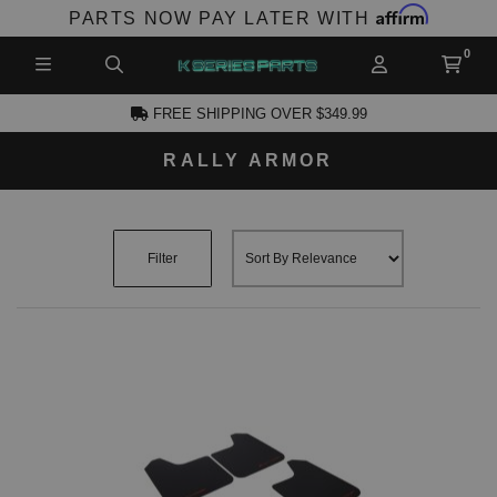
Affirm
PARTS NOW PAY LATER WITH
FREE SHIPPING OVER $349.99
RALLY ARMOR
CCOUNT
Filter
PRODUCTS,
AND MORE