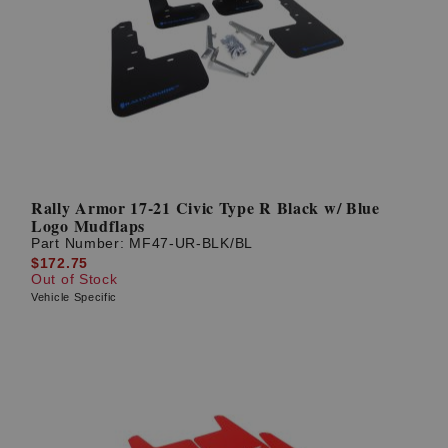
Rally Armor 17-21 Civic Type R Black w/ Blue
Logo Mudflaps
Part Number:
MF47-UR-BLK/BL
$172.75
Out of Stock
Vehicle Specific