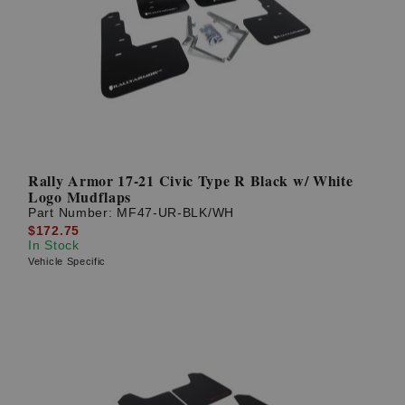
Rally Armor 17-21 Civic Type R Black w/ White
Logo Mudflaps
Part Number:
MF47-UR-BLK/WH
$172.75
In Stock
Vehicle Specific