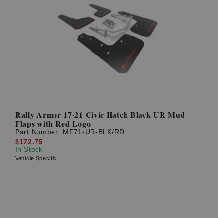
Rally Armor 17-21 Civic Hatch Black UR Mud
Flaps with Red Logo
Part Number:
MF71-UR-BLK/RD
$172.75
In Stock
Vehicle Specific