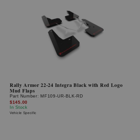
Rally Armor 22-24 Integra Black with Red Logo
Mud Flaps
Part Number:
MF109-UR-BLK-RD
$145.00
In Stock
Vehicle Specific