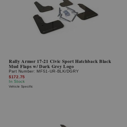
Rally Armor 17-21 Civic Sport Hatchback Black
Mud Flaps w/ Dark Grey Logo
Part Number:
MF51-UR-BLK/DGRY
$172.75
In Stock
Vehicle Specific