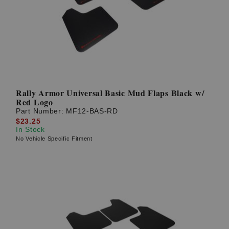
? LOG IN
Rally Armor Universal Basic Mud Flaps Black w/
Red Logo
Part Number:
MF12-BAS-RD
$23.25
In Stock
No Vehicle Specific Fitment