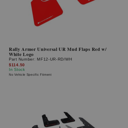
Rally Armor Universal UR Mud Flaps Red w/
White Logo
Part Number:
MF12-UR-RD/WH
$114.50
In Stock
No Vehicle Specific Fitment