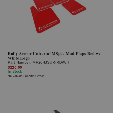
Rally Armor Universal MSpec Mud Flaps Red w/
White Logo
Part Number:
MF20-MSUR-RD/WH
$220.00
In Stock
No Vehicle Specific Fitment