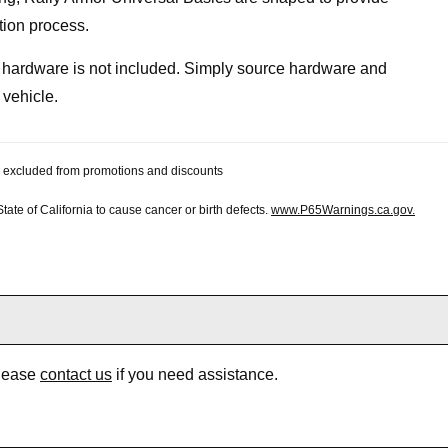
tion process.
, hardware is not included. Simply source hardware and
 vehicle.
 be excluded from promotions and discounts
te of California to cause cancer or birth defects.
www.P65Warnings.ca.gov.
Please
contact us
if you need assistance.