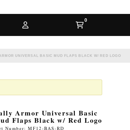
ARMOR UNIVERSAL BASIC MUD FLAPS BLACK W/ RED LOGO
ally Armor Universal Basic
ud Flaps Black w/ Red Logo
rt Number: MF12-BAS-RD