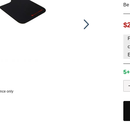
Be 
HAVE AN ACCOUNT? LOG IN
$
P
c
5+
ence only