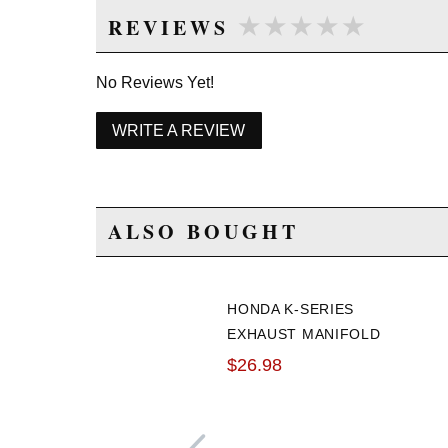
★★★★★
★★★★★
REVIEWS
No Reviews Yet!
WRITE A REVIEW
ALSO BOUGHT
HONDA K-SERIES
EXHAUST MANIFOLD
GASKET
$26.98