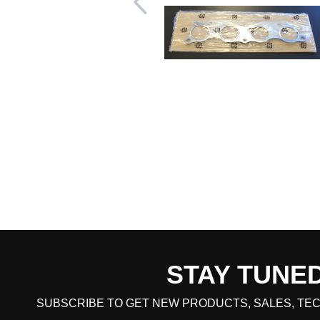
STAY TUNE
CART TOTAL
SUBSCRIBE TO GET NEW PRODUCTS, SALES, TEC