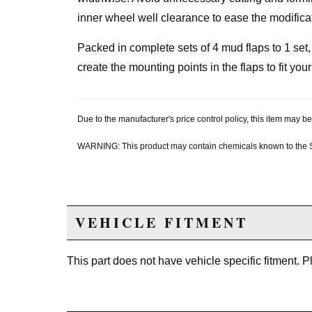
inner wheel well clearance to ease the modifica
Packed in complete sets of 4 mud flaps to 1 set
create the mounting points in the flaps to fit your
Due to the manufacturer's price control policy, this item may
WARNING: This product may contain chemicals known to the Sta
VEHICLE FITMENT
This part does not have vehicle specific fitment. 