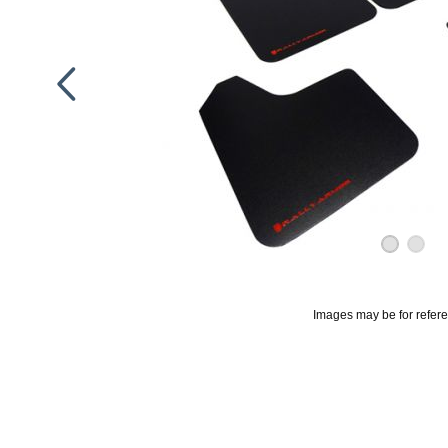
Images may be for refer