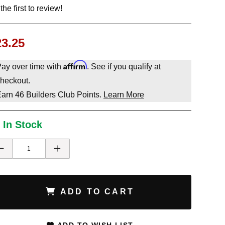
the first to review!
23.25
Affirm
ay over time with
. See if you qualify at
heckout.
Earn
46
Builders Club Points.
Learn More
 In Stock
ADD TO CART
ADD TO WISH LIST