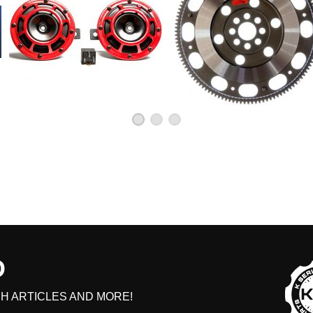
D
H ARTICLES AND MORE!