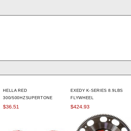
HELLA RED
EXEDY K-SERIES 8.9LBS
300/500HZSUPERTONE
FLYWHEEL
HORN KIT
$36.51
$424.93