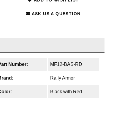
ASK US A QUESTION
Part Number:
MF12-BAS-RD
Brand:
Rally Armor
Color:
Black with Red