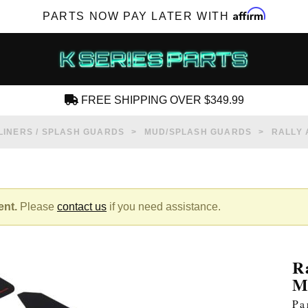
Affirm
PARTS NOW PAY LATER WITH
FREE SHIPPING OVER $349.99
CREATE AN ACCOUNT
LINERS / SPLASH GUARDS
MUD/SPLASH GUARDS
RALLY 
ent.
Please
contact us
if you need assistance.
SUBSCRIBE FOR NEW PRODUCTS, SALES,
TECH ARTICLES AND MORE
R
RD?
M
Pa