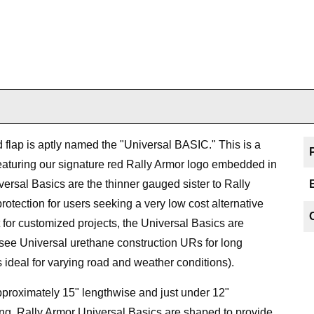
ud flap is aptly named the "Universal BASIC." This is a
featuring our signature red Rally Armor logo embedded in
versal Basics are the thinner gauged sister to Rally
rotection for users seeking a very low cost alternative
 for customized projects, the Universal Basics are
(see Universal urethane construction URs for long
 ideal for varying road and weather conditions).
proximately 15" lengthwise and just under 12"
ng, Rally Armor Universal Basics are shaped to provide