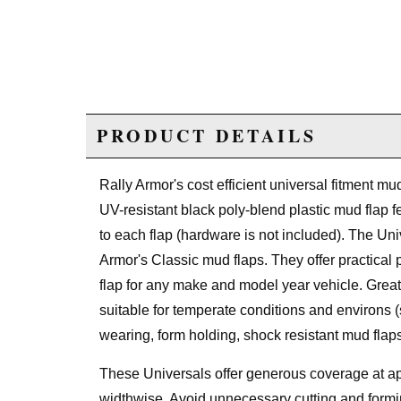
PRODUCT DETAILS
Rally Armor's cost efficient universal fitment m
UV-resistant black poly-blend plastic mud flap 
to each flap (hardware is not included). The Uni
Armor's Classic mud flaps. They offer practical p
flap for any make and model year vehicle. Great
suitable for temperate conditions and environs 
wearing, form holding, shock resistant mud flaps
These Universals offer generous coverage at ap
widthwise. Avoid unnecessary cutting and formi