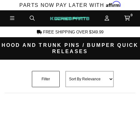
Affirm
PARTS NOW PAY LATER WITH
FREE SHIPPING OVER $349.99
HOOD AND TRUNK PINS / BUMPER QUICK
RELEASES
CCOUNT
Filter
PRODUCTS,
AND MORE