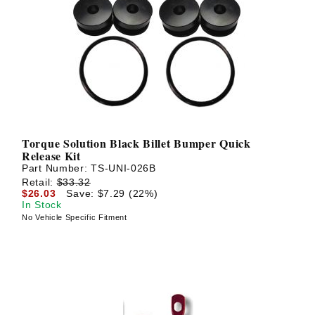
Torque Solution Black Billet Bumper Quick
Release Kit
Part Number:
TS-UNI-026B
Retail:
$33.32
$26.03
Save: $7.29 (22%)
In Stock
No Vehicle Specific Fitment