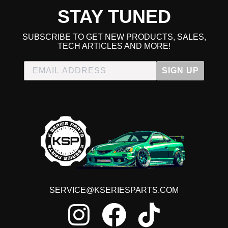
STAY TUNED
SUBSCRIBE TO GET NEW PRODUCTS, SALES,
TECH ARTICLES AND MORE!
SIGN UP
SERVICE@KSERIESPARTS.COM