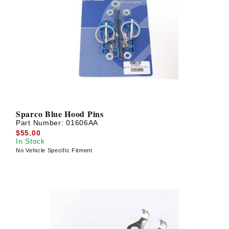
Sparco Blue Hood Pins
Part Number:
01606AA
$55.00
In Stock
No Vehicle Specific Fitment