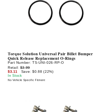
Torque Solution Universal Pair Billet Bumper
Quick Release Replacement O-Rings
Part Number:
TS-UNI-026-RP-O
Retail:
$3.99
$3.11
Save: $0.88 (22%)
In Stock
No Vehicle Specific Fitment