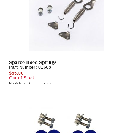
Sparco Hood Springs
Part Number:
01608
$55.00
Out of Stock
No Vehicle Specific Fitment