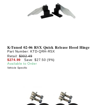
? LOG IN
K-Tuned 02-06 RSX Quick Release Hood Hinge
Part Number:
KTD-QRH-RSX
Retail:
$302.49
$274.99
Save: $27.50 (9%)
Available to Order
Vehicle Specific