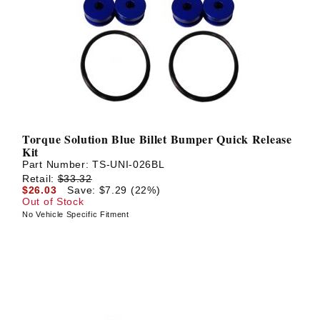
Torque Solution Blue Billet Bumper Quick Release
Kit
Part Number:
TS-UNI-026BL
Retail:
$33.32
$26.03
Save: $7.29 (22%)
Out of Stock
No Vehicle Specific Fitment