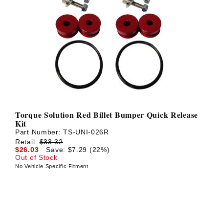
Torque Solution Red Billet Bumper Quick Release
Kit
Part Number:
TS-UNI-026R
Retail:
$33.32
$26.03
Save: $7.29 (22%)
Out of Stock
No Vehicle Specific Fitment