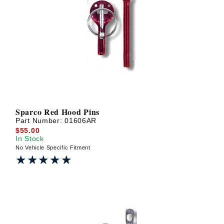
Sparco Red Hood Pins
Part Number:
01606AR
$55.00
In Stock
No Vehicle Specific Fitment
★★★★★
★★★★★