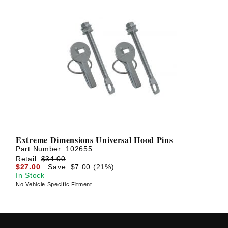
Extreme Dimensions Universal Hood Pins
Part Number:
102655
Retail:
$34.00
$27.00
Save: $7.00 (21%)
In Stock
No Vehicle Specific Fitment