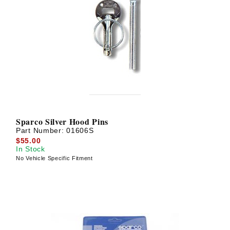
Sparco Silver Hood Pins
Part Number:
01606S
$55.00
In Stock
No Vehicle Specific Fitment