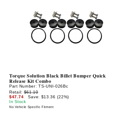
Torque Solution Black Billet Bumper Quick
Release Kit Combo
Part Number:
TS-UNI-026Bc
Retail:
$61.10
$47.74
Save: $13.36 (22%)
In Stock
No Vehicle Specific Fitment