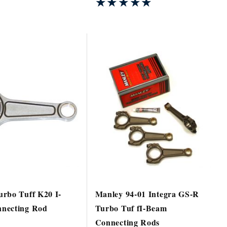
★★★★★
★★★★★
rbo Tuff K20 I-
Manley 94-01 Integra GS-R
necting Rod
Turbo Tuf fI-Beam
Connecting Rods