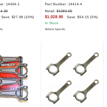
er:
14404-1
Part Number:
14414-4
84.30
Retail:
$1083.05
$1,028.90
Save: $27.08 (10%)
Save: $54.15 (5%)
In Stock
fic
Vehicle Specific