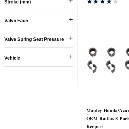
★★★★★
★★★★★
Stroke (mm)
Valve Face
Valve Spring Seat Pressure
Vehicle
Manley Honda/Acu
OEM Radius 8 Pack
Keepers