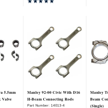
★★★★★
★★★★★
ra 5.5mm
Manley 92-00 Civic With D16
Manley Tu
 Valve
H-Beam Connecting Rods
Beam Con
(Single)
Part Number:
14013-4