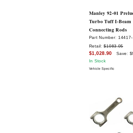
Manley 92-01 Prel
Turbo Tuff I-Beam
Connecting Rods
Part Number:
14417-
Retail:
$1083.05
$1,028.90
Save: $
In Stock
Vehicle Specific