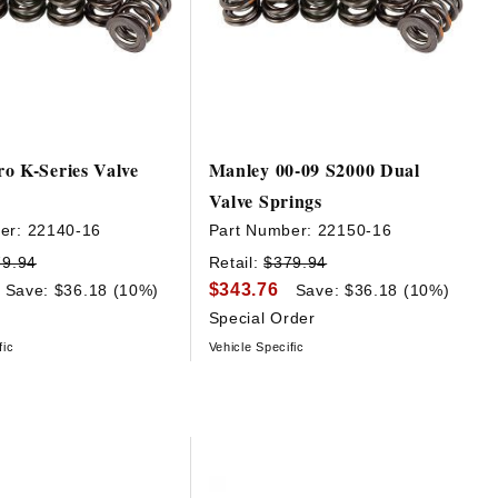
o K-Series Valve
Manley 00-09 S2000 Dual
Valve Springs
er:
22140-16
Part Number:
22150-16
79.94
Retail:
$379.94
$343.76
Save: $36.18 (10%)
Save: $36.18 (10%)
Special Order
fic
Vehicle Specific