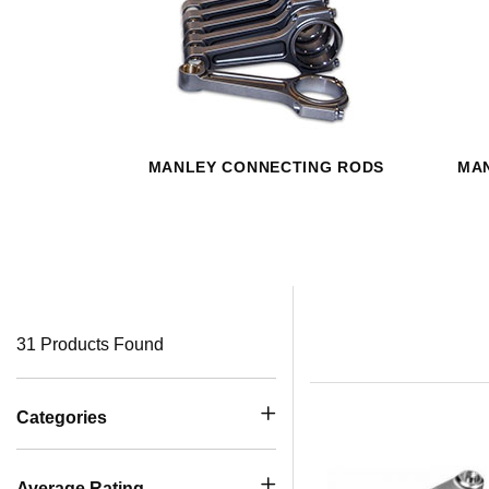
MANLEY CONNECTING RODS
MAN
31 Products Found
Categories
Average Rating