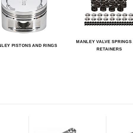
HAVE AN ACCOUNT? LOG IN
MANLEY VALVE SPRINGS
LEY PISTONS AND RINGS
RETAINERS