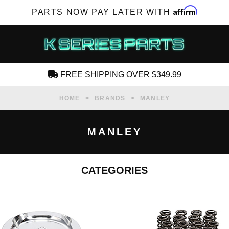
Affirm
PARTS NOW PAY LATER WITH
FREE SHIPPING OVER $349.99
CREATE AN ACCOUNT
HOME
BRANDS
MANLEY
MANLEY
CATEGORIES
SUBSCRIBE FOR NEW PRODUCTS, SALES,
TECH ARTICLES AND MORE
RD?