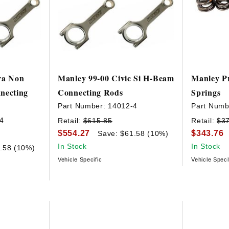
ra Non
Manley 99-00 Civic Si H-Beam
Manley Pr
ecting
Connecting Rods
Springs
Part Number:
14012-4
Part Numb
4
Retail:
$615.85
Retail:
$3
$554.27
$343.76
Save: $61.58 (10%)
In Stock
In Stock
.58 (10%)
Vehicle Specific
Vehicle Speci