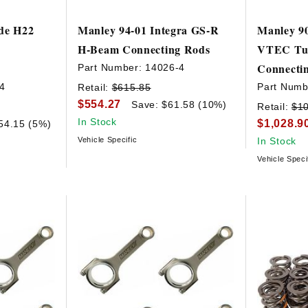
ude H22
Manley 94-01 Integra GS-R
Manley 90
H-Beam Connecting Rods
VTEC Tur
Connecti
Part Number:
14026-4
4
Part Numb
Retail:
$615.85
$554.27
Save: $61.58 (10%)
Retail:
$1
In Stock
$1,028.9
54.15 (5%)
Vehicle Specific
In Stock
Vehicle Speci