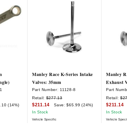
m
Manley Race K-Series Intake
Manley Ra
ngle)
Valves: 35mm
Exhaust 
1
Part Number:
11128-8
Part Numb
Retail:
$277.13
Retail:
$2
$211.14
$211.14
.10 (14%)
Save: $65.99 (24%)
In Stock
In Stock
Vehicle Specific
Vehicle Speci