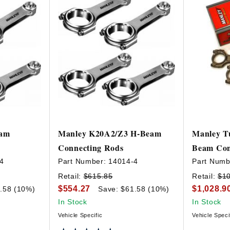
eam
Manley K20A2/Z3 H-Beam
Manley Tu
Connecting Rods
Beam Con
4
Part Number:
14014-4
Part Numb
Retail:
$615.85
Retail:
$1
$554.27
$1,028.9
.58 (10%)
Save: $61.58 (10%)
In Stock
In Stock
Vehicle Specific
Vehicle Speci