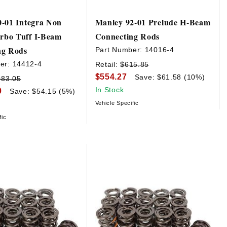
-01 Integra Non
Manley 92-01 Prelude H-Beam
bo Tuff I-Beam
Connecting Rods
ng Rods
Part Number:
14016-4
er:
14412-4
Retail:
$615.85
$554.27
Save: $61.58 (10%)
083.05
In Stock
0
Save: $54.15 (5%)
Vehicle Specific
fic