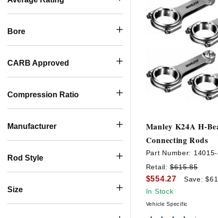
Bore
CARB Approved
Compression Ratio
Manley K24A H-B
Manufacturer
Connecting Rods
Part Number:
14015-
Rod Style
Retail:
$615.85
$554.27
Save: $61
Size
In Stock
Vehicle Specific