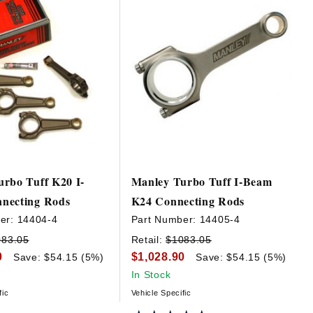
rbo Tuff K20 I-
Manley Turbo Tuff I-Beam
necting Rods
K24 Connecting Rods
er:
14404-4
Part Number:
14405-4
083.05
Retail:
$1083.05
0
$1,028.90
Save: $54.15 (5%)
Save: $54.15 (5%)
In Stock
fic
Vehicle Specific