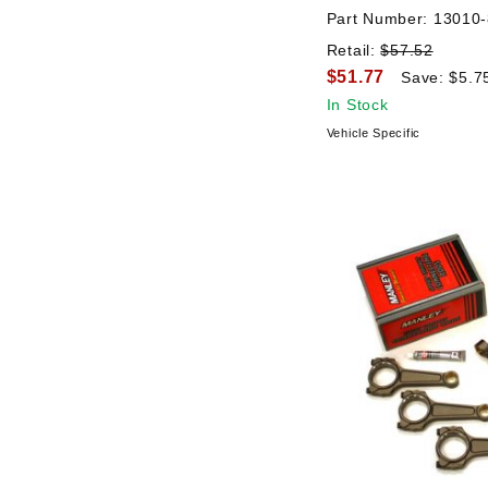
Part Number:
13010-
Retail:
$57.52
$51.77
Save: $5.7
In Stock
Vehicle Specific