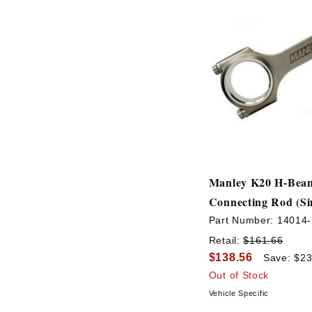
Manley K20 H-Bea
Connecting Rod (Si
Part Number:
14014-
Retail:
$161.66
$138.56
Save: $23
Out of Stock
Vehicle Specific