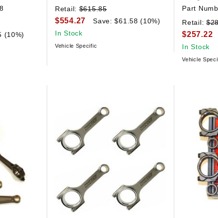
8
Part Numb
Retail:
$615.85
$554.27
Save: $61.58 (10%)
Retail:
$2
In Stock
$257.22
5 (10%)
Vehicle Specific
In Stock
Vehicle Speci