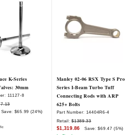
ce K-Series
Manley 02-06 RSX Type S Pro
Valves: 30mm
Series I-Beam Turbo Tuff
Connecting Rods with ARP
er:
11127-8
625+ Bolts
77.13
Save: $65.99 (24%)
Part Number:
14404R6-4
Retail:
$1389.33
fic
$1,319.86
Save: $69.47 (5%)