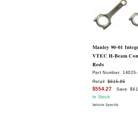
Manley 90-01 Integ
VTEC H-Beam Conn
Rods
Part Number:
14025-
Retail:
$615.85
$554.27
Save: $61
In Stock
Vehicle Specific