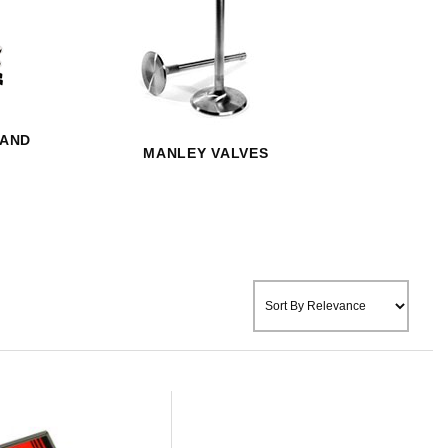
 AND
MANLEY VALVES