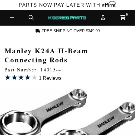
Affirm
PARTS NOW PAY LATER WITH
FREE SHIPPING OVER $349.99
Manley K24A H-Beam
N ACCOUNT
Connecting Rods
Part Number: 14015-4
★★★★★
★★★★★
1 Reviews
NEW PRODUCTS,
LES AND MORE