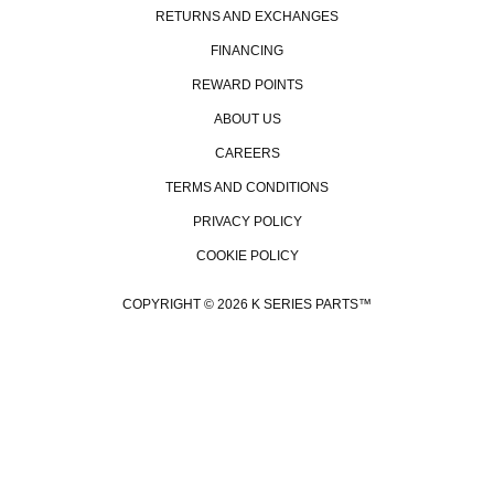
RETURNS AND EXCHANGES
FINANCING
REWARD POINTS
ABOUT US
CAREERS
TERMS AND CONDITIONS
PRIVACY POLICY
COOKIE POLICY
COPYRIGHT © 2026 K SERIES PARTS™