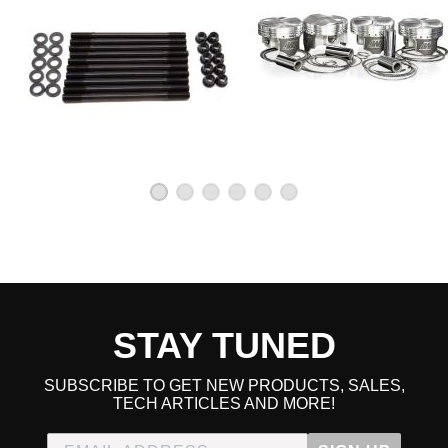
STAY TUNED
SUBSCRIBE TO GET NEW PRODUCTS, SALES,
TECH ARTICLES AND MORE!