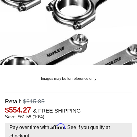
OUNT? LOG IN
Images may be for reference only
Retail:
$615.85
$554.27
& FREE SHIPPING
Save: $61.58 (10%)
Affirm
Pay over time with
. See if you qualify at
checkout.