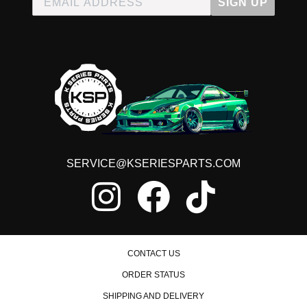
SIGN UP
SERVICE@KSERIESPARTS.COM
CONTACT US
ORDER STATUS
SHIPPING AND DELIVERY