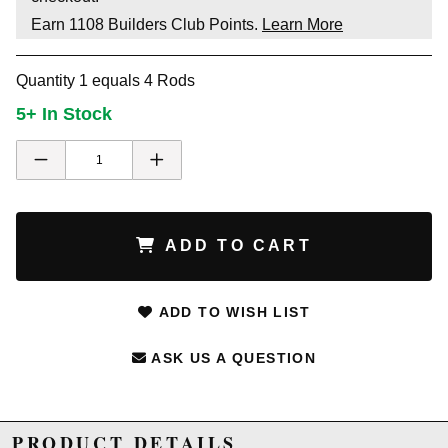
Earn
1108
Builders Club Points.
Learn More
Quantity 1 equals 4 Rods
5+ In Stock
ADD TO CART
ADD TO WISH LIST
ASK US A QUESTION
PRODUCT DETAILS