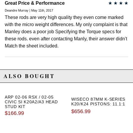
Great Price & Performance
★
★
★
★
2006 Honda Element EX
2007 Honda Element EX
Deandre Murray | May 11th, 2017
2008 Honda Element EX
These rods are very high quality they even come marked
2009 Honda Element EX
with the micro weight differences. My only complaint is that
2010 Honda Element EX
2011 Honda Element EX
Manley does a poor job Specifying the Torque specs for
these rods. even after contacting Manly, their answer didn't
2004 Honda Element LX
2005 Honda Element LX
Match the sheet included.
2006 Honda Element LX
2007 Honda Element LX
2008 Honda Element LX
2009 Honda Element LX
2010 Honda Element LX
ALSO BOUGHT
2011 Honda Element LX
2007 Honda Element SC
2008 Honda Element SC
2009 Honda Element SC
ARP 02-06 RSX / 02-05
WISECO 87MM K-SERIES
2010 Honda Element SC
CIVIC SI K20A2/A3 HEAD
K20/K24 PISTONS: 11.1:1
STUD KIT
$656.99
$166.99