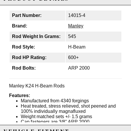
Part Number:
14015-4
Brand:
Manley
Rod Weight In Grams:
545
Rod Style:
H-Beam
Rod HP Rating:
600+
Rod Bolts:
ARP 2000
Manley K24 H-Beam Rods
Features:
Manufactured from 4340 forgings
Heat treated, stress relieved, shot peened and
100% individually magnafluxed
Weight matched sets +/- 1.5 grams
Cap fasteners are 3/8" ARP 2000
Flywheel horsepower range for these rods in a 4