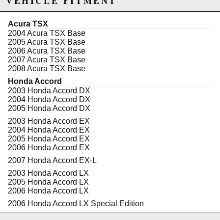
VEHICLE FITMENT
cylinder application is 600+
Specifications:
Acura TSX
Center-to-Center: 5.984"
2004 Acura TSX Base
Big End Bore: 2.008"
2005 Acura TSX Base
Big End Width: .780"
2006 Acura TSX Base
Pin Diameter: .866" (22mm)
2007 Acura TSX Base
Pin Bore: .8671"
2008 Acura TSX Base
Gram Weight: 527
Honda Accord
2003 Honda Accord DX
2004 Honda Accord DX
Due to the manufacturer's price control policy, this item may be
2005 Honda Accord DX
excluded from promotions and discounts
2003 Honda Accord EX
2004 Honda Accord EX
WARNING: This product may contain chemicals known to the State of
2005 Honda Accord EX
2006 Honda Accord EX
California to cause cancer or birth defects.
www.P65Warnings.ca.gov.
2007 Honda Accord EX-L
2003 Honda Accord LX
2005 Honda Accord LX
2006 Honda Accord LX
2006 Honda Accord LX Special Edition
2005 Honda Accord SE