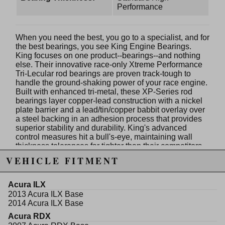
Performance
When you need the best, you go to a specialist, and for
the best bearings, you see King Engine Bearings.
King focuses on one product--bearings--and nothing
else. Their innovative race-only Xtreme Performance
Tri-Lecular rod bearings are proven track-tough to
handle the ground-shaking power of your race engine.
Built with enhanced tri-metal, these XP-Series rod
bearings layer copper-lead construction with a nickel
plate barrier and a lead/tin/copper babbit overlay over
a steel backing in an adhesion process that provides
superior stability and durability. King's advanced
control measures hit a bull's-eye, maintaining wall
thickness tolerances far tighter than their competitors--
at an amazing +/- .0001 in.! These XP-Series rod
VEHICLE FITMENT
bearings feature a 45 degree chamfer on the crank
cheek side and increased crush height for improved
bearing-to-bore contact, heat transfer, and reduced
Acura ILX
spin potential in high-rpm applications. How many
2013 Acura ILX Base
reasons do you need to use a specialist? Use King
2014 Acura ILX Base
XP-Series rod bearings for consistent and reliable
Acura RDX
performance with a high-load capacity, and the