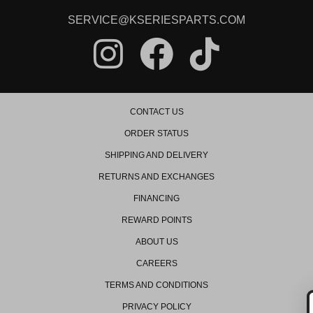
2008 Honda Civic Si
2009 Honda Civic Si
SERVICE@KSERIESPARTS.COM
2010 Honda Civic Si
2011 Honda Civic Si
2012 Honda Civic Si
2013 Honda Civic Si
2014 Honda Civic Si
2015 Honda Civic Si
Honda Element
CONTACT US
2003 Honda Element DX
ORDER STATUS
2004 Honda Element DX
2003 Honda Element EX
SHIPPING AND DELIVERY
2004 Honda Element EX
RETURNS AND EXCHANGES
2005 Honda Element EX
2006 Honda Element EX
FINANCING
2007 Honda Element EX
2008 Honda Element EX
REWARD POINTS
2009 Honda Element EX
2010 Honda Element EX
ABOUT US
2011 Honda Element EX
CAREERS
2004 Honda Element LX
2005 Honda Element LX
TERMS AND CONDITIONS
2006 Honda Element LX
PRIVACY POLICY
2007 Honda Element LX