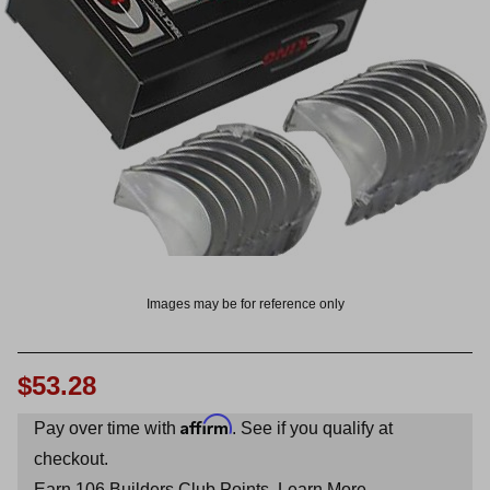
OUNT? LOG IN
Images may be for reference only
$53.28
Affirm
Pay over time with
. See if you qualify at
checkout.
Earn
106
Builders Club Points.
Learn More