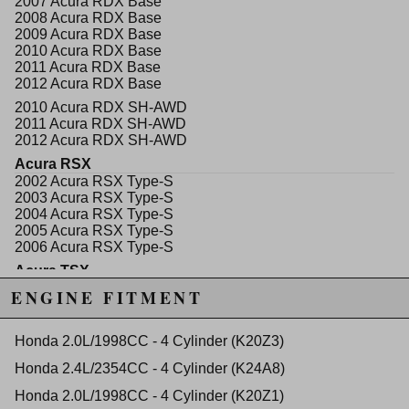
2007 Acura RDX Base
prognosis from the specialists will be a long and
2008 Acura RDX Base
happy life for your engine.
2009 Acura RDX Base
2010 Acura RDX Base
The King High Performance Standard thickness is
2011 Acura RDX Base
-0.0005" or -0.01mm smaller than their standard
2012 Acura RDX Base
bearing to allow extra oil.
2010 Acura RDX SH-AWD
Fitment
2011 Acura RDX SH-AWD
2012 Acura RDX SH-AWD
K20A2
Acura RSX
K20Z1
2002 Acura RSX Type-S
K23A1
2003 Acura RSX Type-S
K24Z3
2004 Acura RSX Type-S
K24A2
2005 Acura RSX Type-S
2006 Acura RSX Type-S
Acura TSX
WARNING: This product may contain chemicals known to the State of
2004 Acura TSX Base
ENGINE FITMENT
California to cause cancer or birth defects.
www.P65Warnings.ca.gov.
2005 Acura TSX Base
2006 Acura TSX Base
2007 Acura TSX Base
Honda 2.0L/1998CC - 4 Cylinder (K20Z3)
2008 Acura TSX Base
Honda 2.4L/2354CC - 4 Cylinder (K24A8)
2009 Acura TSX Base
2010 Acura TSX Base
Honda 2.0L/1998CC - 4 Cylinder (K20Z1)
2011 Acura TSX Base