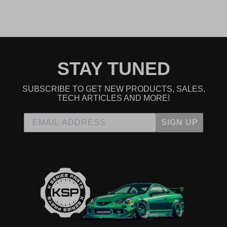
2007 Honda CR-V EX-L
2008 Honda CR-V EX-L
2009 Honda CR-V EX-L
2012 Honda CR-V EX-L
2013 Honda CR-V EX-L
2014 Honda CR-V EX-L
2002 Honda CR-V LX
STAY TUNED
2003 Honda CR-V LX
2004 Honda CR-V LX
2005 Honda CR-V LX
SUBSCRIBE TO GET NEW PRODUCTS, SALES,
2006 Honda CR-V LX
TECH ARTICLES AND MORE!
2007 Honda CR-V LX
2008 Honda CR-V LX
SIGN UP
2009 Honda CR-V LX
2012 Honda CR-V LX
2013 Honda CR-V LX
2014 Honda CR-V LX
2005 Honda CR-V SE
2006 Honda CR-V SE
Honda Civic
2008 Honda Civic MUGEN Si
2006 Honda Civic Si
2007 Honda Civic Si