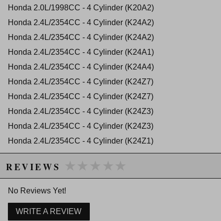
2012 Acura TSX Base
Honda 2.0L/1998CC - 4 Cylinder (K20A2)
2013 Acura TSX Base
Honda 2.4L/2354CC - 4 Cylinder (K24A2)
2014 Acura TSX Base
2012 Acura TSX Special Edition
Honda 2.4L/2354CC - 4 Cylinder (K24A2)
2013 Acura TSX Special Edition
Honda 2.4L/2354CC - 4 Cylinder (K24A1)
2014 Acura TSX Special Edition
Honda Accord
Honda 2.4L/2354CC - 4 Cylinder (K24A4)
2003 Honda Accord DX
Honda 2.4L/2354CC - 4 Cylinder (K24Z7)
2004 Honda Accord DX
2005 Honda Accord DX
Honda 2.4L/2354CC - 4 Cylinder (K24Z7)
2003 Honda Accord EX
Honda 2.4L/2354CC - 4 Cylinder (K24Z3)
2004 Honda Accord EX
2005 Honda Accord EX
Honda 2.4L/2354CC - 4 Cylinder (K24Z3)
2006 Honda Accord EX
Honda 2.4L/2354CC - 4 Cylinder (K24Z1)
2011 Honda Accord EX
2007 Honda Accord EX-L
Honda 2.3L/2300CC - 4 Cylinder (K23A1)
★★★★★
★★★★★
2009 Honda Accord EX-L
REVIEWS
2010 Honda Accord EX-L
2003 Honda Accord LX
No Reviews Yet!
2005 Honda Accord LX
2006 Honda Accord LX
WRITE A REVIEW
2008 Honda Accord LX