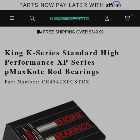
Affirm
PARTS NOW PAY LATER WITH
FREE SHIPPING OVER $349.99
King K-Series Standard High
N ACCOUNT
Performance XP Series
pMaxKote Rod Bearings
Part Number: CR4542XPCSTDX
NEW PRODUCTS,
LES AND MORE