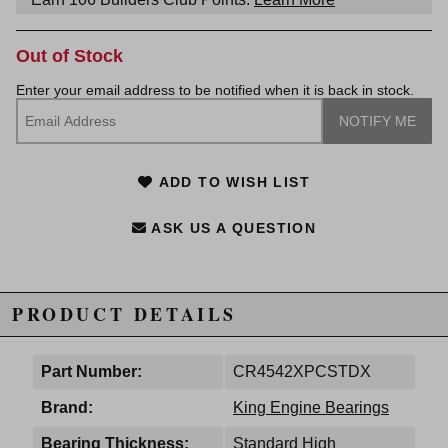
Out of Stock
Enter your email address to be notified when it is back in stock.
ADD TO WISH LIST
ASK US A QUESTION
PRODUCT DETAILS
Part Number:
CR4542XPCSTDX
Brand:
King Engine Bearings
Bearing Thickness:
Standard High