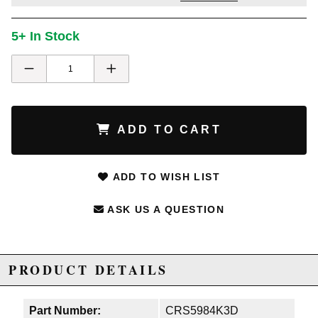
5+ In Stock
ADD TO CART
ADD TO WISH LIST
ASK US A QUESTION
PRODUCT DETAILS
Part Number:
CRS5984K3D