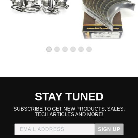
2005 Honda Element LX
2006 Honda Element LX
2007 Honda Element LX
2008 Honda Element LX
2009 Honda Element LX
2010 Honda Element LX
2007 Honda Element SC
2008 Honda Element SC
2009 Honda Element SC
2010 Honda Element SC
STAY TUNED
SUBSCRIBE TO GET NEW PRODUCTS, SALES,
TECH ARTICLES AND MORE!
SIGN UP