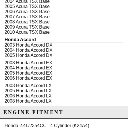
2004 Acura TSX Base
a more expensive process, all Eagle "ESP" 3-D
2005 Acura TSX Base
connecting rods also include higher content of nickel &
2006 Acura TSX Base
chrome, which increases the strength & fatigue life
2007 Acura TSX Base
without making the connecting rod brittle.
2008 Acura TSX Base
2009 Acura TSX Base
Extensive testing has proven Eagle's two-piece
2010 Acura TSX Base
forging superior to any one-piece forging on the
market! All Eagle "ESP" Rods are clearly identified.
Honda Accord
Proper rod bolt torque is vital to connecting rod life. A
2003 Honda Accord DX
rod bolt fastner is without question the highest
2004 Honda Accord DX
stressed fastener in the engine. The big end bore of
2005 Honda Accord DX
the connecting rod is a stressed bore in much the
2003 Honda Accord EX
same way as cylinders are on a block. It is equally
2004 Honda Accord EX
important to torque properly to provide proper strength
2005 Honda Accord EX
& to insure the big end of the rod sizing is correct.
2006 Honda Accord EX
Improper torque will result in premature rod failure!
2003 Honda Accord LX
Beware of connecting rods that do not include torque
2005 Honda Accord LX
specifications.
2006 Honda Accord LX
2008 Honda Accord LX
2009 Honda Accord LX
ENGINE FITMENT
2010 Honda Accord LX
Due to the manufacturer's price control policy, this item may be
2006 Honda Accord LX Special Edition
excluded from promotions and discounts
Honda 2.4L/2354CC - 4 Cylinder (K24A4)
2008 Honda Accord LX-P