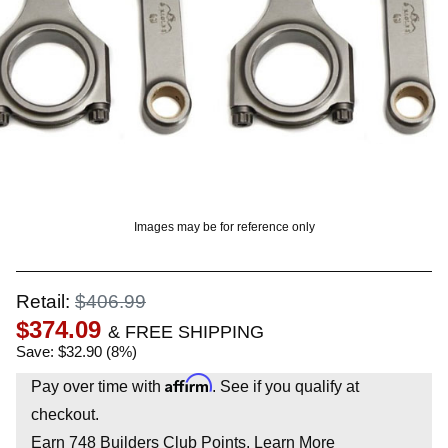
OUNT? LOG IN
Images may be for reference only
Retail:
$406.99
$374.09
& FREE SHIPPING
Save: $32.90 (8%)
Affirm
Pay over time with
. See if you qualify at
checkout.
Earn
748
Builders Club Points.
Learn More