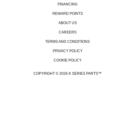
FINANCING
REWARD POINTS
ABOUT US
CAREERS
TERMS AND CONDITIONS
PRIVACY POLICY
COOKIE POLICY
GET
COPYRIGHT © 2026 K SERIES PARTS™
Be the fi
promos,
event