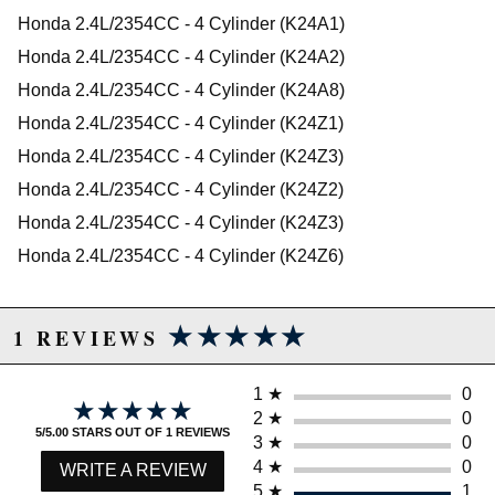
2009 Honda Accord LX-P
WARNING: This product may contain chemicals known to the State of
Honda 2.4L/2354CC - 4 Cylinder (K24A1)
2010 Honda Accord LX-P
California to cause cancer or birth defects.
www.P65Warnings.ca.gov.
Honda 2.4L/2354CC - 4 Cylinder (K24A2)
2008 Honda Accord LX-S
2009 Honda Accord LX-S
Honda 2.4L/2354CC - 4 Cylinder (K24A8)
2010 Honda Accord LX-S
Honda 2.4L/2354CC - 4 Cylinder (K24Z1)
2007 Honda Accord Special Edition
Honda 2.4L/2354CC - 4 Cylinder (K24Z3)
2006 Honda Accord Value Package
2007 Honda Accord Value Package
Honda 2.4L/2354CC - 4 Cylinder (K24Z2)
Honda CR-V
Honda 2.4L/2354CC - 4 Cylinder (K24Z3)
2002 Honda CR-V EX
2003 Honda CR-V EX
Honda 2.4L/2354CC - 4 Cylinder (K24Z6)
2004 Honda CR-V EX
2005 Honda CR-V EX
2006 Honda CR-V EX
★★★★★
★★★★★
2007 Honda CR-V EX
1 REVIEWS
2008 Honda CR-V EX
2009 Honda CR-V EX
2010 Honda CR-V EX
1
★
0
★★★★★
★★★★★
2007 Honda CR-V EX-L
2
★
0
5/5.00 STARS OUT OF 1 REVIEWS
2008 Honda CR-V EX-L
3
★
0
2009 Honda CR-V EX-L
4
★
0
WRITE A REVIEW
2010 Honda CR-V EX-L
5
★
1