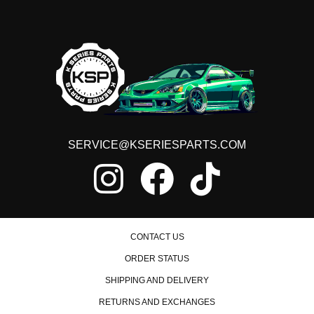
SERVICE@KSERIESPARTS.COM
CONTACT US
ORDER STATUS
SHIPPING AND DELIVERY
RETURNS AND EXCHANGES