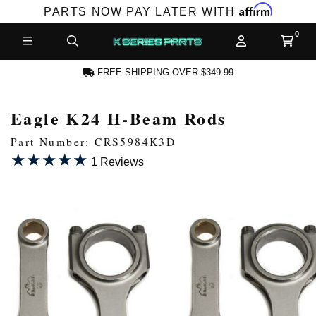
Affirm
PARTS NOW PAY LATER WITH
FREE SHIPPING OVER $349.99
Eagle K24 H-Beam Rods
N ACCOUNT
Part Number: CRS5984K3D
★★★★★
★★★★★
1 Reviews
NEW PRODUCTS,
LES AND MORE