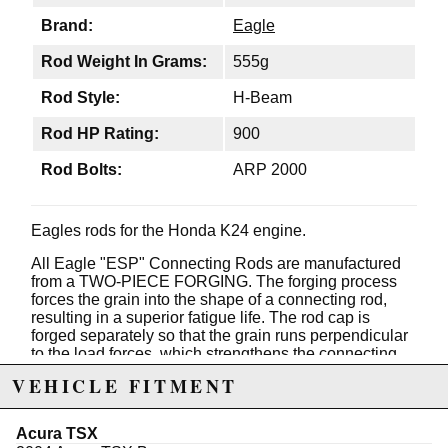
Brand:
Eagle
Rod Weight In Grams:
555g
Rod Style:
H-Beam
Rod HP Rating:
900
Rod Bolts:
ARP 2000
Eagles rods for the Honda K24 engine.
All Eagle "ESP" Connecting Rods are manufactured
from a TWO-PIECE FORGING. The forging process
forces the grain into the shape of a connecting rod,
resulting in a superior fatigue life. The rod cap is
forged separately so that the grain runs perpendicular
to the load forces, which strengthens the connecting
rod.
VEHICLE FITMENT
Many aftermarket connecting rods are manufactured
from 4340 steel. 4340 specs allow a range of different
Acura TSX
materials to achieve the desired results. Although it is