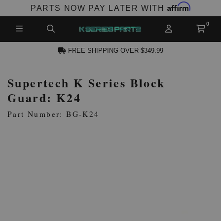
Affirm
PARTS NOW PAY LATER WITH
FREE SHIPPING OVER $349.99
Supertech K Series Block
N ACCOUNT
Guard: K24
Part Number: BG-K24
NEW PRODUCTS,
LES AND MORE