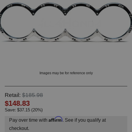
OUNT? LOG IN
Images may be for reference only
Retail:
$185.98
$148.83
Save: $37.15 (20%)
Affirm
Pay over time with
. See if you qualify at
checkout.