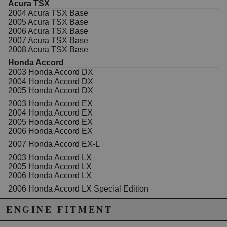
Acura TSX
2004 Acura TSX Base
2005 Acura TSX Base
2006 Acura TSX Base
2007 Acura TSX Base
2008 Acura TSX Base
Honda Accord
2003 Honda Accord DX
2004 Honda Accord DX
2005 Honda Accord DX
2003 Honda Accord EX
2004 Honda Accord EX
2005 Honda Accord EX
2006 Honda Accord EX
2007 Honda Accord EX-L
2003 Honda Accord LX
2005 Honda Accord LX
2006 Honda Accord LX
2006 Honda Accord LX Special Edition
2005 Honda Accord SE
ENGINE FITMENT
2007 Honda Accord Special Edition