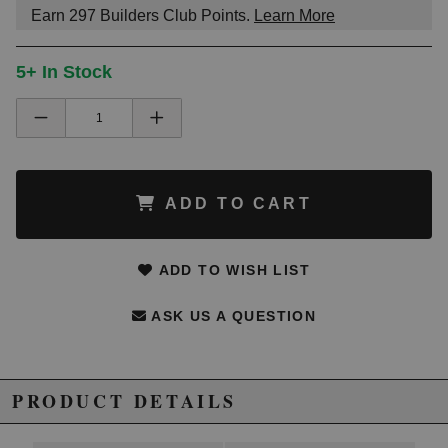
Earn
297
Builders Club Points.
Learn More
5+ In Stock
ADD TO CART
ADD TO WISH LIST
ASK US A QUESTION
PRODUCT DETAILS