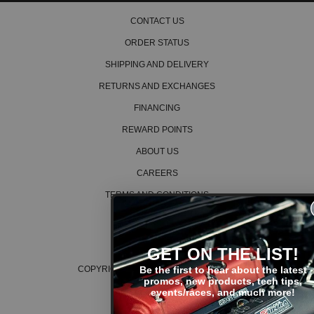
CONTACT US
ORDER STATUS
SHIPPING AND DELIVERY
RETURNS AND EXCHANGES
FINANCING
REWARD POINTS
ABOUT US
CAREERS
TERMS AND CONDITIONS
PRIVACY POLICY
COOKIE POLICY
GET ON THE LIST!
Be the first to hear about the latest
COPYRIGHT © 2026 K SERIES PARTS™
promos, new products, tech tips,
events/races, and much more!