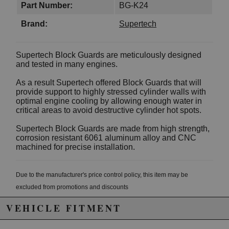
Part Number:
BG-K24
Brand:
Supertech
Supertech Block Guards are meticulously designed
and tested in many engines.
As a result Supertech offered Block Guards that will
provide support to highly stressed cylinder walls with
optimal engine cooling by allowing enough water in
critical areas to avoid destructive cylinder hot spots.
Supertech Block Guards are made from high strength,
corrosion resistant 6061 aluminum alloy and CNC
machined for precise installation.
Due to the manufacturer's price control policy, this item may be
excluded from promotions and discounts
VEHICLE FITMENT
WARNING: This product may contain chemicals known to the State of
California to cause cancer or birth defects.
www.P65Warnings.ca.gov.