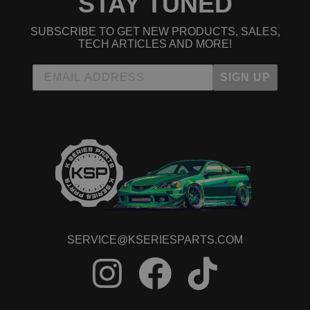
STAY TUNED
SUBSCRIBE TO GET NEW PRODUCTS, SALES,
TECH ARTICLES AND MORE!
SIGN UP
SERVICE@KSERIESPARTS.COM