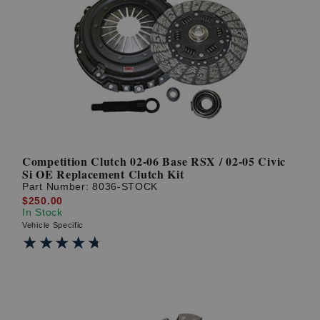
Competition Clutch 02-06 Base RSX / 02-05 Civic
Si OE Replacement Clutch Kit
Part Number:
8036-STOCK
$250.00
In Stock
Vehicle Specific
★★★★★
★★★★★