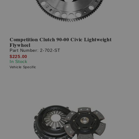
Competition Clutch 90-00 Civic Lightweight
Flywheel
Part Number:
2-702-ST
$225.00
In Stock
Vehicle Specific