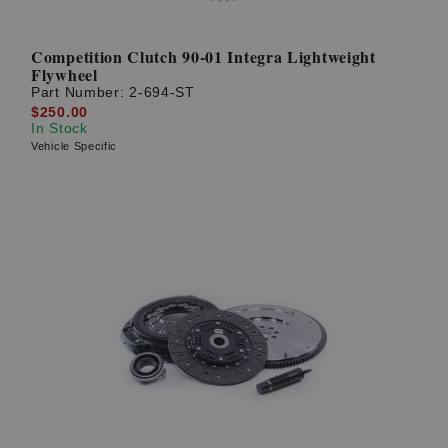
Competition Clutch 90-01 Integra Lightweight
Flywheel
Part Number:
2-694-ST
$250.00
In Stock
Vehicle Specific