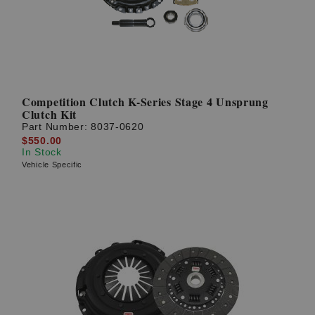
Competition Clutch K-Series Stage 4 Unsprung
Clutch Kit
Part Number:
8037-0620
$550.00
In Stock
Vehicle Specific