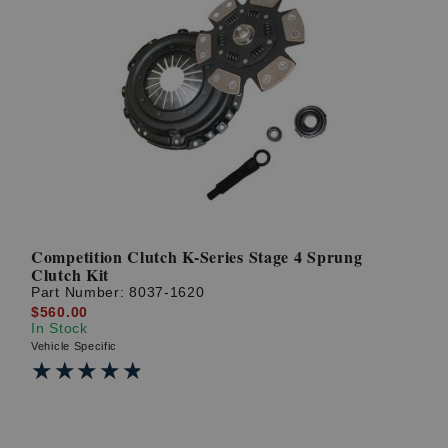
Competition Clutch K-Series Stage 4 Sprung
Clutch Kit
Part Number:
8037-1620
$560.00
In Stock
Vehicle Specific
★★★★★
★★★★★