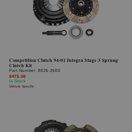
Competition Clutch 94-01 Integra Stage 3 Sprung
Clutch Kit
Part Number:
8026-2600
$475.00
In Stock
Vehicle Specific