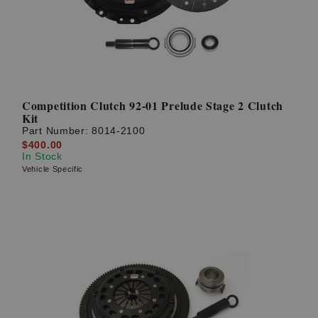
Competition Clutch 92-01 Prelude Stage 2 Clutch
Kit
Part Number:
8014-2100
$400.00
In Stock
Vehicle Specific