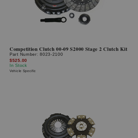
Competition Clutch 00-09 S2000 Stage 2 Clutch Kit
Part Number:
8023-2100
$525.00
In Stock
Vehicle Specific