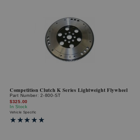
Competition Clutch K Series Lightweight Flywheel
Part Number:
2-800-ST
$325.00
In Stock
Vehicle Specific
★★★★★
★★★★★