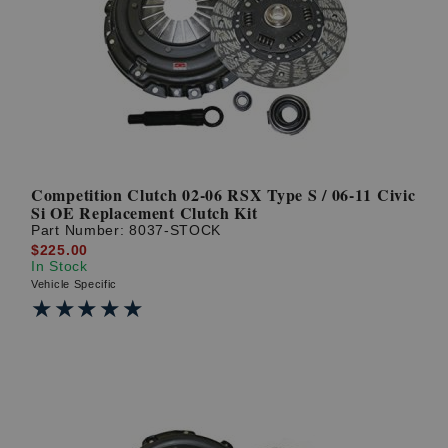
Competition Clutch 02-06 RSX Type S / 06-11 Civic
Si OE Replacement Clutch Kit
Part Number:
8037-STOCK
$225.00
In Stock
Vehicle Specific
★★★★★
★★★★★