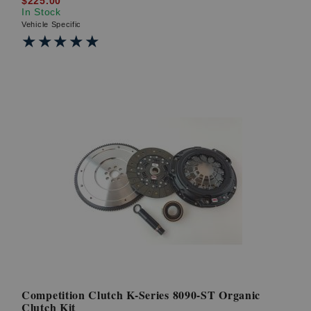
$225.00
In Stock
Vehicle Specific
★★★★★
★★★★★
Competition Clutch K-Series 8090-ST Organic
Clutch Kit