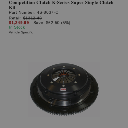
Competition Clutch K-Series Super Single Clutch
Kit
Part Number:
4S-8037-C
Retail:
$1312.49
$1,249.99
Save: $62.50 (5%)
In Stock
Vehicle Specific