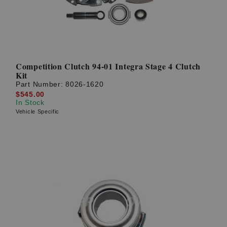
Competition Clutch 94-01 Integra Stage 4 Clutch
Kit
Part Number:
8026-1620
$545.00
In Stock
Vehicle Specific