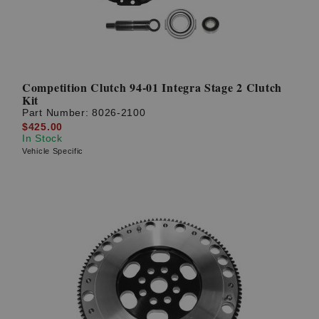
Competition Clutch 94-01 Integra Stage 2 Clutch
Kit
Part Number:
8026-2100
$425.00
In Stock
Vehicle Specific