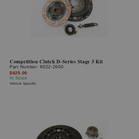
Competition Clutch D-Series Stage 3 Kit
Part Number:
8022-2600
$425.00
In Stock
Vehicle Specific