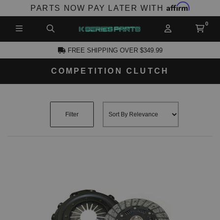
Affirm
PARTS NOW PAY LATER WITH
FREE SHIPPING OVER $349.99
COMPETITION CLUTCH
CCOUNT
Filter
PRODUCTS,
AND MORE