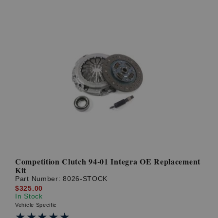
Competition Clutch 94-01 Integra OE Replacement
Kit
Part Number:
8026-STOCK
$325.00
In Stock
Vehicle Specific
★★★★★
★★★★★