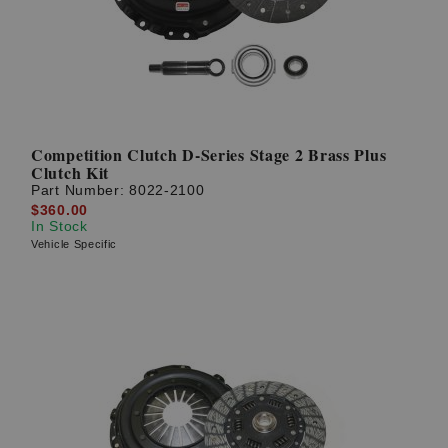
Competition Clutch D-Series Stage 2 Brass Plus
Clutch Kit
Part Number:
8022-2100
$360.00
In Stock
Vehicle Specific