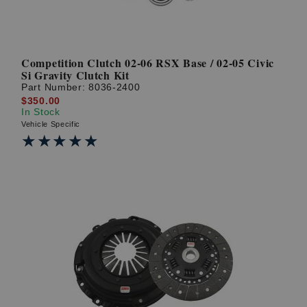
Competition Clutch 02-06 RSX Base / 02-05 Civic
Si Gravity Clutch Kit
Part Number:
8036-2400
$350.00
In Stock
Vehicle Specific
★★★★★
★★★★★