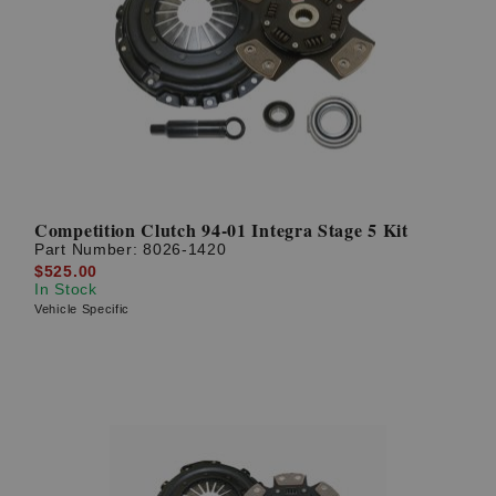
Competition Clutch 94-01 Integra Stage 5 Kit
Part Number:
8026-1420
$525.00
In Stock
Vehicle Specific