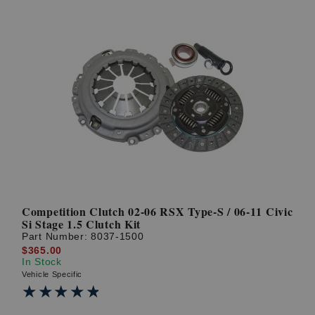
Competition Clutch 02-06 RSX Type-S / 06-11 Civic
Si Stage 1.5 Clutch Kit
Part Number:
8037-1500
$365.00
In Stock
Vehicle Specific
★★★★★
★★★★★