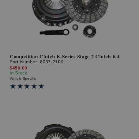
? LOG IN
Competition Clutch K-Series Stage 2 Clutch Kit
Part Number:
8037-2100
$450.00
In Stock
Vehicle Specific
★★★★★
★★★★★