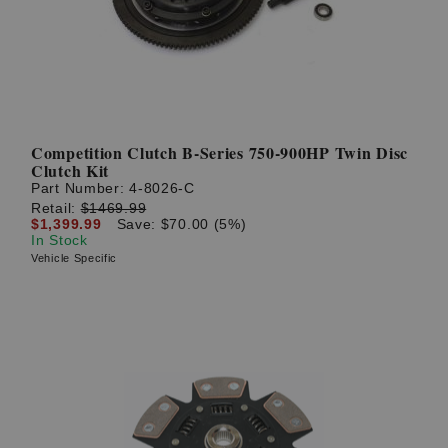
Competition Clutch B-Series 750-900HP Twin Disc
Clutch Kit
Part Number:
4-8026-C
Retail:
$1469.99
$1,399.99
Save: $70.00 (5%)
In Stock
Vehicle Specific