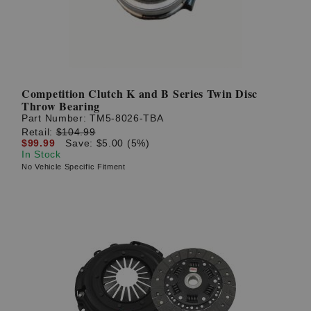
Competition Clutch K and B Series Twin Disc
Throw Bearing
Part Number:
TM5-8026-TBA
Retail:
$104.99
$99.99
Save: $5.00 (5%)
In Stock
No Vehicle Specific Fitment