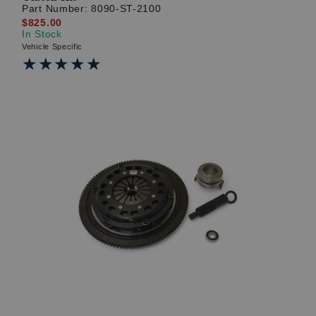
Part Number:
8090-ST-2100
$825.00
In Stock
Vehicle Specific
★★★★★
★★★★★