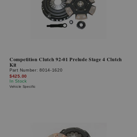
Competition Clutch 92-01 Prelude Stage 4 Clutch
Kit
Part Number:
8014-1620
$425.00
In Stock
Vehicle Specific