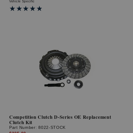
Vehicle Specific
★★★★★
★★★★★
Competition Clutch D-Series OE Replacement
Clutch Kit
Part Number:
8022-STOCK