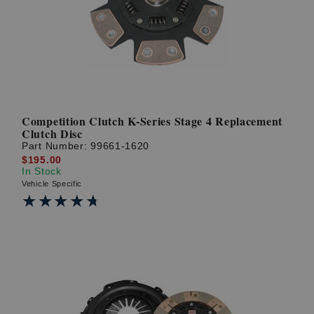
Competition Clutch K-Series Stage 4 Replacement
Clutch Disc
Part Number:
99661-1620
$195.00
In Stock
Vehicle Specific
★★★★★
★★★★★