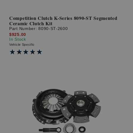
Competition Clutch K-Series 8090-ST Segmented
Ceramic Clutch Kit
Part Number:
8090-ST-2600
$925.00
In Stock
Vehicle Specific
★★★★★
★★★★★