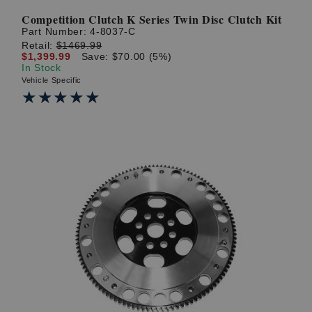
Competition Clutch K Series Twin Disc Clutch Kit
Part Number:
4-8037-C
Retail:
$1469.99
$1,399.99
Save: $70.00 (5%)
In Stock
Vehicle Specific
★★★★★
★★★★★