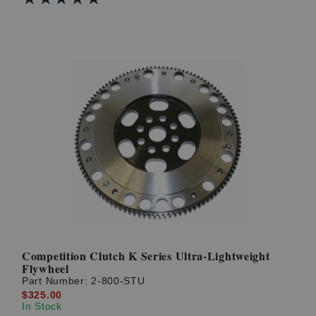
Competition Clutch K Series Ultra-Lightweight
Flywheel
Part Number:
2-800-STU
$325.00
In Stock