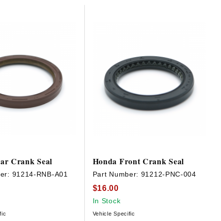
ar Crank Seal
Honda Front Crank Seal
er:
91214-RNB-A01
Part Number:
91212-PNC-004
$16.00
In Stock
fic
Vehicle Specific