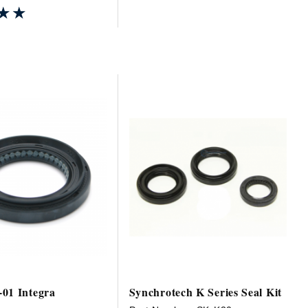
★★
★★
01 Integra
Synchrotech K Series Seal Kit