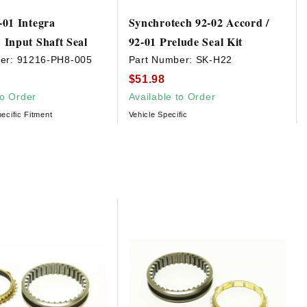
01 Integra
Synchrotech 92-02 Accord /
Input Shaft Seal
92-01 Prelude Seal Kit
er:
91216-PH8-005
Part Number:
SK-H22
$51.98
to Order
Available to Order
ecific Fitment
Vehicle Specific