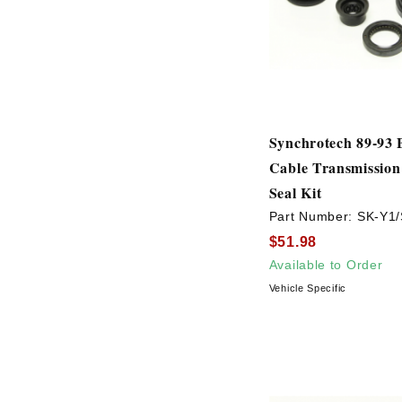
Synchrotech 89-93 
Cable Transmission
Seal Kit
Part Number:
SK-Y1/
$51.98
Available to Order
Vehicle Specific