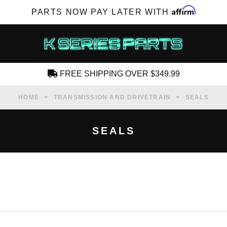
Affirm
PARTS NOW PAY LATER WITH
FREE SHIPPING OVER $349.99
CREATE AN ACCOUNT
HOME
TRANSMISSION AND DRIVETRAIN
SEALS
SEALS
SUBSCRIBE FOR NEW PRODUCTS, SALES,
TECH ARTICLES AND MORE
RD?