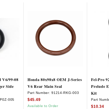
d V6/99-08
Honda 80x98x8 OEM J-Series
Fel-Pro 9
er Side
V6 Rear Main Seal
Prelude E
Kit
Part Number:
91214-RKG-003
$45.49
-P0Z-005
Part Numb
Available to Order
$10.34