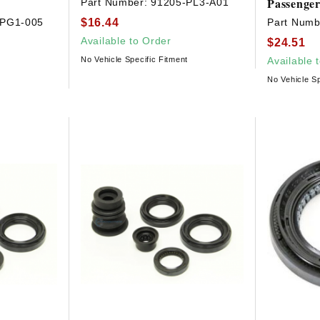
Passenger
Part Number:
91205-PL3-A01
$16.44
-PG1-005
Part Numb
Available to Order
$24.51
No Vehicle Specific Fitment
Available 
No Vehicle Sp