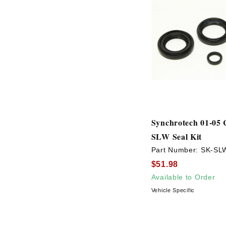
Synchrotech 01-05 
SLW Seal Kit
Part Number:
SK-SL
$51.98
Available to Order
Vehicle Specific