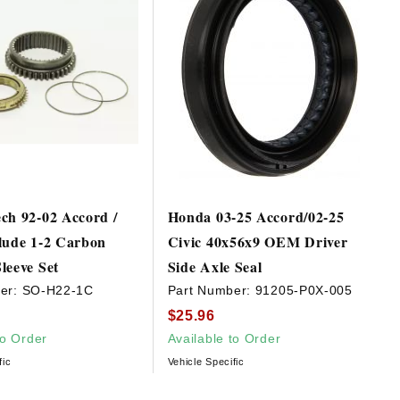
ch 92-02 Accord /
Honda 03-25 Accord/02-25
lude 1-2 Carbon
Civic 40x56x9 OEM Driver
leeve Set
Side Axle Seal
er:
SO-H22-1C
Part Number:
91205-P0X-005
$25.96
to Order
Available to Order
fic
Vehicle Specific