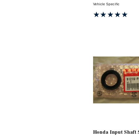
Vehicle Specific
★★★★★
★★★★★
Honda Input Shaft 