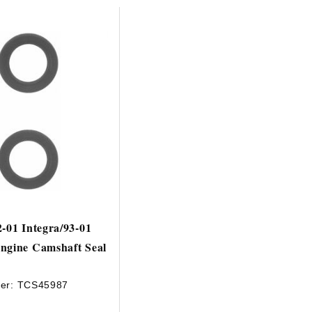
2-01 Integra/93-01
ngine Camshaft Seal
er:
TCS45987