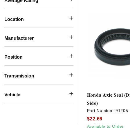
Average Rating
Location
Manufacturer
Position
Transmission
Honda Axle Seal (D
Vehicle
Side)
Part Number:
91205
$22.66
Available to Order