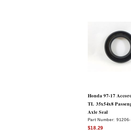
Honda 97-17 Accor
TL 35x54x8 Passeng
Axle Seal
Part Number:
91206
$18.29