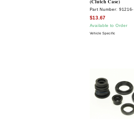
(Clutch Case)
Part Number:
91216
$13.67
Available to Order
Vehicle Specific