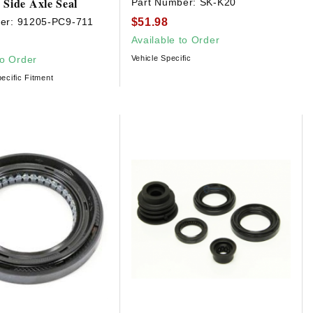
 Side Axle Seal
Part Number:
SK-K20
$51.98
er:
91205-PC9-711
Available to Order
to Order
Vehicle Specific
ecific Fitment