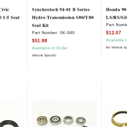
Civic
Synchrotech 94-01 B Series
Honda 90-
 1-5 Seal
Hydro Transmission S80/Y80
LS/RS/GS 
Seal Kit
Part Numb
$12.07
0
Part Number:
SK-S80
Available 
$51.98
Available to Order
No Vehicle Sp
Vehicle Specific