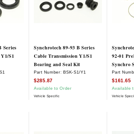
B Series
Synchrotech 89-93 B Series
Synchrote
 Y1/S1
Cable Transmission Y1/S1
92-01 Pre
Bearing and Seal Kit
Synchro S
S1
Part Number:
BSK-S1/Y1
Part Numb
$285.87
$161.65
Available to Order
Available 
Vehicle Specific
Vehicle Speci