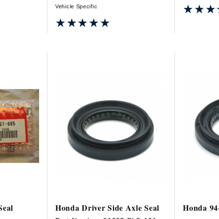
★★★
★★★
Vehicle Specific
★★★★★
★★★★★
Seal
Honda Driver Side Axle Seal
Honda 94-