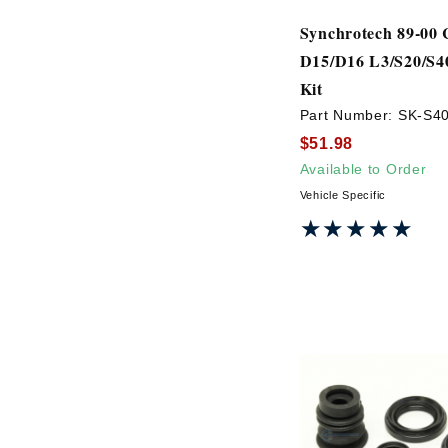
Synchrotech 89-00 
D15/D16 L3/S20/S40
Kit
Part Number:
SK-S4
$51.98
Available to Order
Vehicle Specific
★★★★★
★★★★★