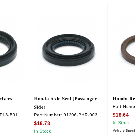
HAVE AN ACCOUNT? LOG IN
rivers
Honda Axle Seal (Passenger
Honda Re
Side)
Part Numb
$18.64
-PL3-B01
Part Number:
91206-PHR-003
In Stock
$18.78
In Stock
Vehicle Speci