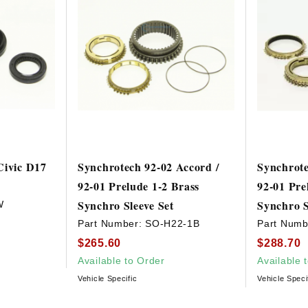
Civic D17
Synchrotech 92-02 Accord /
Synchrote
92-01 Prelude 1-2 Brass
92-01 Pre
Synchro Sleeve Set
Synchro S
W
Part Number:
SO-H22-1B
Part Numb
$265.60
$288.70
Available to Order
Available 
Vehicle Specific
Vehicle Speci