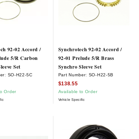
ch 92-02 Accord /
Synchrotech 92-02 Accord /
lude 5/R Carbon
92-01 Prelude 5/R Brass
leeve Set
Synchro Sleeve Set
er:
SO-H22-5C
Part Number:
SO-H22-5B
$138.55
to Order
Available to Order
fic
Vehicle Specific