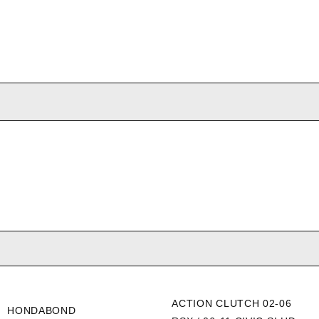
ACTION CLUTCH 02-06
HONDABOND