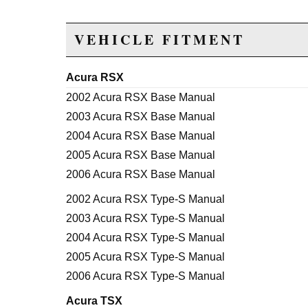
VEHICLE FITMENT
Acura RSX
2002 Acura RSX Base Manual
2003 Acura RSX Base Manual
2004 Acura RSX Base Manual
2005 Acura RSX Base Manual
2006 Acura RSX Base Manual
2002 Acura RSX Type-S Manual
2003 Acura RSX Type-S Manual
2004 Acura RSX Type-S Manual
2005 Acura RSX Type-S Manual
2006 Acura RSX Type-S Manual
Acura TSX