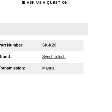
ASK US A QUESTION
Part Number:
SK-K20
Brand:
SynchroTech
Transmission:
Manual