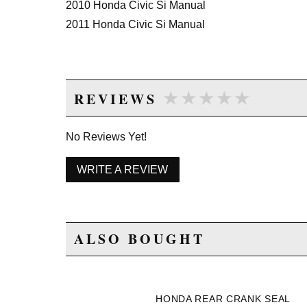
2010 Honda Civic Si Manual
2011 Honda Civic Si Manual
★★★★★
★★★★★
REVIEWS
No Reviews Yet!
WRITE A REVIEW
ALSO BOUGHT
HONDA REAR CRANK SEAL