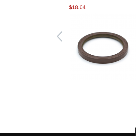
$18.64