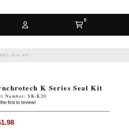
IES SEAL KIT
ynchrotech K Series Seal Kit
rt Number: SK-K20
the first to review!
51.98