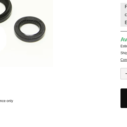
P
HAVE AN ACCOUNT? LOG IN
c
Av
Esti
Ship
Cont
ence only