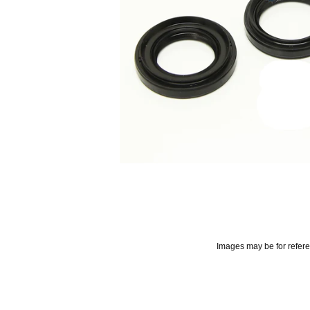
Images may be for refer