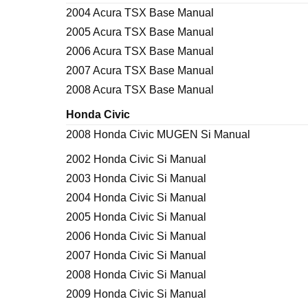
2004 Acura TSX Base Manual
2005 Acura TSX Base Manual
2006 Acura TSX Base Manual
2007 Acura TSX Base Manual
2008 Acura TSX Base Manual
Honda Civic
2008 Honda Civic MUGEN Si Manual
2002 Honda Civic Si Manual
2003 Honda Civic Si Manual
2004 Honda Civic Si Manual
2005 Honda Civic Si Manual
2006 Honda Civic Si Manual
2007 Honda Civic Si Manual
2008 Honda Civic Si Manual
2009 Honda Civic Si Manual