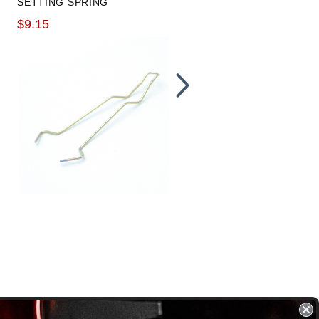
SETTING SPRING
CYLINDER AND CLUTCH
LINE PACKAGE
$9.15
$249.99