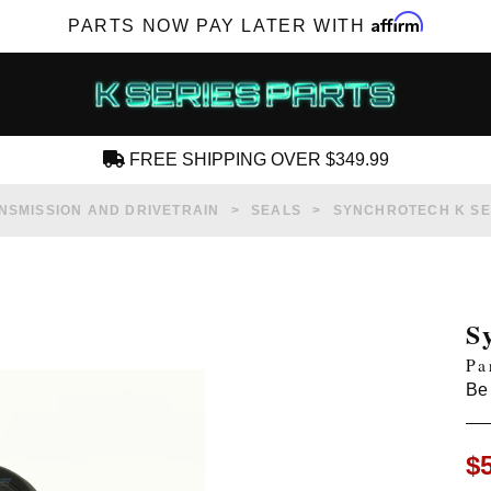
Affirm
PARTS NOW PAY LATER WITH
FREE SHIPPING OVER $349.99
CREATE AN ACCOUNT
NSMISSION AND DRIVETRAIN
SEALS
SYNCHROTECH K SER
S
Pa
SUBSCRIBE FOR NEW PRODUCTS, SALES,
Be 
TECH ARTICLES AND MORE
RD?
$