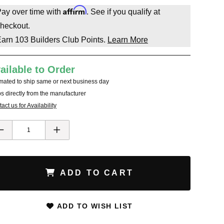
Affirm
ay over time with
. See if you qualify at
heckout.
Earn
103
Builders Club Points.
Learn More
ailable to Order
mated to ship same or next business day
s directly from the manufacturer
act us for Availability
ADD TO CART
ADD TO WISH LIST