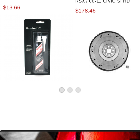
RSX / 06-11 CIVIC SI HD
$13.66
OE FLYWHEEL
$178.46