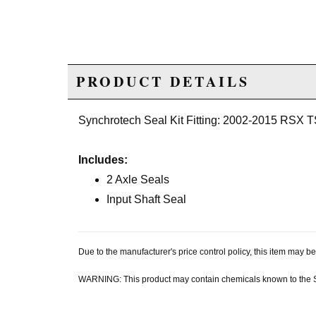
PRODUCT DETAILS
Synchrotech Seal Kit Fitting: 2002-2015 RSX
Includes:
2 Axle Seals
Input Shaft Seal
Due to the manufacturer's price control policy, this item may
WARNING: This product may contain chemicals known to the Sta