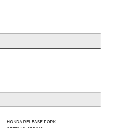
HONDA RELEASE FORK
K-TUNED MASTER/SLAVE