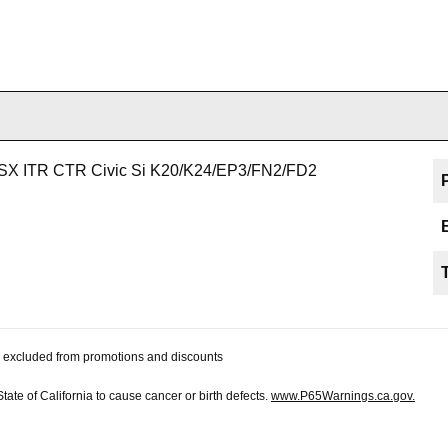
 TSX ITR CTR Civic Si K20/K24/EP3/FN2/FD2
 be excluded from promotions and discounts
te of California to cause cancer or birth defects.
www.P65Warnings.ca.gov.