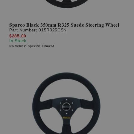
Sparco Black 350mm R325 Suede Steering Wheel
Part Number:
015R325CSN
$285.00
In Stock
No Vehicle Specific Fitment