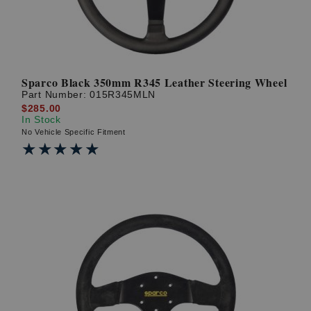
Sparco Black 350mm R345 Leather Steering Wheel
Part Number:
015R345MLN
$285.00
In Stock
No Vehicle Specific Fitment
★★★★★
★★★★★