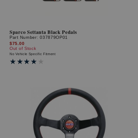
Sparco Settanta Black Pedals
Part Number:
037879OP01
$75.00
Out of Stock
No Vehicle Specific Fitment
★★★★★
★★★★★