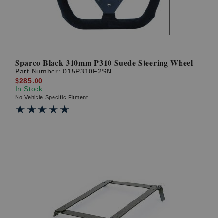
Sparco Black 310mm P310 Suede Steering Wheel
Part Number:
015P310F2SN
$285.00
In Stock
No Vehicle Specific Fitment
★★★★★
★★★★★