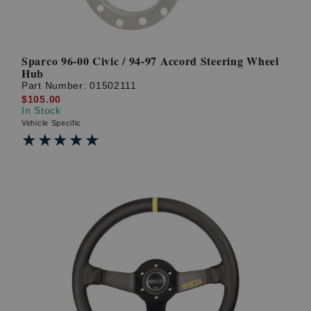
Sparco 96-00 Civic / 94-97 Accord Steering Wheel
Hub
Part Number:
01502111
$105.00
In Stock
Vehicle Specific
★★★★★
★★★★★