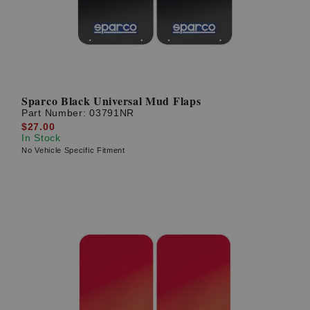
Sparco Black Universal Mud Flaps
Part Number:
03791NR
$27.00
In Stock
No Vehicle Specific Fitment