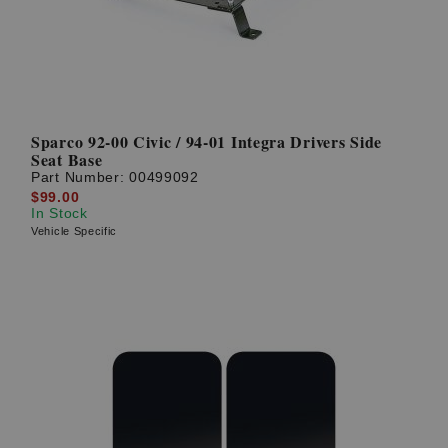
Sparco 92-00 Civic / 94-01 Integra Drivers Side
Seat Base
Part Number:
00499092
$99.00
In Stock
Vehicle Specific