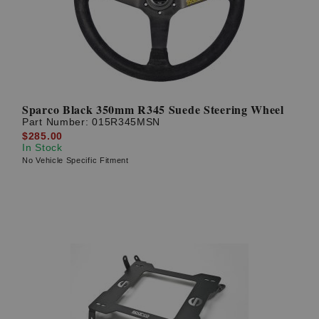
Sparco Black 350mm R345 Suede Steering Wheel
Part Number:
015R345MSN
$285.00
In Stock
No Vehicle Specific Fitment