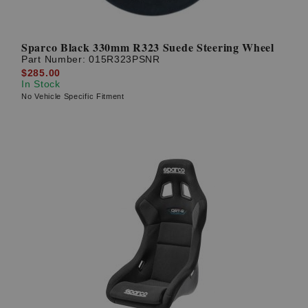
Sparco Black 330mm R323 Suede Steering Wheel
Part Number:
015R323PSNR
$285.00
In Stock
No Vehicle Specific Fitment