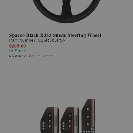
Sparco Black R383 Suede Steering Wheel
Part Number:
015R383PSN
$285.00
In Stock
No Vehicle Specific Fitment