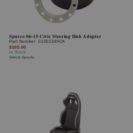
Sparco 06-15 Civic Steering Hub Adapter
Part Number:
01502249CA
$105.00
In Stock
Vehicle Specific