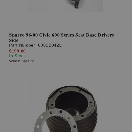
Sparco 96-00 Civic 600 Series Seat Base Drivers
Side
Part Number:
600SB042L
$199.00
In Stock
Vehicle Specific