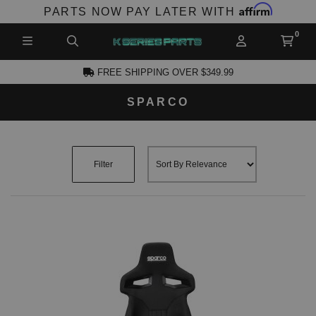
Affirm
PARTS NOW PAY LATER WITH
FREE SHIPPING OVER $349.99
SPARCO
CCOUNT
Filter
PRODUCTS,
AND MORE