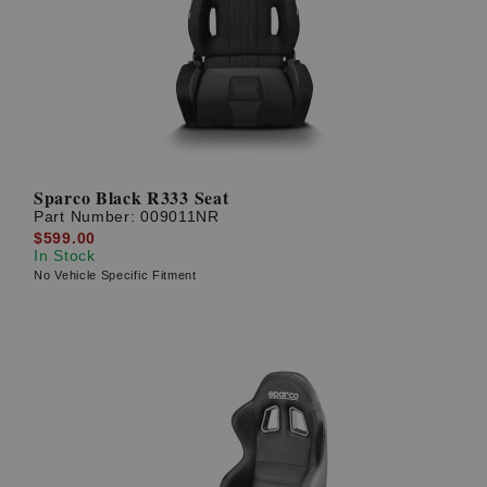
? LOG IN
Sparco Black R333 Seat
Part Number:
009011NR
$599.00
In Stock
No Vehicle Specific Fitment