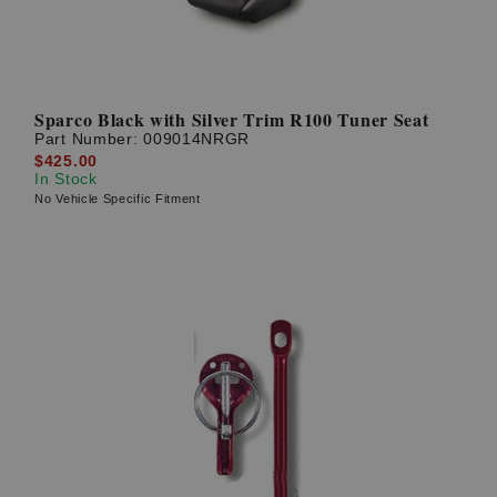
Sparco Black with Silver Trim R100 Tuner Seat
Part Number:
009014NRGR
$425.00
In Stock
No Vehicle Specific Fitment