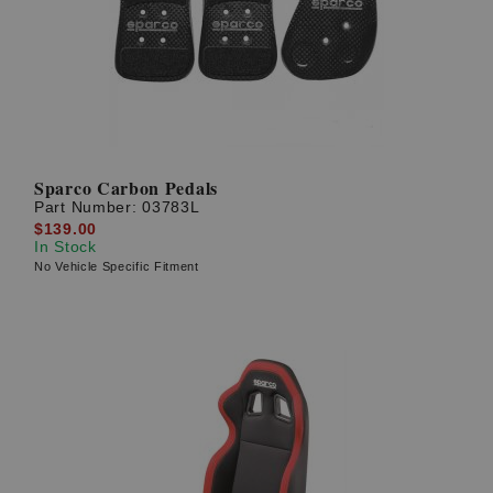
Sparco Carbon Pedals
Part Number:
03783L
$139.00
In Stock
No Vehicle Specific Fitment