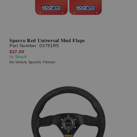
Sparco Red Universal Mud Flaps
Part Number:
03791RS
$27.00
In Stock
No Vehicle Specific Fitment