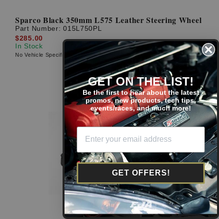
Sparco Black 350mm L575 Leather Steering Wheel
Part Number:
015L750PL
$285.00
In Stock
No Vehicle Specific Fitment
GET ON THE LIST!
Be the first to hear about the latest
promos, new products, tech tips,
events/races, and much more!
GET OFFERS!