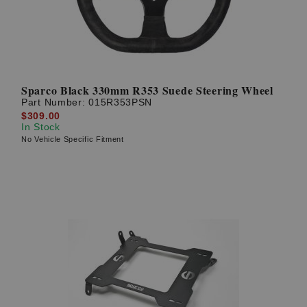
Sparco Black 330mm R353 Suede Steering Wheel
Part Number:
015R353PSN
$309.00
In Stock
No Vehicle Specific Fitment