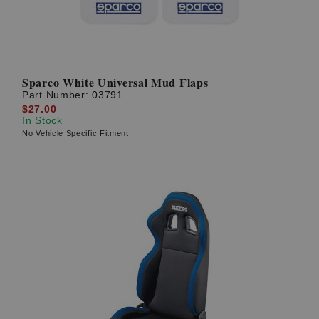
Sparco White Universal Mud Flaps
Part Number:
03791
$27.00
In Stock
No Vehicle Specific Fitment