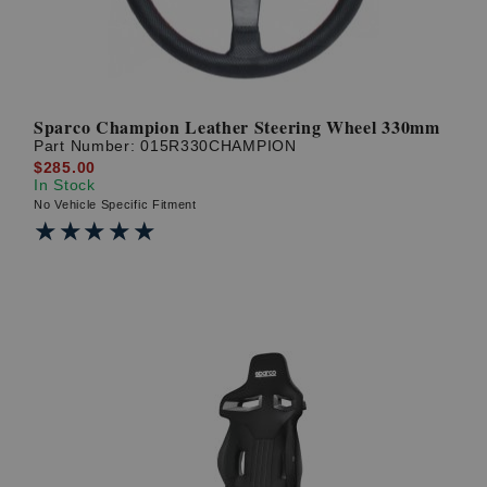
Sparco Champion Leather Steering Wheel 330mm
Part Number:
015R330CHAMPION
$285.00
In Stock
No Vehicle Specific Fitment
★★★★★
★★★★★