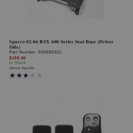
Sparco 02-06 RSX 600 Series Seat Base (Driver
Side)
Part Number:
600SB032L
$199.00
In Stock
Vehicle Specific
★★★★★
★★★★★