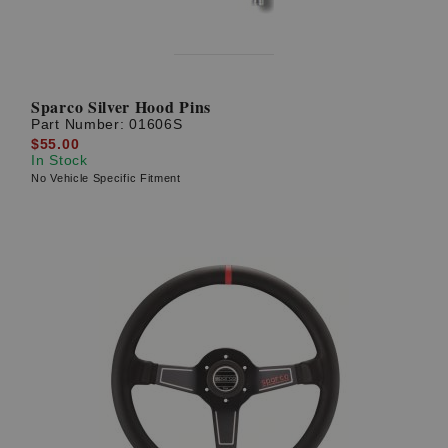
Sparco Silver Hood Pins
Part Number:
01606S
$55.00
In Stock
No Vehicle Specific Fitment