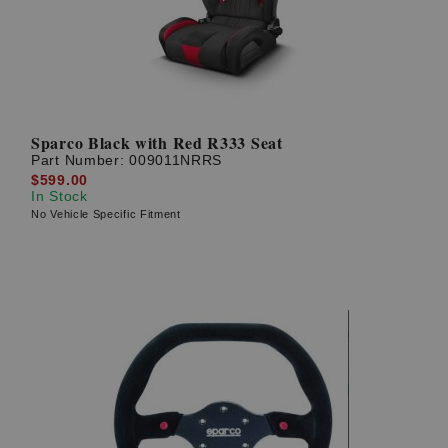
Sparco Black with Red R333 Seat
Part Number:
009011NRRS
$599.00
In Stock
No Vehicle Specific Fitment