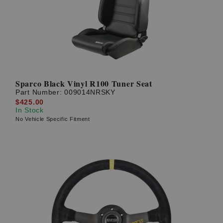
Sparco Black Vinyl R100 Tuner Seat
Part Number:
009014NRSKY
$425.00
In Stock
No Vehicle Specific Fitment