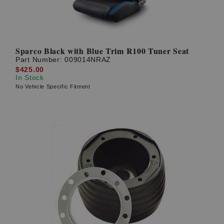
Sparco Black with Blue Trim R100 Tuner Seat
Part Number:
009014NRAZ
$425.00
In Stock
No Vehicle Specific Fitment