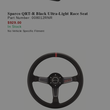
Sparco QRT-R Black Ultra-Light Race Seat
Part Number:
008012RNR
$929.00
In Stock
No Vehicle Specific Fitment