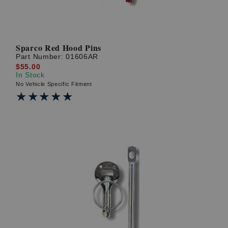
Sparco Red Hood Pins
Part Number:
01606AR
$55.00
In Stock
No Vehicle Specific Fitment
★★★★★
★★★★★