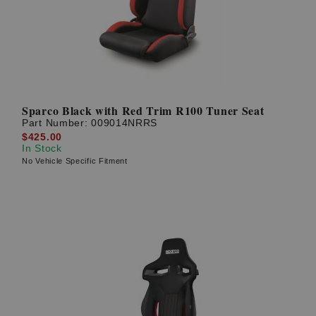
Sparco Black with Red Trim R100 Tuner Seat
Part Number:
009014NRRS
$425.00
In Stock
No Vehicle Specific Fitment