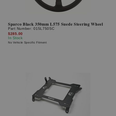
Sparco Black 350mm L575 Suede Steering Wheel
Part Number:
015L750SC
$285.00
In Stock
No Vehicle Specific Fitment