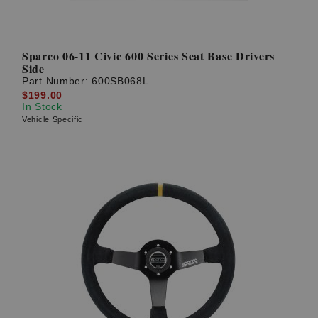
Sparco 06-11 Civic 600 Series Seat Base Drivers
Side
Part Number:
600SB068L
$199.00
In Stock
Vehicle Specific