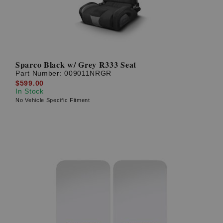
Sparco Black w/ Grey R333 Seat
Part Number:
009011NRGR
$599.00
In Stock
No Vehicle Specific Fitment