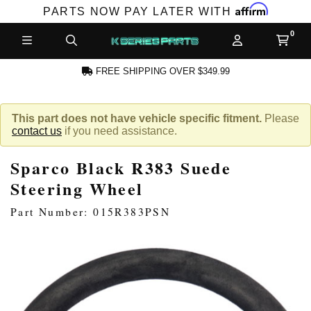
Affirm
PARTS NOW PAY LATER WITH
FREE SHIPPING OVER $349.99
N ACCOUNT
This part does not have vehicle specific fitment.
Please
contact us
if you need assistance.
Sparco Black R383 Suede
Steering Wheel
Part Number: 015R383PSN
NEW PRODUCTS,
LES AND MORE