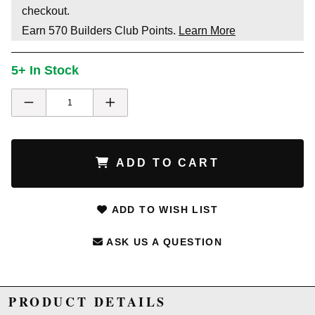
checkout.
Earn
570
Builders Club Points.
Learn More
5+ In Stock
ADD TO CART
ADD TO WISH LIST
ASK US A QUESTION
PRODUCT DETAILS