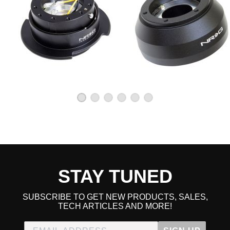
STAY TUNED
SUBSCRIBE TO GET NEW PRODUCTS, SALES,
TECH ARTICLES AND MORE!