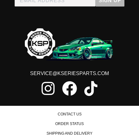
SIGN UP
SERVICE@KSERIESPARTS.COM
CONTACT US
ORDER STATUS
SHIPPING AND DELIVERY