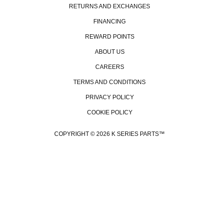
RETURNS AND EXCHANGES
FINANCING
REWARD POINTS
ABOUT US
CAREERS
TERMS AND CONDITIONS
PRIVACY POLICY
COOKIE POLICY
COPYRIGHT © 2026 K SERIES PARTS™