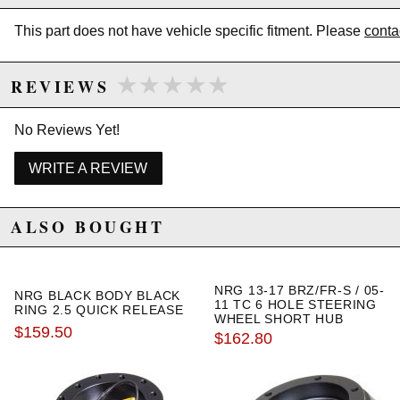
excluded from promotions and discounts
This part does not have vehicle specific fitment. Please
conta
WARNING: This product may contain chemicals known to the State of
California to cause cancer or birth defects.
www.P65Warnings.ca.gov.
★★★★★
★★★★★
REVIEWS
No Reviews Yet!
WRITE A REVIEW
ALSO BOUGHT
NRG 13-17 BRZ/FR-S / 05-
NRG BLACK BODY BLACK
11 TC 6 HOLE STEERING
RING 2.5 QUICK RELEASE
WHEEL SHORT HUB
$159.50
ADAPTER
$162.80