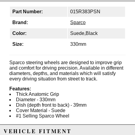
Part Number:
015R383PSN
Brand:
Sparco
Color:
Suede,Black
Size:
330mm
Sparco steering wheels are designed to improve grip
and comfort for driving precision. Available in different
diameters, depths, and materials which will satisfy
every driving situation from street to track.
Features:
Thick Anatomic Grip
Diameter - 330mm
Dish (depth front to back) - 39mm
Cover Material - Suede
#1 Selling Sparco Wheel
VEHICLE FITMENT
Due to the manufacturer's price control policy, this item may be