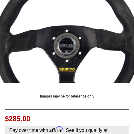
OUNT? LOG IN
Images may be for reference only
$285.00
Affirm
Pay over time with
. See if you qualify at