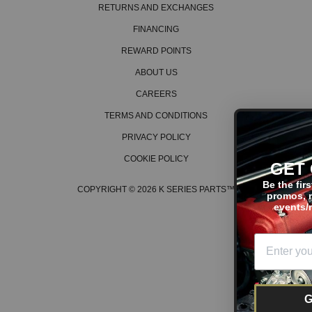
RETURNS AND EXCHANGES
FINANCING
REWARD POINTS
ABOUT US
CAREERS
TERMS AND CONDITIONS
PRIVACY POLICY
COOKIE POLICY
GET ON THE LIST
Be the first to hear about the la
COPYRIGHT © 2026 K SERIES PARTS™
promos, new products, tech ti
events/races, and much more
GET OFFERS!