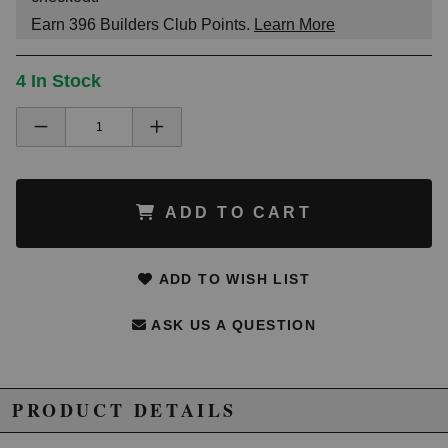
Earn
396
Builders Club Points.
Learn More
4 In Stock
ADD TO CART
ADD TO WISH LIST
ASK US A QUESTION
PRODUCT DETAILS