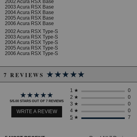
2002 Acura RSX Base
2003 Acura RSX Base
2004 Acura RSX Base
2005 Acura RSX Base
2006 Acura RSX Base
2002 Acura RSX Type-S
2003 Acura RSX Type-S
2004 Acura RSX Type-S
2005 Acura RSX Type-S
2006 Acura RSX Type-S
★★★★★
★★★★★
7 REVIEWS
1
★
0
★★★★★
★★★★★
2
★
0
5/5.00 STARS OUT OF 7 REVIEWS
3
★
0
4
★
0
WRITE A REVIEW
5
★
7