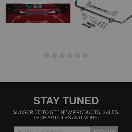
Flawless from shipping to the strut bar, k series delivering
as usually. Beautiful Japanese product by Cusco.
Worth the money
★
★
★
★
★
Francis Lubas | April 7th, 2021
Bought this to improve overall handling of my car when
being pushed. Love it
Great add on
★
★
★
★
★
David | February 8th, 2021
Install is as easy as they come, even without directions in
English. Performance aside, this is an awesome aesthetic
STAY TUNED
upgrade to the engine bay. My accent color is blue, so I
love the blue brackets on either end. I have only driven the
SUBSCRIBE TO GET NEW PRODUCTS, SALES,
car about a mile since I installed it, but even that was
TECH ARTICLES AND MORE!
enough to feel the difference. Very happy with this
purchase!
SIGN UP