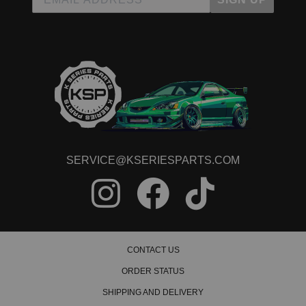
Read All 7 Reviews
SERVICE@KSERIESPARTS.COM
CONTACT US
ORDER STATUS
SHIPPING AND DELIVERY