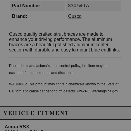
Part Number:
334 540 A
Brand:
Cusco
Cusco quality crafted strut braces are made to
enhance your driving performance. The aluminum
braces are a beautiful polished aluminum center
section with durable and easy to mount blue endlinks.
Due to the manufacturer's price control policy, this item may be
excluded from promotions and discounts
WARNING: This product may contain chemicals known to the State of
California to cause cancer or birth defects.
www.P65Warnings.ca.gov.
VEHICLE FITMENT
Acura RSX