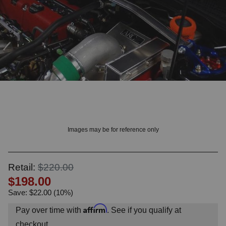
OUNT? LOG IN
Images may be for reference only
Retail:
$220.00
$198.00
Save: $22.00 (10%)
Affirm
Pay over time with
. See if you qualify at
checkout.