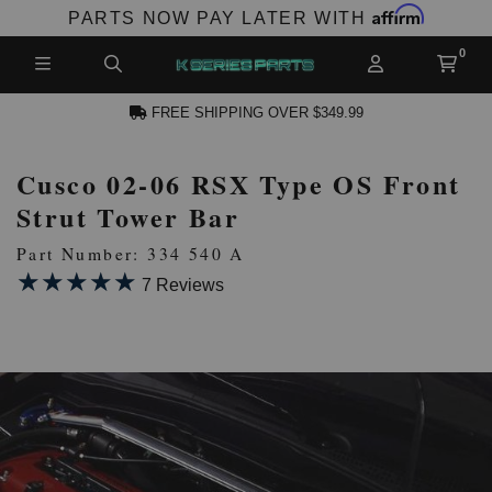
Affirm
PARTS NOW PAY LATER WITH
FREE SHIPPING OVER $349.99
Cusco 02-06 RSX Type OS Front
N ACCOUNT
Strut Tower Bar
Part Number: 334 540 A
★★★★★
★★★★★
7 Reviews
NEW PRODUCTS,
LES AND MORE