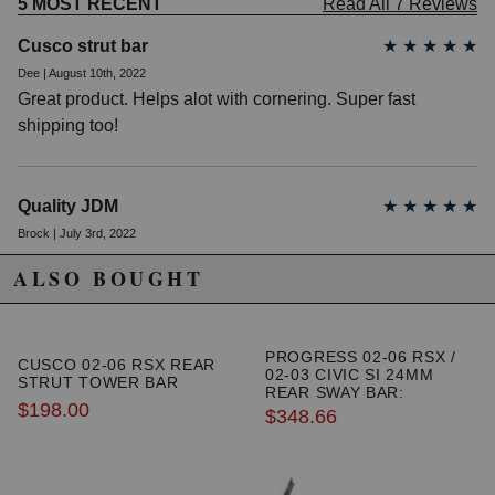
5 MOST RECENT
Read All 7 Reviews
Cusco strut bar
★
★
★
★
★
Dee | August 10th, 2022
Great product. Helps alot with cornering. Super fast
shipping too!
Quality JDM
★
★
★
★
★
Brock | July 3rd, 2022
I have an 06 RSX Type-S and used this bar in conjunction
ALSO BOUGHT
with a 02 RSX Type-S strut bar. The 05-06 OEM strut bar
must be removed to install this Cusco bar. The 02-04 OEM
strut bar maintains a three point like mount with this Cusco
PROGRESS 02-06 RSX /
CUSCO 02-06 RSX REAR
bar installed.
02-03 CIVIC SI 24MM
STRUT TOWER BAR
REAR SWAY BAR:
$198.00
ADJUSTABLE
$348.66
Happy customer
★
★
★
★
★
JPOV | June 9th, 2022