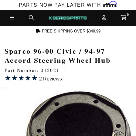
Affirm
PARTS NOW PAY LATER WITH
FREE SHIPPING OVER $349.99
Sparco 96-00 Civic / 94-97
N ACCOUNT
Accord Steering Wheel Hub
Part Number: 01502111
★★★★★
★★★★★
2 Reviews
NEW PRODUCTS,
LES AND MORE