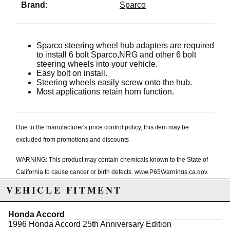
Brand:
Sparco
Sparco steering wheel hub adapters are required
to install 6 bolt Sparco,NRG and other 6 bolt
steering wheels into your vehicle.
Easy bolt on install.
Steering wheels easily screw onto the hub.
Most applications retain horn function.
Due to the manufacturer's price control policy, this item may be
excluded from promotions and discounts
WARNING: This product may contain chemicals known to the State of
California to cause cancer or birth defects.
www.P65Warnings.ca.gov.
VEHICLE FITMENT
Honda Accord
1996 Honda Accord 25th Anniversary Edition