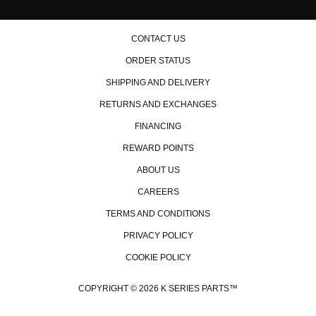
CONTACT US
ORDER STATUS
SHIPPING AND DELIVERY
RETURNS AND EXCHANGES
FINANCING
REWARD POINTS
ABOUT US
CAREERS
TERMS AND CONDITIONS
PRIVACY POLICY
COOKIE POLICY
COPYRIGHT © 2026 K SERIES PARTS™