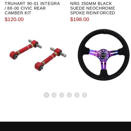
TRUHART 90-01 INTEGRA
NRG 350MM BLACK
2000 Honda Civic Si
/ 88-00 CIVIC REAR
SUEDE NEOCHROME
1999 Honda Civic Value Package
CAMBER KIT
SPOKE REINFORCED
STEERING WHEEL
$120.00
$198.00