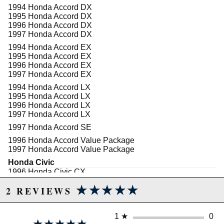
1994 Honda Accord DX
1995 Honda Accord DX
1996 Honda Accord DX
1997 Honda Accord DX
1994 Honda Accord EX
1995 Honda Accord EX
1996 Honda Accord EX
1997 Honda Accord EX
1994 Honda Accord LX
1995 Honda Accord LX
1996 Honda Accord LX
1997 Honda Accord LX
1997 Honda Accord SE
1996 Honda Accord Value Package
1997 Honda Accord Value Package
Honda Civic
1996 Honda Civic CX
1997 Honda Civic CX
★★★★★
★★★★★
2 REVIEWS
1998 Honda Civic CX
1999 Honda Civic CX
2000 Honda Civic CX
1
★
0
1996 Honda Civic DX
★★★★★
★★★★★