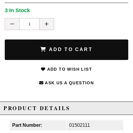
3 In Stock
ADD TO CART
ADD TO WISH LIST
ASK US A QUESTION
PRODUCT DETAILS
Part Number:
01502111