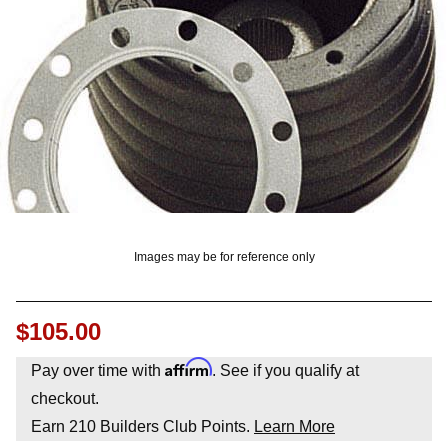
OUNT? LOG IN
Images may be for reference only
$105.00
Affirm
Pay over time with
. See if you qualify at
checkout.
Earn
210
Builders Club Points.
Learn More