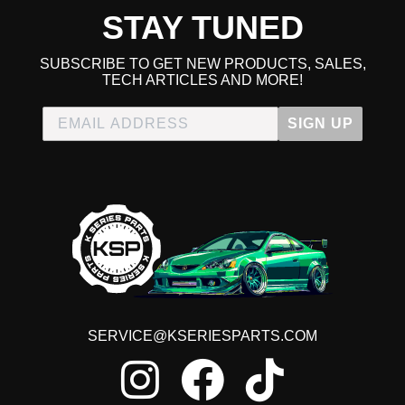
STAY TUNED
SUBSCRIBE TO GET NEW PRODUCTS, SALES,
TECH ARTICLES AND MORE!
SIGN UP
SERVICE@KSERIESPARTS.COM