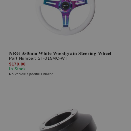
? LOG IN
NRG 350mm White Woodgrain Steering Wheel
Part Number:
ST-015MC-WT
$170.00
In Stock
No Vehicle Specific Fitment