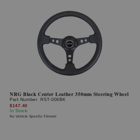
NRG Black Center Leather 350mm Steering Wheel
Part Number:
RST-006BK
$147.40
In Stock
No Vehicle Specific Fitment