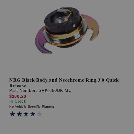
NRG Black Body and Neochrome Ring 3.0 Quick
Release
Part Number:
SRK-650BK-MC
$200.20
In Stock
No Vehicle Specific Fitment
★★★★★
★★★★★