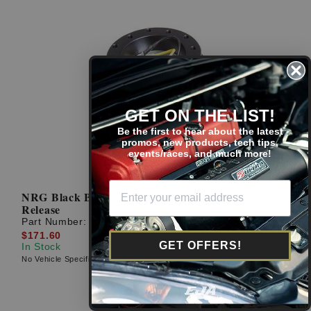
GET ON THE LIST!
Be the first to hear about the latest
promos, new products, tech tips,
events/races, and much more!
NRG Black Body Carbon Fiber Ring 2.5 Quick
Release
Part Number:
SRK-250CF
$171.60
GET OFFERS!
In Stock
No Vehicle Specific Fitment