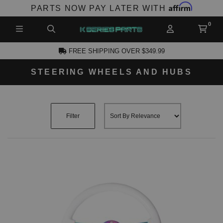
Affirm
PARTS NOW PAY LATER WITH
FREE SHIPPING OVER $349.99
STEERING WHEELS AND HUBS
CCOUNT
Filter
PRODUCTS,
AND MORE