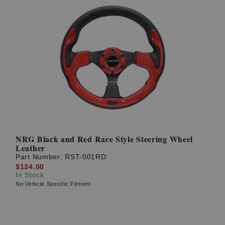
NRG Black and Red Race Style Steering Wheel
Leather
Part Number:
RST-001RD
$134.00
In Stock
No Vehicle Specific Fitment