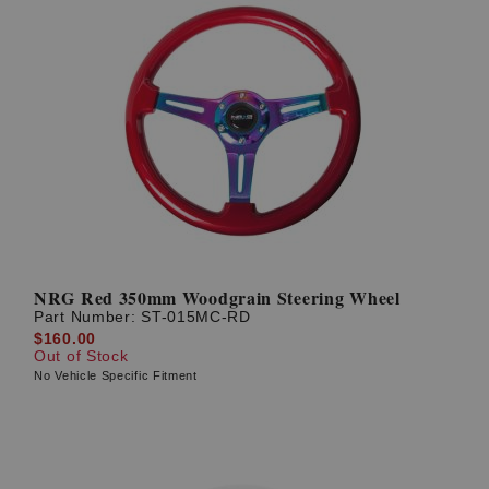
NRG Red 350mm Woodgrain Steering Wheel
Part Number:
ST-015MC-RD
$160.00
Out of Stock
No Vehicle Specific Fitment