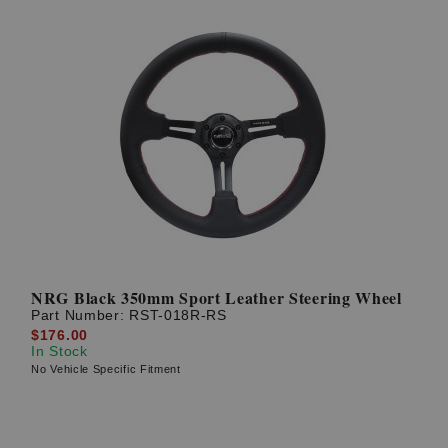
NRG Black 350mm Sport Leather Steering Wheel
Part Number:
RST-018R-RS
$176.00
In Stock
No Vehicle Specific Fitment