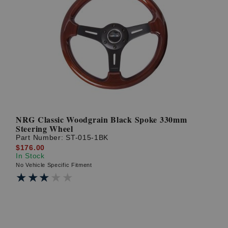
NRG Classic Woodgrain Black Spoke 330mm
Steering Wheel
Part Number:
ST-015-1BK
$176.00
In Stock
No Vehicle Specific Fitment
★★★★★
★★★★★