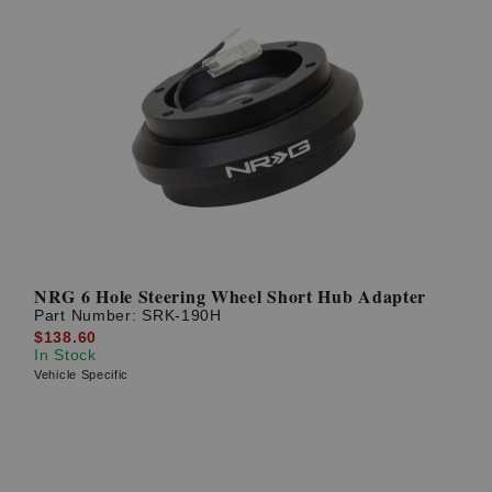
NRG 6 Hole Steering Wheel Short Hub Adapter
Part Number:
SRK-190H
$138.60
In Stock
Vehicle Specific