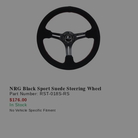
NRG Black Sport Suede Steering Wheel
Part Number:
RST-018S-RS
$176.00
In Stock
No Vehicle Specific Fitment