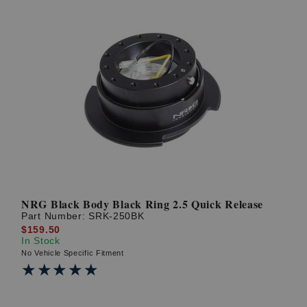
NRG Black Body Black Ring 2.5 Quick Release
Part Number:
SRK-250BK
$159.50
In Stock
No Vehicle Specific Fitment
★★★★★
★★★★★