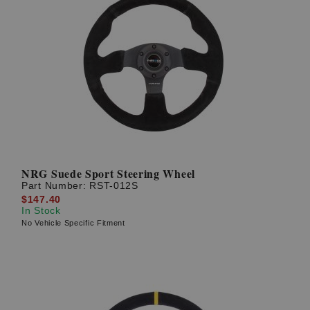
NRG Suede Sport Steering Wheel
Part Number:
RST-012S
$147.40
In Stock
No Vehicle Specific Fitment