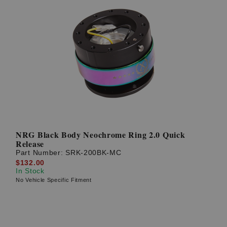
NRG Black Body Neochrome Ring 2.0 Quick
Release
Part Number:
SRK-200BK-MC
$132.00
In Stock
No Vehicle Specific Fitment