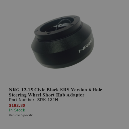
NRG 12-15 Civic Black SRS Version 6 Hole
Steering Wheel Short Hub Adapter
Part Number:
SRK-132H
$162.80
In Stock
Vehicle Specific