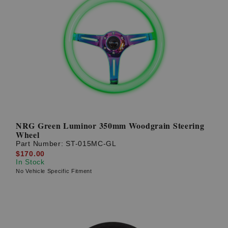
NRG Green Luminor 350mm Woodgrain Steering
Wheel
Part Number:
ST-015MC-GL
$170.00
In Stock
No Vehicle Specific Fitment