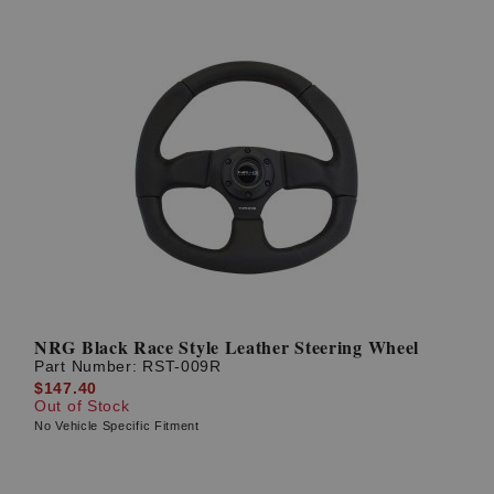
NRG Black Race Style Leather Steering Wheel
Part Number:
RST-009R
$147.40
Out of Stock
No Vehicle Specific Fitment