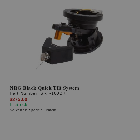
NRG Black Quick Tilt System
Part Number:
SRT-100BK
$275.00
In Stock
No Vehicle Specific Fitment