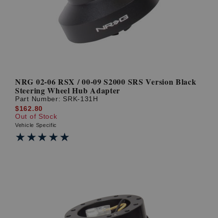
NRG 02-06 RSX / 00-09 S2000 SRS Version Black
Steering Wheel Hub Adapter
Part Number:
SRK-131H
$162.80
Out of Stock
Vehicle Specific
★★★★★
★★★★★