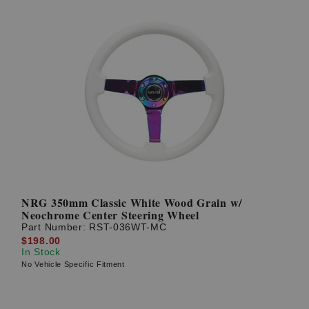
NRG 350mm Classic White Wood Grain w/
Neochrome Center Steering Wheel
Part Number:
RST-036WT-MC
$198.00
In Stock
No Vehicle Specific Fitment