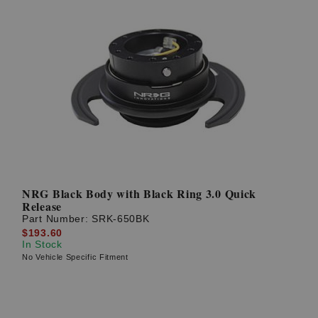
NRG Black Body with Black Ring 3.0 Quick
Release
Part Number:
SRK-650BK
$193.60
In Stock
No Vehicle Specific Fitment