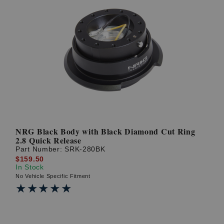
NRG Black Body with Black Diamond Cut Ring
2.8 Quick Release
Part Number:
SRK-280BK
$159.50
In Stock
No Vehicle Specific Fitment
★★★★★
★★★★★