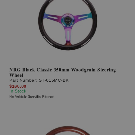
NRG Black Classic 350mm Woodgrain Steering
Wheel
Part Number:
ST-015MC-BK
$160.00
In Stock
No Vehicle Specific Fitment