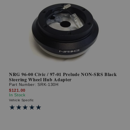
NRG 96-00 Civic / 97-01 Prelude NON-SRS Black
Steering Wheel Hub Adapter
Part Number:
SRK-130H
$121.00
In Stock
Vehicle Specific
★★★★★
★★★★★