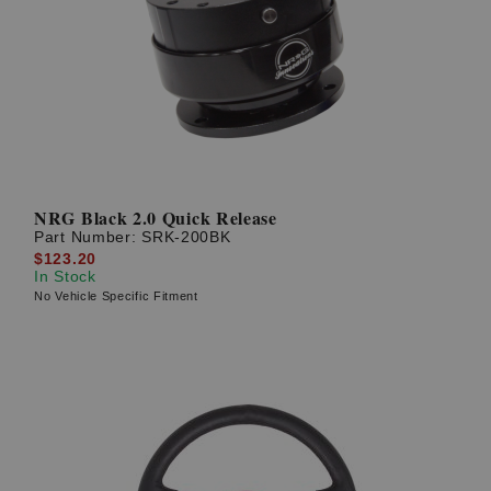
NRG Black 2.0 Quick Release
Part Number:
SRK-200BK
$123.20
In Stock
No Vehicle Specific Fitment