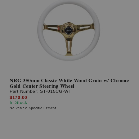
NRG 350mm Classic White Wood Grain w/ Chrome
Gold Center Steering Wheel
Part Number:
ST-015CG-WT
$170.00
In Stock
No Vehicle Specific Fitment