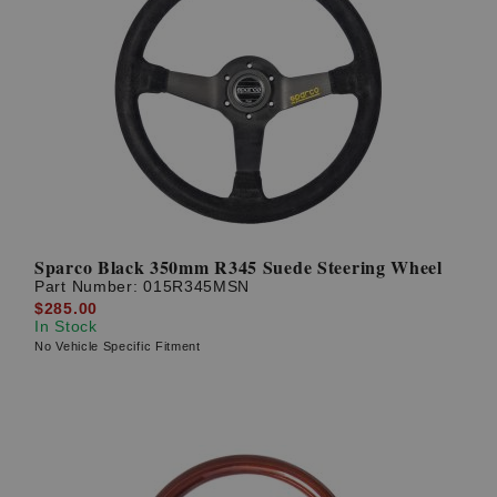
Sparco Black 350mm R345 Suede Steering Wheel
Part Number:
015R345MSN
$285.00
In Stock
No Vehicle Specific Fitment