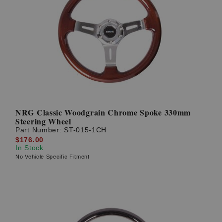
NRG Classic Woodgrain Chrome Spoke 330mm
Steering Wheel
Part Number:
ST-015-1CH
$176.00
In Stock
No Vehicle Specific Fitment