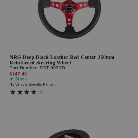
NRG Deep Black Leather Red Center 350mm
Reinforced Steering Wheel
Part Number:
RST-006RD
$147.40
In Stock
No Vehicle Specific Fitment
★★★★★
★★★★★