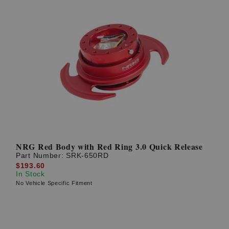
NRG Red Body with Red Ring 3.0 Quick Release
Part Number:
SRK-650RD
$193.60
In Stock
No Vehicle Specific Fitment