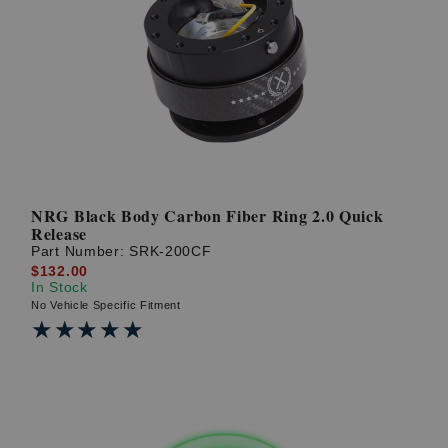
NRG Black Body Carbon Fiber Ring 2.0 Quick
Release
Part Number:
SRK-200CF
$132.00
In Stock
No Vehicle Specific Fitment
★★★★★
★★★★★