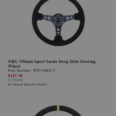
NRG 350mm Sport Suede Deep Dish Steering
Wheel
Part Number:
RST-006S-Y
$147.40
In Stock
No Vehicle Specific Fitment