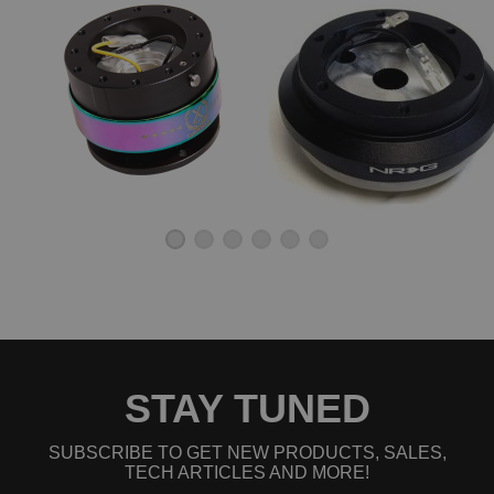
STAY TUNED
SUBSCRIBE TO GET NEW PRODUCTS, SALES,
TECH ARTICLES AND MORE!