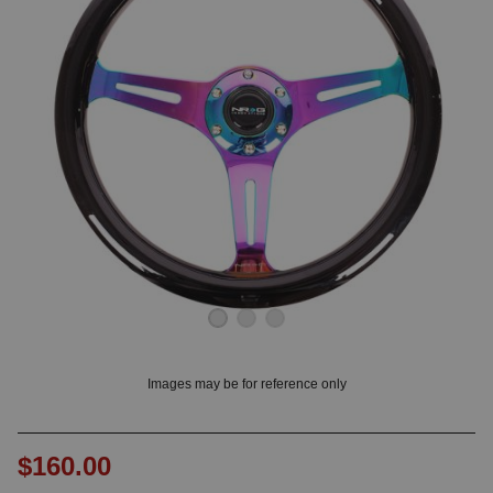
OUNT? LOG IN
Images may be for reference only
$160.00