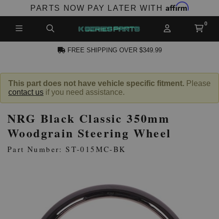
Affirm
PARTS NOW PAY LATER WITH
FREE SHIPPING OVER $349.99
N ACCOUNT
This part does not have vehicle specific fitment.
Please
contact us
if you need assistance.
NRG Black Classic 350mm
Woodgrain Steering Wheel
Part Number: ST-015MC-BK
NEW PRODUCTS,
LES AND MORE