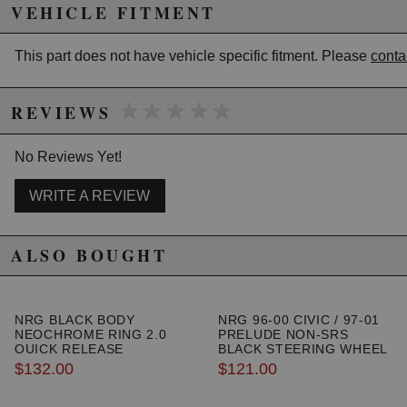
VEHICLE FITMENT
California to cause cancer or birth defects.
www.P65Warnings.ca.gov.
This part does not have vehicle specific fitment. Please
conta
★★★★★
★★★★★
REVIEWS
No Reviews Yet!
WRITE A REVIEW
ALSO BOUGHT
NRG BLACK BODY
NRG 96-00 CIVIC / 97-01
NEOCHROME RING 2.0
PRELUDE NON-SRS
QUICK RELEASE
BLACK STEERING WHEEL
HUB ADAPTER
$132.00
$121.00