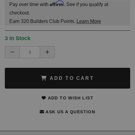
Affirm
Pay over time with
. See if you qualify at
checkout.
Earn
320
Builders Club Points.
Learn More
3 In Stock
ADD TO CART
ADD TO WISH LIST
ASK US A QUESTION