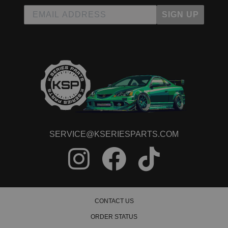
SIGN UP
SERVICE@KSERIESPARTS.COM
CONTACT US
ORDER STATUS