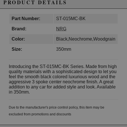
PRODUCT DETAILS
Part Number:
ST-015MC-BK
Brand:
NRG
Color:
Black,Neochrome,Woodgrain
Size:
350mm
Introducing the ST-015MC-BK Series. Made from high
quality materials with a sophisticated design to let you
feel the smooth black colored luxurious wood and the
aggressive 3 spoke center neochrome finish. A great
addition to any car for added style and look. Available
in 350mm.
Due to the manufacturer's price control policy, this item may be
excluded from promotions and discounts
WARNING: This product may contain chemicals known to the State of