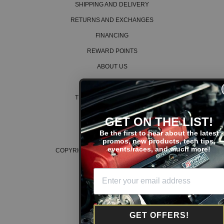
SHIPPING AND DELIVERY
RETURNS AND EXCHANGES
FINANCING
REWARD POINTS
ABOUT US
CAREERS
TERMS AND CONDITIONS
PRIVACY POLICY
GET ON THE LIST!
COOKIE POLICY
Be the first to hear about the latest
promos, new products, tech tips,
events/races, and much more!
COPYRIGHT © 2026 K SERIES PARTS™
GET OFFERS!