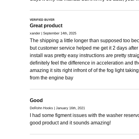
VERIFIED BUYER
Great product
xander | September 14th, 2025
The shipping a little longer than supposed too be
but customer service helped me get it 2 days afte
install was pretty easy instructions are pretty stra
definitely feel the difference in acceleration and t
amazing it sits right infront of of the fog light takin
from the engine bay
Good
DeRohn Hooks | January 16th, 2021
I had some figment issues with the washer reservoi
good product and it sounds amazing!