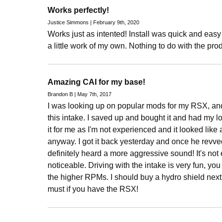
Works perfectly!
Justice Simmons | February 9th, 2020
Works just as intented! Install was quick and easy
a little work of my own. Nothing to do with the prod
Amazing CAI for my base!
Brandon B | May 7th, 2017
I was looking up on popular mods for my RSX, an
this intake. I saved up and bought it and had my l
it for me as I'm not experienced and it looked like a
anyway. I got it back yesterday and once he revved
definitely heard a more aggressive sound! It's not ex
noticeable. Driving with the intake is very fun, you d
the higher RPMs. I should buy a hydro shield next fo
must if you have the RSX!