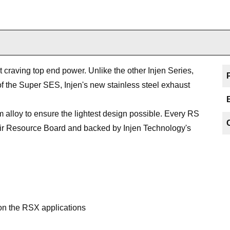
st craving top end power. Unlike the other Injen Series,
f the Super SES, Injen's new stainless steel exhaust
 alloy to ensure the lightest design possible. Every RS
a Air Resource Board and backed by Injen Technology's
 on the RSX applications