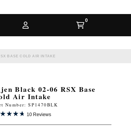
RSX BASE COLD AIR INTAKE
njen Black 02-06 RSX Base
old Air Intake
rt Number: SP1470BLK
★★★★
★★★★
10 Reviews