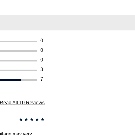
0
0
0
3
7
Read All 10 Reviews
★
★
★
★
★
 milage may very