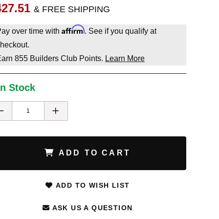
427.51
& FREE SHIPPING
Affirm
ay over time with
. See if you qualify at
heckout.
Earn
855
Builders Club Points.
Learn More
In Stock
ADD TO CART
ADD TO WISH LIST
ASK US A QUESTION