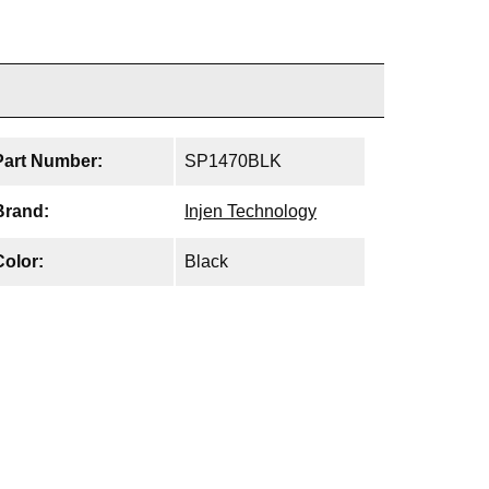
Part Number:
SP1470BLK
Brand:
Injen Technology
Color:
Black