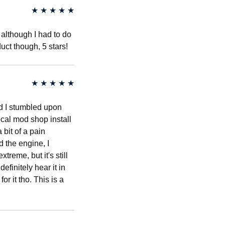
★
★
★
★
★
 although I had to do
uct though, 5 stars!
★
★
★
★
★
d I stumbled upon
ocal mod shop install
 bit of a pain
 the engine, I
treme, but it's still
efinitely hear it in
r it tho. This is a