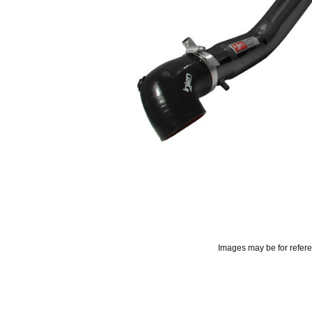
Images may be for refer