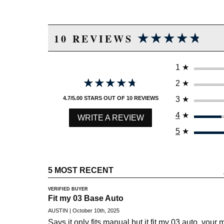
★★★★★
★★★★★
10 REVIEWS
1
★
★★★★★
★★★★★
2
★
3
★
4.7/5.00 STARS OUT OF 10 REVIEWS
4
★
WRITE A REVIEW
5
★
5 MOST RECENT
VERIFIED BUYER
Fit my 03 Base Auto
AUSTIN | October 10th, 2025
Says it only fits manual but it fit my 03 auto, your