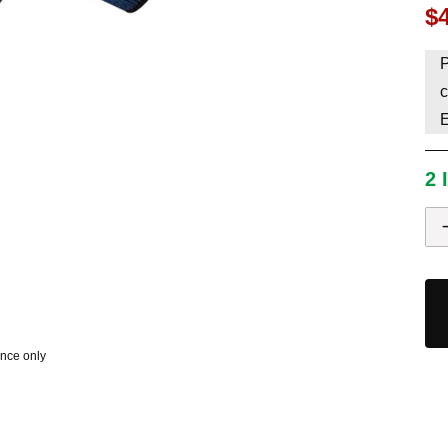
$
HAVE AN ACCOUNT? LOG IN
P
c
2 
ence only