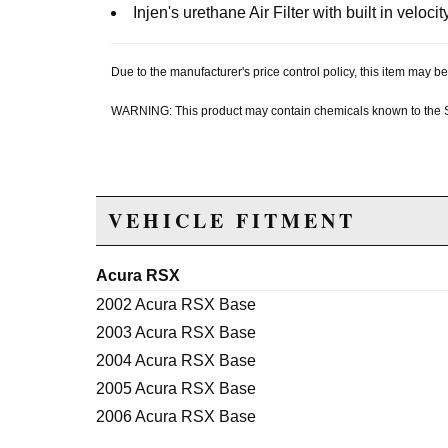
Injen's urethane Air Filter with built in velocit
Due to the manufacturer's price control policy, this item may
WARNING: This product may contain chemicals known to the Sta
VEHICLE FITMENT
Acura RSX
2002 Acura RSX Base
2003 Acura RSX Base
2004 Acura RSX Base
2005 Acura RSX Base
2006 Acura RSX Base