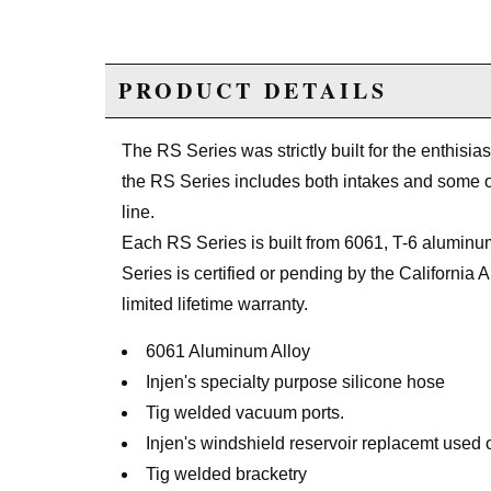
PRODUCT DETAILS
The RS Series was strictly built for the enthisia
the RS Series includes both intakes and some o
line.
Each RS Series is built from 6061, T-6 aluminum
Series is certified or pending by the Californi
limited lifetime warranty.
6061 Aluminum Alloy
Injen's specialty purpose silicone hose
Tig welded vacuum ports.
Injen's windshield reservoir replacemt used
Tig welded bracketry