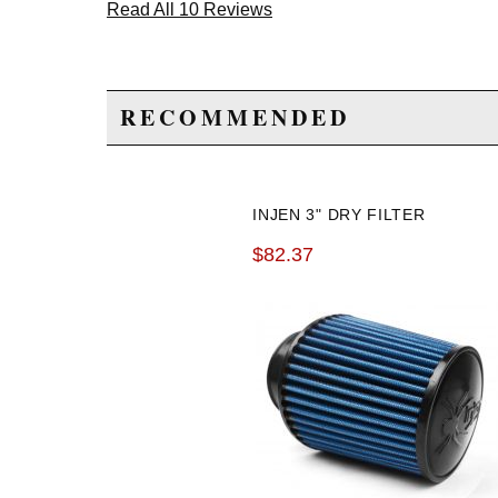
Read All 10 Reviews
RECOMMENDED
INJEN 3" DRY FILTER
$82.37