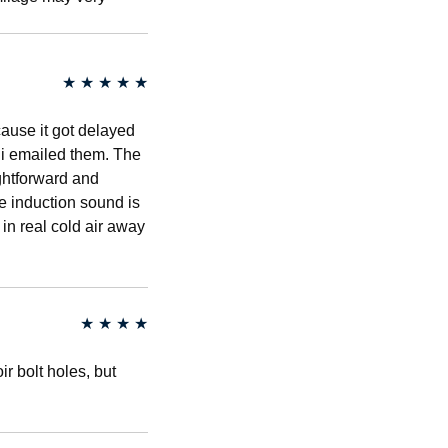
★
★
★
★
★
cause it got delayed
r i emailed them. The
ightforward and
he induction sound is
g in real cold air away
★
★
★
★
r bolt holes, but