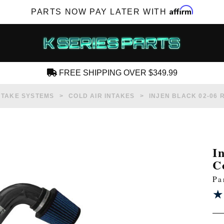
Affirm
PARTS NOW PAY LATER WITH
FREE SHIPPING OVER $349.99
CREATE AN ACCOUNT
NTAKE SYSTEMS
COLD AIR INTAKES
INJEN BLACK 02-06 
I
C
SUBSCRIBE FOR NEW PRODUCTS, SALES,
Pa
TECH ARTICLES AND MORE
★
★
RD?