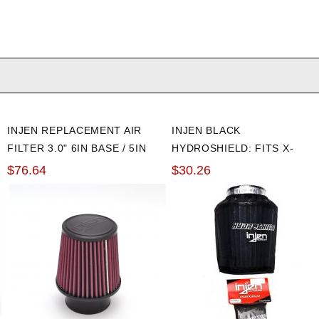
INJEN REPLACEMENT AIR
INJEN BLACK
FILTER 3.0" 6IN BASE / 5IN
HYDROSHIELD: FITS X-
TALL / 4IN TOP
1010, X-1011, X-1017, X-
$76.64
$30.26
1020