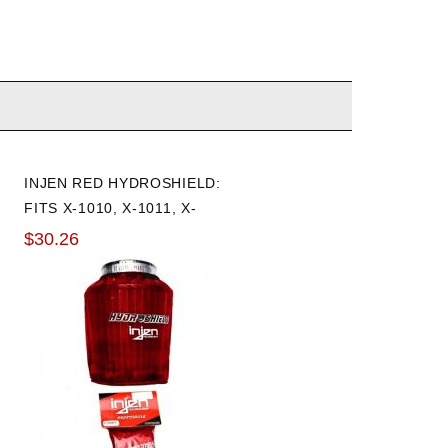
INJEN RED HYDROSHIELD:
FITS X-1010, X-1011, X-
1017, X-1020
$30.26