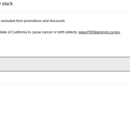
y stack
 be excluded from promotions and discounts
te of California to cause cancer or birth defects.
www.P65Warnings.ca.gov.