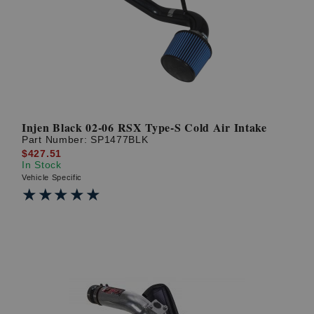
? LOG IN
Injen Black 02-06 RSX Type-S Cold Air Intake
Part Number:
SP1477BLK
$427.51
In Stock
Vehicle Specific
★★★★★
★★★★★