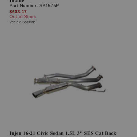
Intake
Part Number:
SP1575P
$603.17
Out of Stock
Vehicle Specific
Injen 16-21 Civic Sedan 1.5L 3" SES Cat Back