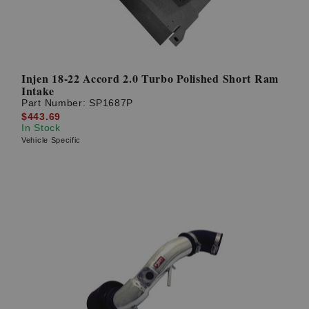
Injen 18-22 Accord 2.0 Turbo Polished Short Ram
Intake
Part Number:
SP1687P
$443.69
In Stock
Vehicle Specific