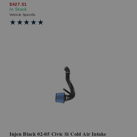
$427.51
In Stock
Vehicle Specific
★★★★★
★★★★★
Injen Black 02-05 Civic Si Cold Air Intake