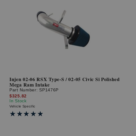
Injen 02-06 RSX Type-S / 02-05 Civic Si Polished
Mega Ram Intake
Part Number:
SP1476P
$325.82
In Stock
Vehicle Specific
★★★★★
★★★★★