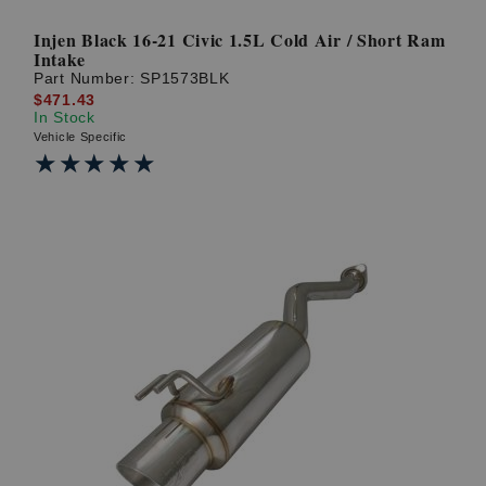
Injen Black 16-21 Civic 1.5L Cold Air / Short Ram
Intake
Part Number:
SP1573BLK
$471.43
In Stock
Vehicle Specific
★★★★★
★★★★★