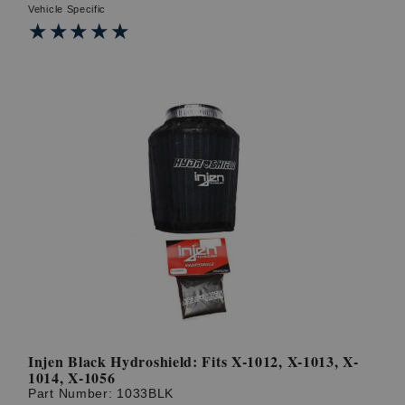
Vehicle Specific
★★★★★
★★★★★
Injen Black Hydroshield: Fits X-1012, X-1013, X-
1014, X-1056
Part Number:
1033BLK