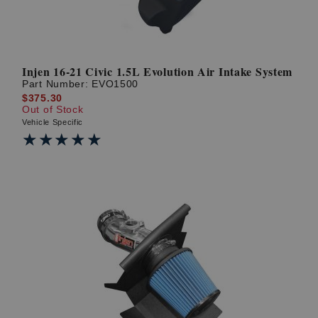
Injen 16-21 Civic 1.5L Evolution Air Intake System
Part Number:
EVO1500
$375.30
Out of Stock
Vehicle Specific
★★★★★
★★★★★