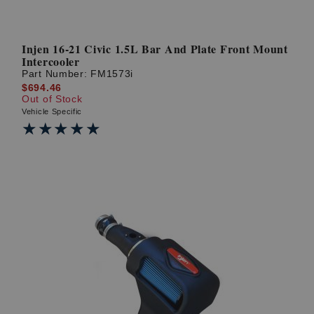
Injen 16-21 Civic 1.5L Bar And Plate Front Mount
Intercooler
Part Number:
FM1573i
$694.46
Out of Stock
Vehicle Specific
★★★★★
★★★★★