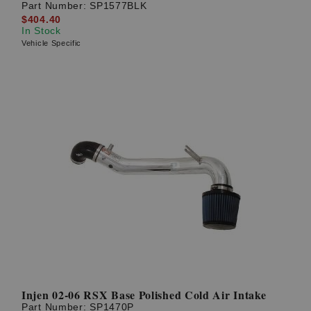
Part Number:
SP1577BLK
$404.40
In Stock
Vehicle Specific
Injen 02-06 RSX Base Polished Cold Air Intake
Part Number:
SP1470P