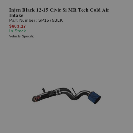
Injen Black 12-15 Civic Si MR Tech Cold Air
Intake
Part Number:
SP1575BLK
$603.17
In Stock
Vehicle Specific