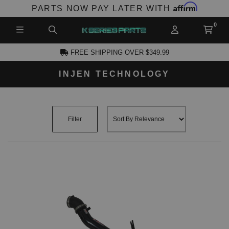
Affirm
PARTS NOW PAY LATER WITH
FREE SHIPPING OVER $349.99
INJEN TECHNOLOGY
CCOUNT
Filter
PRODUCTS,
AND MORE