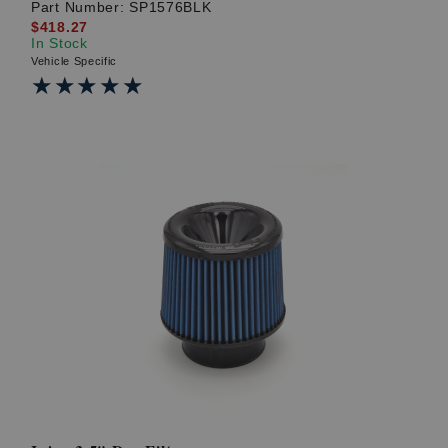
Part Number:
SP1576BLK
$418.27
In Stock
Vehicle Specific
★★★★★
★★★★★