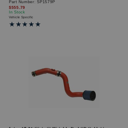
Part Number:
SP1579P
$555.79
In Stock
Vehicle Specific
★★★★★
★★★★★