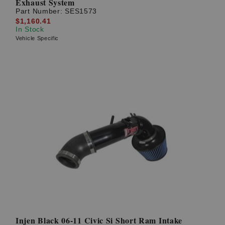
Exhaust System
Part Number:
SES1573
$1,160.41
In Stock
Vehicle Specific
Injen Black 06-11 Civic Si Short Ram Intake