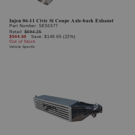
Injen 06-11 Civic Si Coupe Axle-back Exhaust
Part Number:
SES1577
Retail:
$694.25
$544.60
Save: $149.65 (22%)
Out of Stock
Vehicle Specific