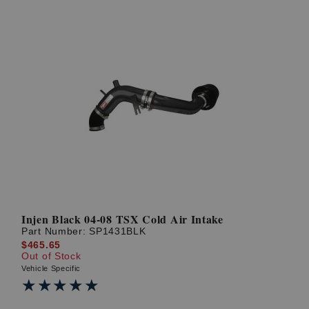
Injen Black 04-08 TSX Cold Air Intake
Part Number:
SP1431BLK
$465.65
Out of Stock
Vehicle Specific
★★★★★
★★★★★