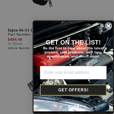
Injen 06-11 Civic Si Polished Short Ram Intake
Part Number:
SP1577P
$404.40
GET ON THE LIST!
In Stock
Be the first to hear about the latest
Vehicle Specific
promos, new products, tech tips,
events/races, and much more!
GET OFFERS!