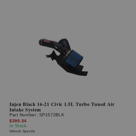
Injen Black 16-21 Civic 1.5L Turbo Tuned Air
Intake System
Part Number:
SP1572BLK
$390.54
In Stock
Vehicle Specific