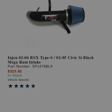
Injen 02-06 RSX Type-S / 02-05 Civic Si Black
Mega Ram Intake
Part Number:
SP1476BLK
$325.82
In Stock
Vehicle Specific
★★★★★
★★★★★