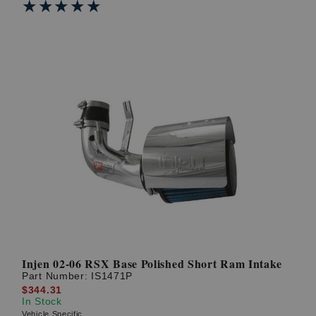
★★★★★
★★★★★
Injen 02-06 RSX Base Polished Short Ram Intake
Part Number:
IS1471P
$344.31
In Stock
Vehicle Specific