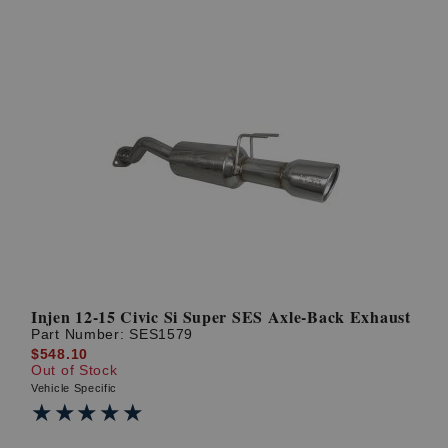
Injen 12-15 Civic Si Super SES Axle-Back Exhaust
Part Number:
SES1579
$548.10
Out of Stock
Vehicle Specific
★★★★★
★★★★★