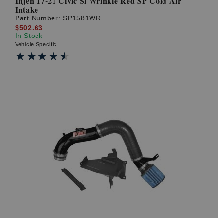
Injen 17-21 Civic Si Wrinkle Red SP Cold Air
Intake
Part Number:
SP1581WR
$502.63
In Stock
Vehicle Specific
★★★★★
★★★★★