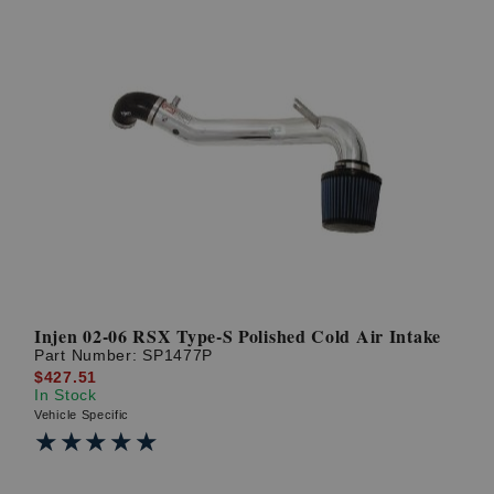
Injen 02-06 RSX Type-S Polished Cold Air Intake
Part Number:
SP1477P
$427.51
In Stock
Vehicle Specific
★★★★★
★★★★★