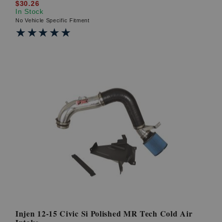
$30.26
In Stock
No Vehicle Specific Fitment
★★★★★
★★★★★
Injen 12-15 Civic Si Polished MR Tech Cold Air