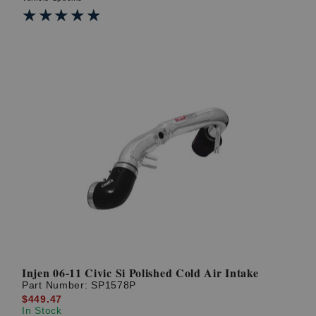
★★★★★
★★★★★
Injen 06-11 Civic Si Polished Cold Air Intake
Part Number:
SP1578P
$449.47
In Stock