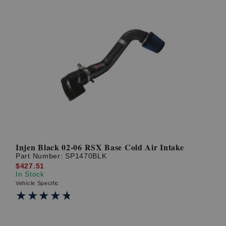
Injen Black 02-06 RSX Base Cold Air Intake
Part Number:
SP1470BLK
$427.51
In Stock
Vehicle Specific
★★★★★
★★★★★