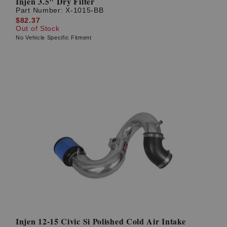
Injen 3.5" Dry Filter
Part Number:
X-1015-BB
$82.37
Out of Stock
No Vehicle Specific Fitment
Injen 12-15 Civic Si Polished Cold Air Intake