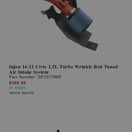
Injen 16-21 Civic 1.5L Turbo Wrinkle Red Tuned
Air Intake System
Part Number:
SP1572WR
$390.54
In Stock
Vehicle Specific