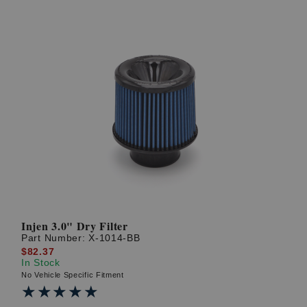
Injen 3.0" Dry Filter
Part Number:
X-1014-BB
$82.37
In Stock
No Vehicle Specific Fitment
★★★★★
★★★★★