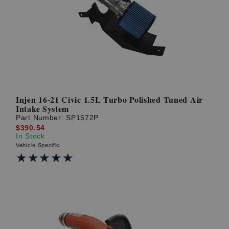
Injen 16-21 Civic 1.5L Turbo Polished Tuned Air
Intake System
Part Number:
SP1572P
$390.54
In Stock
Vehicle Specific
★★★★★
★★★★★