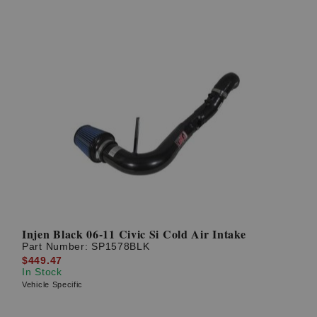
Injen Black 06-11 Civic Si Cold Air Intake
Part Number:
SP1578BLK
$449.47
In Stock
Vehicle Specific