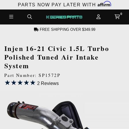
Affirm
PARTS NOW PAY LATER WITH
FREE SHIPPING OVER $349.99
Injen 16-21 Civic 1.5L Turbo
CCOUNT
Polished Tuned Air Intake
System
Part Number: SP1572P
★★★★★
★★★★★
2 Reviews
PRODUCTS,
AND MORE