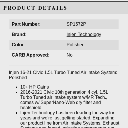
PRODUCT DETAILS
Part Number:
SP1572P
Brand:
Injen Technology
Color:
Polished
CARB Approved:
No
Injen 16-21 Civic 1.5L Turbo Tuned Air Intake System:
Polished
10+ HP Gains
2016-2021 Civic 10th generation 4 cyl. 1.5L
Turbo Tuned air intake system w/MR Tech.,
comes w/ SuperNano-Web dry filter and
heatshield
Injen Technology has been leading the way for
years and we're just getting started. Expanding
our product line from Air Intake Systems, Exhaust