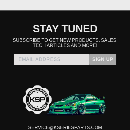
STAY TUNED
SUBSCRIBE TO GET NEW PRODUCTS, SALES,
TECH ARTICLES AND MORE!
SIGN UP
SERVICE@KSERIESPARTS.COM