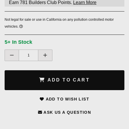
Earn
781
Builders Club Points.
Learn More
Not legal for sale or use in California on any pollution controlled motor
vehicles.
5+ In Stock
ADD TO CART
ADD TO WISH LIST
ASK US A QUESTION