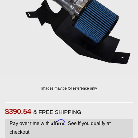
? LOG IN
Images may be for reference only
$390.54
& FREE SHIPPING
Affirm
Pay over time with
. See if you qualify at
checkout.