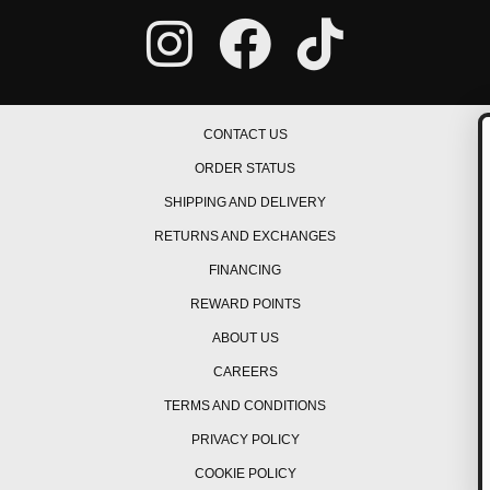
CONTACT US
ORDER STATUS
GET ON THE L
SHIPPING AND DELIVERY
Be the first to hear about 
RETURNS AND EXCHANGES
promos, new products, te
events/races, and muc
FINANCING
REWARD POINTS
ABOUT US
CAREERS
TERMS AND CONDITIONS
GET OFFERS
PRIVACY POLICY
COOKIE POLICY