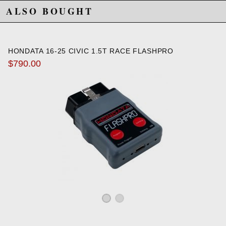
ALSO BOUGHT
HONDATA 16-25 CIVIC 1.5T RACE FLASHPRO
$790.00