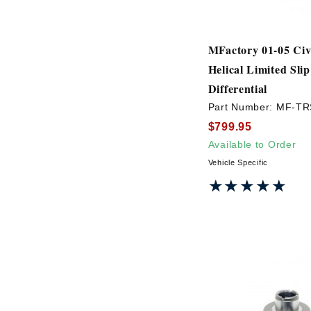
MFactory 01-05 Ci
Helical Limited Slip
Differential
Part Number:
MF-TR
$799.95
Available to Order
Vehicle Specific
★★★★★
★★★★★