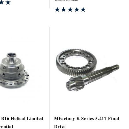
★★
★★
★★★★★
★★★★★
B16 Helical Limited
MFactory K-Series 5.417 Final
rential
Drive