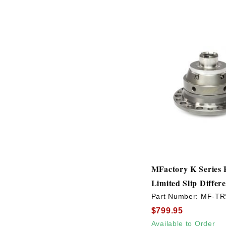
MFactory K Series H
Limited Slip Differe
Part Number:
MF-TR
$799.95
Available to Order