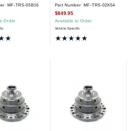
er:
MF-TRS-05B16
Part Number:
MF-TRS-02K54
$849.95
to Order
Available to Order
fic
Vehicle Specific
★★
★★
★★★★★
★★★★★