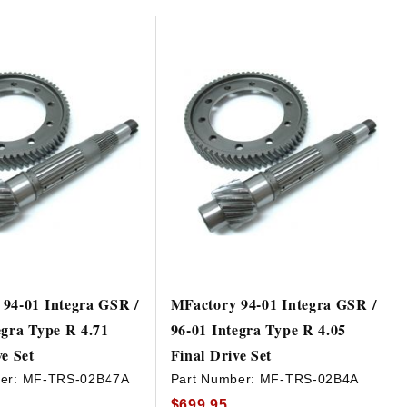
94-01 Integra GSR /
MFactory 94-01 Integra GSR /
egra Type R 4.71
96-01 Integra Type R 4.05
ve Set
Final Drive Set
er:
MF-TRS-02B47A
Part Number:
MF-TRS-02B4A
$699.95