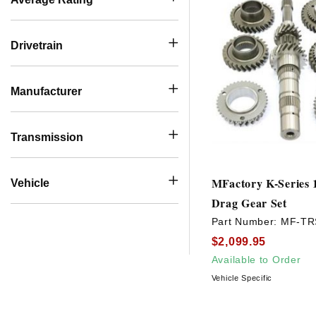
Drivetrain
Manufacturer
Transmission
MFactory K-Series 1
Vehicle
Drag Gear Set
Part Number:
MF-TR
$2,099.95
Available to Order
Vehicle Specific