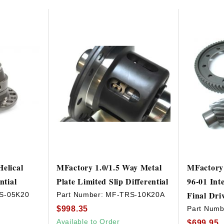
elical
MFactory 1.0/1.5 Way Metal
MFactory 
ntial
Plate Limited Slip Differential
96-01 Int
Final Dri
S-05K20
Part Number:
MF-TRS-10K20A
$998.35
Part Numb
Available to Order
$699.95