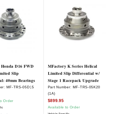
y Honda D16 FWD
MFactory K Series Helical
mited Slip
Limited Slip Differential w/
ial: 40mm Bearings
Stage 1 Racepack Upgrade
er:
MF-TRS-05D15
Part Number:
MF-TRS-05K20
(1A)
$899.95
to Order
Available to Order
fic
Vehicle Specific