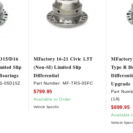
 D15/D16
MFactory 16-21 Civic 1.5T
MFactory 
ited Slip
(Non-SI) Limited Slip
Type R He
 Bearings
Differential
Different
Upgrade
S-05D15Z
Part Number:
MF-TRS-05FC
$799.95
Part Numb
(1A)
Available to Order
$899.95
Vehicle Specific
Available 
Vehicle Speci