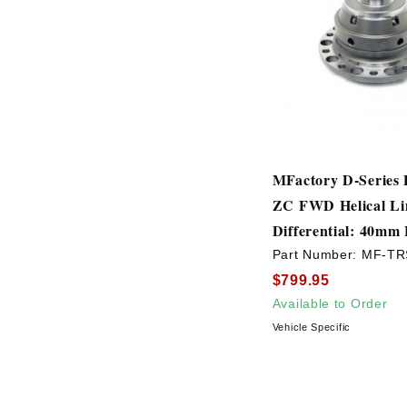
MFactory D-Series
ZC FWD Helical Lim
Differential: 40mm
Part Number:
MF-TR
$799.95
Available to Order
Vehicle Specific