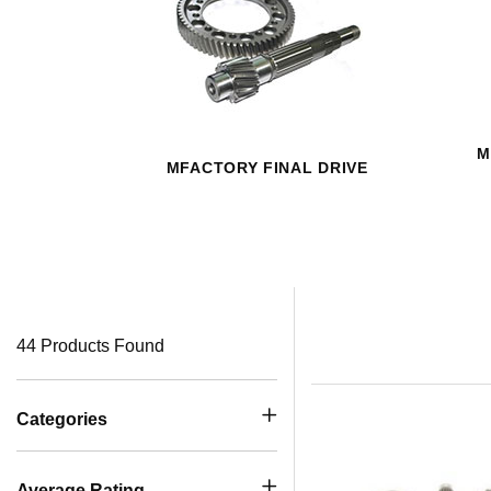
M
MFACTORY FINAL DRIVE
44 Products Found
Categories
Average Rating