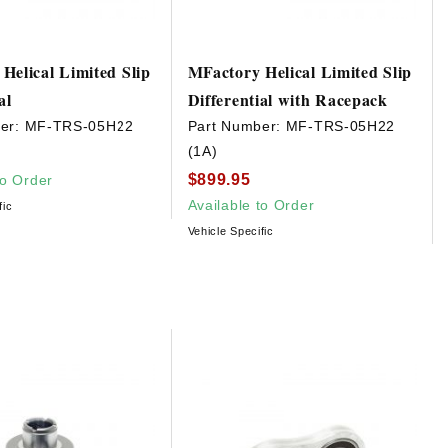
Helical Limited Slip
MFactory Helical Limited Slip
al
Differential with Racepack
er:
MF-TRS-05H22
Part Number:
MF-TRS-05H22
(1A)
$899.95
to Order
Available to Order
fic
Vehicle Specific