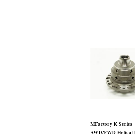
MFactory K Series
AWD/FWD Helical 