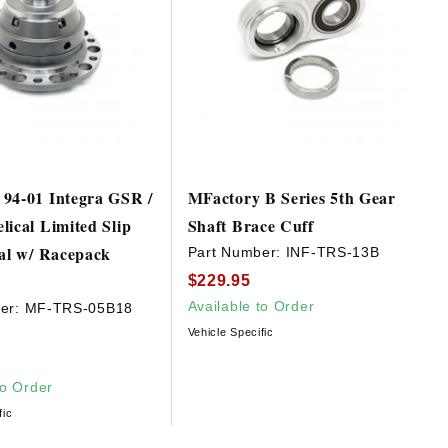
94-01 Integra GSR /
MFactory B Series 5th Gear
lical Limited Slip
Shaft Brace Cuff
ial w/ Racepack
Part Number:
INF-TRS-13B
$229.95
Available to Order
er:
MF-TRS-05B18
Vehicle Specific
to Order
fic