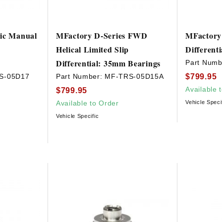
vic Manual
MFactory D-Series FWD
MFactory 
Helical Limited Slip
Differenti
Differential: 35mm Bearings
Part Numb
$799.95
S-05D17
Part Number:
MF-TRS-05D15A
Available 
$799.95
Available to Order
Vehicle Speci
Vehicle Specific