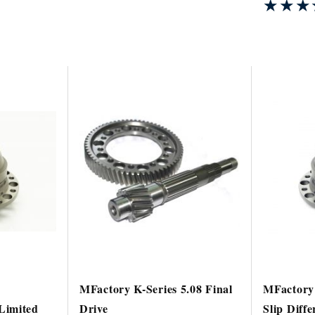
★★★
★★★
MFactory K-Series 5.08 Final
MFactory 
Limited
Drive
Slip Diffe