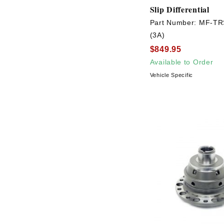
Slip Differential
Part Number:
MF-TR
(3A)
$849.95
Available to Order
Vehicle Specific