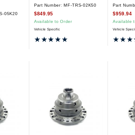
Part Number:
MF-TRS-02K50
Part Numb
$849.95
$959.94
S-05K20
Available to Order
Available 
Vehicle Specific
Vehicle Speci
★★★★★
★★★★★
★★★
★★★