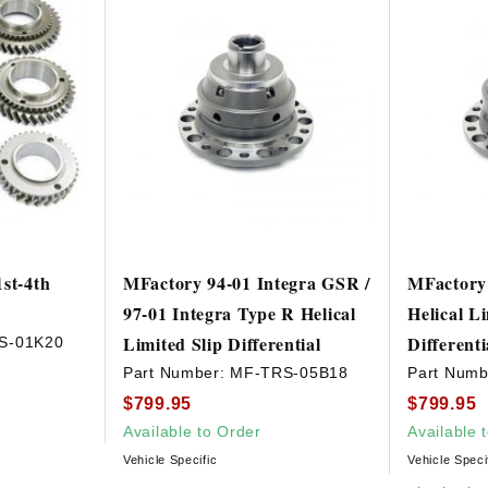
st-4th
MFactory 94-01 Integra GSR /
MFactor
97-01 Integra Type R Helical
Helical Li
Limited Slip Differential
Different
S-01K20
Part Number:
MF-TRS-05B18
Part Numb
$799.95
$799.95
Available to Order
Available 
Vehicle Specific
Vehicle Speci