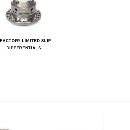
HAVE AN ACCOUNT? LOG IN
FACTORY LIMITED SLIP
DIFFERENTIALS