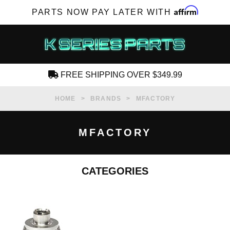
Affirm
PARTS NOW PAY LATER WITH
FREE SHIPPING OVER $349.99
CREATE AN ACCOUNT
HOME
BRANDS
MFACTORY
MFACTORY
CATEGORIES
SUBSCRIBE FOR NEW PRODUCTS, SALES,
TECH ARTICLES AND MORE
RD?