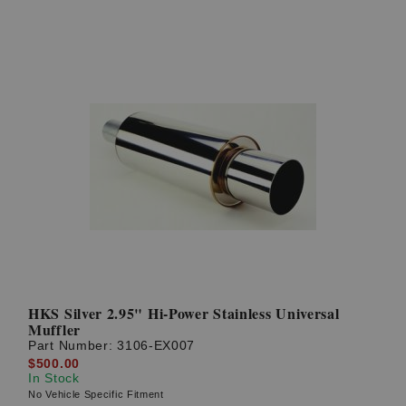
HKS Silver 2.95" Hi-Power Stainless Universal
Muffler
Part Number:
3106-EX007
$500.00
In Stock
No Vehicle Specific Fitment