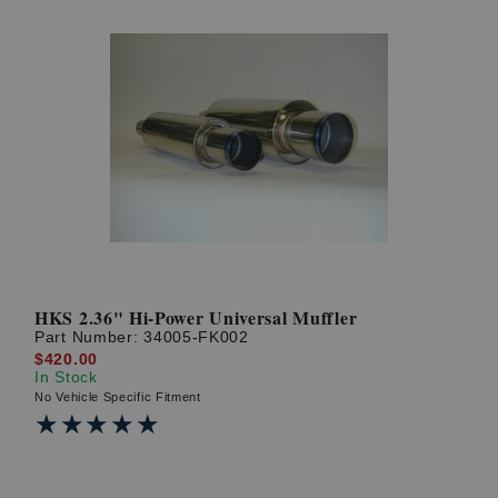
HKS 2.36" Hi-Power Universal Muffler
Part Number:
34005-FK002
$420.00
In Stock
No Vehicle Specific Fitment
★★★★★
★★★★★