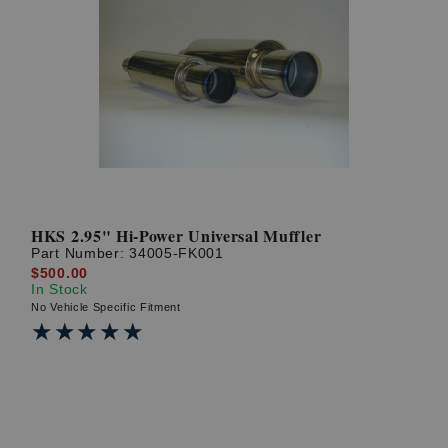
HKS 2.95" Hi-Power Universal Muffler
Part Number:
34005-FK001
$500.00
In Stock
No Vehicle Specific Fitment
★★★★★
★★★★★