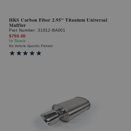
HKS Carbon Fiber 2.95" Titanium Universal
Muffler
Part Number:
31012-BA001
$750.00
In Stock
No Vehicle Specific Fitment
★★★★★
★★★★★