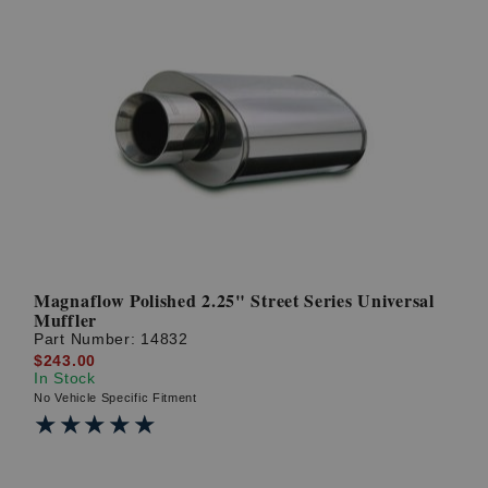
Magnaflow Polished 2.25" Street Series Universal
Muffler
Part Number:
14832
$243.00
In Stock
No Vehicle Specific Fitment
★★★★★
★★★★★