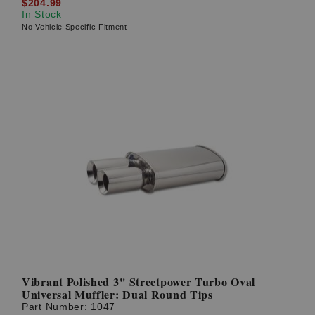
$204.99
In Stock
No Vehicle Specific Fitment
Vibrant Polished 3'' Streetpower Turbo Oval
Universal Muffler: Dual Round Tips
Part Number:
1047