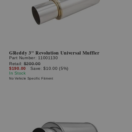
GReddy 3" Revolution Universal Muffler
Part Number:
11001130
Retail:
$200.00
$190.00
Save: $10.00 (5%)
In Stock
No Vehicle Specific Fitment