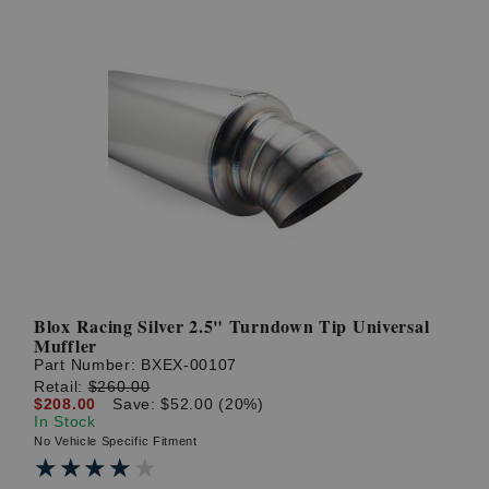
Blox Racing Silver 2.5" Turndown Tip Universal
Muffler
Part Number:
BXEX-00107
Retail:
$260.00
$208.00
Save: $52.00 (20%)
In Stock
No Vehicle Specific Fitment
★★★★★
★★★★★