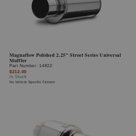
Magnaflow Polished 2.25" Street Series Universal
Muffler
Part Number:
14822
$212.00
In Stock
No Vehicle Specific Fitment