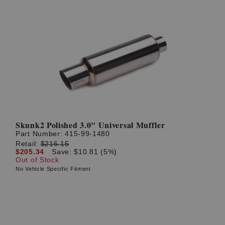
Skunk2 Polished 3.0" Universal Muffler
Part Number:
415-99-1480
Retail:
$216.15
$205.34
Save: $10.81 (5%)
Out of Stock
No Vehicle Specific Fitment