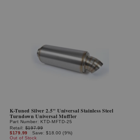
K-Tuned Silver 2.5" Universal Stainless Steel
Turndown Universal Muffler
Part Number:
KTD-MFTD-25
Retail:
$197.99
$179.99
Save: $18.00 (9%)
Out of Stock