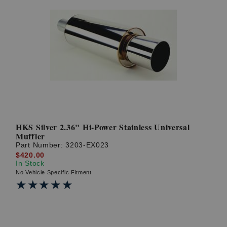
HKS Silver 2.36" Hi-Power Stainless Universal
Muffler
Part Number:
3203-EX023
$420.00
In Stock
No Vehicle Specific Fitment
★★★★★
★★★★★