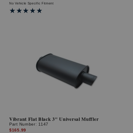
No Vehicle Specific Fitment
★★★★★
★★★★★
Vibrant Flat Black 3" Universal Muffler
Part Number:
1147
$165.99