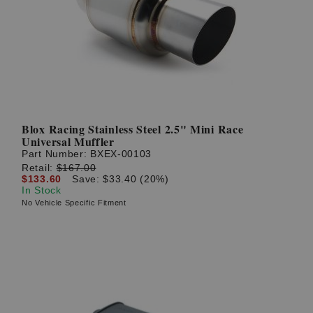
Blox Racing Stainless Steel 2.5" Mini Race
Universal Muffler
Part Number:
BXEX-00103
Retail:
$167.00
$133.60
Save: $33.40 (20%)
In Stock
No Vehicle Specific Fitment