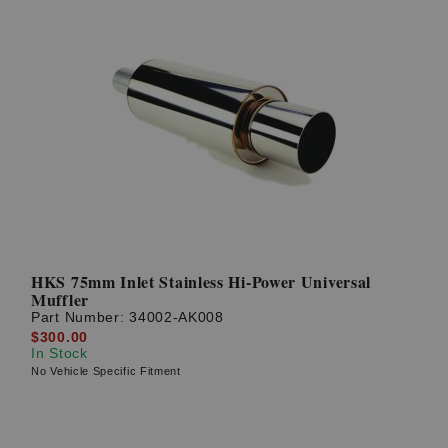
HKS 75mm Inlet Stainless Hi-Power Universal
Muffler
Part Number:
34002-AK008
$300.00
In Stock
No Vehicle Specific Fitment