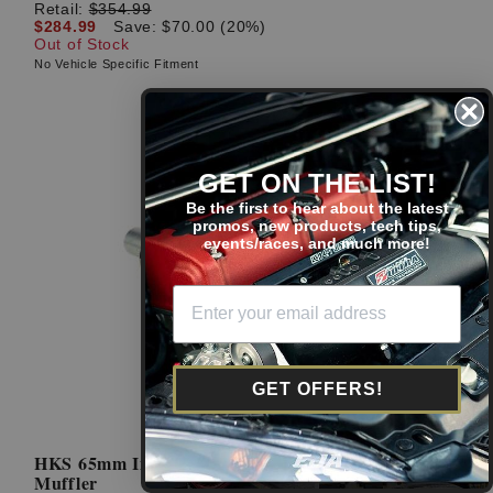
Retail:
$354.99
$284.99
Save: $70.00 (20%)
Out of Stock
No Vehicle Specific Fitment
GET ON THE LIST!
Be the first to hear about the latest
promos, new products, tech tips,
events/races, and much more!
GET OFFERS!
HKS 65mm Inlet Stainless Hi-Power Universal
Muffler