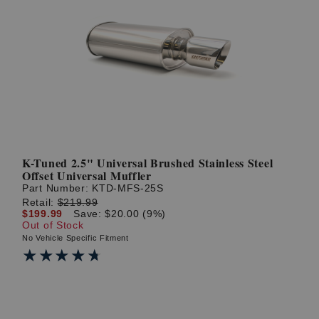
K-Tuned 2.5" Universal Brushed Stainless Steel
Offset Universal Muffler
Part Number:
KTD-MFS-25S
Retail:
$219.99
$199.99
Save: $20.00 (9%)
Out of Stock
No Vehicle Specific Fitment
★★★★★
★★★★★