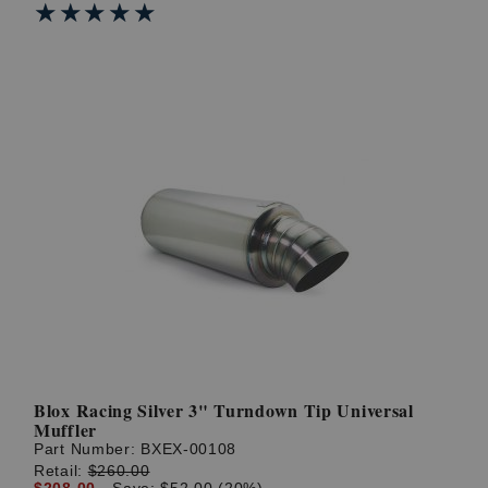
★★★★★
★★★★★
Blox Racing Silver 3" Turndown Tip Universal
Muffler
Part Number:
BXEX-00108
Retail:
$260.00
$208.00
Save: $52.00 (20%)