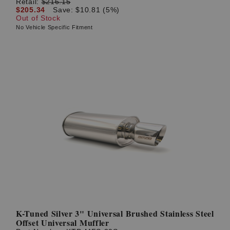
Retail:
$216.15
$205.34
Save: $10.81 (5%)
Out of Stock
No Vehicle Specific Fitment
K-Tuned Silver 3" Universal Brushed Stainless Steel
Offset Universal Muffler