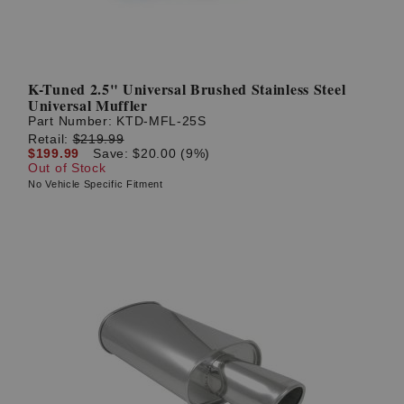
K-Tuned 2.5" Universal Brushed Stainless Steel
Universal Muffler
Part Number:
KTD-MFL-25S
Retail:
$219.99
$199.99
Save: $20.00 (9%)
Out of Stock
No Vehicle Specific Fitment