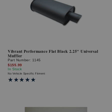
Vibrant Performance Flat Black 2.25" Universal
Muffler
Part Number:
1145
$155.99
In Stock
No Vehicle Specific Fitment
★★★★★
★★★★★