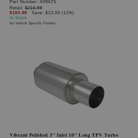
Part Number:
40842S
Retail:
$216.99
$193.99
Save: $23.00 (11%)
In Stock
No Vehicle Specific Fitment
Vibrant Polished 3" Inlet 10" Long TPV Turbo