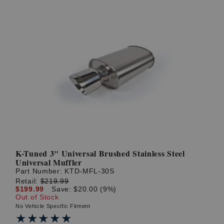
K-Tuned 3" Universal Brushed Stainless Steel
Universal Muffler
Part Number:
KTD-MFL-30S
Retail:
$219.99
$199.99
Save: $20.00 (9%)
Out of Stock
No Vehicle Specific Fitment
★★★★★
★★★★★