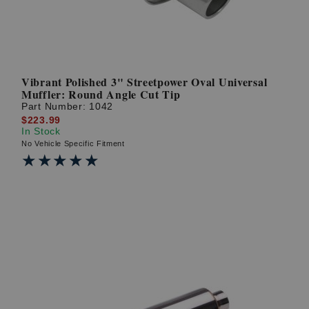
Vibrant Polished 3" Streetpower Oval Universal
Muffler: Round Angle Cut Tip
Part Number:
1042
$223.99
In Stock
No Vehicle Specific Fitment
★★★★★
★★★★★