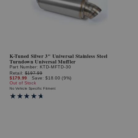
? LOG IN
K-Tuned Silver 3" Universal Stainless Steel
Turndown Universal Muffler
Part Number:
KTD-MFTD-30
Retail:
$197.99
$179.99
Save: $18.00 (9%)
Out of Stock
No Vehicle Specific Fitment
★★★★★
★★★★★