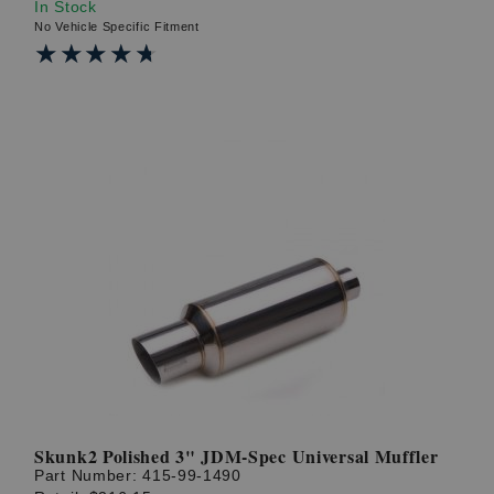
In Stock
No Vehicle Specific Fitment
★★★★★
★★★★★
Skunk2 Polished 3" JDM-Spec Universal Muffler
Part Number:
415-99-1490