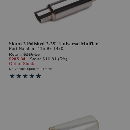
Skunk2 Polished 2.25" Universal Muffler
Part Number:
415-99-1470
Retail:
$216.15
$205.34
Save: $10.81 (5%)
Out of Stock
No Vehicle Specific Fitment
★★★★★
★★★★★