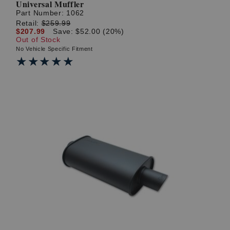
Universal Muffler
Part Number:
1062
Retail:
$259.99
$207.99
Save: $52.00 (20%)
Out of Stock
No Vehicle Specific Fitment
★★★★★
★★★★★