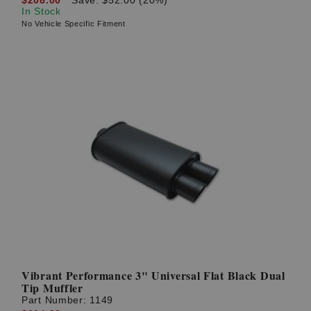
In Stock
No Vehicle Specific Fitment
Vibrant Performance 3" Universal Flat Black Dual
Tip Muffler
Part Number:
1149