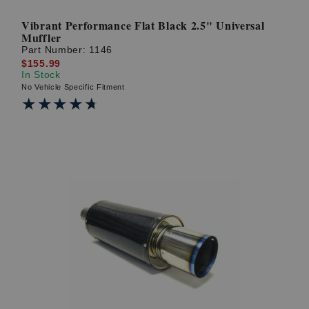
Vibrant Performance Flat Black 2.5" Universal
Muffler
Part Number:
1146
$155.99
In Stock
No Vehicle Specific Fitment
★★★★★
★★★★★