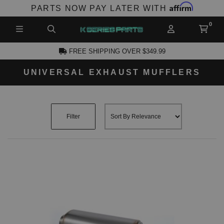
Affirm
PARTS NOW PAY LATER WITH
FREE SHIPPING OVER $349.99
UNIVERSAL EXHAUST MUFFLERS
CCOUNT
Filter
PRODUCTS,
AND MORE