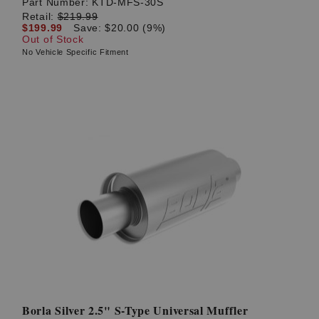
Part Number:
KTD-MFS-30S
Retail:
$219.99
$199.99
Save: $20.00 (9%)
Out of Stock
No Vehicle Specific Fitment
Borla Silver 2.5" S-Type Universal Muffler