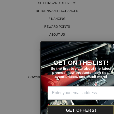
SHIPPING AND DELIVERY
RETURNS AND EXCHANGES
FINANCING
REWARD POINTS
ABOUT US
CAREERS
TERMS AND CONDITIONS
PRIVACY POLICY
GET ON THE LIST!
COOKIE POLICY
Be the first to hear about the latest
promos, new products, tech tips,
events/races, and much more!
COPYRIGHT © 2026 K SERIES PARTS™
GET OFFERS!