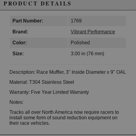
PRODUCT DETAILS
Part Number:
1769
Brand:
Vibrant Performance
Color:
Polished
Size:
3.00 in (76 mm)
Description: Race Muffler, 3" Inside Diameter x 9" OAL
Material: T304 Stainless Steel
Warranty: Five Year Limited Warranty
Notes:
Tracks all over North America now require racers to
install some form of sound reduction equipment on
their race vehicles.
Vibrant Performance Race Mufflers are designed to