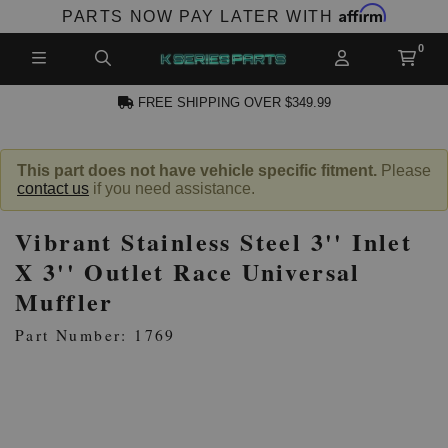
Affirm
PARTS NOW PAY LATER WITH
FREE SHIPPING OVER $349.99
N ACCOUNT
This part does not have vehicle specific fitment.
Please
contact us
if you need assistance.
Vibrant Stainless Steel 3'' Inlet
X 3'' Outlet Race Universal
Muffler
NEW PRODUCTS,
Part Number: 1769
LES AND MORE