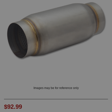
OUNT? LOG IN
Images may be for reference only
$92.99