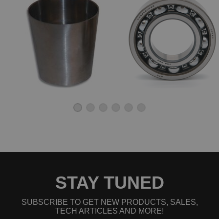
STAY TUNED
SUBSCRIBE TO GET NEW PRODUCTS, SALES,
TECH ARTICLES AND MORE!