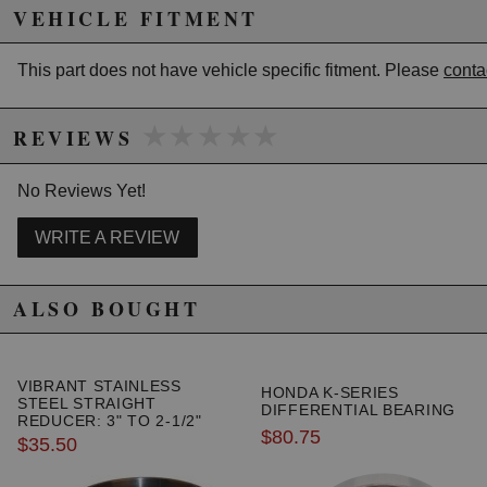
help reduce noise levels produced by high
VEHICLE FITMENT
performance vehicles. They feature Vibrant's
unrestricted "True Straight Through" perforated
This part does not have vehicle specific fitment. Please
conta
internals to avoid performance loss.
Muffler Specs
★★★★★
★★★★★
-------------
REVIEWS
Inlet Diameter: 3"
Outside Diameter: 3.5"
No Reviews Yet!
WRITE A REVIEW
Due to the manufacturer's price control policy, this item may be
excluded from promotions and discounts
ALSO BOUGHT
WARNING: This product may contain chemicals known to the State of
California to cause cancer or birth defects.
www.P65Warnings.ca.gov.
VIBRANT STAINLESS
HONDA K-SERIES
STEEL STRAIGHT
DIFFERENTIAL BEARING
REDUCER: 3" TO 2-1/2"
$80.75
$35.50