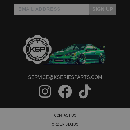
SIGN UP
SERVICE@KSERIESPARTS.COM
CONTACT US
ORDER STATUS