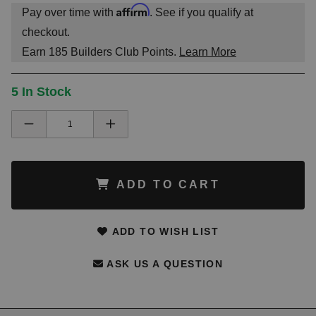
Affirm
Pay over time with
. See if you qualify at
checkout.
Earn
185
Builders Club Points.
Learn More
5 In Stock
ADD TO CART
ADD TO WISH LIST
ASK US A QUESTION