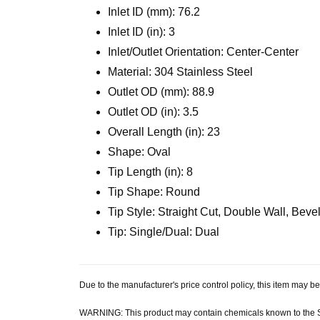
Inlet ID (mm): 76.2
Inlet ID (in): 3
Inlet/Outlet Orientation: Center-Center
Material: 304 Stainless Steel
Outlet OD (mm): 88.9
Outlet OD (in): 3.5
Overall Length (in): 23
Shape: Oval
Tip Length (in): 8
Tip Shape: Round
Tip Style: Straight Cut, Double Wall, Bev
Tip: Single/Dual: Dual
Due to the manufacturer's price control policy, this item may
WARNING: This product may contain chemicals known to the Sta