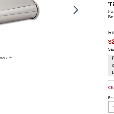
T
HAVE AN ACCOUNT? LOG IN
Pa
Be 
Re
$
Sav
ence only
P
c
Ou
Ent