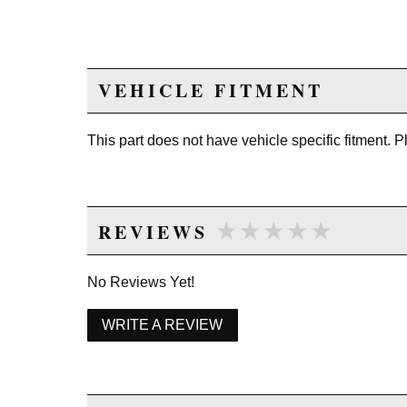
VEHICLE FITMENT
This part does not have vehicle specific fitment. 
★★★★★
★★★★★
REVIEWS
No Reviews Yet!
WRITE A REVIEW