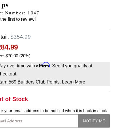
ips
rt Number: 1047
the first to review!
tail:
$354.99
284.99
e: $70.00 (20%)
Affirm
ay over time with
. See if you qualify at
heckout.
Earn
569
Builders Club Points.
Learn More
t of Stock
er your email address to be notified when it is back in stock.