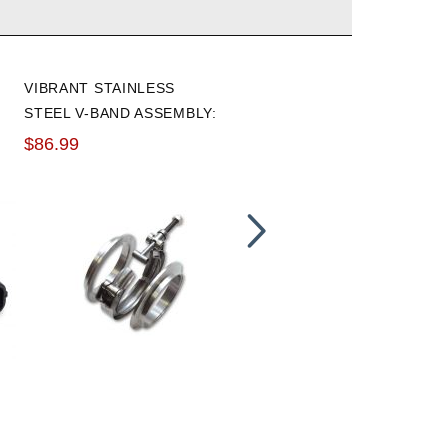
VIBRANT STAINLESS
VIBRANT STANDARD FLEX
STEEL V-BAND ASSEMBLY:
COUPLING WITHOUT
3.0"
INNER LINER: 3" I.D. X 6"
$86.99
$44.50
LONG