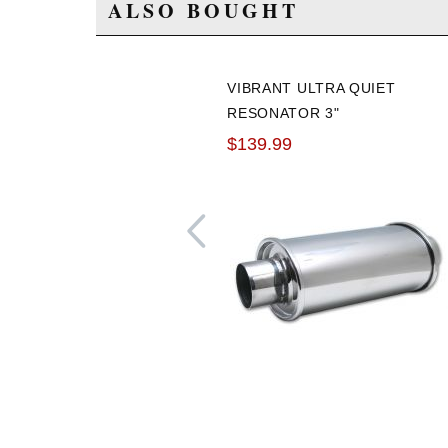
ALSO BOUGHT
VIBRANT ULTRA QUIET
RESONATOR 3"
INLET/OUTLET
$139.99