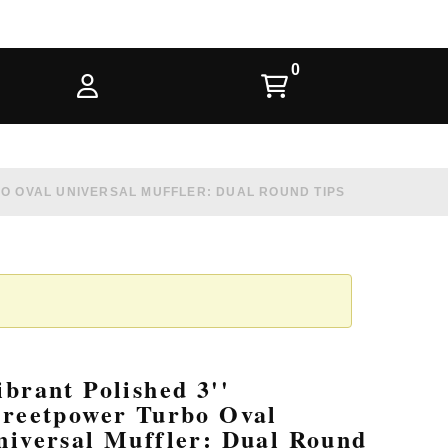
BO OVAL UNIVERSAL MUFFLER: DUAL ROUND TIPS
ibrant Polished 3''
treetpower Turbo Oval
niversal Muffler: Dual Round