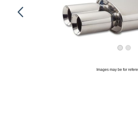
Images may be for refer