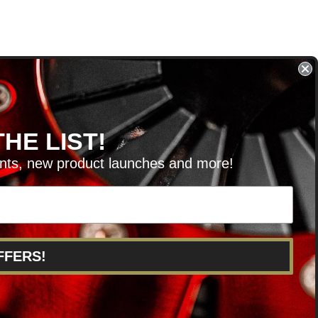
HE LIST!
unts, new product launches and more!
RVICE@KSERIESPARTS.COM
FFERS!
POINTS
ABOUT US
CAREERS