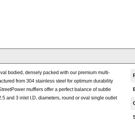
val bodied, densely packed with our premium multi-
tured from 304 stainless steel for optimum durability
treetPower mufflers offer a perfect balance of subtle
.5 and 3 inlet I.D. diameters, round or oval single outlet