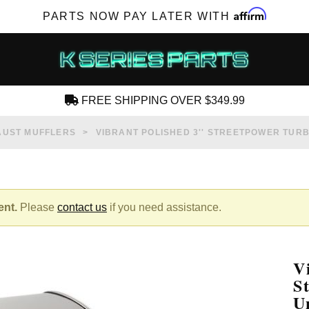
Affirm
PARTS NOW PAY LATER WITH
FREE SHIPPING OVER $349.99
CREATE AN ACCOUNT
AUST MUFFLERS
VIBRANT POLISHED 3'' STREETPOWER TUR
ent.
Please
contact us
if you need assistance.
SUBSCRIBE FOR NEW PRODUCTS, SALES,
TECH ARTICLES AND MORE
V
RD?
S
U