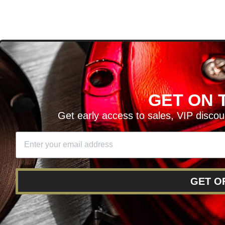
D
GET ON T
H ARTICLES AND MORE!
Get early access to sales, VIP disco
SIGN UP
SE
DIT YOUR CART
GET O
RY
RETURNS AND EXCHANGES
FINANCING
REWARD 