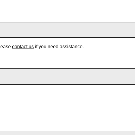
Please
contact us
if you need assistance.