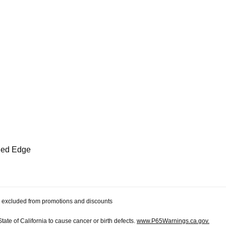
eled Edge
 be excluded from promotions and discounts
te of California to cause cancer or birth defects.
www.P65Warnings.ca.gov.