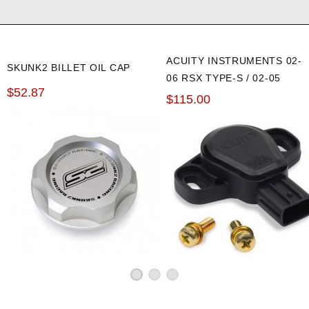
ACUITY INSTRUMENTS 02-
SKUNK2 BILLET OIL CAP
06 RSX TYPE-S / 02-05
$52.87
CIVIC SI HALL EFFECT TPS
$115.00
SENSOR