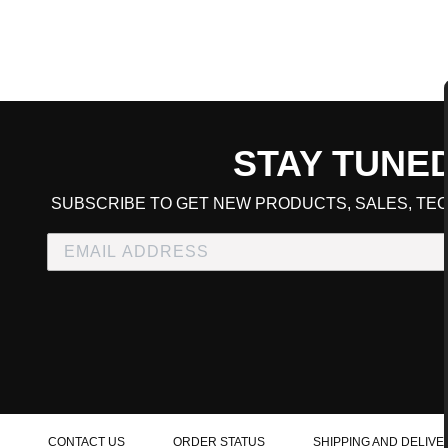
STAY TUNE
CART TOTAL
SUBSCRIBE TO GET NEW PRODUCTS, SALES, TEC
CONTINUE SHOPPING
E
CHECKOUT
CONTACT US
ORDER STATUS
SHIPPING AND DELIVE