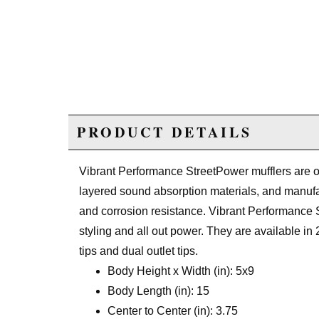
PRODUCT DETAILS
Vibrant Performance StreetPower mufflers are o
layered sound absorption materials, and manufac
and corrosion resistance. Vibrant Performance S
styling and all out power. They are available in 2
tips and dual outlet tips.
Body Height x Width (in): 5x9
Body Length (in): 15
Center to Center (in): 3.75