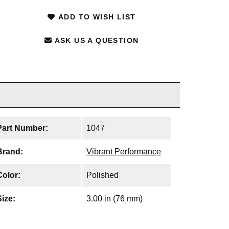
ADD TO WISH LIST
ASK US A QUESTION
Part Number:
1047
Brand:
Vibrant Performance
Color:
Polished
Size:
3.00 in (76 mm)