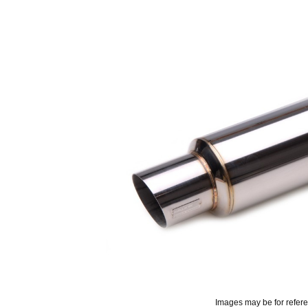
Images may be for refer