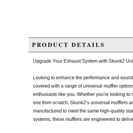
PRODUCT DETAILS
Upgrade Your Exhaust System with Skunk2 Univ
Looking to enhance the performance and sound
covered with a range of universal muffler optio
enthusiasts like you. Whether you're looking to
one from scratch, Skunk2's universal mufflers ar
manufactured to meet the same high-quality s
systems, these mufflers are engineered to deli