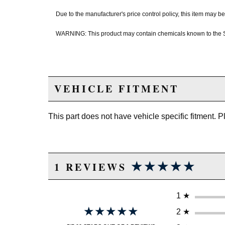
Due to the manufacturer's price control policy, this item may
WARNING: This product may contain chemicals known to the Sta
VEHICLE FITMENT
This part does not have vehicle specific fitment. 
★★★★★
★★★★★
1 REVIEWS
1
★
★★★★★
★★★★★
2
★