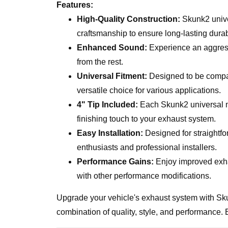
Features:
High-Quality Construction:
Skunk2 unive
craftsmanship to ensure long-lasting dura
Enhanced Sound:
Experience an aggress
from the rest.
Universal Fitment:
Designed to be compat
versatile choice for various applications.
4" Tip Included:
Each Skunk2 universal mu
finishing touch to your exhaust system.
Easy Installation:
Designed for straightfor
enthusiasts and professional installers.
Performance Gains:
Enjoy improved exha
with other performance modifications.
Upgrade your vehicle's exhaust system with Sku
combination of quality, style, and performance. 