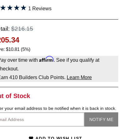
★★★★
★★★★
1 Reviews
tail:
$216.15
205.34
e: $10.81 (5%)
Affirm
ay over time with
. See if you qualify at
heckout.
Earn
410
Builders Club Points.
Learn More
t of Stock
er your email address to be notified when it is back in stock.
ADD TO WISH LIST