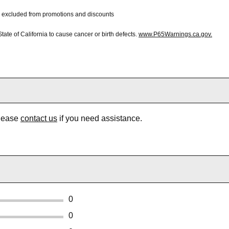
 be excluded from promotions and discounts
te of California to cause cancer or birth defects.
www.P65Warnings.ca.gov.
Please
contact us
if you need assistance.
0
0