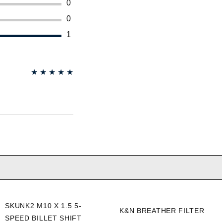
0
0
1
★
★
★
★
★
SKUNK2 M10 X 1.5 5-
K&N BREATHER FILTER
SPEED BILLET SHIFT