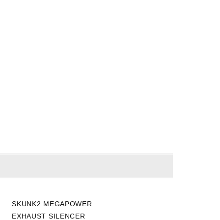
SKUNK2 MEGAPOWER
TAKEDA 13-17 ACCORD
EXHAUST SILENCER
2.4L / 15-18 TLX 2.4L