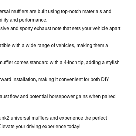
rsal mufflers are built using top-notch materials and
bility and performance.
ive and sporty exhaust note that sets your vehicle apart
ible with a wide range of vehicles, making them a
ffler comes standard with a 4-inch tip, adding a stylish
ward installation, making it convenient for both DIY
ust flow and potential horsepower gains when paired
nk2 universal mufflers and experience the perfect
Elevate your driving experience today!