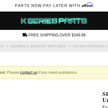
Affirm
PARTS NOW PAY LATER WITH
FREE SHIPPING OVER $349.99
CREATE AN ACCOUNT
EM
UNIVERSAL EXHAUST MUFFLERS
SKUNK2 POLISHED 2
ent.
Please
contact us
if you need assistance.
SUBSCRIBE FOR NEW PRODUCTS, SALES,
TECH ARTICLES AND MORE
S
RD?
U
Pa