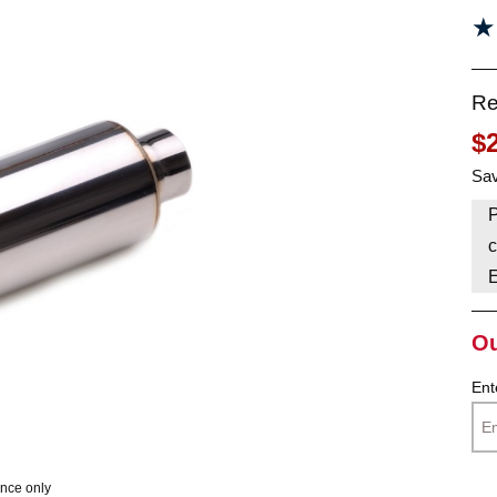
★
★
HAVE AN ACCOUNT? LOG IN
Re
$
Sav
P
c
Ou
Ent
ence only