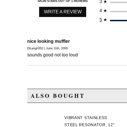
3
★
5/5.00 STARS OUT OF 1 REVIEWS
4
★
WRITE A REVIEW
5
★
nice looking muffler
Elcangri352 | June 11th, 2009
sounds good not too loud
ALSO BOUGHT
VIBRANT STAINLESS
STEEL RESONATOR: 12"