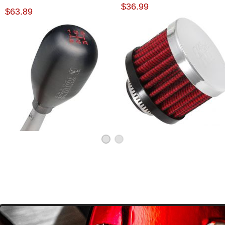
$36.99
KNOB
$63.89