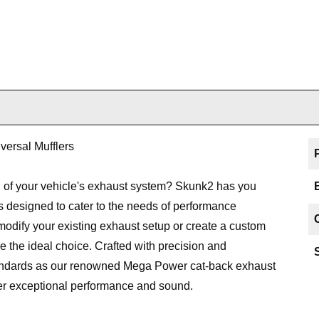
ersal Mufflers
 of your vehicle's exhaust system? Skunk2 has you
ns designed to cater to the needs of performance
 modify your existing exhaust setup or create a custom
e the ideal choice. Crafted with precision and
tandards as our renowned Mega Power cat-back exhaust
ver exceptional performance and sound.