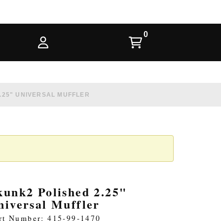
.25" UNIVERSAL MUFFLER
kunk2 Polished 2.25"
niversal Muffler
rt Number: 415-99-1470