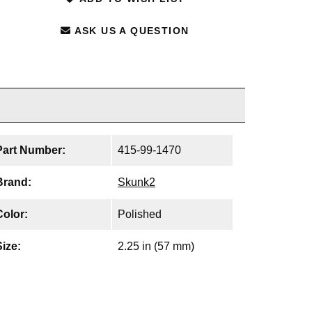
ASK US A QUESTION
Part Number:
415-99-1470
Brand:
Skunk2
Color:
Polished
Size:
2.25 in (57 mm)