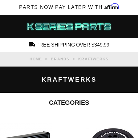
Affirm
PARTS NOW PAY LATER WITH
FREE SHIPPING OVER $349.99
CREATE AN ACCOUNT
HOME
BRANDS
KRAFTWERKS
KRAFTWERKS
CATEGORIES
SUBSCRIBE FOR NEW PRODUCTS, SALES,
TECH ARTICLES AND MORE
RD?