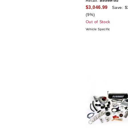
Retail:
$3359.31
$3,046.99
Save: $
(9%)
Out of Stock
Vehicle Specific