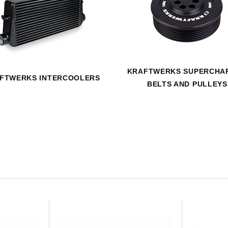
HAVE AN ACCOUNT? LOG IN
KRAFTWERKS SUPERCHA
FTWERKS INTERCOOLERS
BELTS AND PULLEYS