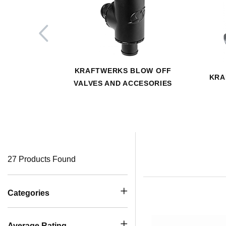
KRAFTWERKS BLOW OFF
KRA
VALVES AND ACCESORIES
27 Products Found
Categories
Average Rating