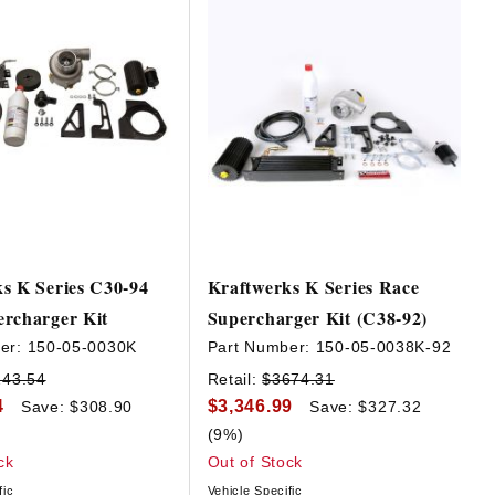
s K Series C30-94
Kraftwerks K Series Race
rcharger Kit
Supercharger Kit (C38-92)
er:
150-05-0030K
Part Number:
150-05-0038K-92
243.54
Retail:
$3674.31
4
$3,346.99
Save: $308.90
Save: $327.32
(9%)
ck
Out of Stock
fic
Vehicle Specific