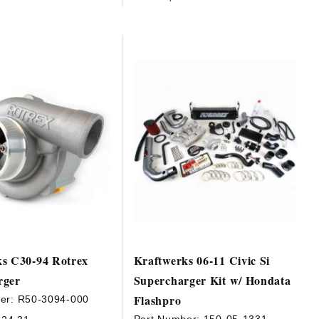
ks C30-94 Rotrex
Kraftwerks 06-11 Civic Si
rger
Supercharger Kit w/ Hondata
Flashpro
er:
R50-3094-000