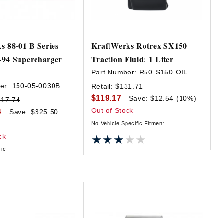
s 88-01 B Series
KraftWerks Rotrex SX150
-94 Supercharger
Traction Fluid: 1 Liter
Part Number:
R50-S150-OIL
er:
150-05-0030B
Retail:
$131.71
$119.17
Save: $12.54 (10%)
417.74
Out of Stock
4
Save: $325.50
No Vehicle Specific Fitment
ck
★★★★★
★★★★★
fic