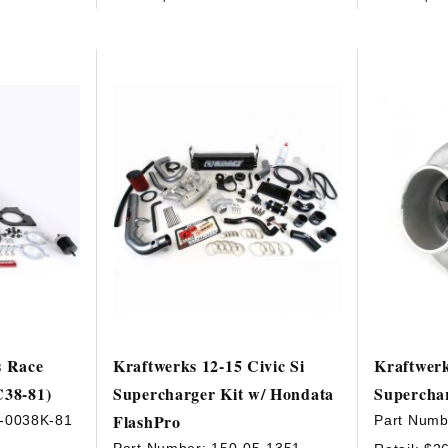
s Race
Kraftwerks 12-15 Civic Si
Kraftwer
C38-81)
Supercharger Kit w/ Hondata
Supercha
FlashPro
-0038K-81
Part Numb