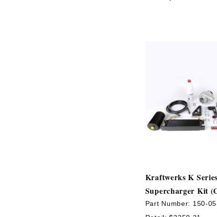
Kraftwerks K Serie
Supercharger Kit (
Part Number:
150-05