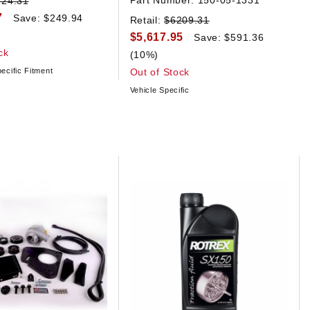
Part Number:
150-05-1331
624.31
7
Save: $249.94
Retail:
$6209.31
$5,617.95
Save: $591.36
ck
(10%)
ecific Fitment
Out of Stock
Vehicle Specific