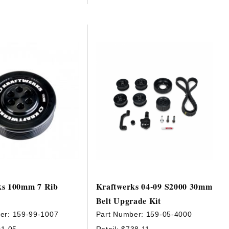
ks 100mm 7 Rib
Kraftwerks 04-09 S2000 30mm
Belt Upgrade Kit
er:
159-99-1007
Part Number:
159-05-4000
01.05
Retail:
$738.11