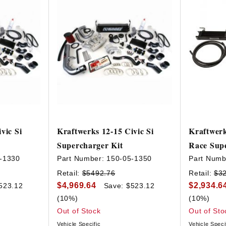
vic Si
Kraftwerks 12-15 Civic Si
Kraftwerk
Supercharger Kit
Race Supe
-1330
Part Number:
150-05-1350
Part Numb
Retail:
$5492.76
Retail:
$3
$4,969.64
$2,934.6
523.12
Save: $523.12
(10%)
(10%)
Out of Stock
Out of Sto
Vehicle Specific
Vehicle Speci