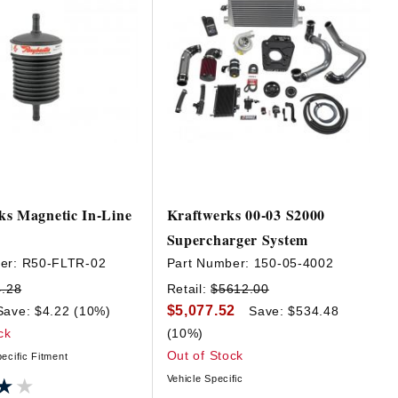
ks Magnetic In-Line
Kraftwerks 00-03 S2000
Supercharger System
er:
R50-FLTR-02
Part Number:
150-05-4002
4.28
Retail:
$5612.00
$5,077.52
Save: $4.22 (10%)
Save: $534.48
ck
(10%)
Out of Stock
ecific Fitment
Vehicle Specific
★★
★★