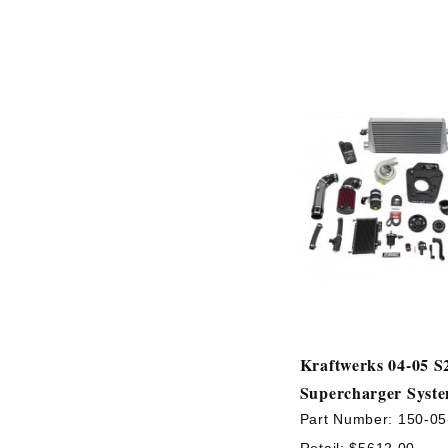
Kraftwerks 04-05 S
Supercharger Syst
Part Number:
150-05
Retail:
$5612.00