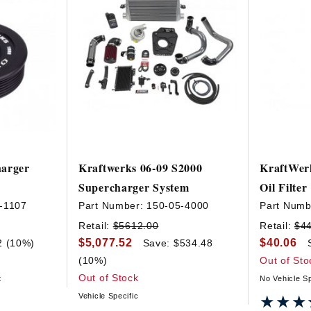
harger
Kraftwerks 06-09 S2000
KraftWer
Supercharger System
Oil Filter
-1107
Part Number:
150-05-4000
Part Numb
Retail:
$5612.00
Retail:
$4
$5,077.52
$40.06
2 (10%)
Save: $534.48
(10%)
Out of Sto
Out of Stock
t
No Vehicle Sp
Vehicle Specific
★★★
★★★