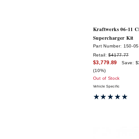
Kraftwerks 06-11 C
Supercharger Kit
Part Number:
150-05
Retail:
$4177.77
$3,779.89
Save: $
(10%)
Out of Stock
Vehicle Specific
★★★★★
★★★★★