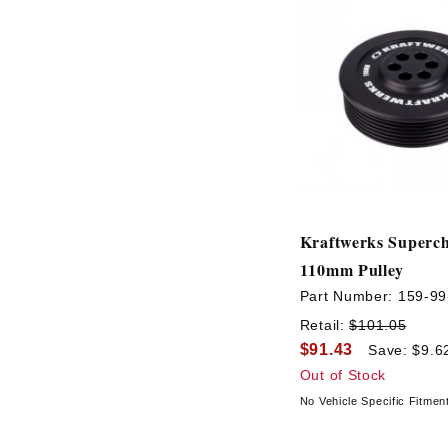
Kraftwerks Superc
110mm Pulley
Part Number:
159-99
Retail:
$101.05
$91.43
Save: $9.6
Out of Stock
No Vehicle Specific Fitmen