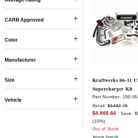
CARB Approved
Color
Manufacturer
Kraftwerks 06-11 Ci
Size
Supercharger Kit
Part Number:
150-05
Vehicle
Retail:
$5492.76
$4,969.64
Save: $
(10%)
Out of Stock
Vehicle Specific