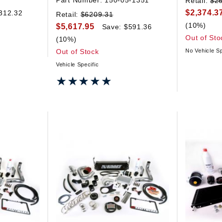
Part Number:
150-05-1351
Retail:
$2
$2,374.3
312.32
Retail:
$6209.31
(10%)
$5,617.95
Save: $591.36
Out of Sto
(10%)
Out of Stock
No Vehicle Sp
Vehicle Specific
★★★★★
★★★★★