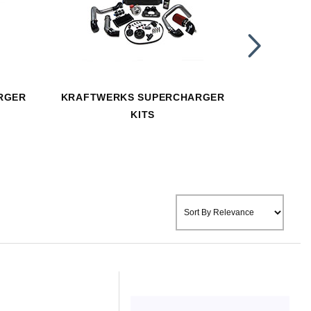
RGER
KRAFTWERKS SUPERCHARGER
KRAFTWE
KITS