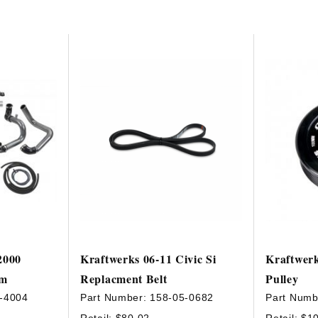
2000
Kraftwerks 06-11 Civic Si
Kraftwer
em
Replacment Belt
Pulley
-4004
Part Number:
158-05-0682
Part Numb
Retail:
$80.02
Retail:
$1