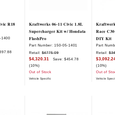
ivic R18
Kraftwerks 06-11 Civic 1.8L
Kraftwerk
Supercharger Kit w/ Hondata
Race C30
FlashPro
DIY Kit
-1400
Part Number:
150-05-1401
Part Numb
397.88
Retail:
$4775.09
Retail:
$3
$4,320.31
$3,092.2
Save: $454.78
(10%)
(10%)
Out of Stock
Out of Sto
Vehicle Specific
Vehicle Speci