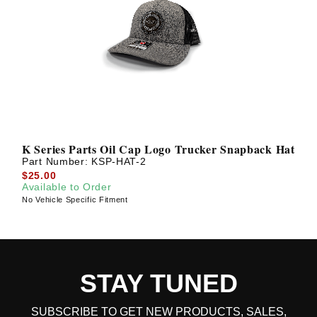
K Series Parts Oil Cap Logo Trucker Snapback Hat
Part Number:
KSP-HAT-2
$25.00
Available to Order
No Vehicle Specific Fitment
STAY TUNED
SUBSCRIBE TO GET NEW PRODUCTS, SALES,