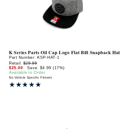
? LOG IN
K Series Parts Oil Cap Logo Flat Bill Snapback Hat
Part Number:
KSP-HAT-1
Retail:
$29.99
$25.00
Save: $4.99 (17%)
Available to Order
No Vehicle Specific Fitment
★★★★★
★★★★★