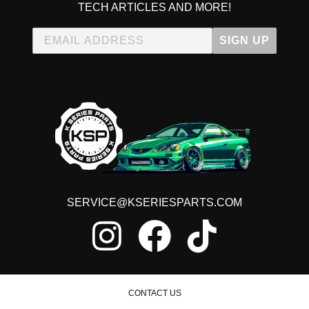
TECH ARTICLES AND MORE!
SIGN UP
SERVICE@KSERIESPARTS.COM
CONTACT US