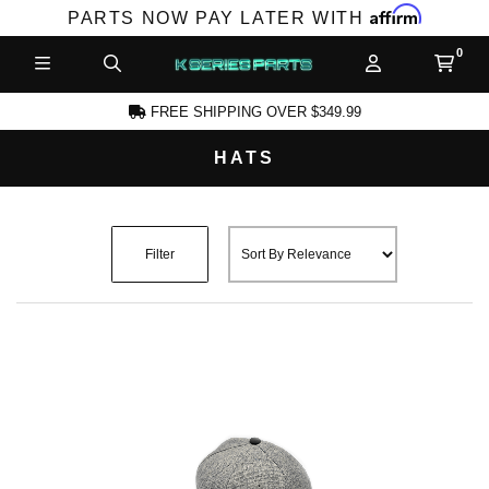
Affirm
PARTS NOW PAY LATER WITH
FREE SHIPPING OVER $349.99
HATS
CCOUNT
Filter
PRODUCTS,
AND MORE