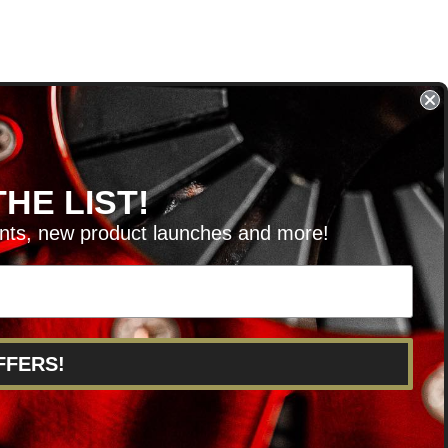
HE LIST!
unts, new product launches and more!
RVICE@KSERIESPARTS.COM
FFERS!
POINTS
ABOUT US
CAREERS