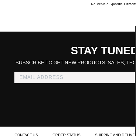
No Vehicle Specific Fitmen
STAY TUNE
CART TOTAL
SUBSCRIBE TO GET NEW PRODUCTS, SALES, TEC
CONTINUE SHOPPING
E
CHECKOUT
CONTACT US
ORDER STATUS
SHIPPING AND DELIVE