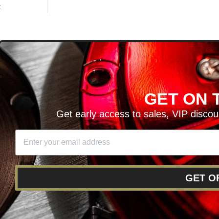
t
D
GET ON T
H ARTICLES AND MORE!
Get early access to sales, VIP disco
SIGN UP
SE
DIT YOUR CART
GET O
RY
RETURNS AND EXCHANGES
FINANCING
REWARD 