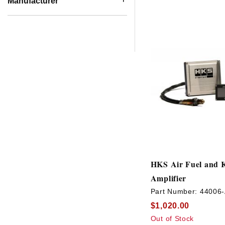
Manufacturer
HKS Air Fuel and 
Amplifier
Part Number:
44006
$1,020.00
Out of Stock