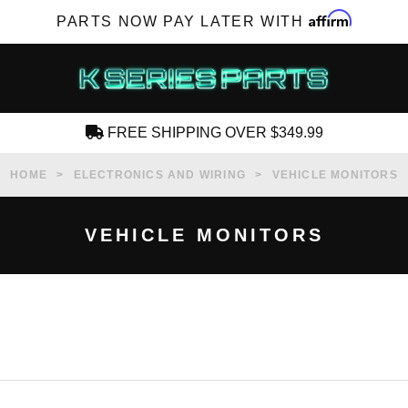
Affirm
PARTS NOW PAY LATER WITH
FREE SHIPPING OVER $349.99
CREATE AN ACCOUNT
HOME
ELECTRONICS AND WIRING
VEHICLE MONITORS
VEHICLE MONITORS
SUBSCRIBE FOR NEW PRODUCTS, SALES,
TECH ARTICLES AND MORE
RD?