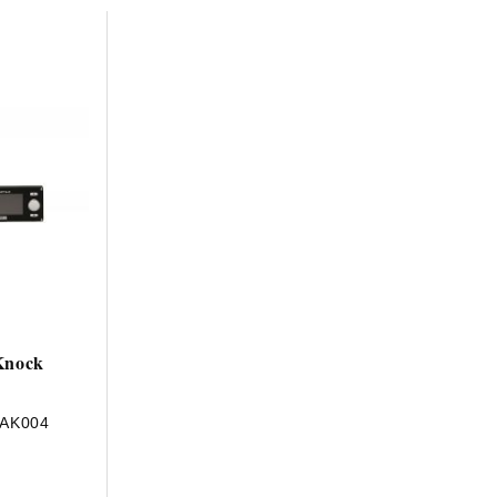
HAVE AN ACCOUNT? LOG IN
Knock
-AK004