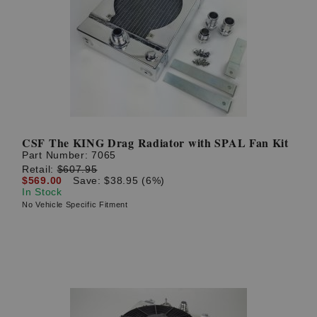
CSF The KING Drag Radiator with SPAL Fan Kit
Part Number:
7065
Retail:
$607.95
$569.00
Save: $38.95 (6%)
In Stock
No Vehicle Specific Fitment