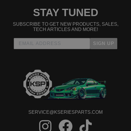
STAY TUNED
SUBSCRIBE TO GET NEW PRODUCTS, SALES,
TECH ARTICLES AND MORE!
SIGN UP
SERVICE@KSERIESPARTS.COM