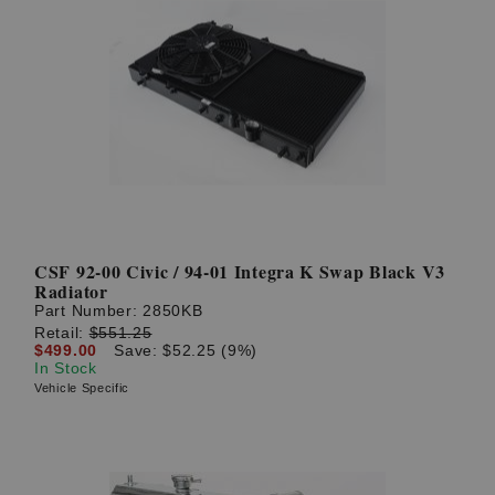
CSF 92-00 Civic / 94-01 Integra K Swap Black V3
Radiator
Part Number:
2850KB
Retail:
$551.25
$499.00
Save: $52.25 (9%)
In Stock
Vehicle Specific