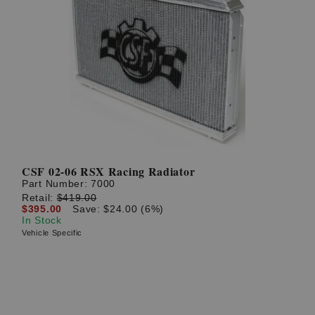
CSF 02-06 RSX Racing Radiator
Part Number:
7000
Retail:
$419.00
$395.00
Save: $24.00 (6%)
In Stock
Vehicle Specific