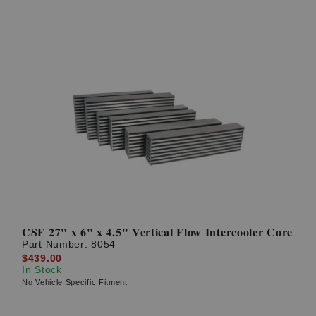
CSF 27" x 6" x 4.5" Vertical Flow Intercooler Core
Part Number:
8054
$439.00
In Stock
No Vehicle Specific Fitment