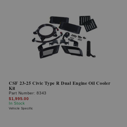
CSF 23-25 Civic Type R Dual Engine Oil Cooler
Kit
Part Number:
8343
$1,995.00
In Stock
Vehicle Specific