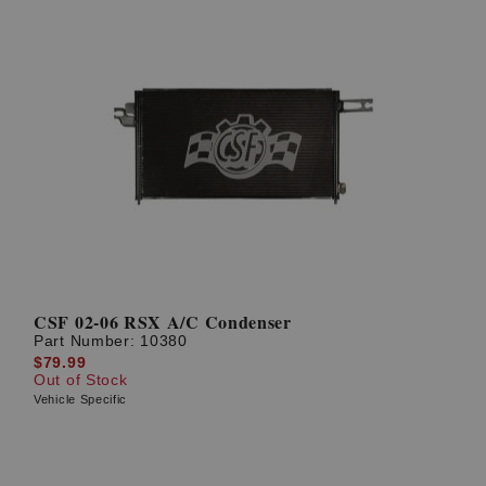
CSF 02-06 RSX A/C Condenser
Part Number:
10380
$79.99
Out of Stock
Vehicle Specific