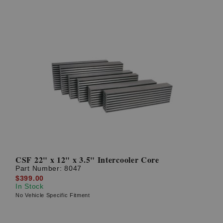
CSF 22" x 12" x 3.5" Intercooler Core
Part Number:
8047
$399.00
In Stock
No Vehicle Specific Fitment