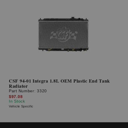
CSF 94-01 Integra 1.8L OEM Plastic End Tank
Radiator
Part Number:
3320
$97.08
In Stock
Vehicle Specific