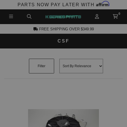
Affirm
PARTS NOW PAY LATER WITH
FREE SHIPPING OVER $349.99
CSF
CCOUNT
Filter
PRODUCTS,
AND MORE