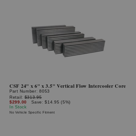
CSF 24" x 6" x 3.5" Vertical Flow Intercooler Core
Part Number:
8053
Retail:
$313.95
$299.00
Save: $14.95 (5%)
In Stock
No Vehicle Specific Fitment