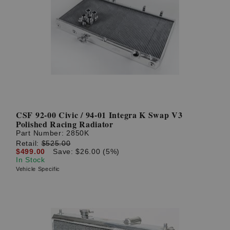
CSF 92-00 Civic / 94-01 Integra K Swap V3
Polished Racing Radiator
Part Number:
2850K
Retail:
$525.00
$499.00
Save: $26.00 (5%)
In Stock
Vehicle Specific