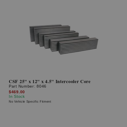
CSF 25" x 12" x 4.5" Intercooler Core
Part Number:
8046
$469.00
In Stock
No Vehicle Specific Fitment