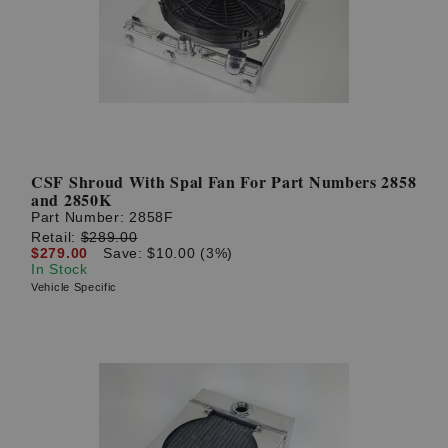
? LOG IN
CSF Shroud With Spal Fan For Part Numbers 2858
and 2850K
Part Number:
2858F
Retail:
$289.00
$279.00
Save: $10.00 (3%)
In Stock
Vehicle Specific