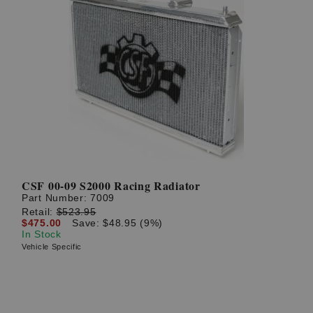
CSF 00-09 S2000 Racing Radiator
Part Number:
7009
Retail:
$523.95
$475.00
Save: $48.95 (9%)
In Stock
Vehicle Specific