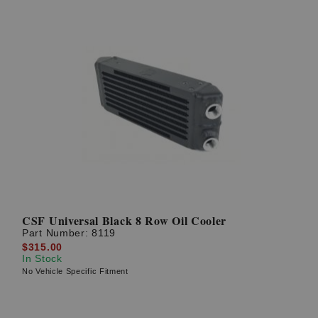
CSF Universal Black 8 Row Oil Cooler
Part Number:
8119
$315.00
In Stock
No Vehicle Specific Fitment