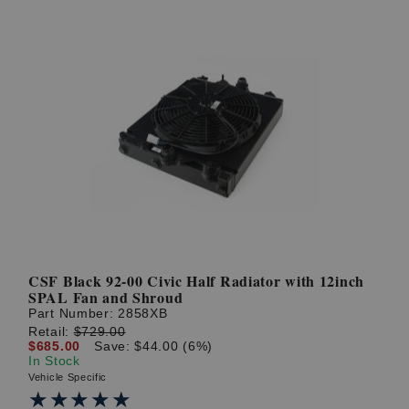
CSF Black 92-00 Civic Half Radiator with 12inch
SPAL Fan and Shroud
Part Number:
2858XB
Retail:
$729.00
$685.00
Save: $44.00 (6%)
In Stock
Vehicle Specific
★★★★★
★★★★★