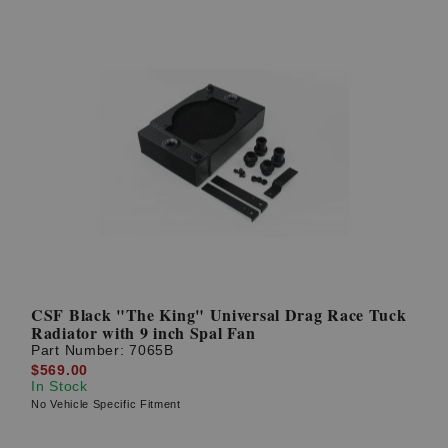
CSF Black "The King" Universal Drag Race Tuck
Radiator with 9 inch Spal Fan
Part Number:
7065B
$569.00
In Stock
No Vehicle Specific Fitment