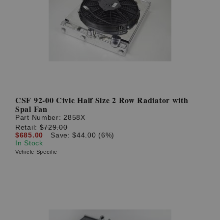
CSF 92-00 Civic Half Size 2 Row Radiator with
Spal Fan
Part Number:
2858X
Retail:
$729.00
$685.00
Save: $44.00 (6%)
In Stock
Vehicle Specific