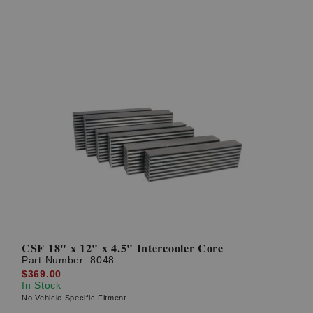
CSF 18" x 12" x 4.5" Intercooler Core
Part Number:
8048
$369.00
In Stock
No Vehicle Specific Fitment