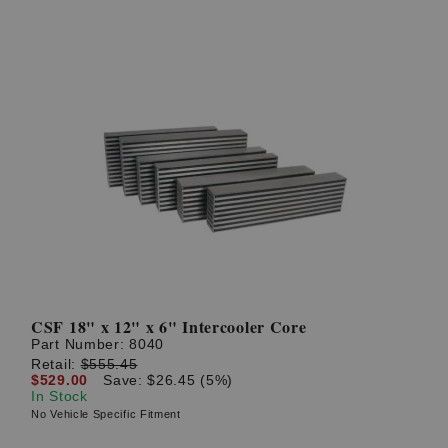
CSF 18" x 12" x 6" Intercooler Core
Part Number:
8040
Retail:
$555.45
$529.00
Save: $26.45 (5%)
In Stock
No Vehicle Specific Fitment