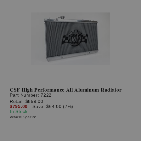
CSF High Performance All Aluminum Radiator
Part Number:
7222
Retail:
$859.00
$795.00
Save: $64.00 (7%)
In Stock
Vehicle Specific