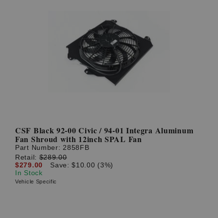
CSF Black 92-00 Civic / 94-01 Integra Aluminum
Fan Shroud with 12inch SPAL Fan
Part Number:
2858FB
Retail:
$289.00
$279.00
Save: $10.00 (3%)
In Stock
Vehicle Specific