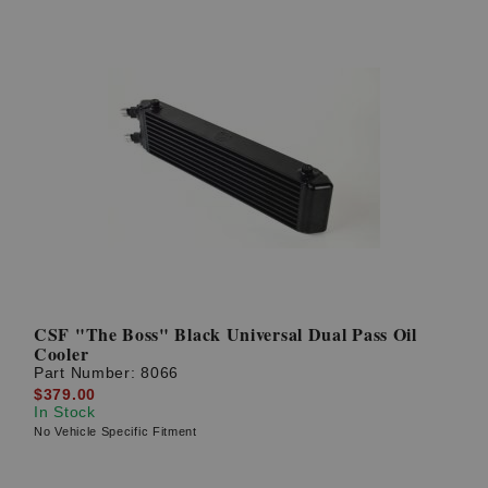
CSF "The Boss" Black Universal Dual Pass Oil
Cooler
Part Number:
8066
$379.00
In Stock
No Vehicle Specific Fitment