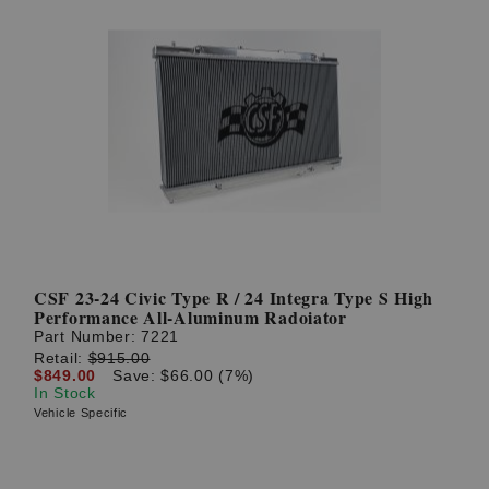
CSF 23-24 Civic Type R / 24 Integra Type S High
Performance All-Aluminum Radoiator
Part Number:
7221
Retail:
$915.00
$849.00
Save: $66.00 (7%)
In Stock
Vehicle Specific