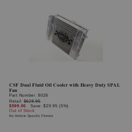
CSF Dual Fluid Oil Cooler with Heavy Duty SPAL
Fan
Part Number:
8026
Retail:
$628.95
$599.00
Save: $29.95 (5%)
Out of Stock
No Vehicle Specific Fitment