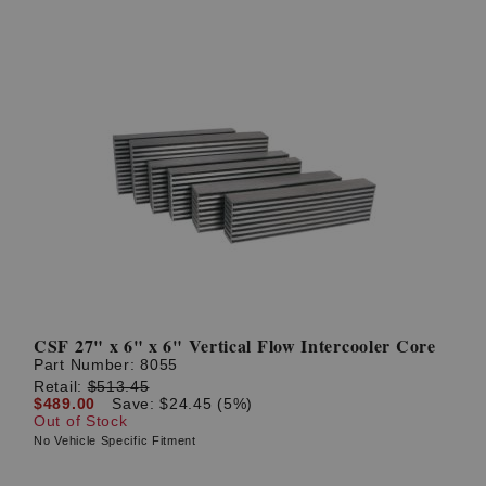
CSF 27" x 6" x 6" Vertical Flow Intercooler Core
Part Number:
8055
Retail:
$513.45
$489.00
Save: $24.45 (5%)
Out of Stock
No Vehicle Specific Fitment