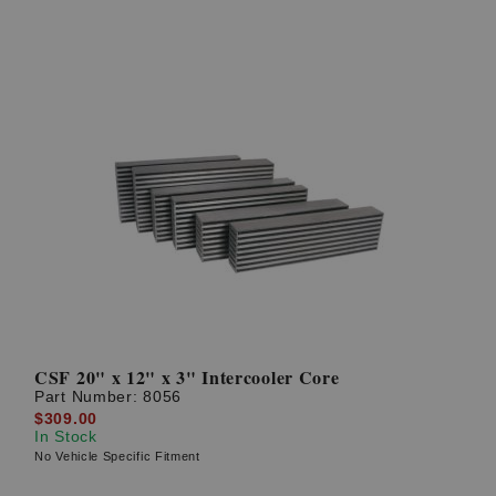
CSF 20" x 12" x 3" Intercooler Core
Part Number:
8056
$309.00
In Stock
No Vehicle Specific Fitment