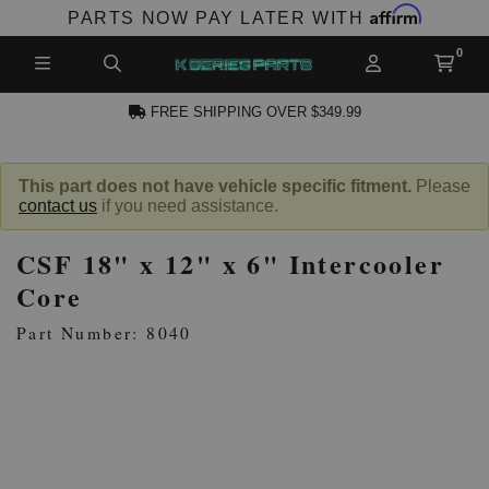
Affirm
PARTS NOW PAY LATER WITH
FREE SHIPPING OVER $349.99
N ACCOUNT
This part does not have vehicle specific fitment.
Please
contact us
if you need assistance.
CSF 18" x 12" x 6" Intercooler
Core
Part Number: 8040
NEW PRODUCTS,
LES AND MORE