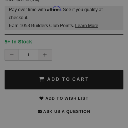
Affirm
Pay over time with
. See if you qualify at
checkout.
Earn
1058
Builders Club Points.
Learn More
5+ In Stock
ADD TO CART
ADD TO WISH LIST
ASK US A QUESTION