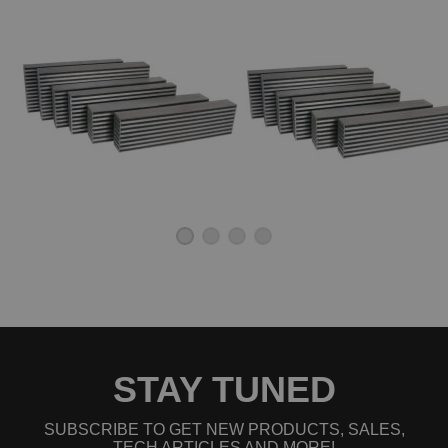
STAY TUNED
SUBSCRIBE TO GET NEW PRODUCTS, SALES,
TECH ARTICLES AND MORE!