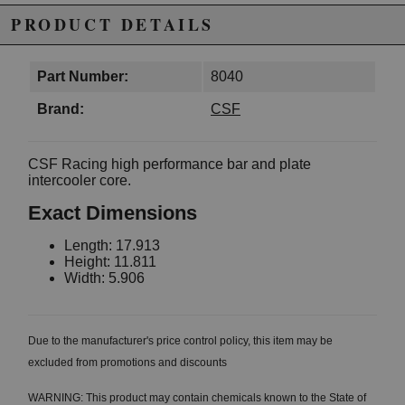
PRODUCT DETAILS
Part Number:
8040
Brand:
CSF
CSF Racing high performance bar and plate
intercooler core.
Exact Dimensions
Length: 17.913
Height: 11.811
Width: 5.906
Due to the manufacturer's price control policy, this item may be
excluded from promotions and discounts
WARNING: This product may contain chemicals known to the State of