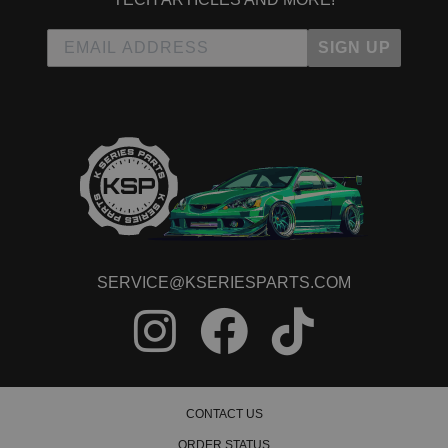
SIGN UP
SERVICE@KSERIESPARTS.COM
CONTACT US
ORDER STATUS