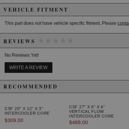
California to cause cancer or birth defects.
www.P65Warnings.ca.gov.
VEHICLE FITMENT
This part does not have vehicle specific fitment. Please
conta
★★★★★
★★★★★
REVIEWS
No Reviews Yet!
WRITE A REVIEW
RECOMMENDED
CSF 27" X 6" X 6"
CSF 20" X 12" X 3"
VERTICAL FLOW
INTERCOOLER CORE
INTERCOOLER CORE
$309.00
$489.00