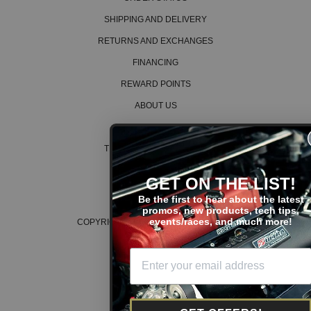
SHIPPING AND DELIVERY
RETURNS AND EXCHANGES
FINANCING
REWARD POINTS
ABOUT US
CAREERS
TERMS AND CONDITIONS
PRIVACY POLICY
GET ON THE LIST!
COOKIE POLICY
Be the first to hear about the latest
promos, new products, tech tips,
events/races, and much more!
COPYRIGHT © 2026 K SERIES PARTS™