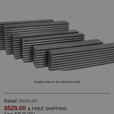
OUNT? LOG IN
Images may be for reference only
Retail:
$555.45
$529.00
& FREE SHIPPING
Save: $26.45 (5%)