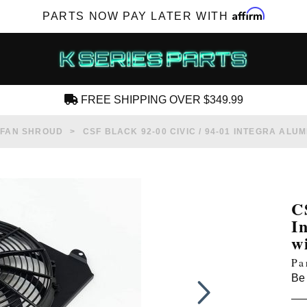
Affirm
PARTS NOW PAY LATER WITH
FREE SHIPPING OVER $349.99
CREATE AN ACCOUNT
 FAN SHROUD
CSF BLACK 92-00 CIVIC / 94-01 INTEGRA AL
C
I
SUBSCRIBE FOR NEW PRODUCTS, SALES,
w
TECH ARTICLES AND MORE
Pa
RD?
Be 