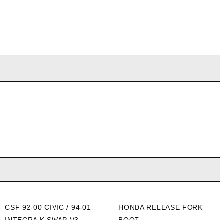
CSF 92-00 CIVIC / 94-01
HONDA RELEASE FORK
INTEGRA K SWAP V3
BOOT