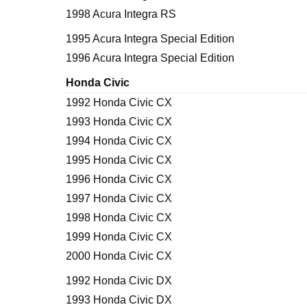
1998 Acura Integra RS
1995 Acura Integra Special Edition
1996 Acura Integra Special Edition
Honda Civic
1992 Honda Civic CX
1993 Honda Civic CX
1994 Honda Civic CX
1995 Honda Civic CX
1996 Honda Civic CX
1997 Honda Civic CX
1998 Honda Civic CX
1999 Honda Civic CX
2000 Honda Civic CX
1992 Honda Civic DX
1993 Honda Civic DX