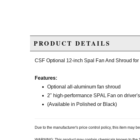
PRODUCT DETAILS
CSF Optional 12-inch Spal Fan And Shroud for
Features:
Optional all-aluminum fan shroud
2" high-performance SPAL Fan on driver's 
(Available in Polished or Black)
Due to the manufacturer's price control policy, this item may
WARNING: This product may contain chemicals known to the Sta