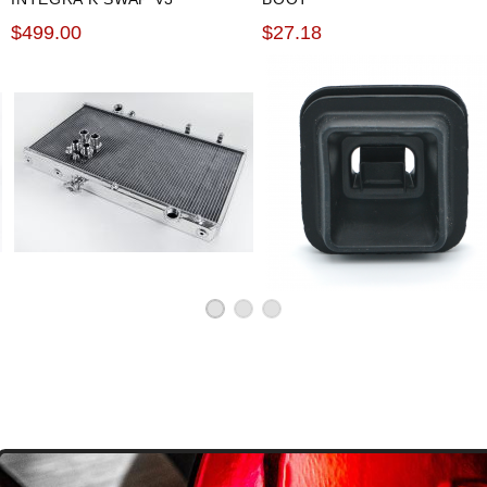
POLISHED RACING
$499.00
$27.18
RADIATOR