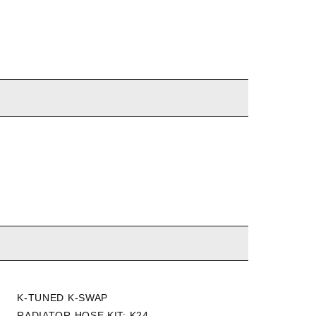
K-TUNED K-SWAP
HYBRID RACING K SWAP
RADIATOR HOSE KIT: K24
K20Z3/K24 RADIATOR