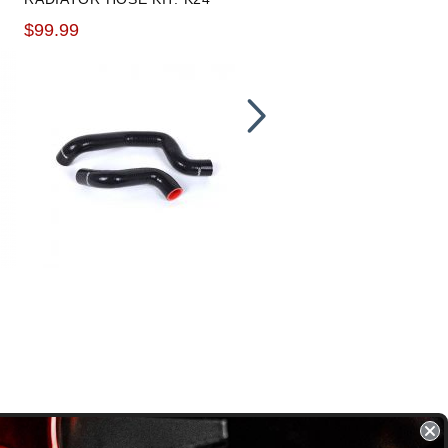
HOSES
$99.99
$89.99