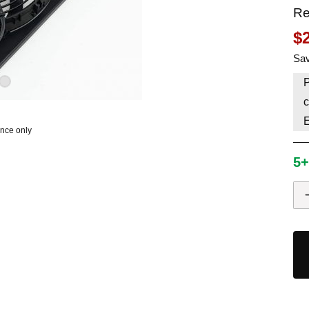
Re
HAVE AN ACCOUNT? LOG IN
$
Sav
P
c
ence only
5+