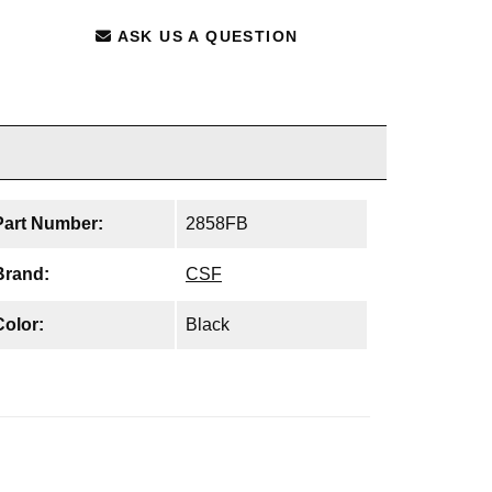
ASK US A QUESTION
Part Number:
2858FB
Brand:
CSF
Color:
Black