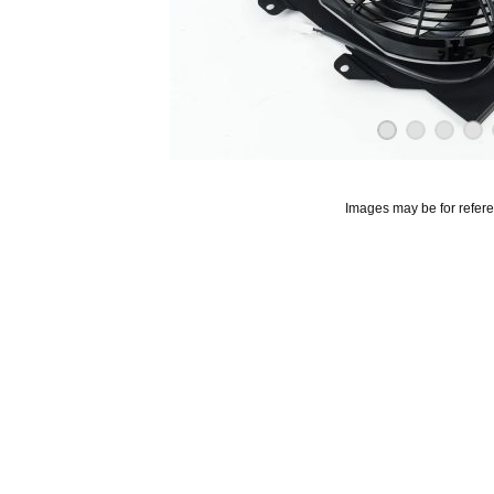
Images may be for refer