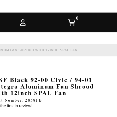
UMINUM FAN SHROUD WITH 12INCH SPAL FAN
SF Black 92-00 Civic / 94-01
ntegra Aluminum Fan Shroud
ith 12inch SPAL Fan
rt Number: 2858FB
the first to review!