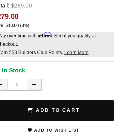
tail:
$289.00
279.00
e: $10.00 (3%)
Affirm
ay over time with
. See if you qualify at
heckout.
Earn
558
Builders Club Points.
Learn More
 In Stock
ADD TO CART
ADD TO WISH LIST