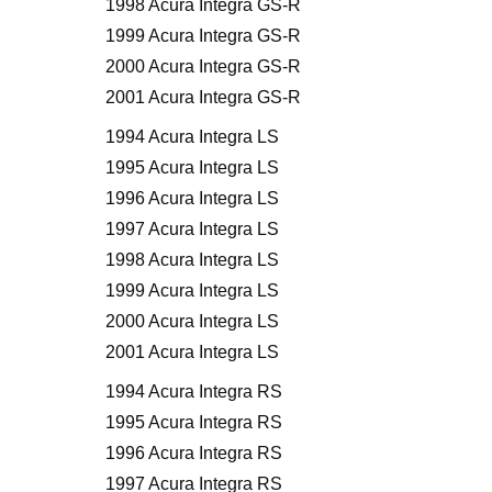
1998 Acura Integra GS-R
1999 Acura Integra GS-R
2000 Acura Integra GS-R
2001 Acura Integra GS-R
1994 Acura Integra LS
1995 Acura Integra LS
1996 Acura Integra LS
1997 Acura Integra LS
1998 Acura Integra LS
1999 Acura Integra LS
2000 Acura Integra LS
2001 Acura Integra LS
1994 Acura Integra RS
1995 Acura Integra RS
1996 Acura Integra RS
1997 Acura Integra RS