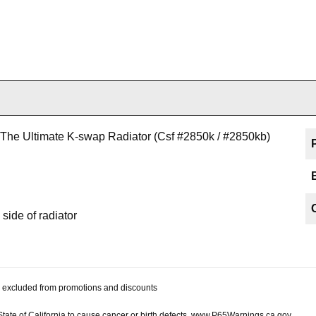
 The Ultimate K-swap Radiator (Csf #2850k / #2850kb)
side of radiator
 be excluded from promotions and discounts
te of California to cause cancer or birth defects.
www.P65Warnings.ca.gov.