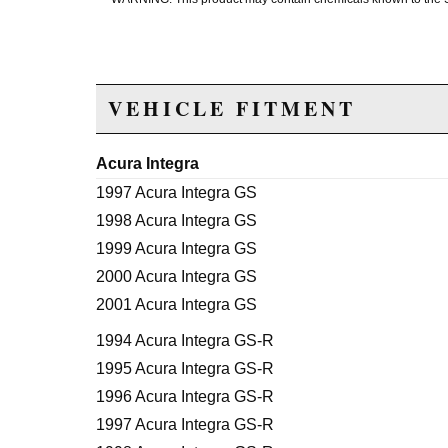
VEHICLE FITMENT
Acura Integra
1997 Acura Integra GS
1998 Acura Integra GS
1999 Acura Integra GS
2000 Acura Integra GS
2001 Acura Integra GS
1994 Acura Integra GS-R
1995 Acura Integra GS-R
1996 Acura Integra GS-R
1997 Acura Integra GS-R