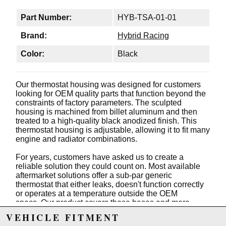
Part Number:
HYB-TSA-01-01
Brand:
Hybrid Racing
Color:
Black
Our thermostat housing was designed for customers
looking for OEM quality parts that function beyond the
constraints of factory parameters. The sculpted
housing is machined from billet aluminum and then
treated to a high-quality black anodized finish. This
thermostat housing is adjustable, allowing it to fit many
engine and radiator combinations.
For years, customers have asked us to create a
reliable solution they could count on. Most available
aftermarket solutions offer a sub-par generic
thermostat that either leaks, doesn't function correctly
or operates at a temperature outside the OEM
specs. Our product covers those bases and more.
VEHICLE FITMENT
The main housing has a -16 ORB thread which offers