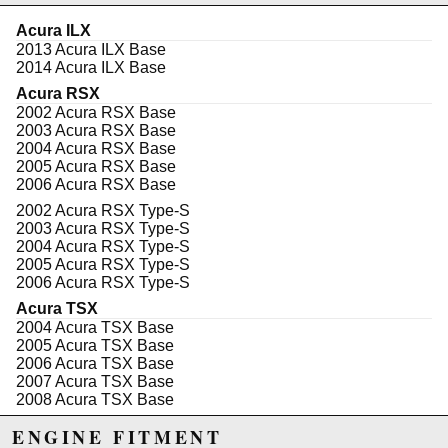
flexibility (can rotate 360*) between an OEM style
radiator hose or the option to run AN fitting for your
Acura ILX
radiator. We include a single-threaded port (M18x1.5)
2013 Acura ILX Base
in the top section that can be used to add an additional
2014 Acura ILX Base
sensor. With an OEM K-Series thermostat (opens at
Acura RSX
172.4*F) installed, expect factory functionality and
2002 Acura RSX Base
reliability. We also include an OEM-style O-ring to
2003 Acura RSX Base
prevent any leaks.
2004 Acura RSX Base
2005 Acura RSX Base
This kit fits all K20A/Z thermostat bases & K24(A)
2006 Acura RSX Base
series bases.
2002 Acura RSX Type-S
Features:
2003 Acura RSX Type-S
OEM O-ring seal
2004 Acura RSX Type-S
Machined billet aluminum
2005 Acura RSX Type-S
Three-stage Dust Black anodized finish
2006 Acura RSX Type-S
Works on K20 & K24 engines
Acura TSX
Swivels 360*
2004 Acura TSX Base
- 16AN Threaded housing
2005 Acura TSX Base
M18x1.5 Threaded port
2006 Acura TSX Base
Genuine K-Series Thermostat
2007 Acura TSX Base
172.4*F (78*C) Opening Temp
2008 Acura TSX Base
2009 Acura TSX Base
Fitment:
ENGINE FITMENT
2010 Acura TSX Base
K20A/A2/A3/Z1/Z3