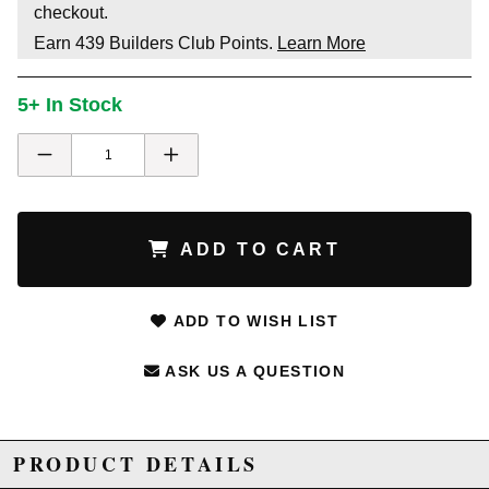
checkout.
Earn
439
Builders Club Points.
Learn More
5+ In Stock
ADD TO CART
ADD TO WISH LIST
ASK US A QUESTION
PRODUCT DETAILS