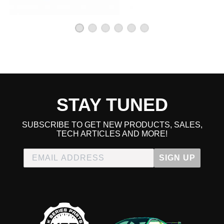
2002 Honda CR-V LX
2003 Honda CR-V LX
2004 Honda CR-V LX
2005 Honda CR-V LX
2006 Honda CR-V LX
2012 Honda CR-V LX
2013 Honda CR-V LX
2014 Honda CR-V LX
2005 Honda CR-V SE
2006 Honda CR-V SE
STAY TUNED
Honda Civic
2008 Honda Civic MUGEN Si
SUBSCRIBE TO GET NEW PRODUCTS, SALES,
2002 Honda Civic Si
TECH ARTICLES AND MORE!
2003 Honda Civic Si
2004 Honda Civic Si
SIGN UP
2005 Honda Civic Si
2006 Honda Civic Si
2007 Honda Civic Si
2008 Honda Civic Si
2009 Honda Civic Si
2010 Honda Civic Si
2011 Honda Civic Si
2012 Honda Civic Si