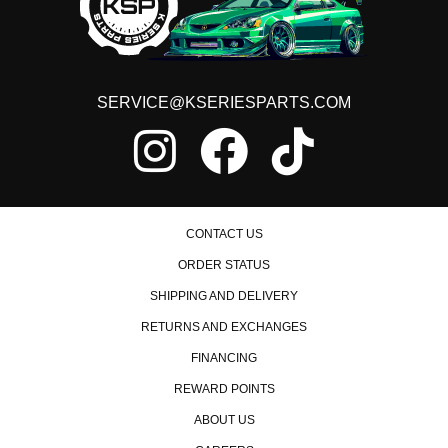
2013 Honda Civic Si
2014 Honda Civic Si
2015 Honda Civic Si
Honda Element
2003 Honda Element DX
SERVICE@KSERIESPARTS.COM
2004 Honda Element DX
2003 Honda Element EX
2004 Honda Element EX
2005 Honda Element EX
2006 Honda Element EX
2007 Honda Element EX
2008 Honda Element EX
CONTACT US
2009 Honda Element EX
ORDER STATUS
2010 Honda Element EX
2011 Honda Element EX
SHIPPING AND DELIVERY
2004 Honda Element LX
RETURNS AND EXCHANGES
2005 Honda Element LX
2006 Honda Element LX
FINANCING
2007 Honda Element LX
2008 Honda Element LX
REWARD POINTS
2009 Honda Element LX
2010 Honda Element LX
ABOUT US
2011 Honda Element LX