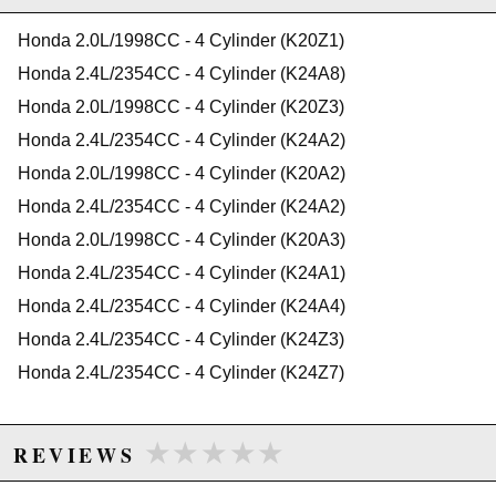
2011 Acura TSX Base
K24A/A1/A2/A4/A8 & K24Z3/Z7
2012 Acura TSX Base
Not for K20C engines
Honda 2.0L/1998CC - 4 Cylinder (K20Z1)
2013 Acura TSX Base
2014 Acura TSX Base
Honda 2.4L/2354CC - 4 Cylinder (K24A8)
2012 Acura TSX Special Edition
Due to the manufacturer's price control policy, this item may be
Honda 2.0L/1998CC - 4 Cylinder (K20Z3)
2013 Acura TSX Special Edition
excluded from promotions and discounts
2014 Acura TSX Special Edition
Honda 2.4L/2354CC - 4 Cylinder (K24A2)
Honda Accord
Honda 2.0L/1998CC - 4 Cylinder (K20A2)
WARNING: This product may contain chemicals known to the State of
2003 Honda Accord DX
California to cause cancer or birth defects.
www.P65Warnings.ca.gov.
2004 Honda Accord DX
Honda 2.4L/2354CC - 4 Cylinder (K24A2)
2005 Honda Accord DX
Honda 2.0L/1998CC - 4 Cylinder (K20A3)
2003 Honda Accord EX
2004 Honda Accord EX
Honda 2.4L/2354CC - 4 Cylinder (K24A1)
2005 Honda Accord EX
Honda 2.4L/2354CC - 4 Cylinder (K24A4)
2006 Honda Accord EX
2011 Honda Accord EX
Honda 2.4L/2354CC - 4 Cylinder (K24Z3)
2007 Honda Accord EX-L
Honda 2.4L/2354CC - 4 Cylinder (K24Z7)
2009 Honda Accord EX-L
2010 Honda Accord EX-L
2003 Honda Accord LX
★★★★★
★★★★★
REVIEWS
2005 Honda Accord LX
2006 Honda Accord LX
2008 Honda Accord LX