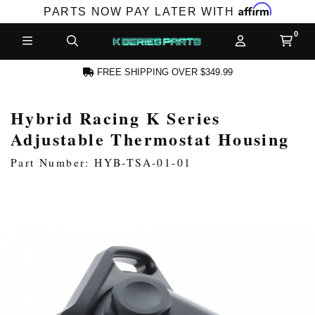
Affirm
PARTS NOW PAY LATER WITH
FREE SHIPPING OVER $349.99
Hybrid Racing K Series
N ACCOUNT
Adjustable Thermostat Housing
Part Number: HYB-TSA-01-01
NEW PRODUCTS,
LES AND MORE