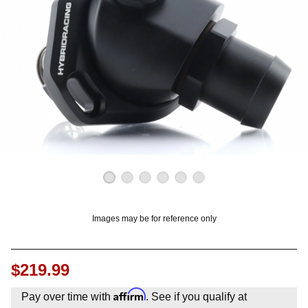
OUNT? LOG IN
Images may be for reference only
$219.99
Affirm
Pay over time with
. See if you qualify at