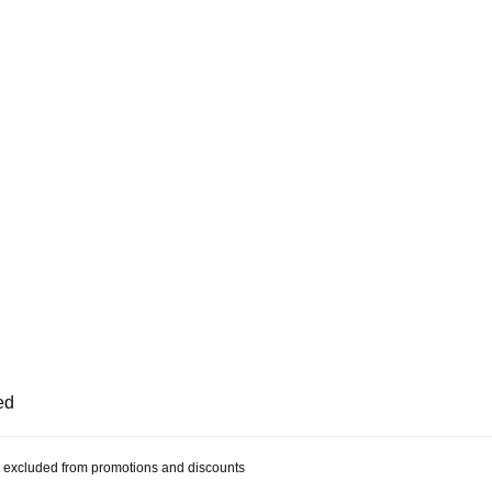
ed
 be excluded from promotions and discounts