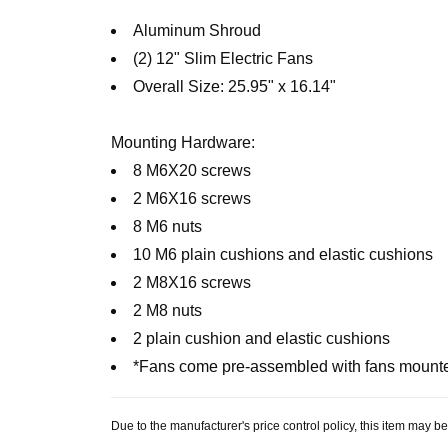
Aluminum Shroud
(2) 12" Slim Electric Fans
Overall Size: 25.95" x 16.14"
Mounting Hardware:
8 M6X20 screws
2 M6X16 screws
8 M6 nuts
10 M6 plain cushions and elastic cushions
2 M8X16 screws
2 M8 nuts
2 plain cushion and elastic cushions
*Fans come pre-assembled with fans mount
Due to the manufacturer's price control policy, this item may