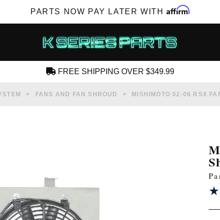
Affirm
PARTS NOW PAY LATER WITH
FREE SHIPPING OVER $349.99
CREATE AN ACCOUNT
YSTEM
FANS AND FAN SHROUD
MISHIMOTO 02-06 RSX F
M
S
SUBSCRIBE FOR NEW PRODUCTS, SALES,
Pa
TECH ARTICLES AND MORE
★
★
RD?