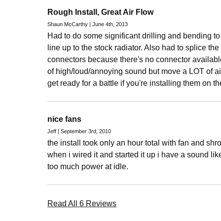
Rough Install, Great Air Flow
Shaun McCarthy | June 4th, 2013
Had to do some significant drilling and bending to
line up to the stock radiator. Also had to splice the
connectors because there's no connector availabl
of high/loud/annoying sound but move a LOT of air.
get ready for a battle if you're installing them on th
nice fans
Jeff | September 3rd, 2010
the install took only an hour total with fan and sh
when i wired it and started it up i have a sound lik
too much power at idle.
Read All 6 Reviews