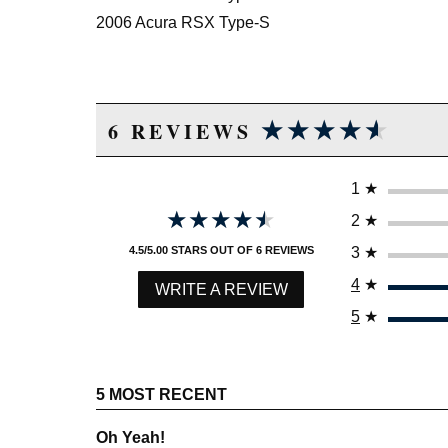
2006 Acura RSX Type-S
★★★★★
★★★★★
6 REVIEWS
1
★
★★★★★
★★★★★
2
★
3
★
4.5/5.00 STARS OUT OF 6 REVIEWS
4
★
WRITE A REVIEW
5
★
5 MOST RECENT
Oh Yeah!