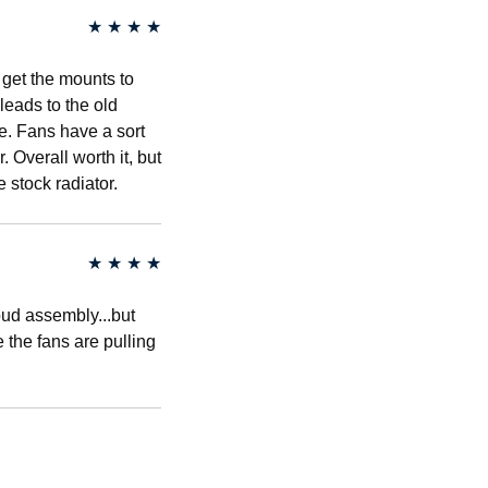
★
★
★
★
 get the mounts to
 leads to the old
e. Fans have a sort
 Overall worth it, but
e stock radiator.
★
★
★
★
roud assembly...but
e the fans are pulling