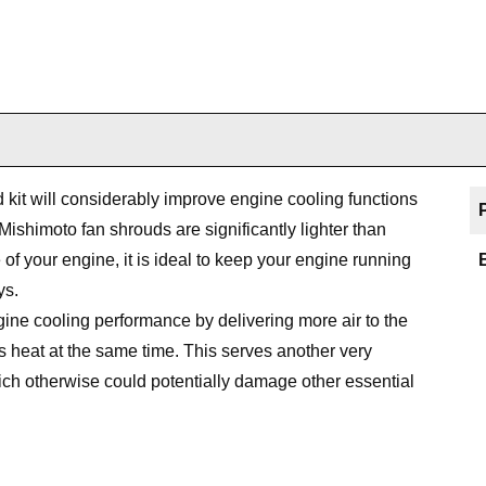
it will considerably improve engine cooling functions
Mishimoto fan shrouds are significantly lighter than
 of your engine, it is ideal to keep your engine running
ys.
ine cooling performance by delivering more air to the
 heat at the same time. This serves another very
ich otherwise could potentially damage other essential