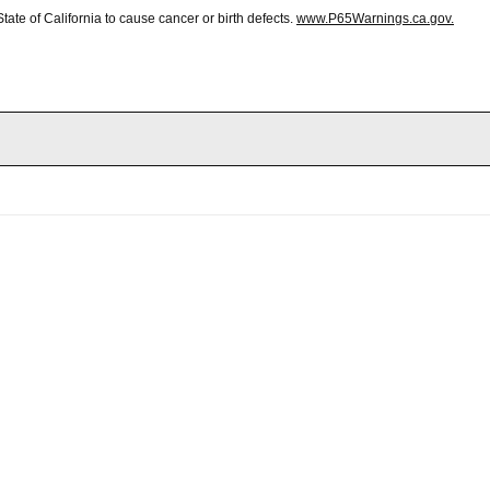
te of California to cause cancer or birth defects.
www.P65Warnings.ca.gov.