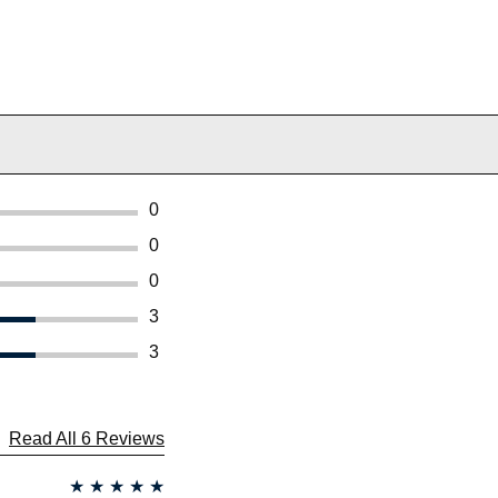
0
0
0
3
3
Read All 6 Reviews
★
★
★
★
★