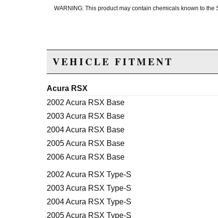
WARNING: This product may contain chemicals known to the Sta
VEHICLE FITMENT
Acura RSX
2002 Acura RSX Base
2003 Acura RSX Base
2004 Acura RSX Base
2005 Acura RSX Base
2006 Acura RSX Base
2002 Acura RSX Type-S
2003 Acura RSX Type-S
2004 Acura RSX Type-S
2005 Acura RSX Type-S