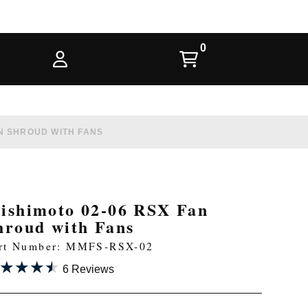
AN SHROUD WITH FANS
ishimoto 02-06 RSX Fan
hroud with Fans
rt Number: MMFS-RSX-02
★★★★
★★★★
6 Reviews