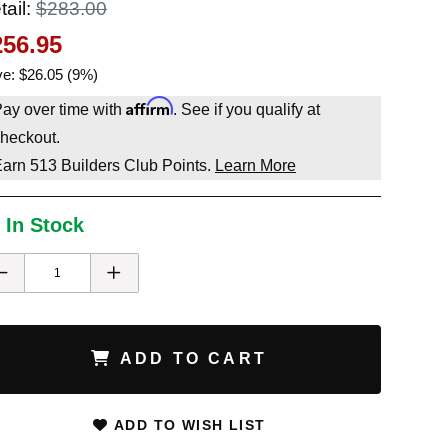
tail:
$283.00
256.95
e: $26.05 (9%)
Affirm
ay over time with
. See if you qualify at
heckout.
Earn
513
Builders Club Points.
Learn More
 In Stock
ADD TO CART
ADD TO WISH LIST