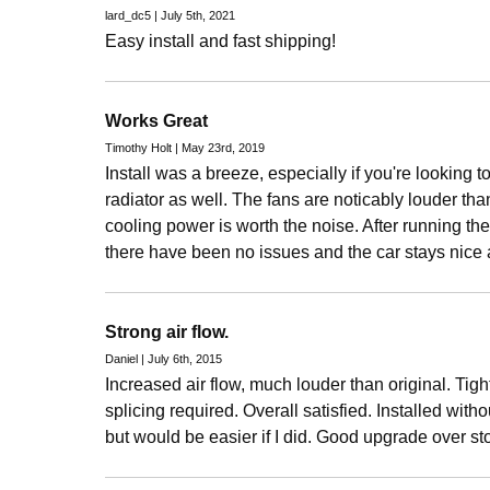
lard_dc5 | July 5th, 2021
Easy install and fast shipping!
Works Great
Timothy Holt | May 23rd, 2019
Install was a breeze, especially if you're looking 
radiator as well. The fans are noticably louder tha
cooling power is worth the noise. After running the
there have been no issues and the car stays nice 
Strong air flow.
Daniel | July 6th, 2015
Increased air flow, much louder than original. Tight 
splicing required. Overall satisfied. Installed with
but would be easier if I did. Good upgrade over st