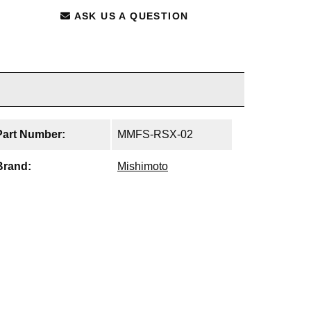
ASK US A QUESTION
Part Number:
MMFS-RSX-02
Brand:
Mishimoto