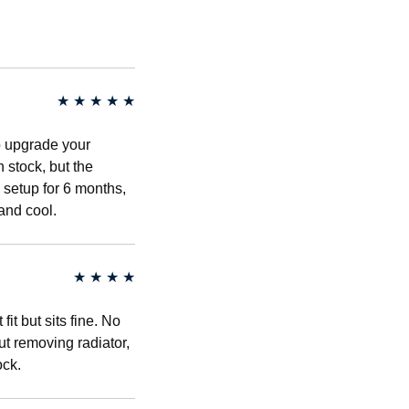
★
★
★
★
★
to upgrade your
n stock, but the
 setup for 6 months,
and cool.
★
★
★
★
fit but sits fine. No
out removing radiator,
ock.