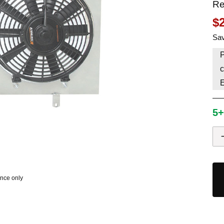
Re
HAVE AN ACCOUNT? LOG IN
$
Sav
P
c
5+
ence only