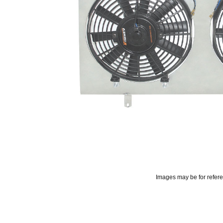
Images may be for refer