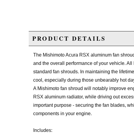
PRODUCT DETAILS
The Mishimoto Acura RSX aluminum fan shroud k
and the overall performance of your vehicle. All 
standard fan shrouds. In maintaining the lifetime
cool, especially during those unbearably hot da
A Mishimoto fan shroud will notably improve eng
RSX aluminum radiator, while driving out excess
important purpose - securing the fan blades, wh
components in your engine.
Includes: