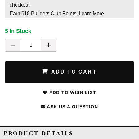
checkout.
Earn
618
Builders Club Points.
Learn More
5 In Stock
ADD TO CART
ADD TO WISH LIST
ASK US A QUESTION
PRODUCT DETAILS