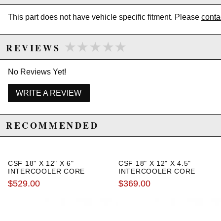
This part does not have vehicle specific fitment. Please
conta
★★★★★
★★★★★
REVIEWS
No Reviews Yet!
WRITE A REVIEW
RECOMMENDED
CSF 18" X 12" X 6"
CSF 18" X 12" X 4.5"
INTERCOOLER CORE
INTERCOOLER CORE
$529.00
$369.00