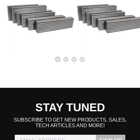
STAY TUNED
SUBSCRIBE TO GET NEW PRODUCTS, SALES,
TECH ARTICLES AND MORE!