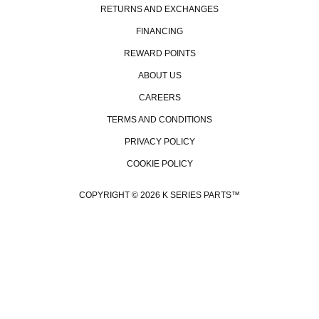
RETURNS AND EXCHANGES
FINANCING
REWARD POINTS
ABOUT US
CAREERS
TERMS AND CONDITIONS
PRIVACY POLICY
COOKIE POLICY
COPYRIGHT © 2026 K SERIES PARTS™