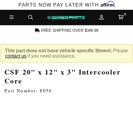
Affirm
PARTS NOW PAY LATER WITH
FREE SHIPPING OVER $349.99
N ACCOUNT
This part does not have vehicle specific fitment.
Please
contact us
if you need assistance.
CSF 20" x 12" x 3" Intercooler
Core
Part Number: 8056
NEW PRODUCTS,
LES AND MORE