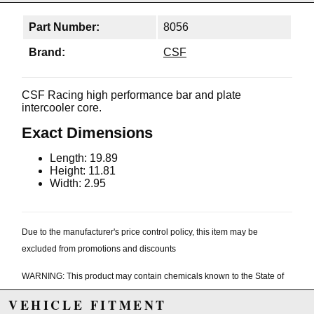
Part Number:
8056
Brand:
CSF
CSF Racing high performance bar and plate
intercooler core.
Exact Dimensions
Length: 19.89
Height: 11.81
Width: 2.95
Due to the manufacturer's price control policy, this item may be
excluded from promotions and discounts
WARNING: This product may contain chemicals known to the State of
California to cause cancer or birth defects.
www.P65Warnings.ca.gov.
VEHICLE FITMENT