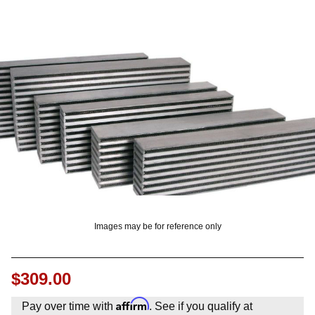
OUNT? LOG IN
Images may be for reference only
$309.00
Affirm
Pay over time with
. See if you qualify at