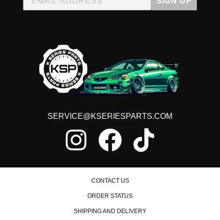
SIGN UP
SERVICE@KSERIESPARTS.COM
CONTACT US
ORDER STATUS
SHIPPING AND DELIVERY