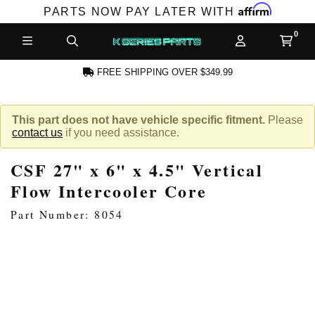
Affirm
PARTS NOW PAY LATER WITH
FREE SHIPPING OVER $349.99
N ACCOUNT
This part does not have vehicle specific fitment.
Please
contact us
if you need assistance.
CSF 27" x 6" x 4.5" Vertical
Flow Intercooler Core
Part Number: 8054
NEW PRODUCTS,
LES AND MORE