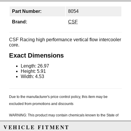
Part Number:
8054
Brand:
CSF
CSF Racing high performance vertical flow intercooler
core.
Exact Dimensions
Length: 26.97
Height: 5.91
Width: 4.53
Due to the manufacturer's price control policy, this item may be
excluded from promotions and discounts
WARNING: This product may contain chemicals known to the State of
California to cause cancer or birth defects.
www.P65Warnings.ca.gov.
VEHICLE FITMENT