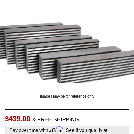
OUNT? LOG IN
Images may be for reference only
$439.00
& FREE SHIPPING
Affirm
Pay over time with
. See if you qualify at