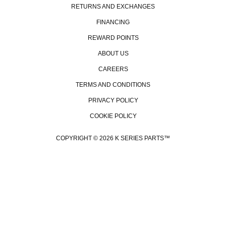
RETURNS AND EXCHANGES
FINANCING
REWARD POINTS
ABOUT US
CAREERS
TERMS AND CONDITIONS
PRIVACY POLICY
COOKIE POLICY
COPYRIGHT © 2026 K SERIES PARTS™