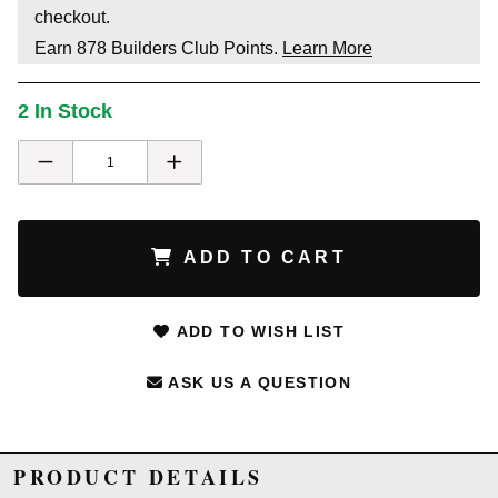
checkout.
Earn
878
Builders Club Points.
Learn More
2 In Stock
ADD TO CART
ADD TO WISH LIST
ASK US A QUESTION
PRODUCT DETAILS