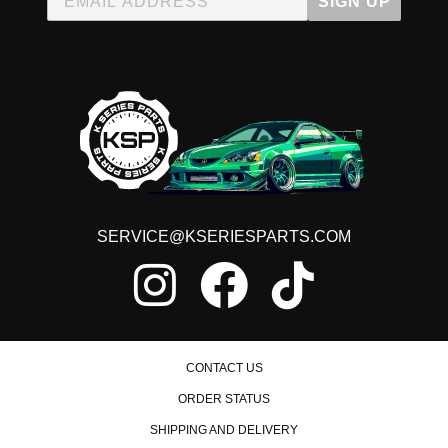
SIGN UP
SERVICE@KSERIESPARTS.COM
CONTACT US
ORDER STATUS
SHIPPING AND DELIVERY