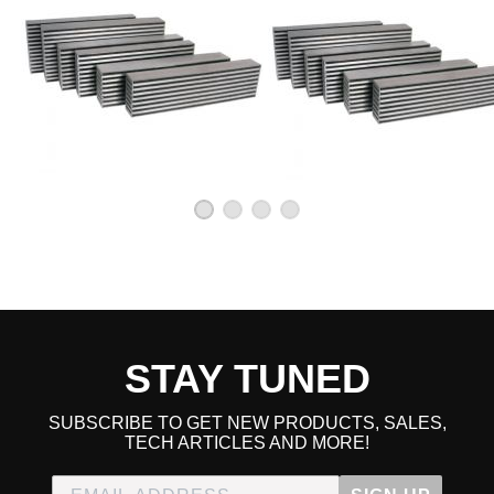
STAY TUNED
SUBSCRIBE TO GET NEW PRODUCTS, SALES,
TECH ARTICLES AND MORE!