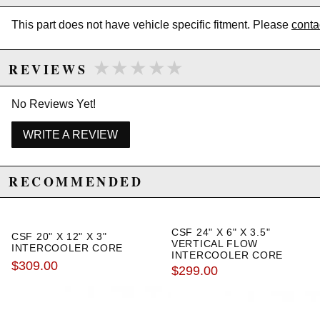
This part does not have vehicle specific fitment. Please
conta
★★★★★
★★★★★
REVIEWS
No Reviews Yet!
WRITE A REVIEW
RECOMMENDED
CSF 24" X 6" X 3.5"
CSF 20" X 12" X 3"
VERTICAL FLOW
INTERCOOLER CORE
INTERCOOLER CORE
$309.00
$299.00