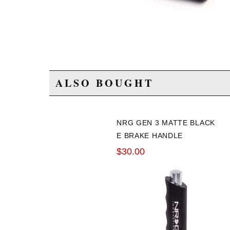
ALSO BOUGHT
NRG GEN 3 MATTE BLACK
E BRAKE HANDLE
$30.00