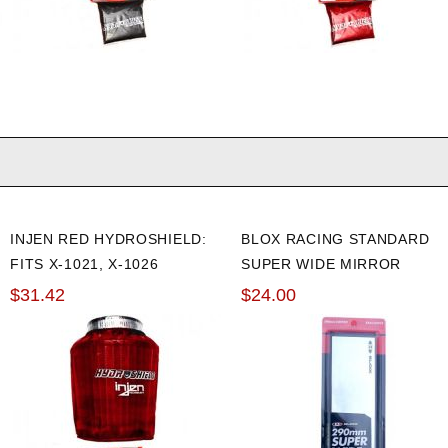
INJEN RED HYDROSHIELD:
BLOX RACING STANDARD
FITS X-1021, X-1026
SUPER WIDE MIRROR
$31.42
$24.00