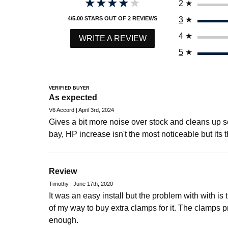
★★★★★
★★★★★
2
★
3
★
4/5.00 STARS OUT OF 2 REVIEWS
4
★
WRITE A REVIEW
5
★
VERIFIED BUYER
As expected
V6 Accord | April 3rd, 2024
Gives a bit more noise over stock and cleans up 
bay, HP increase isn't the most noticeable but its t
Review
Timothy | June 17th, 2020
It was an easy install but the problem with with is 
of my way to buy extra clamps for it. The clamps p
enough.