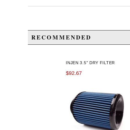
RECOMMENDED
INJEN 3.5" DRY FILTER
$92.67