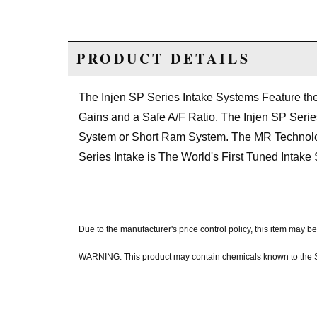
PRODUCT DETAILS
The Injen SP Series Intake Systems Feature t
Gains and a Safe A/F Ratio. The Injen SP Series 
System or Short Ram System. The MR Technology
Series Intake is The World's First Tuned Intake
Due to the manufacturer's price control policy, this item may
WARNING: This product may contain chemicals known to the Sta