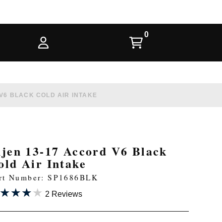
V6 BLACK COLD AIR INTAKE
njen 13-17 Accord V6 Black
old Air Intake
rt Number: SP1686BLK
★★★★
★★★★
2 Reviews