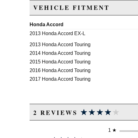
VEHICLE FITMENT
Honda Accord
2013 Honda Accord EX-L
2013 Honda Accord Touring
2014 Honda Accord Touring
2015 Honda Accord Touring
2016 Honda Accord Touring
2017 Honda Accord Touring
★★★★★
★★★★★
2 REVIEWS
1
★