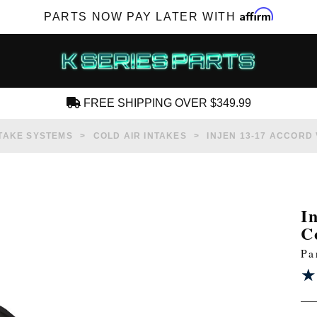
Affirm
PARTS NOW PAY LATER WITH
FREE SHIPPING OVER $349.99
CREATE AN ACCOUNT
TAKE SYSTEMS
COLD AIR INTAKES
INJEN 13-17 ACCORD 
I
C
SUBSCRIBE FOR NEW PRODUCTS, SALES,
Pa
TECH ARTICLES AND MORE
★
★
RD?