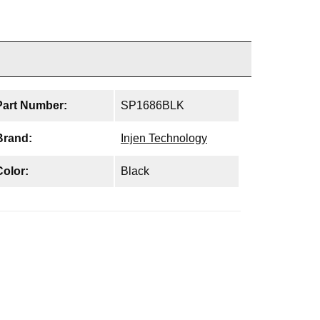
Part Number:
SP1686BLK
Brand:
Injen Technology
Color:
Black