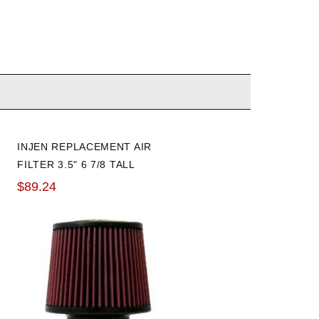
INJEN REPLACEMENT AIR
FILTER 3.5" 6 7/8 TALL
$89.24