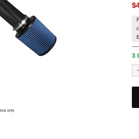
$
HAVE AN ACCOUNT? LOG IN
P
c
3 
ence only