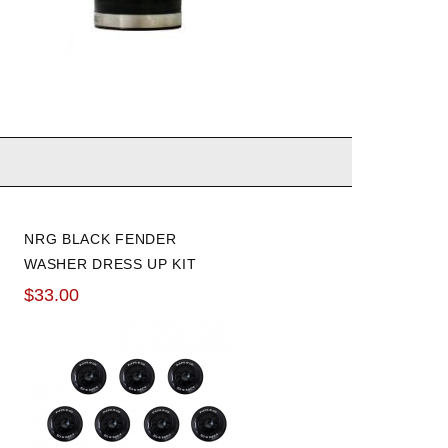
NRG BLACK FENDER
WASHER DRESS UP KIT
SET OF 10
$33.00