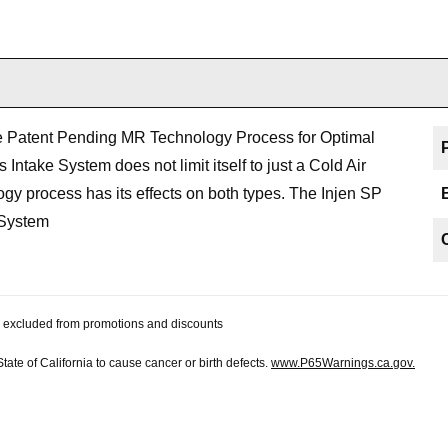
he Patent Pending MR Technology Process for Optimal
Intake System does not limit itself to just a Cold Air
 process has its effects on both types. The Injen SP
 System
 be excluded from promotions and discounts
te of California to cause cancer or birth defects.
www.P65Warnings.ca.gov.