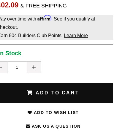
402.09
& FREE SHIPPING
Affirm
ay over time with
. See if you qualify at
heckout.
Earn
804
Builders Club Points.
Learn More
In Stock
ADD TO CART
ADD TO WISH LIST
ASK US A QUESTION