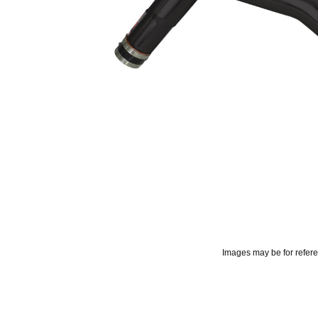
Images may be for refer