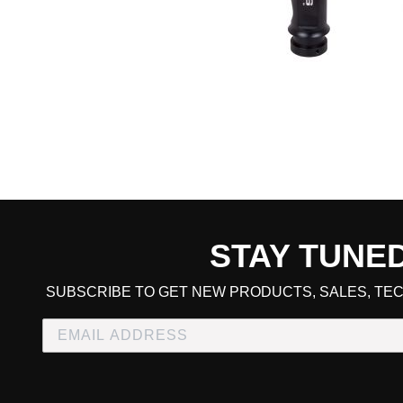
STAY TUNE
CART TOTAL
SUBSCRIBE TO GET NEW PRODUCTS, SALES, TEC
CONTINUE SHOPPING
E