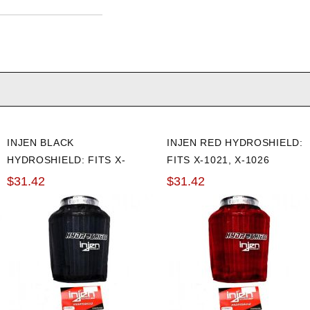
INJEN BLACK
INJEN RED HYDROSHIELD:
HYDROSHIELD: FITS X-
FITS X-1021, X-1026
1021, X-1026
$31.42
$31.42