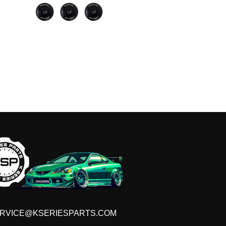
RVICE@KSERIESPARTS.COM