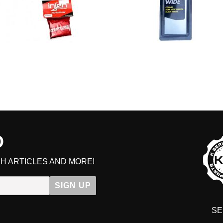
D
H ARTICLES AND MORE!
SIGN UP
SE
DIT YOUR CART