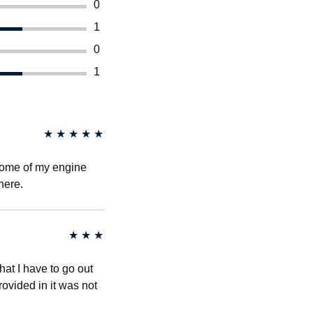
0
1
0
1
★
★
★
★
★
some of my engine
here.
★
★
★
that I have to go out
rovided in it was not