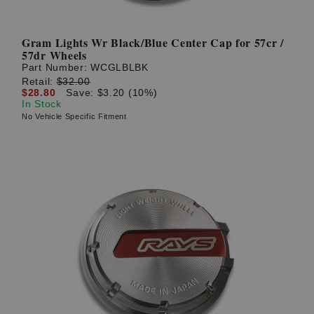
Gram Lights Wr Black/Blue Center Cap for 57cr /
57dr Wheels
Part Number:
WCGLBLBK
Retail:
$32.00
$28.80
Save: $3.20 (10%)
In Stock
No Vehicle Specific Fitment