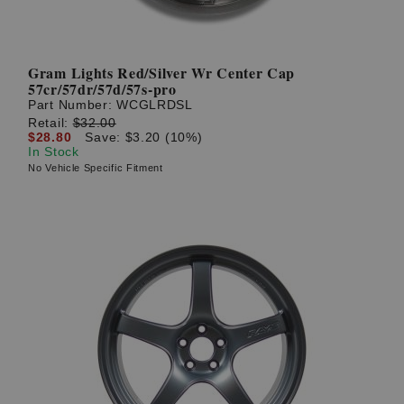
Gram Lights Red/Silver Wr Center Cap
57cr/57dr/57d/57s-pro
Part Number:
WCGLRDSL
Retail:
$32.00
$28.80
Save: $3.20 (10%)
In Stock
No Vehicle Specific Fitment