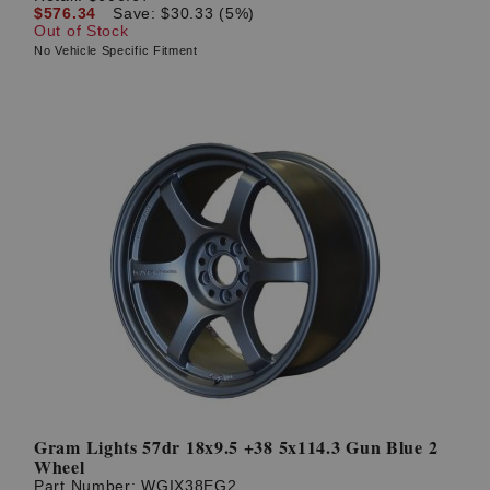
$576.34
Save: $30.33 (5%)
Out of Stock
No Vehicle Specific Fitment
Gram Lights 57dr 18x9.5 +38 5x114.3 Gun Blue 2
Wheel
Part Number:
WGIX38EG2