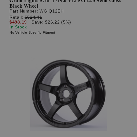
Gram Lights 57dr 17x9.0 +12 5x114.3 Semi Gloss
Black Wheel
Part Number:
WGIQ12EH
Retail:
$524.41
$498.19
Save: $26.22 (5%)
In Stock
No Vehicle Specific Fitment