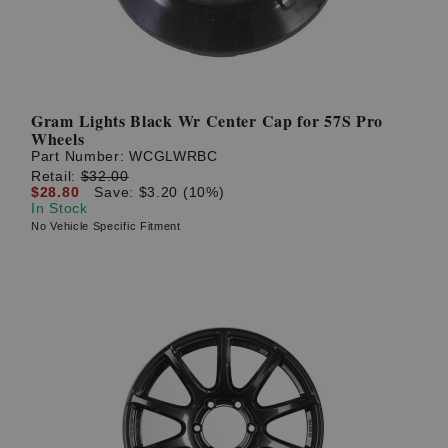
Gram Lights Black Wr Center Cap for 57S Pro
Wheels
Part Number:
WCGLWRBC
Retail:
$32.00
$28.80
Save: $3.20 (10%)
In Stock
No Vehicle Specific Fitment