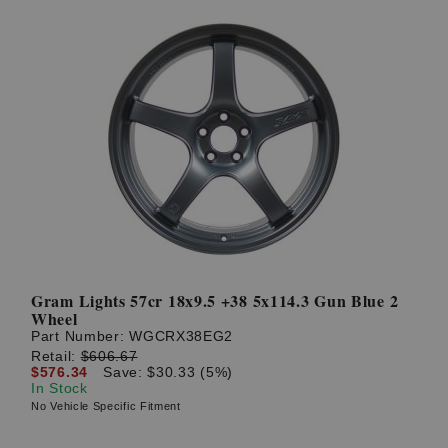
Gram Lights 57cr 18x9.5 +38 5x114.3 Gun Blue 2
Wheel
Part Number:
WGCRX38EG2
Retail:
$606.67
$576.34
Save: $30.33 (5%)
In Stock
No Vehicle Specific Fitment