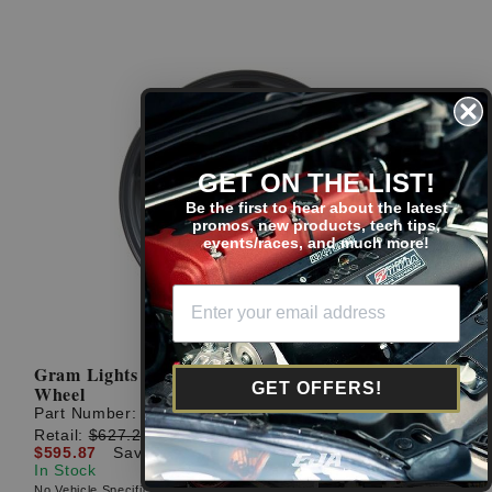
GET ON THE LIST!
Be the first to hear about the latest
promos, new products, tech tips,
events/races, and much more!
Gram Lights 57cr 18x10.5 +22 5x114.3 Gun Blue 2
GET OFFERS!
Wheel
Part Number:
WGCRAC22EG2
Retail:
$627.23
$595.87
Save: $31.36 (5%)
In Stock
No Vehicle Specific Fitment