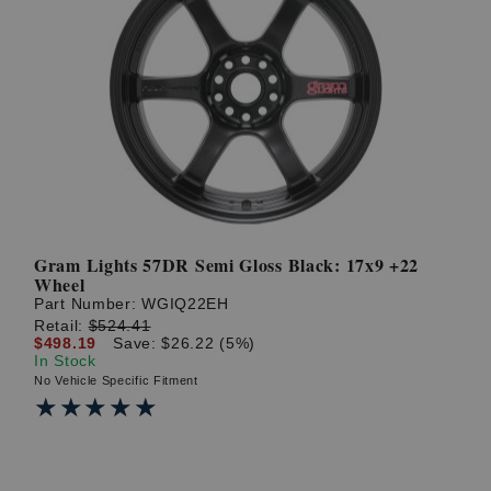
Gram Lights 57DR Semi Gloss Black: 17x9 +22
Wheel
Part Number:
WGIQ22EH
Retail:
$524.41
$498.19
Save: $26.22 (5%)
In Stock
No Vehicle Specific Fitment
★★★★★
★★★★★