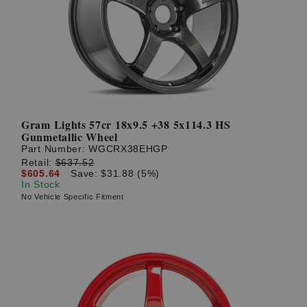
? LOG IN
Gram Lights 57cr 18x9.5 +38 5x114.3 HS
Gunmetallic Wheel
Part Number:
WGCRX38EHGP
Retail:
$637.52
$605.64
Save: $31.88 (5%)
In Stock
No Vehicle Specific Fitment