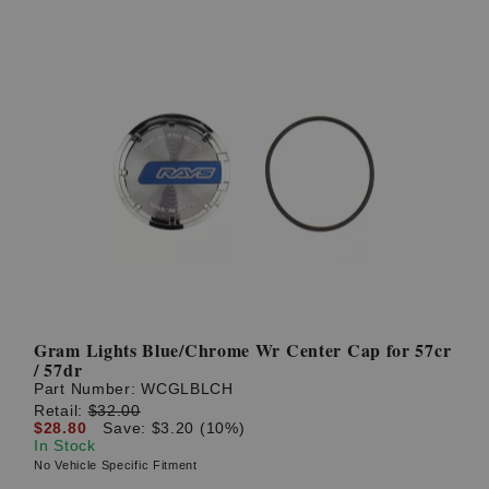
Gram Lights Blue/Chrome Wr Center Cap for 57cr
/ 57dr
Part Number:
WCGLBLCH
Retail:
$32.00
$28.80
Save: $3.20 (10%)
In Stock
No Vehicle Specific Fitment