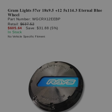
Gram Lights 57cr 18x9.5 +12 5x114.3 Eternal Blue
Wheel
Part Number:
WGCRX12EEBP
Retail:
$637.52
$605.64
Save: $31.88 (5%)
In Stock
No Vehicle Specific Fitment