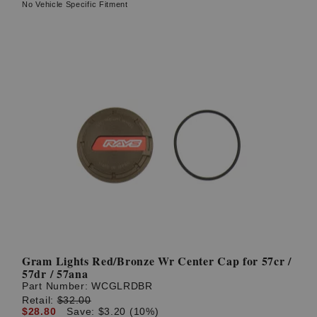
No Vehicle Specific Fitment
Gram Lights Red/Bronze Wr Center Cap for 57cr /
57dr / 57ana
Part Number:
WCGLRDBR
Retail:
$32.00
$28.80
Save: $3.20 (10%)