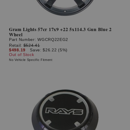
Gram Lights 57cr 17x9 +22 5x114.3 Gun Blue 2
Wheel
Part Number:
WGCRQ22EG2
Retail:
$524.41
$498.19
Save: $26.22 (5%)
Out of Stock
No Vehicle Specific Fitment