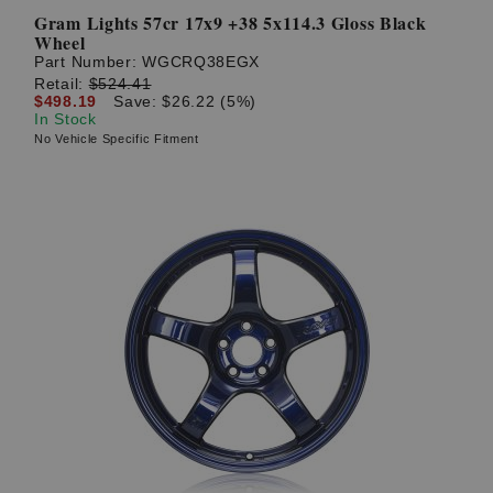
Gram Lights 57cr 17x9 +38 5x114.3 Gloss Black
Wheel
Part Number:
WGCRQ38EGX
Retail:
$524.41
$498.19
Save: $26.22 (5%)
In Stock
No Vehicle Specific Fitment