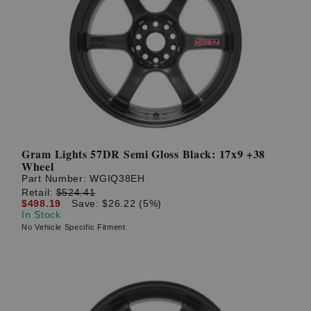
Gram Lights 57DR Semi Gloss Black: 17x9 +38
Wheel
Part Number:
WGIQ38EH
Retail:
$524.41
$498.19
Save: $26.22 (5%)
In Stock
No Vehicle Specific Fitment