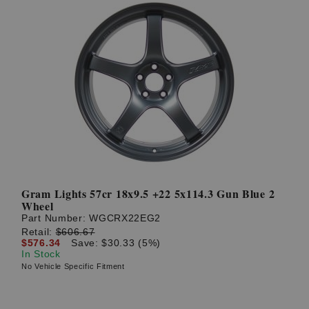
Gram Lights 57cr 18x9.5 +22 5x114.3 Gun Blue 2
Wheel
Part Number:
WGCRX22EG2
Retail:
$606.67
$576.34
Save: $30.33 (5%)
In Stock
No Vehicle Specific Fitment