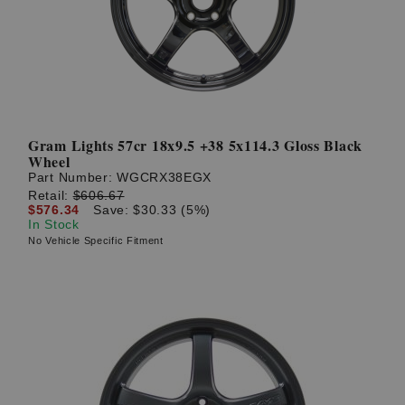
Gram Lights 57cr 18x9.5 +38 5x114.3 Gloss Black
Wheel
Part Number:
WGCRX38EGX
Retail:
$606.67
$576.34
Save: $30.33 (5%)
In Stock
No Vehicle Specific Fitment