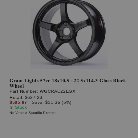
Gram Lights 57cr 18x10.5 +22 5x114.3 Gloss Black
Wheel
Part Number:
WGCRAC22EGX
Retail:
$627.23
$595.87
Save: $31.36 (5%)
In Stock
No Vehicle Specific Fitment