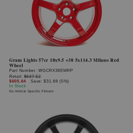
Gram Lights 57cr 18x9.5 +38 5x114.3 Milano Red
Wheel
Part Number:
WGCRX38EMRP
Retail:
$637.52
$605.64
Save: $31.88 (5%)
In Stock
No Vehicle Specific Fitment