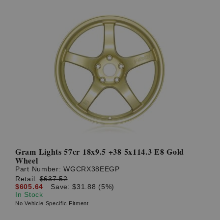
Gram Lights 57cr 18x9.5 +38 5x114.3 E8 Gold
Wheel
Part Number:
WGCRX38EEGP
Retail:
$637.52
$605.64
Save: $31.88 (5%)
In Stock
No Vehicle Specific Fitment