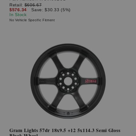
Retail:
$606.67
$576.34
Save: $30.33 (5%)
In Stock
No Vehicle Specific Fitment
Gram Lights 57dr 18x9.5 +12 5x114.3 Semi Gloss
Black Wheel