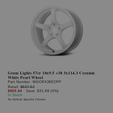
Gram Lights 57cr 18x9.5 +38 5x114.3 Ceramic
White Pearl Wheel
Part Number:
WGCRX38ECPP
Retail:
$637.52
$605.64
Save: $31.88 (5%)
In Stock
No Vehicle Specific Fitment