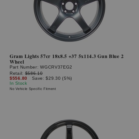
Gram Lights 57cr 18x8.5 +37 5x114.3 Gun Blue 2
Wheel
Part Number:
WGCRV37EG2
Retail:
$586.10
$556.80
Save: $29.30 (5%)
In Stock
No Vehicle Specific Fitment