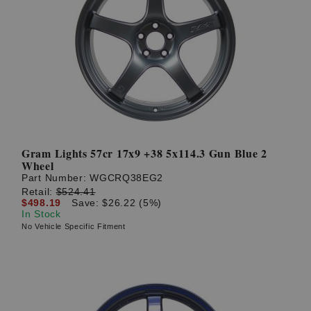
Gram Lights 57cr 17x9 +38 5x114.3 Gun Blue 2
Wheel
Part Number:
WGCRQ38EG2
Retail:
$524.41
$498.19
Save: $26.22 (5%)
In Stock
No Vehicle Specific Fitment