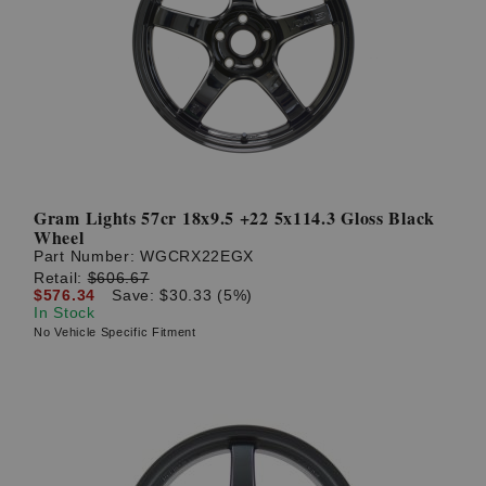
Gram Lights 57cr 18x9.5 +22 5x114.3 Gloss Black
Wheel
Part Number:
WGCRX22EGX
Retail:
$606.67
$576.34
Save: $30.33 (5%)
In Stock
No Vehicle Specific Fitment