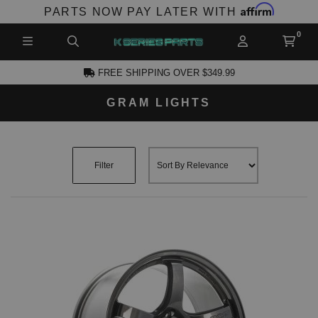
Affirm
PARTS NOW PAY LATER WITH
FREE SHIPPING OVER $349.99
GRAM LIGHTS
CCOUNT
Filter
PRODUCTS,
AND MORE