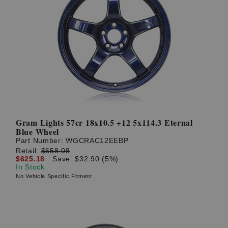
Gram Lights 57cr 18x10.5 +12 5x114.3 Eternal
Blue Wheel
Part Number:
WGCRAC12EEBP
Retail:
$658.08
$625.18
Save: $32.90 (5%)
In Stock
No Vehicle Specific Fitment