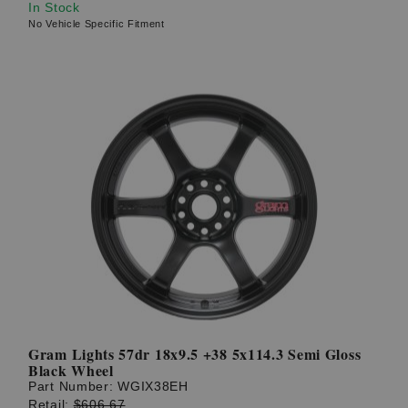
In Stock
No Vehicle Specific Fitment
Gram Lights 57dr 18x9.5 +38 5x114.3 Semi Gloss
Black Wheel
Part Number:
WGIX38EH
Retail:
$606.67