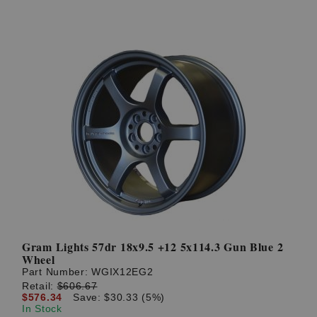
Gram Lights 57dr 18x9.5 +12 5x114.3 Gun Blue 2
Wheel
Part Number:
WGIX12EG2
Retail:
$606.67
$576.34
Save: $30.33 (5%)
In Stock