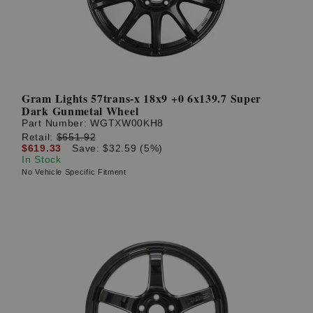
Gram Lights 57trans-x 18x9 +0 6x139.7 Super
Dark Gunmetal Wheel
Part Number:
WGTXW00KH8
Retail:
$651.92
$619.33
Save: $32.59 (5%)
In Stock
No Vehicle Specific Fitment