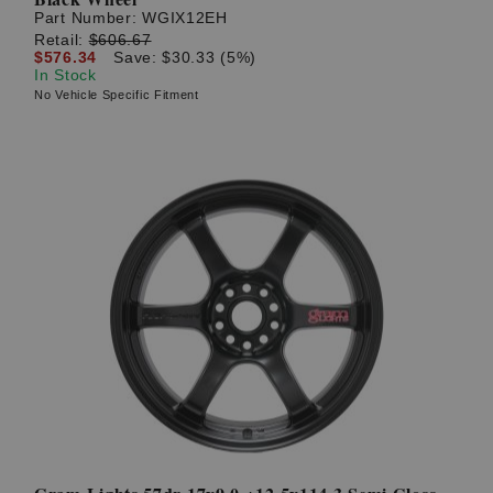
Part Number:
WGIX12EH
Retail:
$606.67
$576.34
Save: $30.33 (5%)
In Stock
No Vehicle Specific Fitment