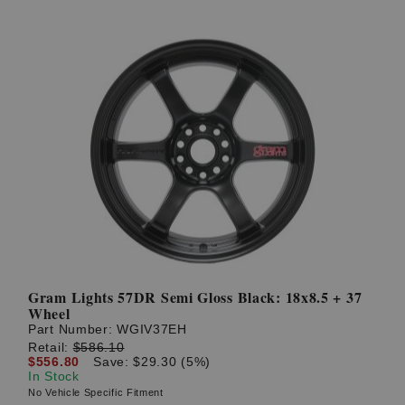
Gram Lights 57DR Semi Gloss Black: 18x8.5 + 37
Wheel
Part Number:
WGIV37EH
Retail:
$586.10
$556.80
Save: $29.30 (5%)
In Stock
No Vehicle Specific Fitment