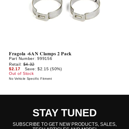
Fragola -6AN Clamps 2 Pack
Part Number:
999156
Retail:
$4.32
$2.17
Save: $2.15 (50%)
Out of Stock
No Vehicle Specific Fitment
STAY TUNED
SUBSCRIBE TO GET NEW PRODUCTS, SALES,