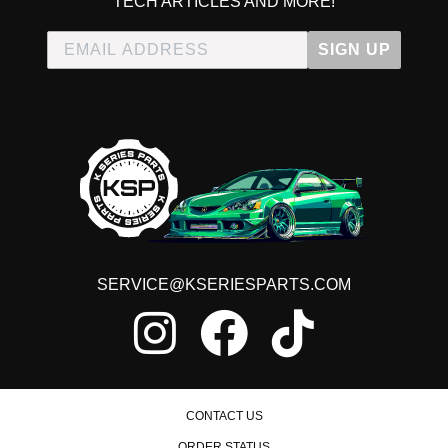
TECH ARTICLES AND MORE!
SIGN UP
SERVICE@KSERIESPARTS.COM
CONTACT US
ORDER STATUS