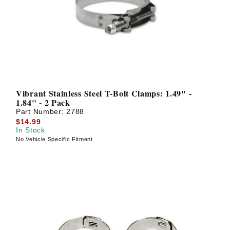
? LOG IN
Vibrant Stainless Steel T-Bolt Clamps: 1.49" -
1.84" - 2 Pack
Part Number:
2788
$14.99
In Stock
No Vehicle Specific Fitment