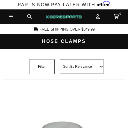
Affirm
PARTS NOW PAY LATER WITH
FREE SHIPPING OVER $349.99
HOSE CLAMPS
CCOUNT
Filter
PRODUCTS,
AND MORE