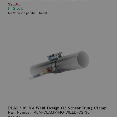
$25.00
In Stock
No Vehicle Specific Fitment
PLM 3.0" No Weld Design O2 Sensor Bung Clamp
Part Number:
PLM-CLAMP-NO-WELD-O2-30