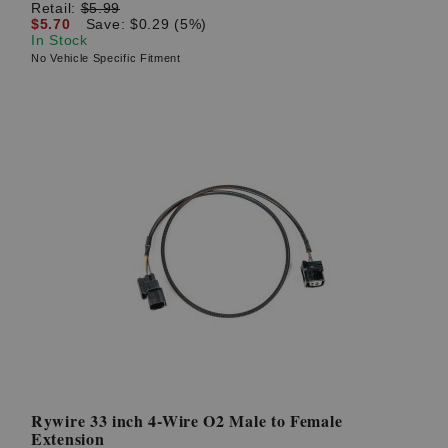
Retail:
$5.99
$5.70
Save: $0.29 (5%)
In Stock
No Vehicle Specific Fitment
Rywire 33 inch 4-Wire O2 Male to Female
Extension