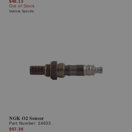
$46.13
Out of Stock
Vehicle Specific
NGK O2 Sensor
Part Number:
24633
$57.38