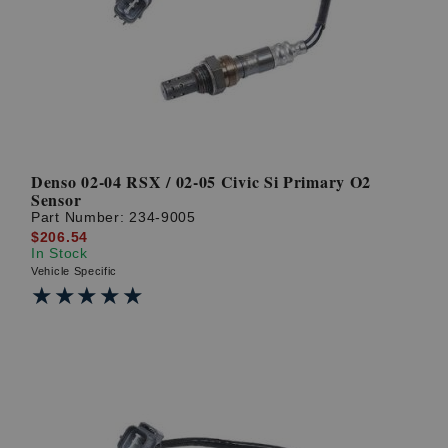
? LOG IN
Denso 02-04 RSX / 02-05 Civic Si Primary O2
Sensor
Part Number:
234-9005
$206.54
In Stock
Vehicle Specific
★★★★★
★★★★★