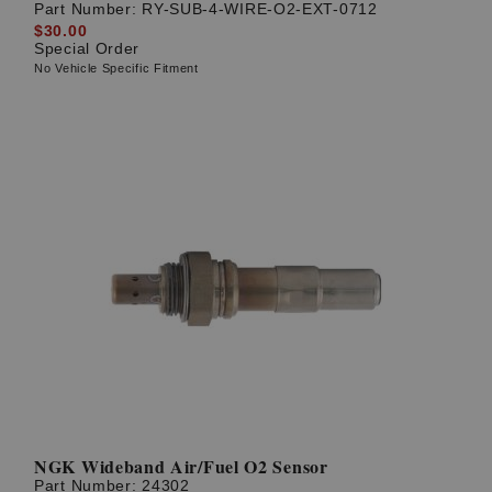
Part Number:
RY-SUB-4-WIRE-O2-EXT-0712
$30.00
Special Order
No Vehicle Specific Fitment
NGK Wideband Air/Fuel O2 Sensor
Part Number:
24302