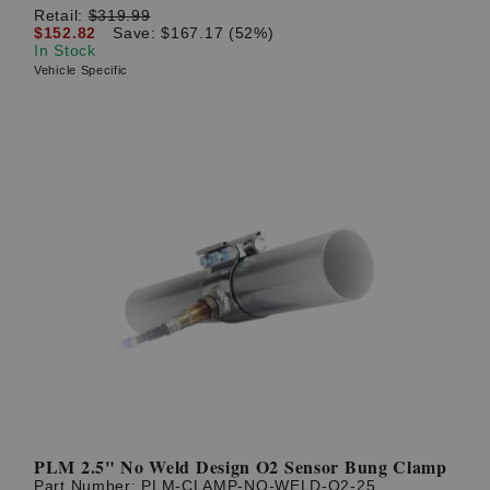
Retail:
$319.99
$152.82
Save: $167.17 (52%)
In Stock
Vehicle Specific
PLM 2.5" No Weld Design O2 Sensor Bung Clamp
Part Number:
PLM-CLAMP-NO-WELD-O2-25