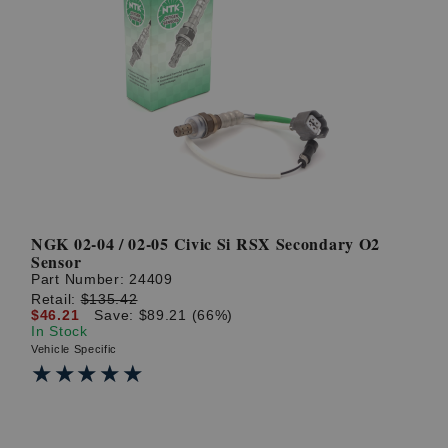
NGK 02-04 / 02-05 Civic Si RSX Secondary O2
Sensor
Part Number:
24409
Retail:
$135.42
$46.21
Save: $89.21 (66%)
In Stock
Vehicle Specific
★★★★★
★★★★★