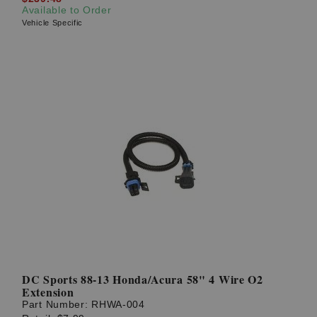
Available to Order
Vehicle Specific
DC Sports 88-13 Honda/Acura 58" 4 Wire O2
Extension
Part Number:
RHWA-004