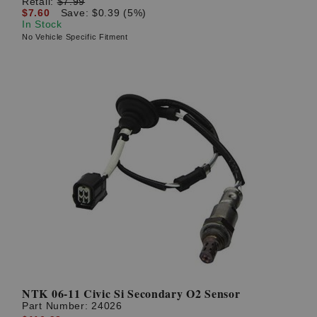
Retail:
$7.99
$7.60
Save: $0.39 (5%)
In Stock
No Vehicle Specific Fitment
NTK 06-11 Civic Si Secondary O2 Sensor
Part Number:
24026