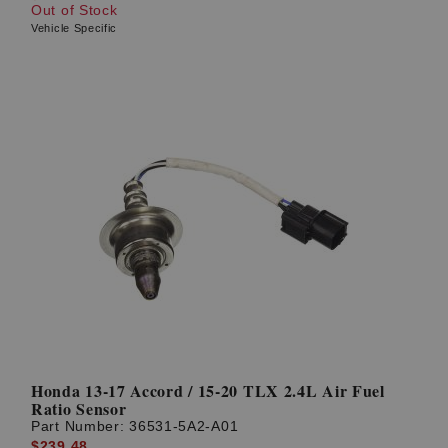
Out of Stock
Vehicle Specific
Honda 13-17 Accord / 15-20 TLX 2.4L Air Fuel
Ratio Sensor
Part Number:
36531-5A2-A01
$239.48