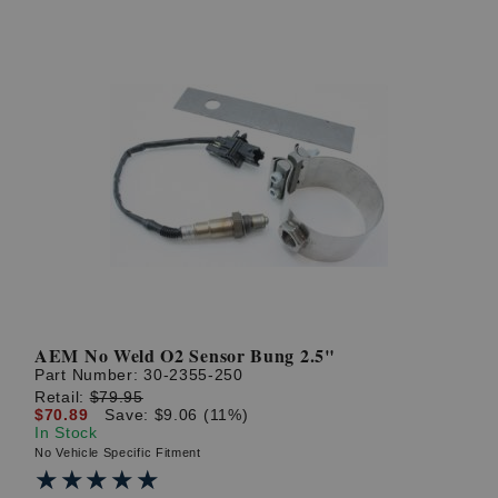
AEM No Weld O2 Sensor Bung 2.5"
Part Number:
30-2355-250
Retail:
$79.95
$70.89
Save: $9.06 (11%)
In Stock
No Vehicle Specific Fitment
★★★★★
★★★★★