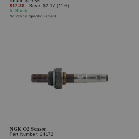
Retail:
$19.55
$17.38
Save: $2.17 (11%)
In Stock
No Vehicle Specific Fitment
NGK O2 Sensor
Part Number:
24172