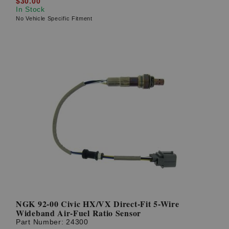
$30.00
In Stock
No Vehicle Specific Fitment
NGK 92-00 Civic HX/VX Direct-Fit 5-Wire
Wideband Air-Fuel Ratio Sensor
Part Number:
24300