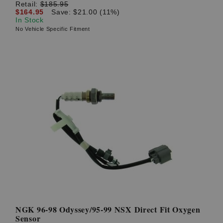
Retail:
$185.95
$164.95
Save: $21.00 (11%)
In Stock
No Vehicle Specific Fitment
NGK 96-98 Odyssey/95-99 NSX Direct Fit Oxygen
Sensor