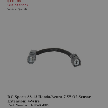
$116.98
Out of Stock
Vehicle Specific
DC Sports 88-13 Honda/Acura 7.5" O2 Sensor
Extension: 4-Wire
Part Number:
RHWA-005