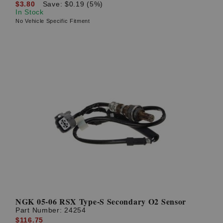
$3.80
Save: $0.19 (5%)
In Stock
No Vehicle Specific Fitment
NGK 05-06 RSX Type-S Secondary O2 Sensor
Part Number:
24254
$116.75