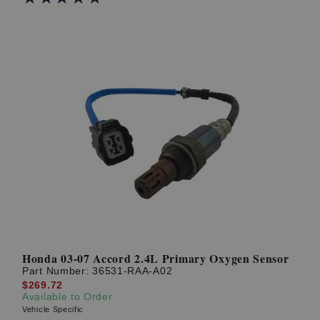
Honda 03-07 Accord 2.4L Primary Oxygen Sensor
Part Number:
36531-RAA-A02
$269.72
Available to Order
Vehicle Specific