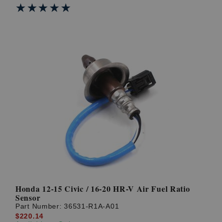
★★★★★
★★★★★
Honda 12-15 Civic / 16-20 HR-V Air Fuel Ratio
Sensor
Part Number:
36531-R1A-A01
$220.14