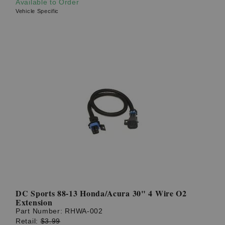
Available to Order
Vehicle Specific
DC Sports 88-13 Honda/Acura 30" 4 Wire O2
Extension
Part Number:
RHWA-002
Retail:
$3.99