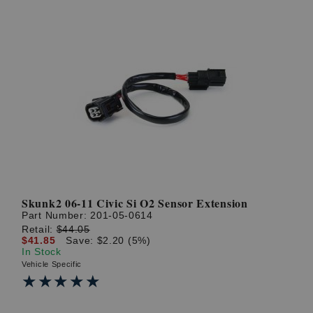
Skunk2 06-11 Civic Si O2 Sensor Extension
Part Number:
201-05-0614
Retail:
$44.05
$41.85
Save: $2.20 (5%)
In Stock
Vehicle Specific
★★★★★
★★★★★