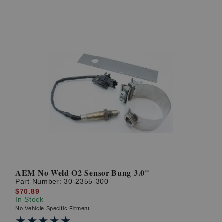
AEM No Weld O2 Sensor Bung 3.0"
Part Number:
30-2355-300
$70.89
In Stock
No Vehicle Specific Fitment
★★★★★
★★★★★