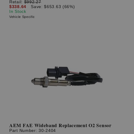
Retail:
$992.27
$338.64
Save: $653.63 (66%)
In Stock
Vehicle Specific
AEM FAE Wideband Replacement O2 Sensor
Part Number:
30-2404