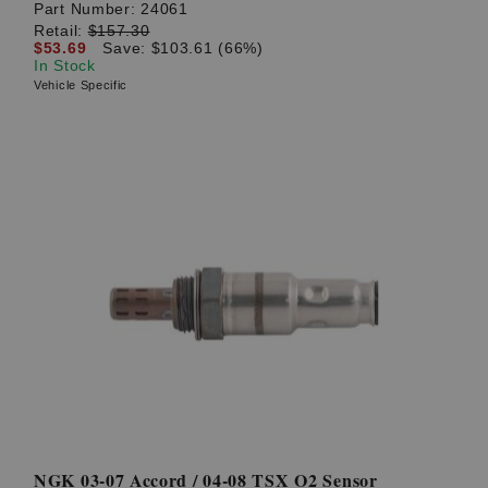
Part Number:
24061
Retail:
$157.30
$53.69
Save: $103.61 (66%)
In Stock
Vehicle Specific
NGK 03-07 Accord / 04-08 TSX O2 Sensor