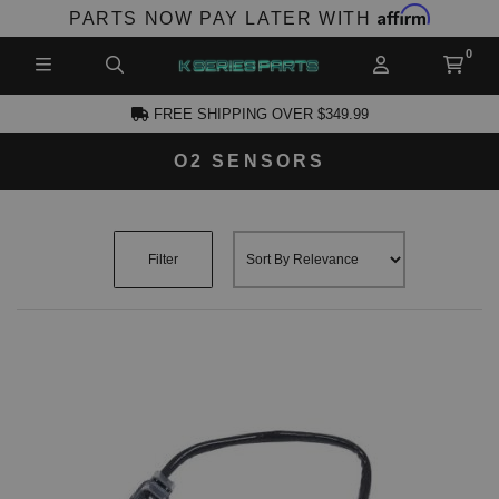
Affirm
PARTS NOW PAY LATER WITH
FREE SHIPPING OVER $349.99
O2 SENSORS
CCOUNT
Filter
PRODUCTS,
AND MORE