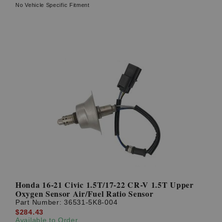
No Vehicle Specific Fitment
Honda 16-21 Civic 1.5T/17-22 CR-V 1.5T Upper
Oxygen Sensor Air/Fuel Ratio Sensor
Part Number:
36531-5K8-004
$284.43
Available to Order