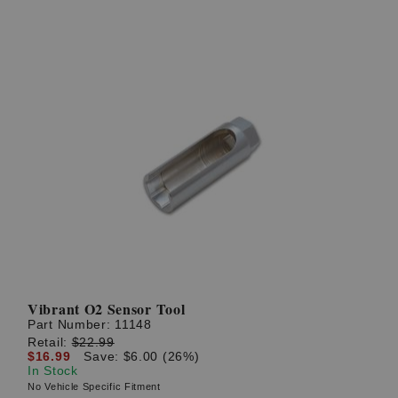
Vibrant O2 Sensor Tool
Part Number:
11148
Retail:
$22.99
$16.99
Save: $6.00 (26%)
In Stock
No Vehicle Specific Fitment