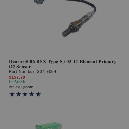
Denso 05-06 RSX Type-S / 03-11 Element Primary
O2 Sensor
Part Number:
234-9064
$157.79
In Stock
Vehicle Specific
★★★★★
★★★★★