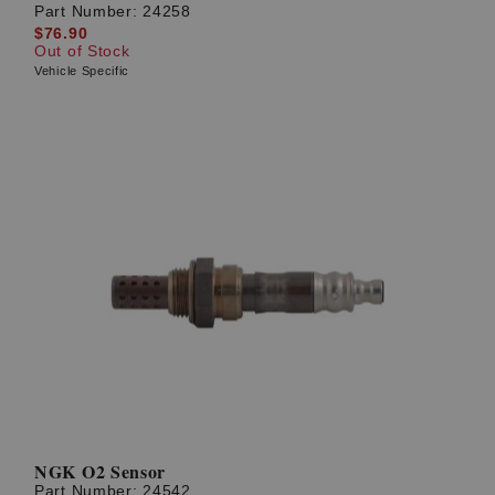
Part Number:
24258
$76.90
Out of Stock
Vehicle Specific
NGK O2 Sensor
Part Number:
24542