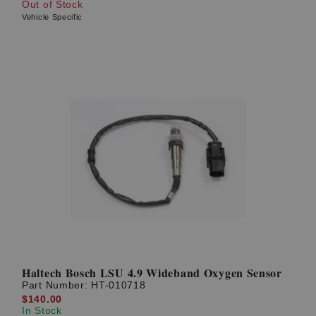
Out of Stock
Vehicle Specific
Haltech Bosch LSU 4.9 Wideband Oxygen Sensor
Part Number:
HT-010718
$140.00
In Stock