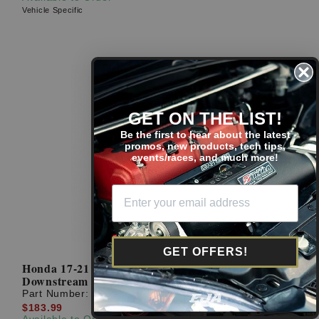
Vehicle Specific
GET ON THE LIST!
Be the first to hear about the latest
promos, new products, tech tips,
events/races, and much more!
GET OFFERS!
Honda 17-21 Civic Si/Sport NGK OEM
Downstream Oxygen O2 Sensor
Part Number:
36532-5AA-A51
$183.99
Available to Order