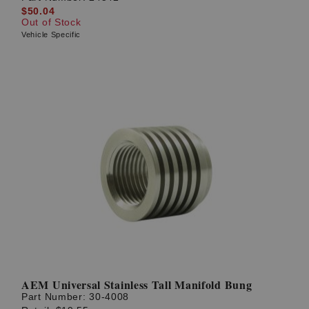
$50.04
Out of Stock
Vehicle Specific
AEM Universal Stainless Tall Manifold Bung
Part Number:
30-4008