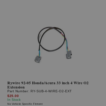
Rywire 92-05 Honda/Acura 33 inch 4 Wire O2
Extension
Part Number:
RY-SUB-4-WIRE-O2-EXT
$25.00
In Stock
No Vehicle Specific Fitment