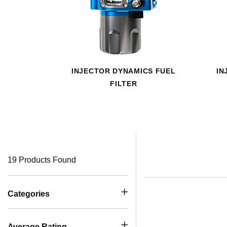
INJECTOR DYNAMICS FUEL
IN
FILTER
19 Products Found
Categories
Average Rating