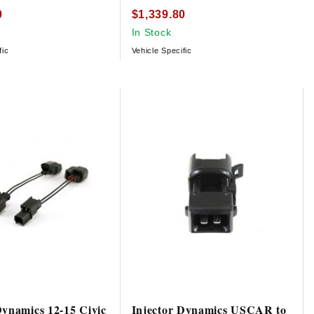
0
$1,339.80
In Stock
fic
Vehicle Specific
Dynamics 12-15 Civic
Injector Dynamics USCAR to