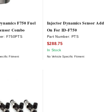
Dynamics F750 Fuel
Injector Dynamics Sensor Add
 Sensor Combo
On For ID-F750
er:
F750PTS
Part Number:
PTS
$288.75
In Stock
ecific Fitment
No Vehicle Specific Fitment