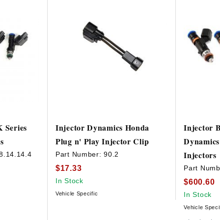
K Series
Injector Dynamics Honda
Injector 
s
Plug n' Play Injector Clip
Dynamics
Injectors
8.14.14.4
Part Number:
90.2
$17.33
Part Numb
In Stock
$600.60
Vehicle Specific
In Stock
Vehicle Speci