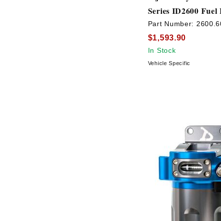
Series ID2600 Fuel 
Part Number:
2600.6
$1,593.90
In Stock
Vehicle Specific