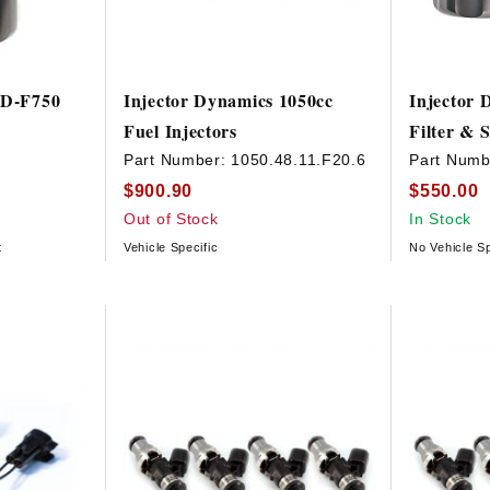
ID-F750
Injector Dynamics 1050cc
Injector 
Fuel Injectors
Filter &
Part Number:
1050.48.11.F20.6
Part Numb
$900.90
$550.00
Out of Stock
In Stock
t
Vehicle Specific
No Vehicle Sp