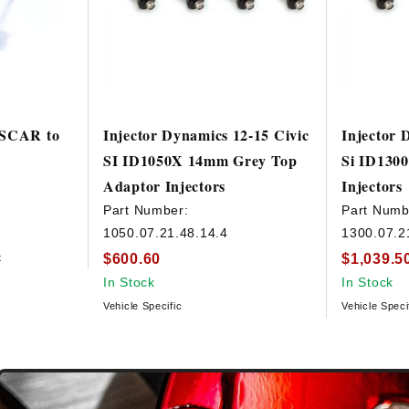
USCAR to
Injector Dynamics 12-15 Civic
Injector 
SI ID1050X 14mm Grey Top
Si ID1300
Adaptor Injectors
Injectors
Part Number:
Part Numb
1050.07.21.48.14.4
1300.07.2
$600.60
$1,039.5
t
In Stock
In Stock
Vehicle Specific
Vehicle Speci