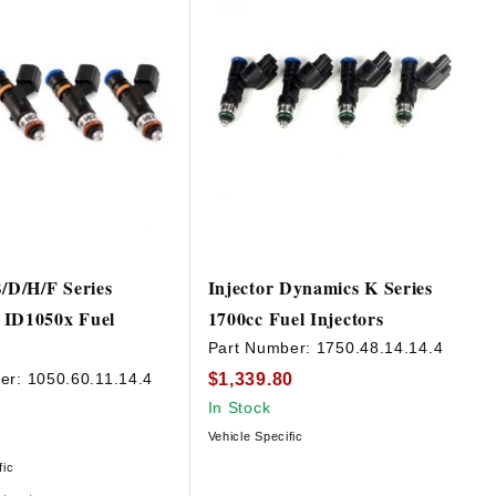
B/D/H/F Series
Injector Dynamics K Series
 ID1050x Fuel
1700cc Fuel Injectors
Part Number:
1750.48.14.14.4
$1,339.80
er:
1050.60.11.14.4
In Stock
Vehicle Specific
fic