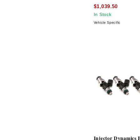
$1,039.50
In Stock
Vehicle Specific
Injector Dynamics 