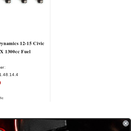
Dynamics 12-15 Civic
X 1300cc Fuel
er:
1.48.14.4
0
fic