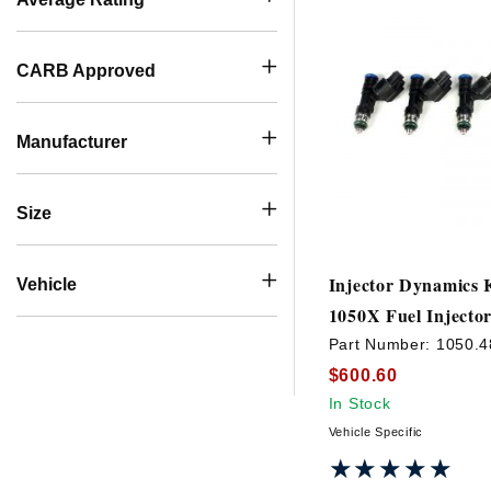
CARB Approved
Manufacturer
Size
Injector Dynamics 
Vehicle
1050X Fuel Injector
Part Number:
1050.4
$600.60
In Stock
Vehicle Specific
★★★★★
★★★★★