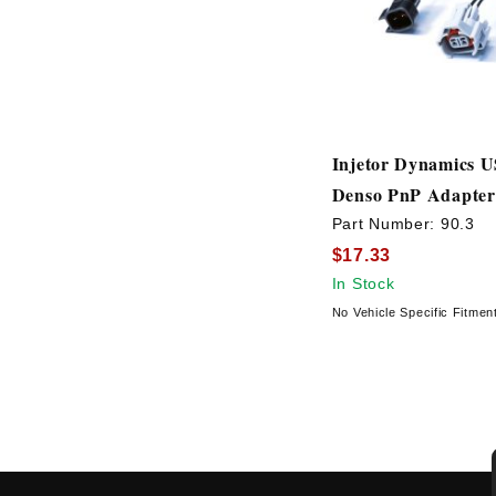
Injetor Dynamics 
Denso PnP Adapter
Part Number:
90.3
$17.33
In Stock
No Vehicle Specific Fitmen