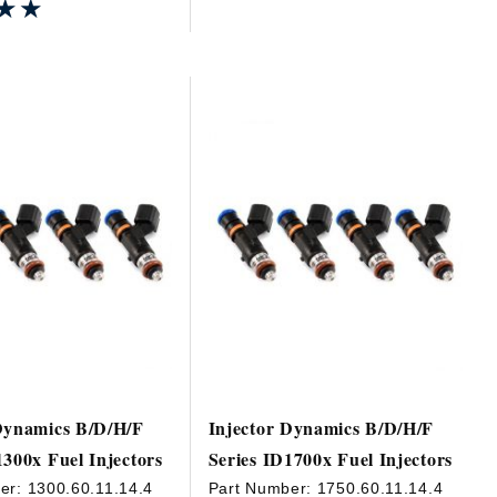
★★
★★
Dynamics B/D/H/F
Injector Dynamics B/D/H/F
1300x Fuel Injectors
Series ID1700x Fuel Injectors
er:
1300.60.11.14.4
Part Number:
1750.60.11.14.4