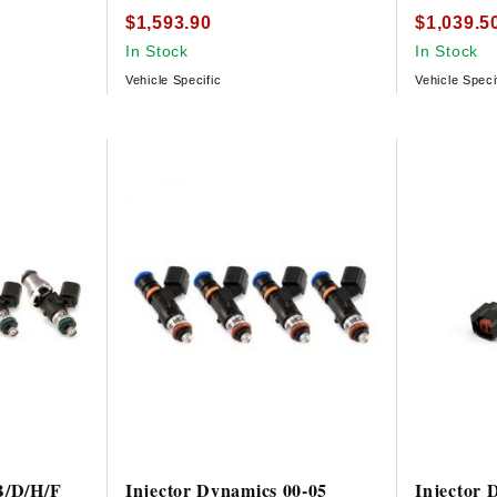
$1,593.90
$1,039.5
In Stock
In Stock
Vehicle Specific
Vehicle Speci
B/D/H/F
Injector Dynamics 00-05
Injector 