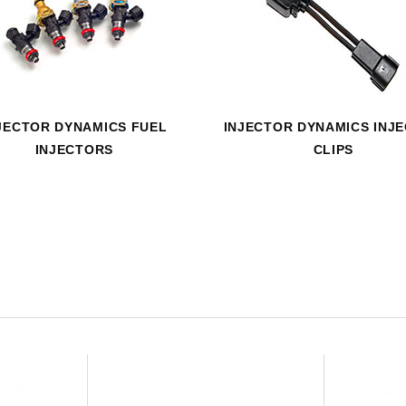
HAVE AN ACCOUNT? LOG IN
JECTOR DYNAMICS FUEL
INJECTOR DYNAMICS INJ
INJECTORS
CLIPS