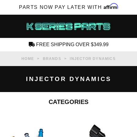
Affirm
PARTS NOW PAY LATER WITH
FREE SHIPPING OVER $349.99
CREATE AN ACCOUNT
HOME
BRANDS
INJECTOR DYNAMICS
INJECTOR DYNAMICS
CATEGORIES
SUBSCRIBE FOR NEW PRODUCTS, SALES,
TECH ARTICLES AND MORE
RD?