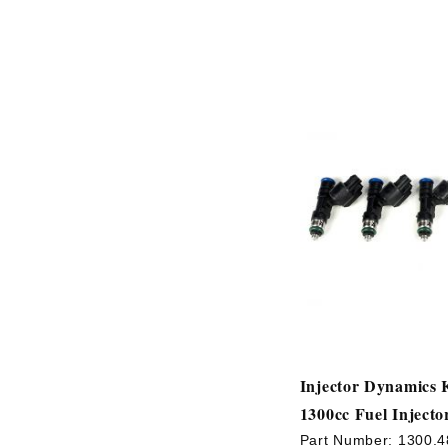
Injector Dynamics 
1300cc Fuel Injecto
Part Number:
1300.4