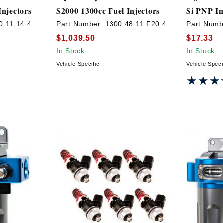
Injectors
S2000 1300cc Fuel Injectors
Si PNP In
0.11.14.4
Part Number:
1300.48.11.F20.4
Part Numb
$1,039.50
$17.33
In Stock
In Stock
Vehicle Specific
Vehicle Speci
★★★
★★★