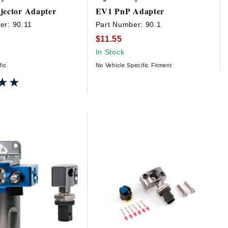
jector Adapter
EV1 PnP Adapter
er:
90.11
Part Number:
90.1
$11.55
In Stock
fic
No Vehicle Specific Fitment
★★
★★