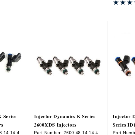
★★★
★★★
K Series
Injector Dynamics K Series
Injector 
rs
2600XDS Injectors
Series ID
8.14.14.4
Part Number:
2600.48.14.14.4
Part Numb