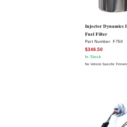
Injector Dynamics 
Fuel Filter
Part Number:
F750
$346.50
In Stock
No Vehicle Specific Fitmen